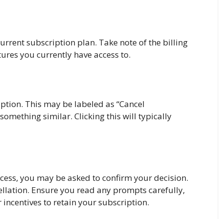
current subscription plan. Take note of the billing
tures you currently have access to.
iption. This may be labeled as “Cancel
omething similar. Clicking this will typically
ocess, you may be asked to confirm your decision.
ncellation. Ensure you read any prompts carefully,
 incentives to retain your subscription.