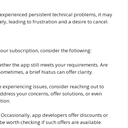
e experienced persistent technical problems, it may
ely, leading to frustration and a desire to cancel.
your subscription, consider the following:
ether the app still meets your requirements. Are
ometimes, a brief hiatus can offer clarity.
 experiencing issues, consider reaching out to
dress your concerns, offer solutions, or even
tion.
 Occasionally, app developers offer discounts or
be worth checking if such offers are available.