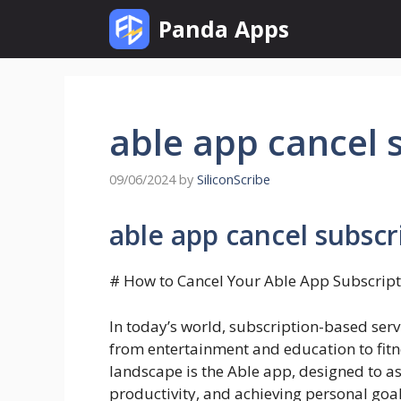
Skip
Panda Apps
to
content
able app cancel 
09/06/2024
by
SiliconScribe
able app cancel subscr
# How to Cancel Your Able App Subscrip
In today’s world, subscription-based serv
from entertainment and education to fitn
landscape is the Able app, designed to a
productivity, and achieving personal go