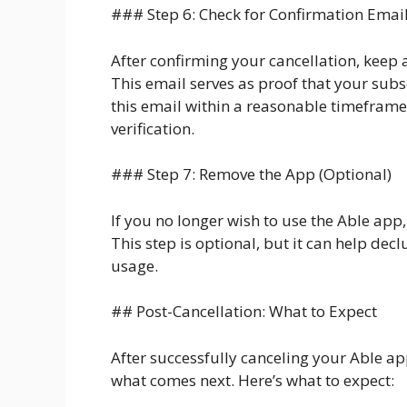
### Step 6: Check for Confirmation Emai
After confirming your cancellation, keep 
This email serves as proof that your subs
this email within a reasonable timeframe
verification.
### Step 7: Remove the App (Optional)
If you no longer wish to use the Able app
This step is optional, but it can help dec
usage.
## Post-Cancellation: What to Expect
After successfully canceling your Able a
what comes next. Here’s what to expect: