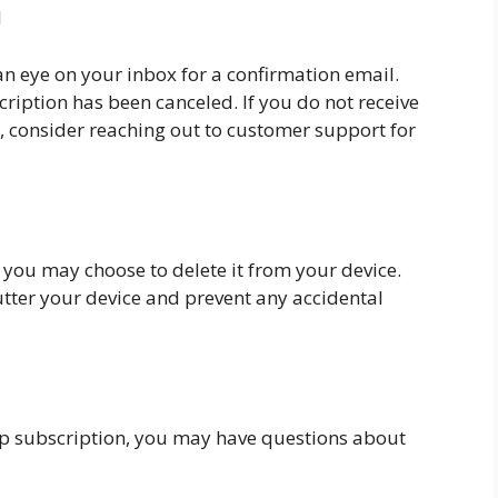
l
an eye on your inbox for a confirmation email.
cription has been canceled. If you do not receive
, consider reaching out to customer support for
, you may choose to delete it from your device.
lutter your device and prevent any accidental
pp subscription, you may have questions about