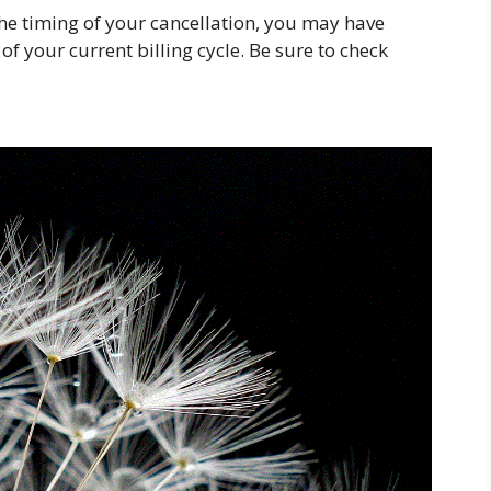
he timing of your cancellation, you may have
f your current billing cycle. Be sure to check