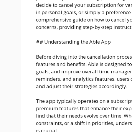
decide to cancel your subscription for va
in personal goals, or simply a preference f
comprehensive guide on how to cancel y
concerns, providing step-by-step instruct
## Understanding the Able App
Before diving into the cancellation proces
features and benefits. Able is designed to
goals, and improve overall time manageme
reminders, and analytics features, users c
and adjust their strategies accordingly.
The app typically operates on a subscrip
premium features that enhance their expe
find that their needs evolve over time. Whe
constraints, or a shift in priorities, und
is crucial.