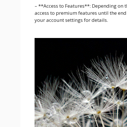
– **Access to Features**: Depending on t
access to premium features until the end o
your account settings for details.