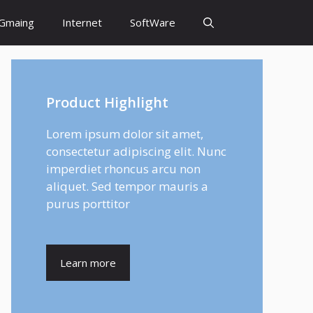
Gmaing
Internet
SoftWare
Product Highlight
Lorem ipsum dolor sit amet,
consectetur adipiscing elit. Nunc
imperdiet rhoncus arcu non
aliquet. Sed tempor mauris a
purus porttitor
Learn more