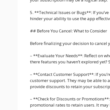
5. **Technical Issues or Bugs**: If you’v
hinder your ability to use the app effectiv
## Before You Cancel: What to Consider
Before finalizing your decision to cancel 
– **Evaluate Your Needs**: Reflect on wh
there features you haven’t explored yet? S
– **Contact Customer Support**: If you’re
customer support. They may be able to ad
provide discounts to retain your subscrip
– **Check for Discounts or Promotions**:
promotional rates to retain users. It may 