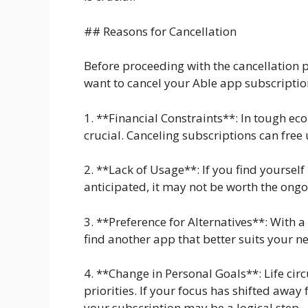
## Reasons for Cancellation
Before proceeding with the cancellation p
want to cancel your Able app subscripti
1. **Financial Constraints**: In tough 
crucial. Canceling subscriptions can free 
2. **Lack of Usage**: If you find yourself
anticipated, it may not be worth the ongo
3. **Preference for Alternatives**: With 
find another app that better suits your ne
4. **Change in Personal Goals**: Life cir
priorities. If your focus has shifted away
your subscription may be a logical step.