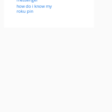
how do i know my
roku pin