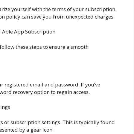
ize yourself with the terms of your subscription.
ion policy can save you from unexpected charges.
r Able App Subscription
 follow these steps to ensure a smooth
r registered email and password. If you’ve
word recovery option to regain access.
tings
s or subscription settings. This is typically found
resented by a gear icon.