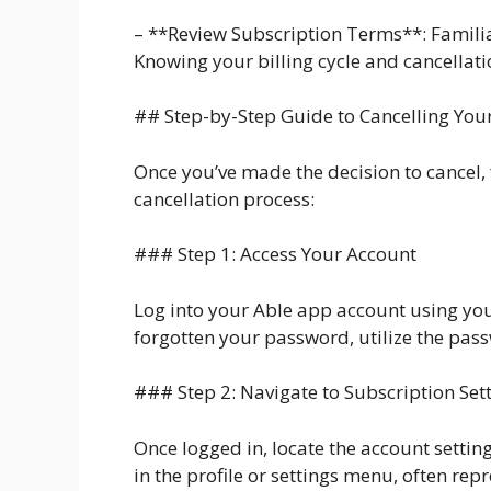
– **Review Subscription Terms**: Familiar
Knowing your billing cycle and cancellat
## Step-by-Step Guide to Cancelling You
Once you’ve made the decision to cancel,
cancellation process:
### Step 1: Access Your Account
Log into your Able app account using you
forgotten your password, utilize the pass
### Step 2: Navigate to Subscription Set
Once logged in, locate the account setting
in the profile or settings menu, often rep