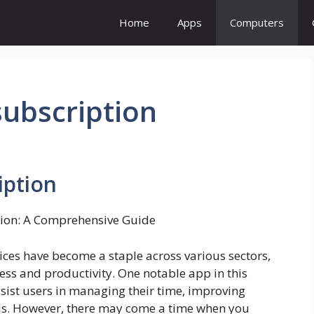
Home
Apps
Computers
subscription
iption
tion: A Comprehensive Guide
ices have become a staple across various sectors,
ess and productivity. One notable app in this
ssist users in managing their time, improving
als. However, there may come a time when you