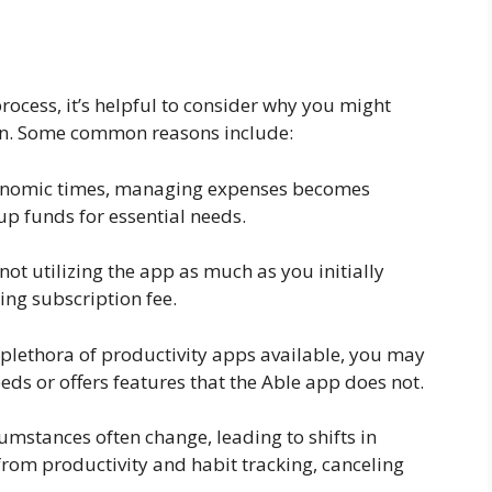
rocess, it’s helpful to consider why you might
on. Some common reasons include:
economic times, managing expenses becomes
up funds for essential needs.
 not utilizing the app as much as you initially
ing subscription fee.
a plethora of productivity apps available, you may
eds or offers features that the Able app does not.
cumstances often change, leading to shifts in
 from productivity and habit tracking, canceling