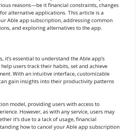
rious reasons—be it financial constraints, changes
or alternative applications. This article is a
our Able app subscription, addressing common
ions, and exploring alternatives to the app.
s, it’s essential to understand the Able app’s
 help users track their habits, set and achieve
nt. With an intuitive interface, customizable
an gain insights into their productivity patterns
tion model, providing users with access to
rience. However, as with any service, users may
ther it’s due to a lack of usage, financial
erstanding how to cancel your Able app subscription