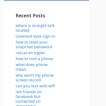
Recent Posts
where is straight talk
located
covenant eyes sign in
how to reset your
snapchat password
rascar en ingles
how to root a phone
what does phone
mean
why won’t my phone
screen record
can you text with wifi
not friends on
facebook but
connected on
messenger