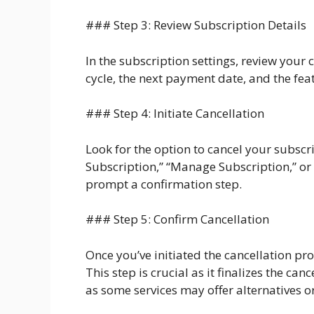
### Step 3: Review Subscription Details
In the subscription settings, review your 
cycle, the next payment date, and the fea
### Step 4: Initiate Cancellation
Look for the option to cancel your subscr
Subscription,” “Manage Subscription,” or s
prompt a confirmation step.
### Step 5: Confirm Cancellation
Once you’ve initiated the cancellation pr
This step is crucial as it finalizes the ca
as some services may offer alternatives or