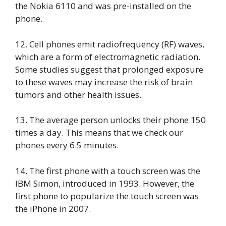
the Nokia 6110 and was pre-installed on the
phone.
12. Cell phones emit radiofrequency (RF) waves,
which are a form of electromagnetic radiation.
Some studies suggest that prolonged exposure
to these waves may increase the risk of brain
tumors and other health issues.
13. The average person unlocks their phone 150
times a day. This means that we check our
phones every 6.5 minutes.
14. The first phone with a touch screen was the
IBM Simon, introduced in 1993. However, the
first phone to popularize the touch screen was
the iPhone in 2007.