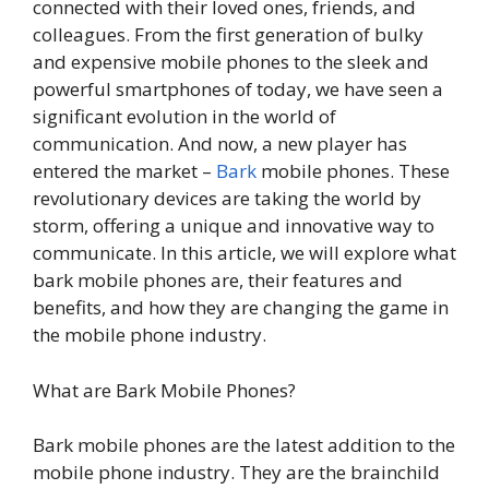
connected with their loved ones, friends, and
colleagues. From the first generation of bulky
and expensive mobile phones to the sleek and
powerful smartphones of today, we have seen a
significant evolution in the world of
communication. And now, a new player has
entered the market –
Bark
mobile phones. These
revolutionary devices are taking the world by
storm, offering a unique and innovative way to
communicate. In this article, we will explore what
bark mobile phones are, their features and
benefits, and how they are changing the game in
the mobile phone industry.
What are Bark Mobile Phones?
Bark mobile phones are the latest addition to the
mobile phone industry. They are the brainchild