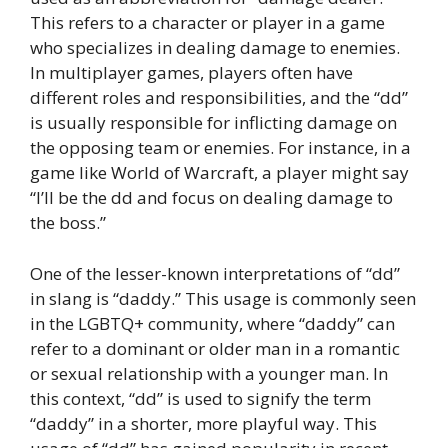
This refers to a character or player in a game
who specializes in dealing damage to enemies.
In multiplayer games, players often have
different roles and responsibilities, and the “dd”
is usually responsible for inflicting damage on
the opposing team or enemies. For instance, in a
game like World of Warcraft, a player might say
“I’ll be the dd and focus on dealing damage to
the boss.”
One of the lesser-known interpretations of “dd”
in slang is “daddy.” This usage is commonly seen
in the LGBTQ+ community, where “daddy” can
refer to a dominant or older man in a romantic
or sexual relationship with a younger man. In
this context, “dd” is used to signify the term
“daddy” in a shorter, more playful way. This