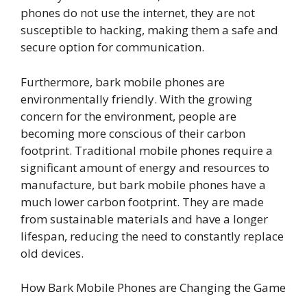
phones do not use the internet, they are not
susceptible to hacking, making them a safe and
secure option for communication.
Furthermore, bark mobile phones are
environmentally friendly. With the growing
concern for the environment, people are
becoming more conscious of their carbon
footprint. Traditional mobile phones require a
significant amount of energy and resources to
manufacture, but bark mobile phones have a
much lower carbon footprint. They are made
from sustainable materials and have a longer
lifespan, reducing the need to constantly replace
old devices.
How Bark Mobile Phones are Changing the Game