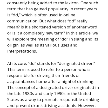
constantly being added to the lexicon. One such
term that has gained popularity in recent years
is “dd,” which is often used in online
communication. But what does “dd” really
mean? Is it a shortened version of another word
or is it a completely new term? In this article, we
will explore the meaning of “dd” in slang and its
origin, as well as its various uses and
interpretations.
At its core, “dd” stands for “designated driver.”
This term is used to refer to a person who is
responsible for driving their friends or
acquaintances home after a night of drinking.
The concept of a designated driver originated in
the late 1980s and early 1990s in the United
States as a way to promote responsible drinking
and prevent drunk driving accidents. However,