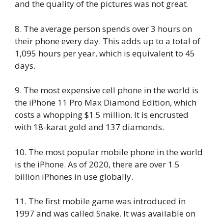
and the quality of the pictures was not great.
8. The average person spends over 3 hours on
their phone every day. This adds up to a total of
1,095 hours per year, which is equivalent to 45
days.
9. The most expensive cell phone in the world is
the iPhone 11 Pro Max Diamond Edition, which
costs a whopping $1.5 million. It is encrusted
with 18-karat gold and 137 diamonds.
10. The most popular mobile phone in the world
is the iPhone. As of 2020, there are over 1.5
billion iPhones in use globally.
11. The first mobile game was introduced in
1997 and was called Snake. It was available on