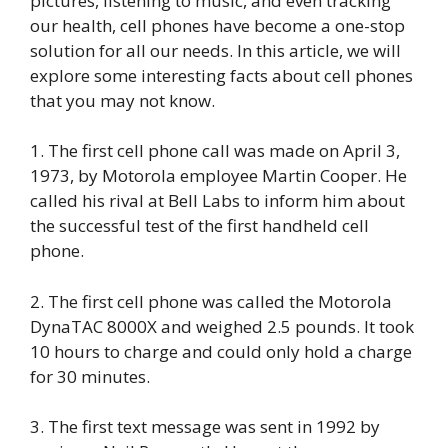
pictures, listening to music, and even tracking
our health, cell phones have become a one-stop
solution for all our needs. In this article, we will
explore some interesting facts about cell phones
that you may not know.
1. The first cell phone call was made on April 3,
1973, by Motorola employee Martin Cooper. He
called his rival at Bell Labs to inform him about
the successful test of the first handheld cell
phone.
2. The first cell phone was called the Motorola
DynaTAC 8000X and weighed 2.5 pounds. It took
10 hours to charge and could only hold a charge
for 30 minutes.
3. The first text message was sent in 1992 by