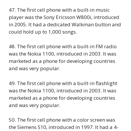
47. The first cell phone with a built-in music
player was the Sony Ericsson W800i, introduced
in 2005. It had a dedicated Walkman button and
could hold up to 1,000 songs.
48. The first cell phone with a built-in FM radio
was the Nokia 1100, introduced in 2003. It was
marketed as a phone for developing countries
and was very popular.
49. The first cell phone with a built-in flashlight
was the Nokia 1100, introduced in 2003. It was
marketed as a phone for developing countries
and was very popular.
50. The first cell phone with a color screen was
the Siemens S10, introduced in 1997. It had a 4-