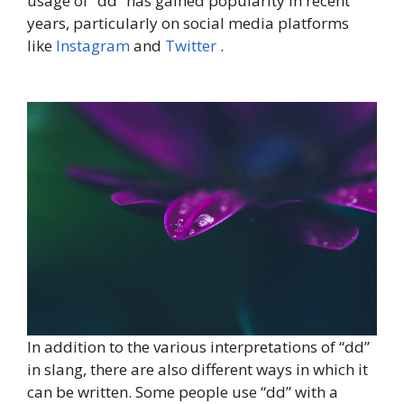
usage of “dd” has gained popularity in recent
years, particularly on social media platforms
like
Instagram
and
Twitter
.
In addition to the various interpretations of “dd”
in slang, there are also different ways in which it
can be written. Some people use “dd” with a