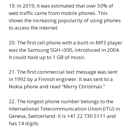
19. In 2019, it was estimated that over 50% of
web traffic came from mobile phones. This
shows the increasing popularity of using phones
to access the internet.
20. The first cell phone with a built-in MP3 player
was the Samsung SGH-i300, introduced in 2004.
It could hold up to 1 GB of music.
21. The first commercial text message was sent
in 1992 by a Finnish engineer. It was sent to a
Nokia phone and read “Merry Christmas.”
22. The longest phone number belongs to the
International Telecommunication Union (ITU) in
Geneva, Switzerland. It is +41 22 730 5111 and
has 14 digits.