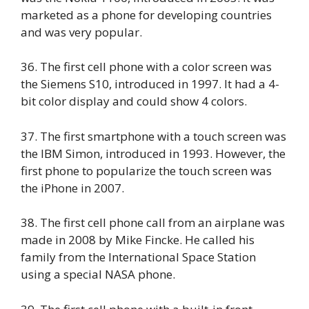
marketed as a phone for developing countries
and was very popular.
36. The first cell phone with a color screen was
the Siemens S10, introduced in 1997. It had a 4-
bit color display and could show 4 colors.
37. The first smartphone with a touch screen was
the IBM Simon, introduced in 1993. However, the
first phone to popularize the touch screen was
the iPhone in 2007.
38. The first cell phone call from an airplane was
made in 2008 by Mike Fincke. He called his
family from the International Space Station
using a special NASA phone.