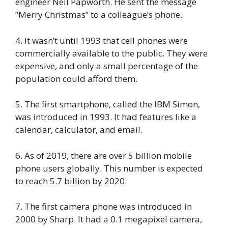
engineer Neil Papworth. He sent the message
“Merry Christmas” to a colleague’s phone.
4. It wasn’t until 1993 that cell phones were
commercially available to the public. They were
expensive, and only a small percentage of the
population could afford them.
5. The first smartphone, called the IBM Simon,
was introduced in 1993. It had features like a
calendar, calculator, and email.
6. As of 2019, there are over 5 billion mobile
phone users globally. This number is expected
to reach 5.7 billion by 2020.
7. The first camera phone was introduced in
2000 by Sharp. It had a 0.1 megapixel camera,