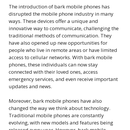
The introduction of bark mobile phones has
disrupted the mobile phone industry in many
ways. These devices offer a unique and
innovative way to communicate, challenging the
traditional methods of communication. They
have also opened up new opportunities for
people who live in remote areas or have limited
access to cellular networks. With bark mobile
phones, these individuals can now stay
connected with their loved ones, access
emergency services, and even receive important
updates and news.
Moreover, bark mobile phones have also
changed the way we think about technology.
Traditional mobile phones are constantly
evolving, with new models and features being
released every year. However, bark mobile