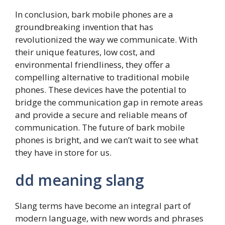
In conclusion, bark mobile phones are a
groundbreaking invention that has
revolutionized the way we communicate. With
their unique features, low cost, and
environmental friendliness, they offer a
compelling alternative to traditional mobile
phones. These devices have the potential to
bridge the communication gap in remote areas
and provide a secure and reliable means of
communication. The future of bark mobile
phones is bright, and we can’t wait to see what
they have in store for us.
dd meaning slang
Slang terms have become an integral part of
modern language, with new words and phrases