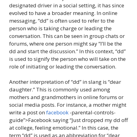
designated driver in a social setting, it has since
evolved to have a broader meaning. In online
messaging, “dd” is often used to refer to the
person who is taking charge or leading the
conversation. This can be seen in group chats or
forums, where one person might say “I’ll be the
dd and start the discussion.” In this context, “dd”
is used to signify the person who will take on the
role of initiating or leading the conversation.
Another interpretation of “dd” in slang is “dear
daughter.” This is commonly used among
mothers and grandmothers in online forums or
social media posts. For instance, a mother might
write a post on
facebook
-parental-controls-
guide”>Facebook saying “Just dropped my dd off
at college, feeling emotional.” In this case, the
term “dd” is used as an abbreviation for “dear