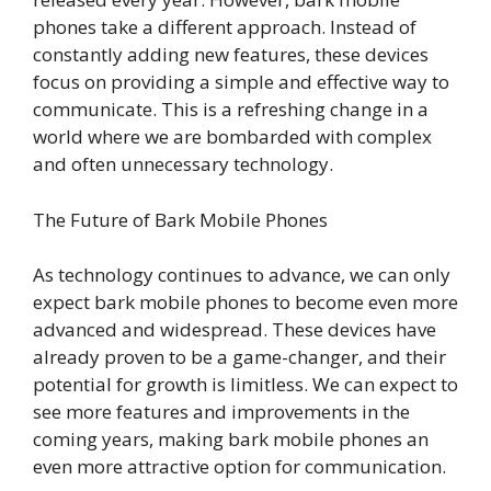
phones take a different approach. Instead of
constantly adding new features, these devices
focus on providing a simple and effective way to
communicate. This is a refreshing change in a
world where we are bombarded with complex
and often unnecessary technology.
The Future of Bark Mobile Phones
As technology continues to advance, we can only
expect bark mobile phones to become even more
advanced and widespread. These devices have
already proven to be a game-changer, and their
potential for growth is limitless. We can expect to
see more features and improvements in the
coming years, making bark mobile phones an
even more attractive option for communication.