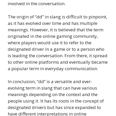
involved in the conversation.
The origin of “dd” in slang is difficult to pinpoint,
as it has evolved over time and has multiple
meanings. However, it is believed that the term
originated in the online gaming community,
where players would use it to refer to the
designated driver in a game or to a person who
is leading the conversation. From there, it spread
to other online platforms and eventually became
a popular term in everyday communication.
In conclusion, “dd” is a versatile and ever-
evolving term in slang that can have various
meanings depending on the context and the
people using it. It has its roots in the concept of
designated drivers but has since expanded to
have different interpretations in online