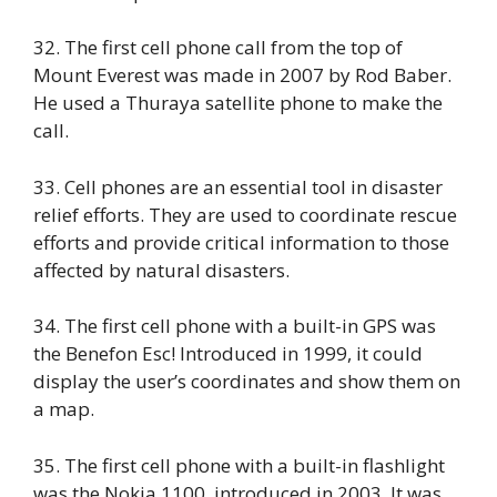
32. The first cell phone call from the top of
Mount Everest was made in 2007 by Rod Baber.
He used a Thuraya satellite phone to make the
call.
33. Cell phones are an essential tool in disaster
relief efforts. They are used to coordinate rescue
efforts and provide critical information to those
affected by natural disasters.
34. The first cell phone with a built-in GPS was
the Benefon Esc! Introduced in 1999, it could
display the user’s coordinates and show them on
a map.
35. The first cell phone with a built-in flashlight
was the Nokia 1100, introduced in 2003. It was