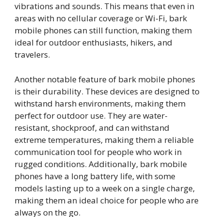
vibrations and sounds. This means that even in
areas with no cellular coverage or Wi-Fi, bark
mobile phones can still function, making them
ideal for outdoor enthusiasts, hikers, and
travelers.
Another notable feature of bark mobile phones
is their durability. These devices are designed to
withstand harsh environments, making them
perfect for outdoor use. They are water-
resistant, shockproof, and can withstand
extreme temperatures, making them a reliable
communication tool for people who work in
rugged conditions. Additionally, bark mobile
phones have a long battery life, with some
models lasting up to a week on a single charge,
making them an ideal choice for people who are
always on the go.