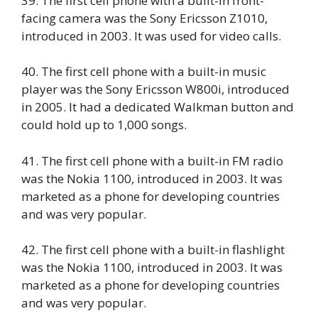
39. The first cell phone with a built-in front-
facing camera was the Sony Ericsson Z1010,
introduced in 2003. It was used for video calls.
40. The first cell phone with a built-in music
player was the Sony Ericsson W800i, introduced
in 2005. It had a dedicated Walkman button and
could hold up to 1,000 songs.
41. The first cell phone with a built-in FM radio
was the Nokia 1100, introduced in 2003. It was
marketed as a phone for developing countries
and was very popular.
42. The first cell phone with a built-in flashlight
was the Nokia 1100, introduced in 2003. It was
marketed as a phone for developing countries
and was very popular.