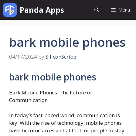
Skip
Panda Apps
Menu
to
content
bark mobile phones
04/17/2024
by
SiliconScribe
bark mobile phones
Bark Mobile Phones: The Future of
Communication
In today’s fast-paced world, communication is
key. With the rise of technology, mobile phones
have become an essential tool for people to stay