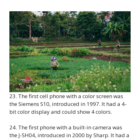
23. The first cell phone with a color screen was
the Siemens S10, introduced in 1997. It had a 4-
bit color display and could show 4 colors.
24. The first phone with a built-in camera was
the J-SH04, introduced in 2000 by Sharp. It had a