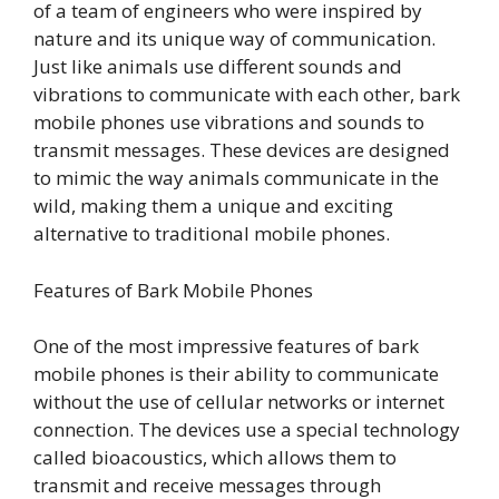
of a team of engineers who were inspired by
nature and its unique way of communication.
Just like animals use different sounds and
vibrations to communicate with each other, bark
mobile phones use vibrations and sounds to
transmit messages. These devices are designed
to mimic the way animals communicate in the
wild, making them a unique and exciting
alternative to traditional mobile phones.
Features of Bark Mobile Phones
One of the most impressive features of bark
mobile phones is their ability to communicate
without the use of cellular networks or internet
connection. The devices use a special technology
called bioacoustics, which allows them to
transmit and receive messages through