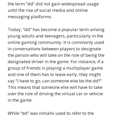
the term “dd” did not gain widespread usage
until the rise of social media and online
messaging platforms.
Today, “dd” has become a popular term among
young adults and teenagers, particularly in the
online gaming community. It is commonly used
in conversations between players to designate
the person who will take on the role of being the
designated driver in the game. For instance, if a
group of friends is playing a multiplayer game
and one of them has to leave early, they might
say “I have to go, can someone else be the dd?”
This means that someone else will have to take
over the role of driving the virtual car or vehicle
in the game.
While “dd” was initially used to refer to the