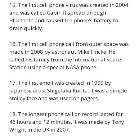
15. The first cell phone virus was created in 2004
and was called Cabir. It spread through
Bluetooth and caused the phone’s battery to
drain quickly.
16. The first cell phone call from outer space was
made in 2008 by astronaut Mike Fincke. He
called his family from the International Space
Station using a special NASA phone.
17. The first emoji was created in 1999 by
Japanese artist Shigetaka Kurita. It was a simple
smiley face and was used on pagers.
18. The longest phone call on record lasted for
46 hours and 12 minutes. It was made by Tony
Wright in the UK in 2007.