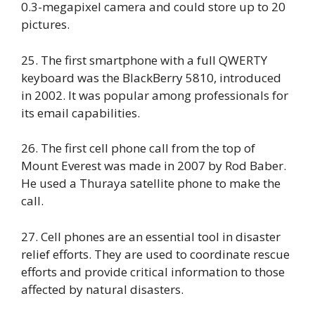
0.3-megapixel camera and could store up to 20
pictures.
25. The first smartphone with a full QWERTY
keyboard was the BlackBerry 5810, introduced
in 2002. It was popular among professionals for
its email capabilities.
26. The first cell phone call from the top of
Mount Everest was made in 2007 by Rod Baber.
He used a Thuraya satellite phone to make the
call.
27. Cell phones are an essential tool in disaster
relief efforts. They are used to coordinate rescue
efforts and provide critical information to those
affected by natural disasters.