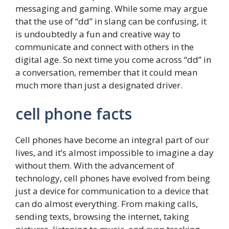
messaging and gaming. While some may argue
that the use of “dd” in slang can be confusing, it
is undoubtedly a fun and creative way to
communicate and connect with others in the
digital age. So next time you come across “dd” in
a conversation, remember that it could mean
much more than just a designated driver.
cell phone facts
Cell phones have become an integral part of our
lives, and it’s almost impossible to imagine a day
without them. With the advancement of
technology, cell phones have evolved from being
just a device for communication to a device that
can do almost everything. From making calls,
sending texts, browsing the internet, taking