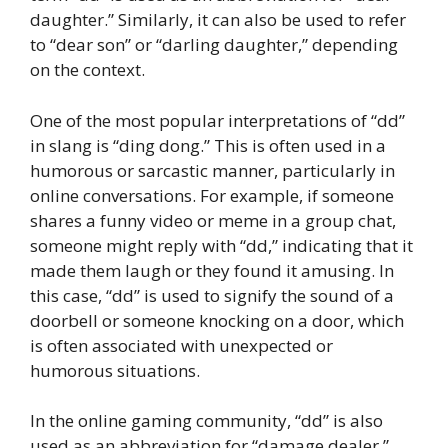
daughter.” Similarly, it can also be used to refer
to “dear son” or “darling daughter,” depending
on the context.
One of the most popular interpretations of “dd”
in slang is “ding dong.” This is often used in a
humorous or sarcastic manner, particularly in
online conversations. For example, if someone
shares a funny video or meme in a group chat,
someone might reply with “dd,” indicating that it
made them laugh or they found it amusing. In
this case, “dd” is used to signify the sound of a
doorbell or someone knocking on a door, which
is often associated with unexpected or
humorous situations.
In the online gaming community, “dd” is also
used as an abbreviation for “damage dealer.”