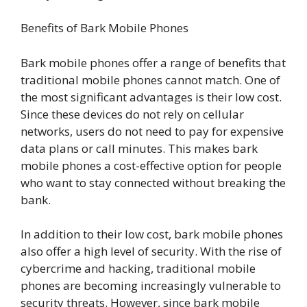
Benefits of Bark Mobile Phones
Bark mobile phones offer a range of benefits that
traditional mobile phones cannot match. One of
the most significant advantages is their low cost.
Since these devices do not rely on cellular
networks, users do not need to pay for expensive
data plans or call minutes. This makes bark
mobile phones a cost-effective option for people
who want to stay connected without breaking the
bank.
In addition to their low cost, bark mobile phones
also offer a high level of security. With the rise of
cybercrime and hacking, traditional mobile
phones are becoming increasingly vulnerable to
security threats. However, since bark mobile