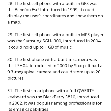
28. The first cell phone with a built-in GPS was
the Benefon Esc! Introduced in 1999, it could
display the user’s coordinates and show them on
a map.
29. The first cell phone with a built-in MP3 player
was the Samsung SGH-i300, introduced in 2004.
It could hold up to 1 GB of music.
30. The first phone with a built-in camera was
the J-SH04, introduced in 2000 by Sharp. It had a
0.3-megapixel camera and could store up to 20
pictures.
31. The first smartphone with a full QWERTY
keyboard was the BlackBerry 5810, introduced
in 2002. It was popular among professionals for
its email capabilities.