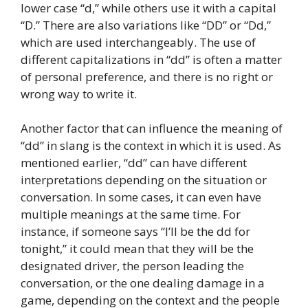
lower case “d,” while others use it with a capital
“D.” There are also variations like “DD” or “Dd,”
which are used interchangeably. The use of
different capitalizations in “dd” is often a matter
of personal preference, and there is no right or
wrong way to write it.
Another factor that can influence the meaning of
“dd” in slang is the context in which it is used. As
mentioned earlier, “dd” can have different
interpretations depending on the situation or
conversation. In some cases, it can even have
multiple meanings at the same time. For
instance, if someone says “I’ll be the dd for
tonight,” it could mean that they will be the
designated driver, the person leading the
conversation, or the one dealing damage in a
game, depending on the context and the people