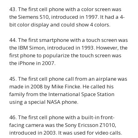
43. The first cell phone with a color screen was
the Siemens S10, introduced in 1997. It had a 4-
bit color display and could show 4 colors.
44. The first smartphone with a touch screen was
the IBM Simon, introduced in 1993. However, the
first phone to popularize the touch screen was
the iPhone in 2007.
45. The first cell phone call from an airplane was
made in 2008 by Mike Fincke. He called his
family from the International Space Station
using a special NASA phone.
46. The first cell phone with a built-in front-
facing camera was the Sony Ericsson Z1010,
introduced in 2003. It was used for video calls.