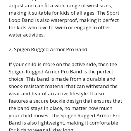
adjust and can fit a wide range of wrist sizes,
making it suitable for kids of all ages. The Sport
Loop Band is also waterproof, making it perfect
for kids who love to swim or engage in other
water activities.
2. Spigen Rugged Armor Pro Band
If your child is more on the active side, then the
Spigen Rugged Armor Pro Band is the perfect
choice. This band is made from a durable and
shock-resistant material that can withstand the
wear and tear of an active lifestyle. It also
features a secure buckle design that ensures that
the band stays in place, no matter how much
your child moves. The Spigen Rugged Armor Pro
Band is also lightweight, making it comfortable
for kids to wear all day long.