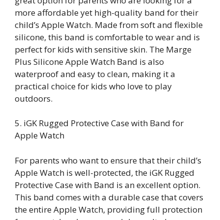
great option for parents who are looking for a
more affordable yet high-quality band for their
child’s Apple Watch. Made from soft and flexible
silicone, this band is comfortable to wear and is
perfect for kids with sensitive skin. The Marge
Plus Silicone Apple Watch Band is also
waterproof and easy to clean, making it a
practical choice for kids who love to play
outdoors.
5. iGK Rugged Protective Case with Band for
Apple Watch
For parents who want to ensure that their child’s
Apple Watch is well-protected, the iGK Rugged
Protective Case with Band is an excellent option.
This band comes with a durable case that covers
the entire Apple Watch, providing full protection