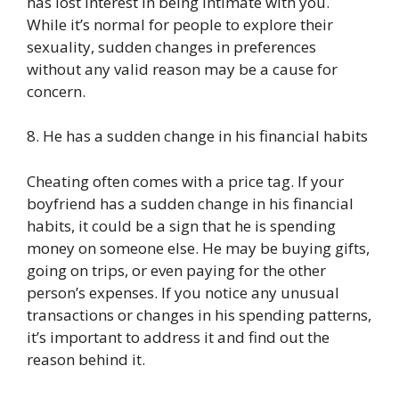
has lost interest in being intimate with you.
While it’s normal for people to explore their
sexuality, sudden changes in preferences
without any valid reason may be a cause for
concern.
8. He has a sudden change in his financial habits
Cheating often comes with a price tag. If your
boyfriend has a sudden change in his financial
habits, it could be a sign that he is spending
money on someone else. He may be buying gifts,
going on trips, or even paying for the other
person’s expenses. If you notice any unusual
transactions or changes in his spending patterns,
it’s important to address it and find out the
reason behind it.