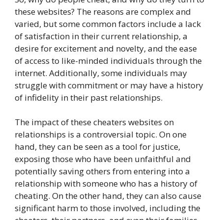
these websites? The reasons are complex and
varied, but some common factors include a lack
of satisfaction in their current relationship, a
desire for excitement and novelty, and the ease
of access to like-minded individuals through the
internet. Additionally, some individuals may
struggle with commitment or may have a history
of infidelity in their past relationships.
The impact of these cheaters websites on
relationships is a controversial topic. On one
hand, they can be seen as a tool for justice,
exposing those who have been unfaithful and
potentially saving others from entering into a
relationship with someone who has a history of
cheating. On the other hand, they can also cause
significant harm to those involved, including the