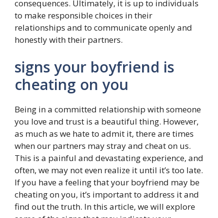
consequences. Ultimately, it is up to individuals
to make responsible choices in their
relationships and to communicate openly and
honestly with their partners.
signs your boyfriend is
cheating on you
Being in a committed relationship with someone
you love and trust is a beautiful thing. However,
as much as we hate to admit it, there are times
when our partners may stray and cheat on us.
This is a painful and devastating experience, and
often, we may not even realize it until it’s too late.
If you have a feeling that your boyfriend may be
cheating on you, it’s important to address it and
find out the truth. In this article, we will explore