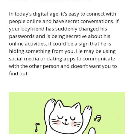
In today’s digital age, it’s easy to connect with
people online and have secret conversations. If
your boyfriend has suddenly changed his
passwords and is being secretive about his
online activities, it could be a sign that he is
hiding something from you. He may be using
social media or dating apps to communicate
with the other person and doesn’t want you to
find out.