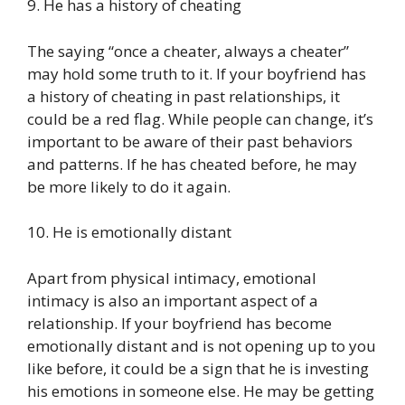
9. He has a history of cheating
The saying “once a cheater, always a cheater”
may hold some truth to it. If your boyfriend has
a history of cheating in past relationships, it
could be a red flag. While people can change, it’s
important to be aware of their past behaviors
and patterns. If he has cheated before, he may
be more likely to do it again.
10. He is emotionally distant
Apart from physical intimacy, emotional
intimacy is also an important aspect of a
relationship. If your boyfriend has become
emotionally distant and is not opening up to you
like before, it could be a sign that he is investing
his emotions in someone else. He may be getting