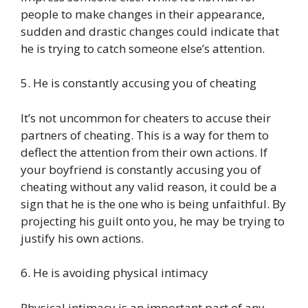
people to make changes in their appearance,
sudden and drastic changes could indicate that
he is trying to catch someone else’s attention.
5. He is constantly accusing you of cheating
It’s not uncommon for cheaters to accuse their
partners of cheating. This is a way for them to
deflect the attention from their own actions. If
your boyfriend is constantly accusing you of
cheating without any valid reason, it could be a
sign that he is the one who is being unfaithful. By
projecting his guilt onto you, he may be trying to
justify his own actions.
6. He is avoiding physical intimacy
Physical intimacy is an important part of any