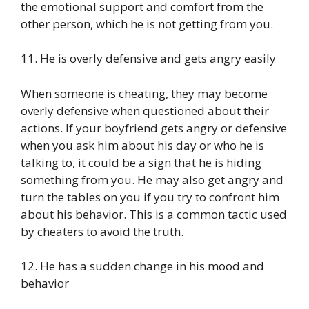
the emotional support and comfort from the
other person, which he is not getting from you.
11. He is overly defensive and gets angry easily
When someone is cheating, they may become
overly defensive when questioned about their
actions. If your boyfriend gets angry or defensive
when you ask him about his day or who he is
talking to, it could be a sign that he is hiding
something from you. He may also get angry and
turn the tables on you if you try to confront him
about his behavior. This is a common tactic used
by cheaters to avoid the truth.
12. He has a sudden change in his mood and
behavior