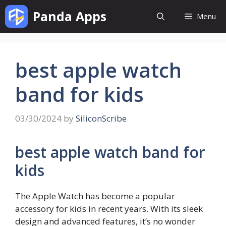
Skip
Panda Apps
Menu
to
content
best apple watch
band for kids
03/30/2024
by
SiliconScribe
best apple watch band for
kids
The Apple Watch has become a popular
accessory for kids in recent years. With its sleek
design and advanced features, it’s no wonder