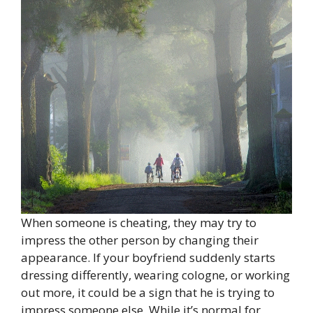
When someone is cheating, they may try to
impress the other person by changing their
appearance. If your boyfriend suddenly starts
dressing differently, wearing cologne, or working
out more, it could be a sign that he is trying to
impress someone else. While it’s normal for