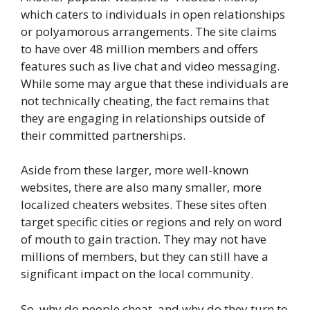
which caters to individuals in open relationships
or polyamorous arrangements. The site claims
to have over 48 million members and offers
features such as live chat and video messaging.
While some may argue that these individuals are
not technically cheating, the fact remains that
they are engaging in relationships outside of
their committed partnerships.
Aside from these larger, more well-known
websites, there are also many smaller, more
localized cheaters websites. These sites often
target specific cities or regions and rely on word
of mouth to gain traction. They may not have
millions of members, but they can still have a
significant impact on the local community.
So, why do people cheat, and why do they turn to