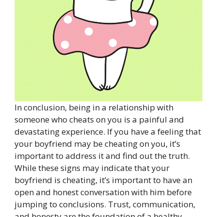
In conclusion, being in a relationship with
someone who cheats on you is a painful and
devastating experience. If you have a feeling that
your boyfriend may be cheating on you, it’s
important to address it and find out the truth.
While these signs may indicate that your
boyfriend is cheating, it’s important to have an
open and honest conversation with him before
jumping to conclusions. Trust, communication,
and honesty are the foundation of a healthy