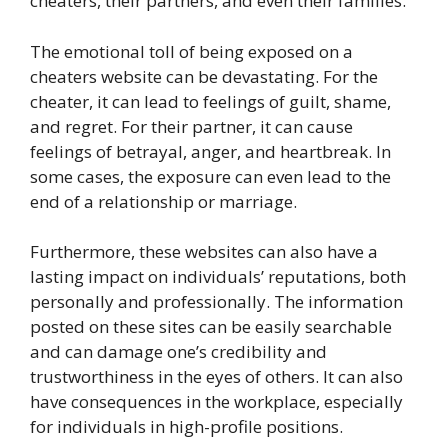
cheaters, their partners, and even their families.
The emotional toll of being exposed on a
cheaters website can be devastating. For the
cheater, it can lead to feelings of guilt, shame,
and regret. For their partner, it can cause
feelings of betrayal, anger, and heartbreak. In
some cases, the exposure can even lead to the
end of a relationship or marriage.
Furthermore, these websites can also have a
lasting impact on individuals’ reputations, both
personally and professionally. The information
posted on these sites can be easily searchable
and can damage one’s credibility and
trustworthiness in the eyes of others. It can also
have consequences in the workplace, especially
for individuals in high-profile positions.