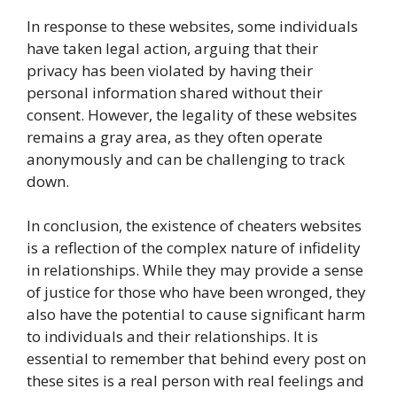
In response to these websites, some individuals
have taken legal action, arguing that their
privacy has been violated by having their
personal information shared without their
consent. However, the legality of these websites
remains a gray area, as they often operate
anonymously and can be challenging to track
down.
In conclusion, the existence of cheaters websites
is a reflection of the complex nature of infidelity
in relationships. While they may provide a sense
of justice for those who have been wronged, they
also have the potential to cause significant harm
to individuals and their relationships. It is
essential to remember that behind every post on
these sites is a real person with real feelings and