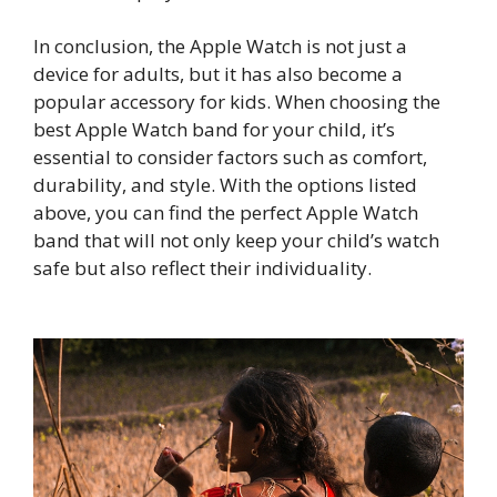
In conclusion, the Apple Watch is not just a
device for adults, but it has also become a
popular accessory for kids. When choosing the
best Apple Watch band for your child, it’s
essential to consider factors such as comfort,
durability, and style. With the options listed
above, you can find the perfect Apple Watch
band that will not only keep your child’s watch
safe but also reflect their individuality.