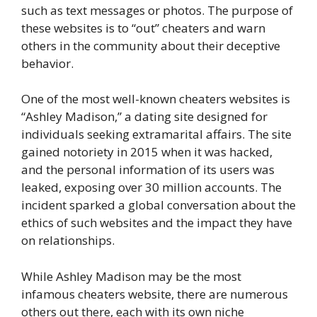
such as text messages or photos. The purpose of
these websites is to “out” cheaters and warn
others in the community about their deceptive
behavior.
One of the most well-known cheaters websites is
“Ashley Madison,” a dating site designed for
individuals seeking extramarital affairs. The site
gained notoriety in 2015 when it was hacked,
and the personal information of its users was
leaked, exposing over 30 million accounts. The
incident sparked a global conversation about the
ethics of such websites and the impact they have
on relationships.
While Ashley Madison may be the most
infamous cheaters website, there are numerous
others out there, each with its own niche