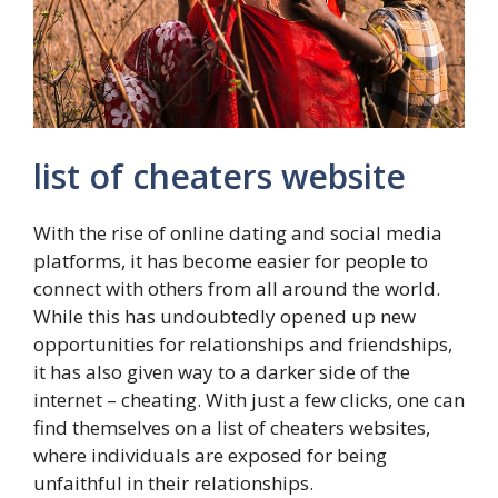
list of cheaters website
With the rise of online dating and social media
platforms, it has become easier for people to
connect with others from all around the world.
While this has undoubtedly opened up new
opportunities for relationships and friendships,
it has also given way to a darker side of the
internet – cheating. With just a few clicks, one can
find themselves on a list of cheaters websites,
where individuals are exposed for being
unfaithful in their relationships.