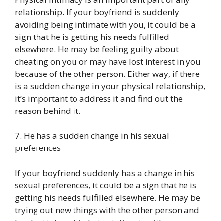
relationship. If your boyfriend is suddenly
avoiding being intimate with you, it could be a
sign that he is getting his needs fulfilled
elsewhere. He may be feeling guilty about
cheating on you or may have lost interest in you
because of the other person. Either way, if there
is a sudden change in your physical relationship,
it’s important to address it and find out the
reason behind it.
7. He has a sudden change in his sexual
preferences
If your boyfriend suddenly has a change in his
sexual preferences, it could be a sign that he is
getting his needs fulfilled elsewhere. He may be
trying out new things with the other person and