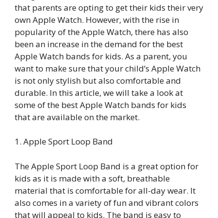
that parents are opting to get their kids their very
own Apple Watch. However, with the rise in
popularity of the Apple Watch, there has also
been an increase in the demand for the best
Apple Watch bands for kids. As a parent, you
want to make sure that your child’s Apple Watch
is not only stylish but also comfortable and
durable. In this article, we will take a look at
some of the best Apple Watch bands for kids
that are available on the market.
1. Apple Sport Loop Band
The Apple Sport Loop Band is a great option for
kids as it is made with a soft, breathable
material that is comfortable for all-day wear. It
also comes in a variety of fun and vibrant colors
that will appeal to kids. The band is easy to