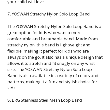
your child will love.
7. YOSWAN Stretchy Nylon Solo Loop Band
The YOSWAN Stretchy Nylon Solo Loop Band is a
great option for kids who want a more
comfortable and breathable band. Made from
stretchy nylon, this band is lightweight and
flexible, making it perfect for kids who are
always on the go. It also has a unique design that
allows it to stretch and fit snugly on any wrist
size. The YOSWAN Stretchy Nylon Solo Loop
Band is also available in a variety of colors and
patterns, making it a fun and stylish choice for
kids.
8. BRG Stainless Steel Mesh Loop Band