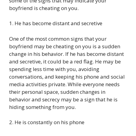
some of the signs that may indicate your
boyfriend is cheating on you.
1. He has become distant and secretive
One of the most common signs that your
boyfriend may be cheating on you is a sudden
change in his behavior. If he has become distant
and secretive, it could be a red flag. He may be
spending less time with you, avoiding
conversations, and keeping his phone and social
media activities private. While everyone needs
their personal space, sudden changes in
behavior and secrecy may be a sign that he is
hiding something from you.
2. He is constantly on his phone