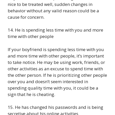
nice to be treated well, sudden changes in
behavior without any valid reason could be a
cause for concern.
14. He is spending less time with you and more
time with other people
If your boyfriend is spending less time with you
and more time with other people, it’s important
to take notice. He may be using work, friends, or
other activities as an excuse to spend time with
the other person. If he is prioritizing other people
over you and doesn’t seem interested in
spending quality time with you, it could be a
sign that he is cheating.
15. He has changed his passwords and is being
secretive about his online activities