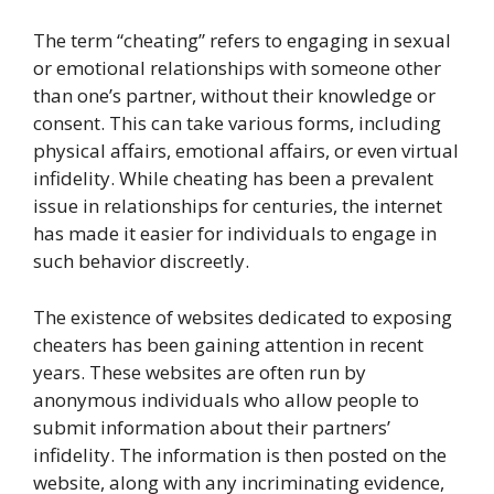
The term “cheating” refers to engaging in sexual
or emotional relationships with someone other
than one’s partner, without their knowledge or
consent. This can take various forms, including
physical affairs, emotional affairs, or even virtual
infidelity. While cheating has been a prevalent
issue in relationships for centuries, the internet
has made it easier for individuals to engage in
such behavior discreetly.
The existence of websites dedicated to exposing
cheaters has been gaining attention in recent
years. These websites are often run by
anonymous individuals who allow people to
submit information about their partners’
infidelity. The information is then posted on the
website, along with any incriminating evidence,