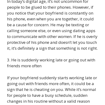
In today’s digital age, it’s not uncommon for
people to be glued to their phones. However, if
you notice that your boyfriend is constantly on
his phone, even when you are together, it could
be a cause for concern. He may be texting or
calling someone else, or even using dating apps
to communicate with other women. If he is overly
protective of his phone and doesn’t let you touch
it, it’s definitely a sign that something is not right.
3. He is suddenly working late or going out with
friends more often
If your boyfriend suddenly starts working late or
going out with friends more often, it could be a
sign that he is cheating on you. While it’s normal
for people to have a busy schedule, sudden
changes in his routine without a valid reason