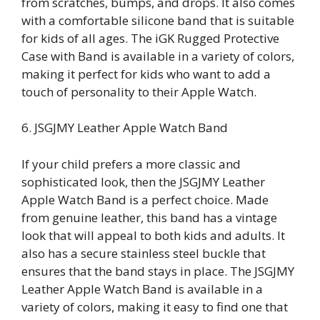
from scratches, bumps, and drops. It also comes
with a comfortable silicone band that is suitable
for kids of all ages. The iGK Rugged Protective
Case with Band is available in a variety of colors,
making it perfect for kids who want to add a
touch of personality to their Apple Watch.
6. JSGJMY Leather Apple Watch Band
If your child prefers a more classic and
sophisticated look, then the JSGJMY Leather
Apple Watch Band is a perfect choice. Made
from genuine leather, this band has a vintage
look that will appeal to both kids and adults. It
also has a secure stainless steel buckle that
ensures that the band stays in place. The JSGJMY
Leather Apple Watch Band is available in a
variety of colors, making it easy to find one that