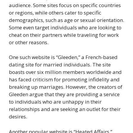
audience. Some sites focus on specific countries
or regions, while others cater to specific
demographics, such as age or sexual orientation.
Some even target individuals who are looking to
cheat on their partners while traveling for work
or other reasons.
One such website is “Gleeden,” a French-based
dating site for married individuals. The site
boasts over six million members worldwide and
has faced criticism for promoting infidelity and
breaking up marriages. However, the creators of
Gleeden argue that they are providing a service
to individuals who are unhappy in their
relationships and are seeking an outlet for their
desires.
Another popular website is “Heated Affairs,”