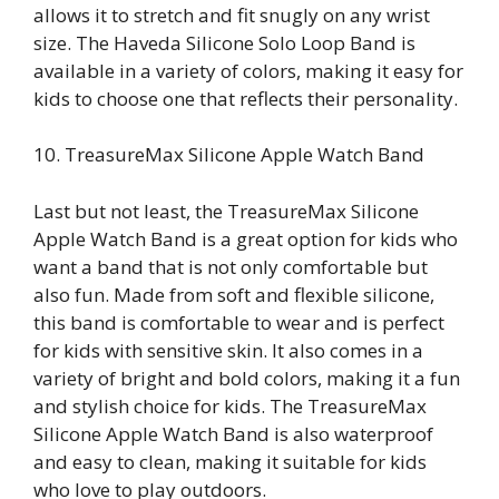
allows it to stretch and fit snugly on any wrist
size. The Haveda Silicone Solo Loop Band is
available in a variety of colors, making it easy for
kids to choose one that reflects their personality.
10. TreasureMax Silicone Apple Watch Band
Last but not least, the TreasureMax Silicone
Apple Watch Band is a great option for kids who
want a band that is not only comfortable but
also fun. Made from soft and flexible silicone,
this band is comfortable to wear and is perfect
for kids with sensitive skin. It also comes in a
variety of bright and bold colors, making it a fun
and stylish choice for kids. The TreasureMax
Silicone Apple Watch Band is also waterproof
and easy to clean, making it suitable for kids
who love to play outdoors.