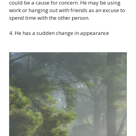
could be a cause for concern. He may be using
work or hanging out with friends as an excuse to
spend time with the other person.
4. He has a sudden change in appearance