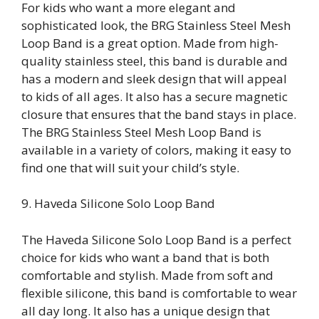
For kids who want a more elegant and
sophisticated look, the BRG Stainless Steel Mesh
Loop Band is a great option. Made from high-
quality stainless steel, this band is durable and
has a modern and sleek design that will appeal
to kids of all ages. It also has a secure magnetic
closure that ensures that the band stays in place.
The BRG Stainless Steel Mesh Loop Band is
available in a variety of colors, making it easy to
find one that will suit your child’s style.
9. Haveda Silicone Solo Loop Band
The Haveda Silicone Solo Loop Band is a perfect
choice for kids who want a band that is both
comfortable and stylish. Made from soft and
flexible silicone, this band is comfortable to wear
all day long. It also has a unique design that