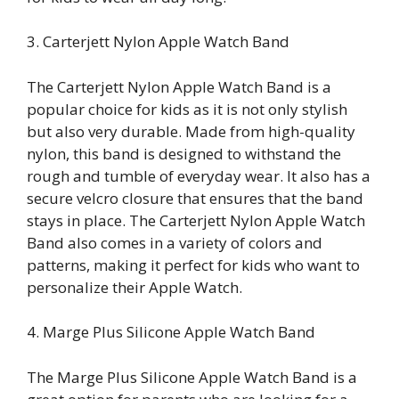
3. Carterjett Nylon Apple Watch Band
The Carterjett Nylon Apple Watch Band is a
popular choice for kids as it is not only stylish
but also very durable. Made from high-quality
nylon, this band is designed to withstand the
rough and tumble of everyday wear. It also has a
secure velcro closure that ensures that the band
stays in place. The Carterjett Nylon Apple Watch
Band also comes in a variety of colors and
patterns, making it perfect for kids who want to
personalize their Apple Watch.
4. Marge Plus Silicone Apple Watch Band
The Marge Plus Silicone Apple Watch Band is a