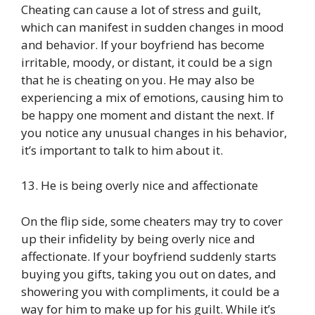
Cheating can cause a lot of stress and guilt,
which can manifest in sudden changes in mood
and behavior. If your boyfriend has become
irritable, moody, or distant, it could be a sign
that he is cheating on you. He may also be
experiencing a mix of emotions, causing him to
be happy one moment and distant the next. If
you notice any unusual changes in his behavior,
it’s important to talk to him about it.
13. He is being overly nice and affectionate
On the flip side, some cheaters may try to cover
up their infidelity by being overly nice and
affectionate. If your boyfriend suddenly starts
buying you gifts, taking you out on dates, and
showering you with compliments, it could be a
way for him to make up for his guilt. While it’s