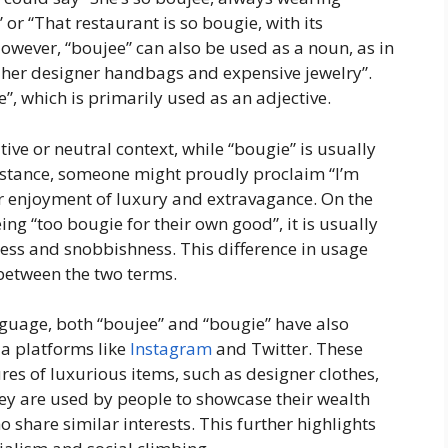
 or “That restaurant is so bougie, with its
owever, “boujee” can also be used as a noun, as in
ng her designer handbags and expensive jewelry”.
, which is primarily used as an adjective.
tive or neutral context, while “bougie” is usually
instance, someone might proudly proclaim “I’m
eir enjoyment of luxury and extravagance. On the
ng “too bougie for their own good”, it is usually
ness and snobbishness. This difference in usage
 between the two terms.
nguage, both “boujee” and “bougie” have also
a platforms like
Instagram
and Twitter. These
es of luxurious items, such as designer clothes,
ey are used by people to showcase their wealth
 share similar interests. This further highlights