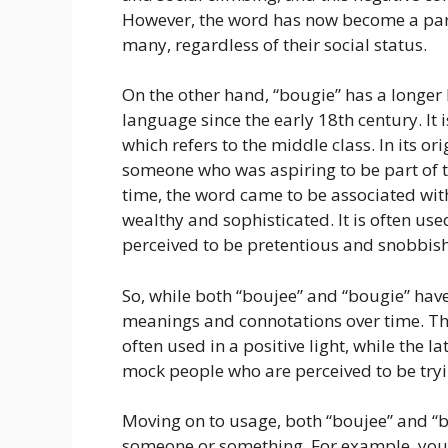
However, the word has now become a par
many, regardless of their social status.
On the other hand, “bougie” has a longer 
language since the early 18th century. It
which refers to the middle class. In its o
someone who was aspiring to be part of th
time, the word came to be associated wit
wealthy and sophisticated. It is often u
perceived to be pretentious and snobbish
So, while both “boujee” and “bougie” have 
meanings and connotations over time. T
often used in a positive light, while the l
mock people who are perceived to be tryi
Moving on to usage, both “boujee” and “b
someone or something. For example, you 