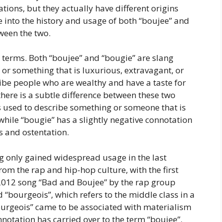
ions, but they actually have different origins
ve into the history and usage of both “boujee” and
ween the two.
wo terms. Both “boujee” and “bougie” are slang
or something that is luxurious, extravagant, or
ribe people who are wealthy and have a taste for
here is a subtle difference between these two
is used to describe something or someone that is
while “bougie” has a slightly negative connotation
s and ostentation.
ng only gained widespread usage in the last
from the rap and hip-hop culture, with the first
e 2012 song “Bad and Boujee” by the rap group
 “bourgeois”, which refers to the middle class in a
bourgeois” came to be associated with materialism
nnotation has carried over to the term “boujee”.