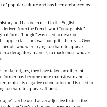
t of popular culture and has been embraced by
history and has been used in the English
 is derived from the French word “bourgeoisie”,
riginal form, “bougie” was used to describe
e upper class, but was not quite there yet. Over
h people who were trying too hard to appear
sed in a derogatory manner, to mock those who are
.
similar origins, they have taken on different
he former has become more mainstream and is
atter retains its negative connotation and is used to
ng too hard to appear affluent.
ougie” can be used as an adjective to describe
could say “She’s so boujee, always wearing