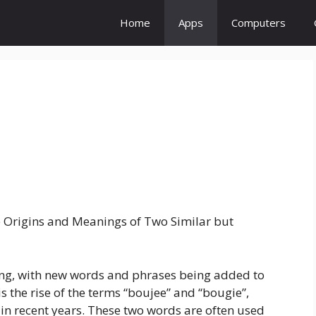
Home
Apps
Computers
 Origins and Meanings of Two Similar but
ving, with new words and phrases being added to
s the rise of the terms “boujee” and “bougie”,
in recent years. These two words are often used