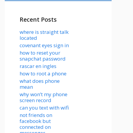
Recent Posts
where is straight talk
located
covenant eyes sign in
how to reset your
snapchat password
rascar en ingles
how to root a phone
what does phone
mean
why won’t my phone
screen record
can you text with wifi
not friends on
facebook but
connected on
messenger