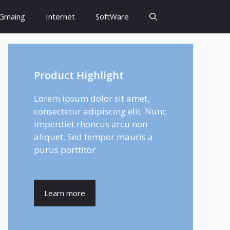
Gmaing
Internet
SoftWare
Product Highlight
Lorem ipsum dolor sit amet,
consectetur adipiscing elit. Nunc
imperdiet rhoncus arcu non
aliquet. Sed tempor mauris a
purus porttitor
Learn more