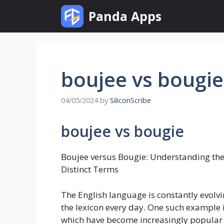
Skip
Panda Apps
to
content
boujee vs bougie
04/05/2024
by
SiliconScribe
boujee vs bougie
Boujee versus Bougie: Understanding the
Distinct Terms
The English language is constantly evol
the lexicon every day. One such example i
which have become increasingly popular 