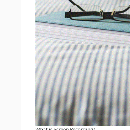
What is Screen Recording?