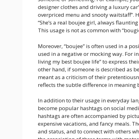
designer clothes and driving a luxury car”
overpriced menu and snooty waitstaff”. H
“She’s a real boujee girl, always flaunti
This usage is not as common with “bougie”
Moreover, “boujee” is often used in a posi
used in a negative or mocking way. For 
living my best boujee life” to express th
other hand, if someone is described as bei
meant as a criticism of their pretentious
reflects the subtle difference in meaning
In addition to their usage in everyday la
become popular hashtags on social medi
hashtags are often accompanied by pictur
expensive vacations, and fancy meals. Th
and status, and to connect with others who