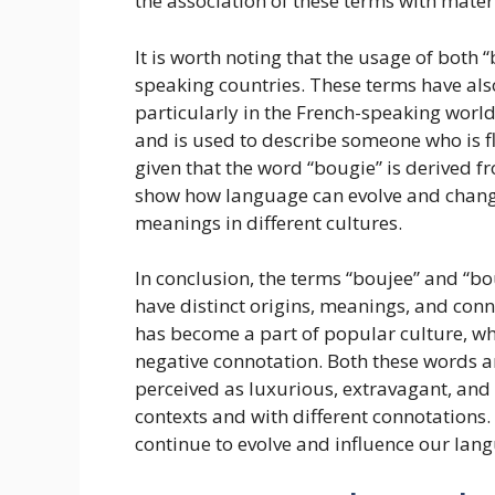
the association of these terms with mater
It is worth noting that the usage of both 
speaking countries. These terms have also
particularly in the French-speaking world.
and is used to describe someone who is fla
given that the word “bougie” is derived fr
show how language can evolve and change
meanings in different cultures.
In conclusion, the terms “boujee” and “bo
have distinct origins, meanings, and conn
has become a part of popular culture, whi
negative connotation. Both these words a
perceived as luxurious, extravagant, and 
contexts and with different connotations. 
continue to evolve and influence our lang