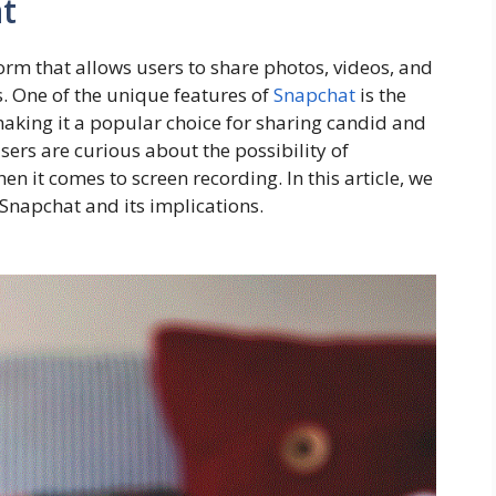
t
orm that allows users to share photos, videos, and
. One of the unique features of
Snapchat
is the
aking it a popular choice for sharing candid and
s are curious about the possibility of
n it comes to screen recording. In this article, we
 Snapchat and its implications.