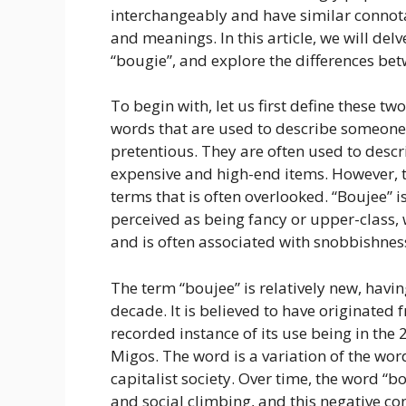
interchangeably and have similar connotat
and meanings. In this article, we will del
“bougie”, and explore the differences bet
To begin with, let us first define these t
words that are used to describe someone 
pretentious. They are often used to desc
expensive and high-end items. However, t
terms that is often overlooked. “Boujee” 
perceived as being fancy or upper-class, 
and is often associated with snobbishnes
The term “boujee” is relatively new, havi
decade. It is believed to have originated 
recorded instance of its use being in th
Migos. The word is a variation of the word
capitalist society. Over time, the word “
and social climbing, and this negative co