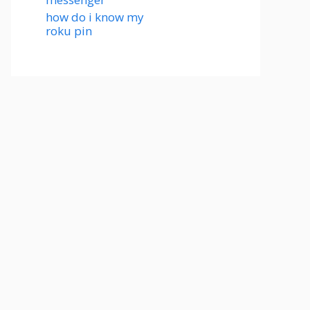
how do i know my
roku pin