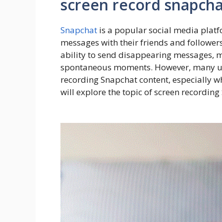
screen record snapcha
Snapchat
is a popular social media platf
messages with their friends and followers
ability to send disappearing messages, m
spontaneous moments. However, many user
recording Snapchat content, especially whe
will explore the topic of screen recording