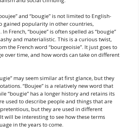
ialism and social climbing.
“boujee” and “bougie” is not limited to English-
 gained popularity in other countries,
 In French, “boujee” is often spelled as “bougie”
shy and materialistic. This is a curious twist,
om the French word “bourgeoisie”. It just goes to
 over time, and how words can take on different
ugie” may seem similar at first glance, but they
otations. “Boujee” is a relatively new word that
le “bougie” has a longer history and retains its
re used to describe people and things that are
pretentious, but they are used in different
It will be interesting to see how these terms
uage in the years to come.