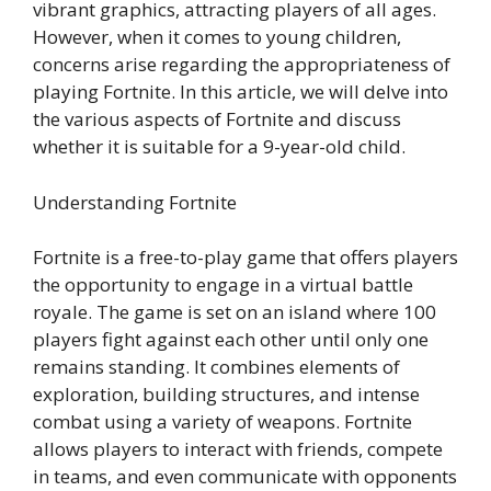
vibrant graphics, attracting players of all ages.
However, when it comes to young children,
concerns arise regarding the appropriateness of
playing Fortnite. In this article, we will delve into
the various aspects of Fortnite and discuss
whether it is suitable for a 9-year-old child.
Understanding Fortnite
Fortnite is a free-to-play game that offers players
the opportunity to engage in a virtual battle
royale. The game is set on an island where 100
players fight against each other until only one
remains standing. It combines elements of
exploration, building structures, and intense
combat using a variety of weapons. Fortnite
allows players to interact with friends, compete
in teams, and even communicate with opponents