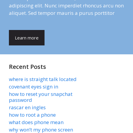
adipiscing elit. Nunc imperdiet rhoncus arcu non
aliquet. Sed tempor mauris a purus porttitor
Learn more
Recent Posts
where is straight talk located
covenant eyes sign in
how to reset your snapchat
password
rascar en ingles
how to root a phone
what does phone mean
why won’t my phone screen