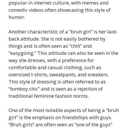
popular in internet culture, with memes and
comedic videos often showcasing this style of
humor.
Another characteristic of a “bruh girl” is her laid-
back attitude. She is not easily bothered by
things and is often seen as “chill” and
“easygoing.” This attitude can also be seen in the
way she dresses, with a preference for
comfortable and casual clothing, such as
oversized t-shirts, sweatpants, and sneakers.
This style of dressing is often referred to as
“tomboy chic” and is seen as a rejection of
traditional feminine fashion norms.
One of the most notable aspects of being a “bruh
girl” is the emphasis on friendships with guys.
“Bruh girls” are often seen as “one of the guys”