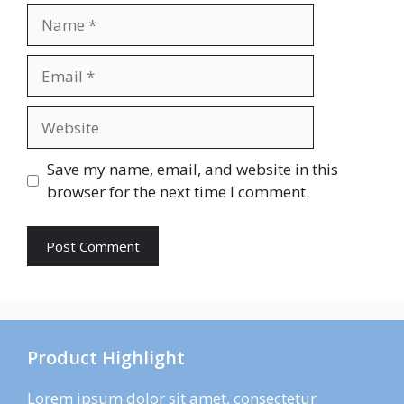
Name
Email
Website
Save my name, email, and website in this
browser for the next time I comment.
Product Highlight
Lorem ipsum dolor sit amet, consectetur