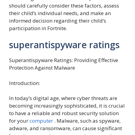
should carefully consider these factors, assess
their child’s individual needs, and make an
informed decision regarding their child’s
participation in Fortnite.
superantispyware ratings
Superantispyware Ratings: Providing Effective
Protection Against Malware
Introduction:
In today’s digital age, where cyber threats are
becoming increasingly sophisticated, it is crucial
to have a reliable and robust security solution
for your
computer
. Malware, such as spyware,
adware, and ransomware, can cause significant