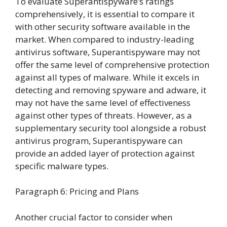
To evaluate Superantispyware’s ratings
comprehensively, it is essential to compare it
with other security software available in the
market. When compared to industry-leading
antivirus software, Superantispyware may not
offer the same level of comprehensive protection
against all types of malware. While it excels in
detecting and removing spyware and adware, it
may not have the same level of effectiveness
against other types of threats. However, as a
supplementary security tool alongside a robust
antivirus program, Superantispyware can
provide an added layer of protection against
specific malware types.
Paragraph 6: Pricing and Plans
Another crucial factor to consider when