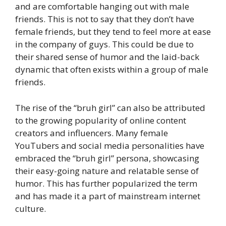
and are comfortable hanging out with male
friends. This is not to say that they don’t have
female friends, but they tend to feel more at ease
in the company of guys. This could be due to
their shared sense of humor and the laid-back
dynamic that often exists within a group of male
friends.
The rise of the “bruh girl” can also be attributed
to the growing popularity of online content
creators and influencers. Many female
YouTubers and social media personalities have
embraced the “bruh girl” persona, showcasing
their easy-going nature and relatable sense of
humor. This has further popularized the term
and has made it a part of mainstream internet
culture.