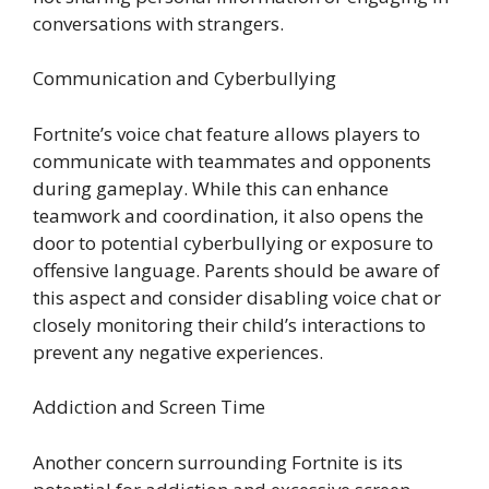
conversations with strangers.
Communication and Cyberbullying
Fortnite’s voice chat feature allows players to
communicate with teammates and opponents
during gameplay. While this can enhance
teamwork and coordination, it also opens the
door to potential cyberbullying or exposure to
offensive language. Parents should be aware of
this aspect and consider disabling voice chat or
closely monitoring their child’s interactions to
prevent any negative experiences.
Addiction and Screen Time
Another concern surrounding Fortnite is its