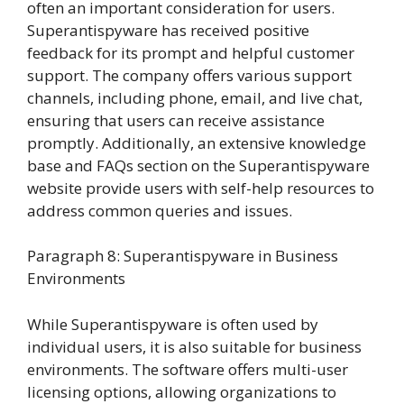
often an important consideration for users.
Superantispyware has received positive
feedback for its prompt and helpful customer
support. The company offers various support
channels, including phone, email, and live chat,
ensuring that users can receive assistance
promptly. Additionally, an extensive knowledge
base and FAQs section on the Superantispyware
website provide users with self-help resources to
address common queries and issues.
Paragraph 8: Superantispyware in Business
Environments
While Superantispyware is often used by
individual users, it is also suitable for business
environments. The software offers multi-user
licensing options, allowing organizations to