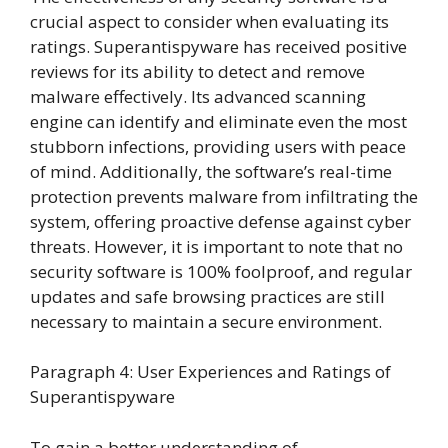
crucial aspect to consider when evaluating its
ratings. Superantispyware has received positive
reviews for its ability to detect and remove
malware effectively. Its advanced scanning
engine can identify and eliminate even the most
stubborn infections, providing users with peace
of mind. Additionally, the software’s real-time
protection prevents malware from infiltrating the
system, offering proactive defense against cyber
threats. However, it is important to note that no
security software is 100% foolproof, and regular
updates and safe browsing practices are still
necessary to maintain a secure environment.
Paragraph 4: User Experiences and Ratings of
Superantispyware
To gain a better understanding of