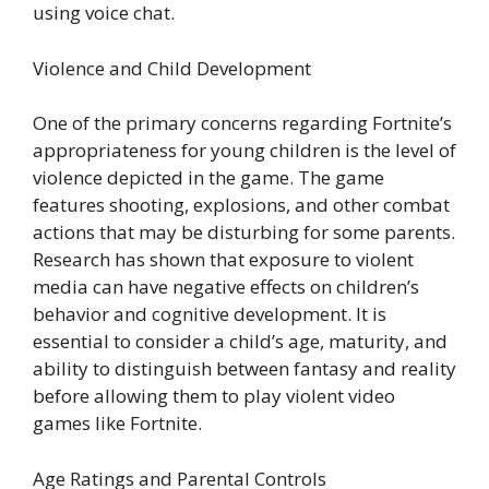
using voice chat.
Violence and Child Development
One of the primary concerns regarding Fortnite’s
appropriateness for young children is the level of
violence depicted in the game. The game
features shooting, explosions, and other combat
actions that may be disturbing for some parents.
Research has shown that exposure to violent
media can have negative effects on children’s
behavior and cognitive development. It is
essential to consider a child’s age, maturity, and
ability to distinguish between fantasy and reality
before allowing them to play violent video
games like Fortnite.
Age Ratings and Parental Controls