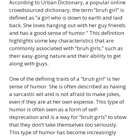
According to Urban Dictionary, a popular online
crowdsourced dictionary, the term “bruh girl” is
defined as “a girl who is down to earth and laid
back. She loves hanging out with her guy friends
and has a good sense of humor.” This definition
highlights some key characteristics that are
commonly associated with “bruh girls,” such as
their easy-going nature and their ability to get
along with guys.
One of the defining traits of a “bruh girl” is her
sense of humor. She is often described as having
a sarcastic wit and is not afraid to make jokes,
even if they are at her own expense. This type of
humor is often seen as a form of self-
deprecation and is a way for “bruh girls” to show
that they don’t take themselves too seriously.
This type of humor has become increasingly