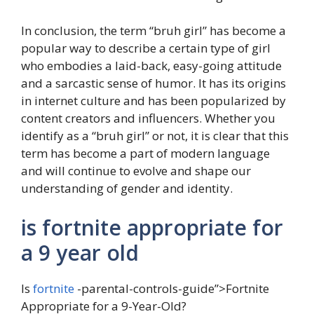
In conclusion, the term “bruh girl” has become a
popular way to describe a certain type of girl
who embodies a laid-back, easy-going attitude
and a sarcastic sense of humor. It has its origins
in internet culture and has been popularized by
content creators and influencers. Whether you
identify as a “bruh girl” or not, it is clear that this
term has become a part of modern language
and will continue to evolve and shape our
understanding of gender and identity.
is fortnite appropriate for
a 9 year old
Is
fortnite
-parental-controls-guide”>Fortnite
Appropriate for a 9-Year-Old?