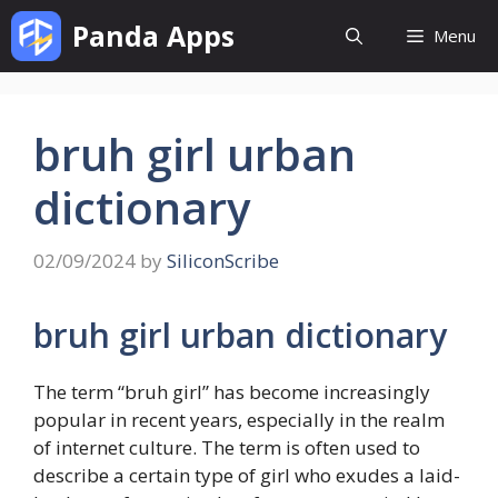
Skip
Panda Apps
Menu
to
content
bruh girl urban
dictionary
02/09/2024
by
SiliconScribe
bruh girl urban dictionary
The term “bruh girl” has become increasingly
popular in recent years, especially in the realm
of internet culture. The term is often used to
describe a certain type of girl who exudes a laid-