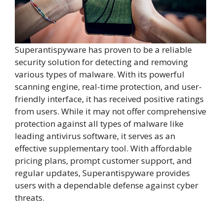
Superantispyware has proven to be a reliable
security solution for detecting and removing
various types of malware. With its powerful
scanning engine, real-time protection, and user-
friendly interface, it has received positive ratings
from users. While it may not offer comprehensive
protection against all types of malware like
leading antivirus software, it serves as an
effective supplementary tool. With affordable
pricing plans, prompt customer support, and
regular updates, Superantispyware provides
users with a dependable defense against cyber
threats.