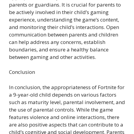
parents or guardians. It is crucial for parents to
be actively involved in their child’s gaming
experience, understanding the game’s content,
and monitoring their child’s interactions. Open
communication between parents and children
can help address any concerns, establish
boundaries, and ensure a healthy balance
between gaming and other activities.
Conclusion
In conclusion, the appropriateness of Fortnite for
a 9-year-old child depends on various factors
such as maturity level, parental involvement, and
the use of parental controls. While the game
features violence and online interactions, there
are also positive aspects that can contribute to a
child’s cognitive and social development. Parents