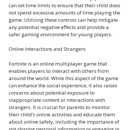
can set time limits to ensure that their child does
not spend excessive amounts of time playing the
game. Utilizing these controls can help mitigate
any potential negative effects and provide a
safer gaming environment for young players.
Online Interactions and Strangers
Fortnite is an online multiplayer game that
enables players to interact with others from
around the world. While this aspect of the game
can enhance the social experience, it also raises
concerns about potential exposure to
inappropriate content or interactions with
strangers. It is crucial for parents to monitor
their child’s online activities and educate them
about online safety, including the importance of
not sharing personal information or engaging in