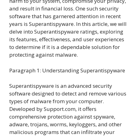
harm to your system, compromise your privacy,
and result in financial loss. One such security
software that has garnered attention in recent
years is Superantispyware. In this article, we will
delve into Superantispyware ratings, exploring
its features, effectiveness, and user experiences
to determine if it is a dependable solution for
protecting against malware.
Paragraph 1: Understanding Superantispyware
Superantispyware is an advanced security
software designed to detect and remove various
types of malware from your computer.
Developed by Support.com, it offers
comprehensive protection against spyware,
adware, trojans, worms, keyloggers, and other
malicious programs that can infiltrate your