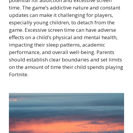
potential for addiction and excessive screen
time. The game’s addictive nature and constant
updates can make it challenging for players,
especially young children, to detach from the
game. Excessive screen time can have adverse
effects on a child’s physical and mental health,
impacting their sleep patterns, academic
performance, and overall well-being. Parents
should establish clear boundaries and set limits
on the amount of time their child spends playing
Fortnite.