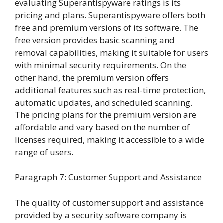
evaluating Superantispyware ratings is its
pricing and plans. Superantispyware offers both
free and premium versions of its software. The
free version provides basic scanning and
removal capabilities, making it suitable for users
with minimal security requirements. On the
other hand, the premium version offers
additional features such as real-time protection,
automatic updates, and scheduled scanning.
The pricing plans for the premium version are
affordable and vary based on the number of
licenses required, making it accessible to a wide
range of users.
Paragraph 7: Customer Support and Assistance
The quality of customer support and assistance
provided by a security software company is