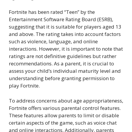
Fortnite has been rated “Teen” by the
Entertainment Software Rating Board (ESRB),
suggesting that it is suitable for players aged 13
and above. The rating takes into account factors
such as violence, language, and online
interactions. However, it is important to note that
ratings are not definitive guidelines but rather
recommendations. As a parent, it is crucial to
assess your child’s individual maturity level and
understanding before granting permission to
play Fortnite.
To address concerns about age appropriateness,
Fortnite offers various parental control features.
These features allow parents to limit or disable
certain aspects of the game, such as voice chat
and online interactions. Additionally, parents