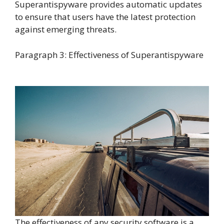
Superantispyware provides automatic updates
to ensure that users have the latest protection
against emerging threats.
Paragraph 3: Effectiveness of Superantispyware
The effectiveness of any security software is a