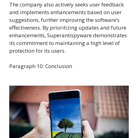
The company also actively seeks user feedback
and implements enhancements based on user
suggestions, further improving the software’s
effectiveness. By prioritizing updates and future
enhancements, Superantispyware demonstrates
its commitment to maintaining a high level of
protection for its users.
Paragraph 10: Conclusion