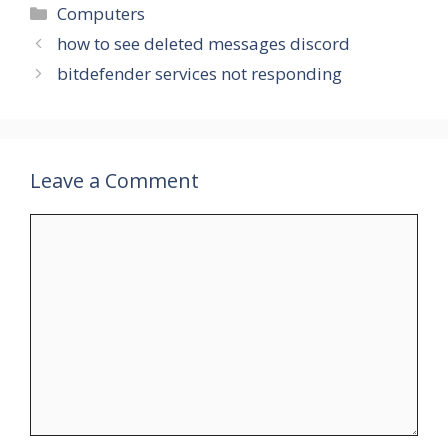
Categories
Computers
how to see deleted messages discord
bitdefender services not responding
Leave a Comment
Comment