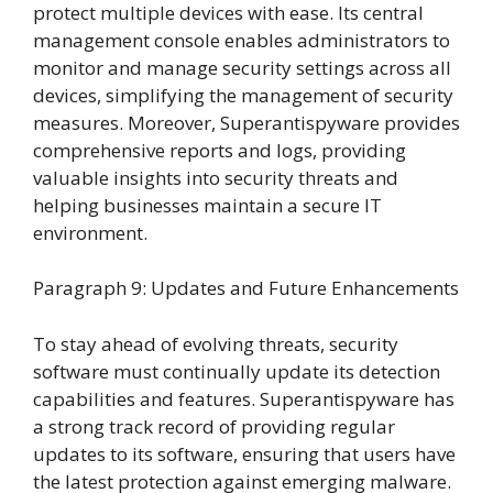
protect multiple devices with ease. Its central
management console enables administrators to
monitor and manage security settings across all
devices, simplifying the management of security
measures. Moreover, Superantispyware provides
comprehensive reports and logs, providing
valuable insights into security threats and
helping businesses maintain a secure IT
environment.
Paragraph 9: Updates and Future Enhancements
To stay ahead of evolving threats, security
software must continually update its detection
capabilities and features. Superantispyware has
a strong track record of providing regular
updates to its software, ensuring that users have
the latest protection against emerging malware.