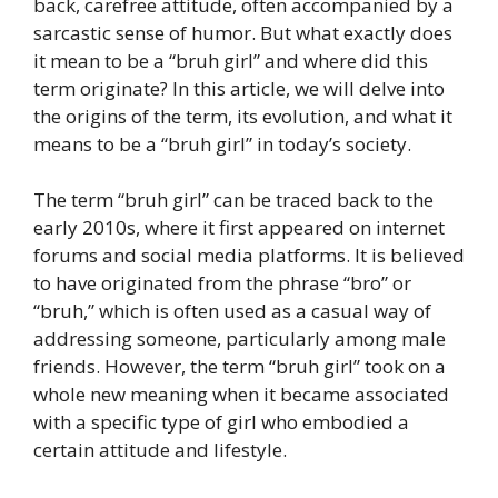
back, carefree attitude, often accompanied by a
sarcastic sense of humor. But what exactly does
it mean to be a “bruh girl” and where did this
term originate? In this article, we will delve into
the origins of the term, its evolution, and what it
means to be a “bruh girl” in today’s society.
The term “bruh girl” can be traced back to the
early 2010s, where it first appeared on internet
forums and social media platforms. It is believed
to have originated from the phrase “bro” or
“bruh,” which is often used as a casual way of
addressing someone, particularly among male
friends. However, the term “bruh girl” took on a
whole new meaning when it became associated
with a specific type of girl who embodied a
certain attitude and lifestyle.