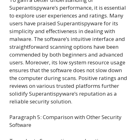
Superantispyware’s performance, it is essential
to explore user experiences and ratings. Many
users have praised Superantispyware for its
simplicity and effectiveness in dealing with
malware. The software’s intuitive interface and
straightforward scanning options have been
commended by both beginners and advanced
users. Moreover, its low system resource usage
ensures that the software does not slow down
the computer during scans. Positive ratings and
reviews on various trusted platforms further
solidify Superantispyware’s reputation as a
reliable security solution.
Paragraph 5: Comparison with Other Security
Software