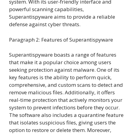
system. With its user-friendly interface and
powerful scanning capabilities,
Superantispyware aims to provide a reliable
defense against cyber threats.
Paragraph 2: Features of Superantispyware
Superantispyware boasts a range of features
that make it a popular choice among users
seeking protection against malware. One of its
key features is the ability to perform quick,
comprehensive, and custom scans to detect and
remove malicious files. Additionally, it offers
real-time protection that actively monitors your
system to prevent infections before they occur.
The software also includes a quarantine feature
that isolates suspicious files, giving users the
option to restore or delete them. Moreover,