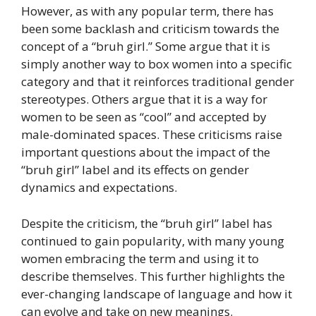
However, as with any popular term, there has
been some backlash and criticism towards the
concept of a “bruh girl.” Some argue that it is
simply another way to box women into a specific
category and that it reinforces traditional gender
stereotypes. Others argue that it is a way for
women to be seen as “cool” and accepted by
male-dominated spaces. These criticisms raise
important questions about the impact of the
“bruh girl” label and its effects on gender
dynamics and expectations.
Despite the criticism, the “bruh girl” label has
continued to gain popularity, with many young
women embracing the term and using it to
describe themselves. This further highlights the
ever-changing landscape of language and how it
can evolve and take on new meanings.