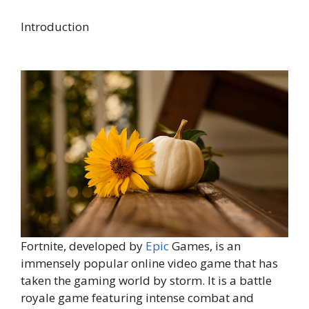
Introduction
Fortnite, developed by
Epic
Games, is an
immensely popular online video game that has
taken the gaming world by storm. It is a battle
royale game featuring intense combat and