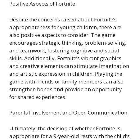
Positive Aspects of Fortnite
Despite the concerns raised about Fortnite’s
appropriateness for young children, there are
also positive aspects to consider. The game
encourages strategic thinking, problem-solving,
and teamwork, fostering cognitive and social
skills. Additionally, Fortnite’s vibrant graphics
and creative elements can stimulate imagination
and artistic expression in children. Playing the
game with friends or family members can also
strengthen bonds and provide an opportunity
for shared experiences.
Parental Involvement and Open Communication
Ultimately, the decision of whether Fortnite is
appropriate for a 9-year-old rests with the child’s