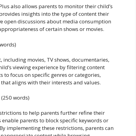
 Plus also allows parents to monitor their child’s
provides insights into the type of content their
have open discussions about media consumption
ppropriateness of certain shows or movies.
 words)
nt, including movies, TV shows, documentaries,
ild’s viewing experience by filtering content
 to focus on specific genres or categories,
that aligns with their interests and values.
s (250 words)
trictions to help parents further refine their
s enable parents to block specific keywords or
 By implementing these restrictions, parents can
inappropriate content while browsing.