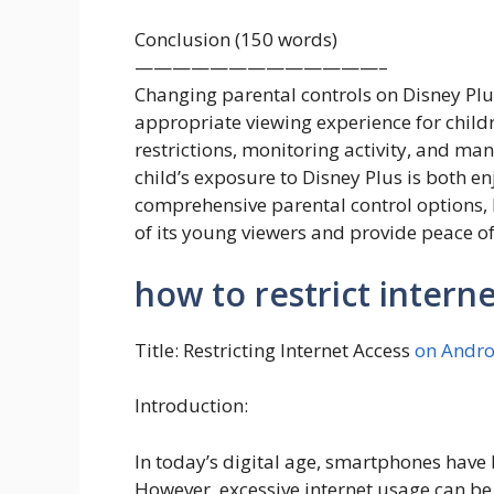
Conclusion (150 words)
—————————————–
Changing parental controls on Disney Plus
appropriate viewing experience for childr
restrictions, monitoring activity, and ma
child’s exposure to Disney Plus is both e
comprehensive parental control options, D
of its young viewers and provide peace o
how to restrict intern
Title: Restricting Internet Access
on Andro
Introduction:
In today’s digital age, smartphones have 
However, excessive internet usage can be 