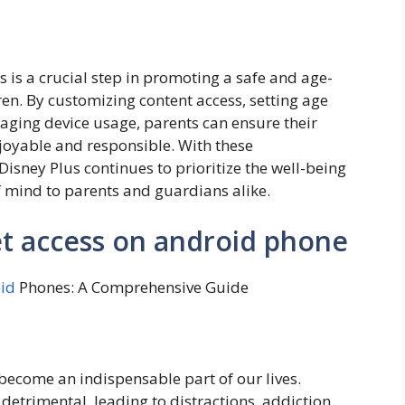
 is a crucial step in promoting a safe and age-
en. By customizing content access, setting age
naging device usage, parents can ensure their
njoyable and responsible. With these
isney Plus continues to prioritize the well-being
f mind to parents and guardians alike.
et access on android phone
id
Phones: A Comprehensive Guide
become an indispensable part of our lives.
detrimental, leading to distractions, addiction,