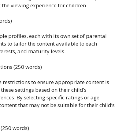
 the viewing experience for children.
ords)
le profiles, each with its own set of parental
ts to tailor the content available to each
terests, and maturity levels.
ctions (250 words)
 restrictions to ensure appropriate content is
 these settings based on their child’s
ces. By selecting specific ratings or age
content that may not be suitable for their child’s
 (250 words)