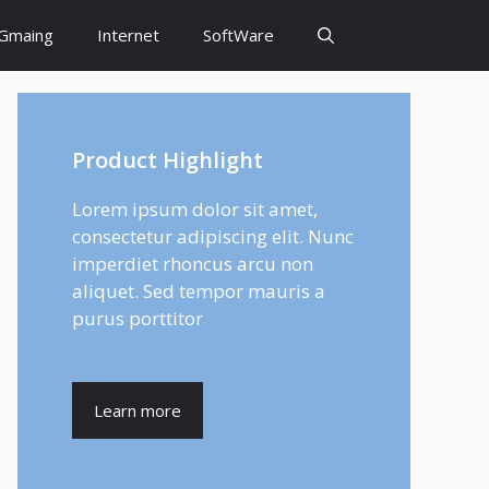
Gmaing
Internet
SoftWare
Product Highlight
Lorem ipsum dolor sit amet,
consectetur adipiscing elit. Nunc
imperdiet rhoncus arcu non
aliquet. Sed tempor mauris a
purus porttitor
Learn more