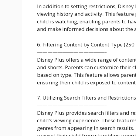
In addition to setting restrictions, Disney
viewing history and activity. This feature 
child is watching, enabling parents to 
and make informed decisions about the a
6. Filtering Content by Content Type (250
—————————————–
Disney Plus offers a wide range of conte
and shorts. Parents can customize their ch
based on type. This feature allows parents
ensuring their child is exposed to content 
7. Utilizing Search Filters and Restriction
—————————————–
Disney Plus provides search filters and res
child’s viewing experience. These feature
genres from appearing in search results.
prevent their child from stumbling upon 