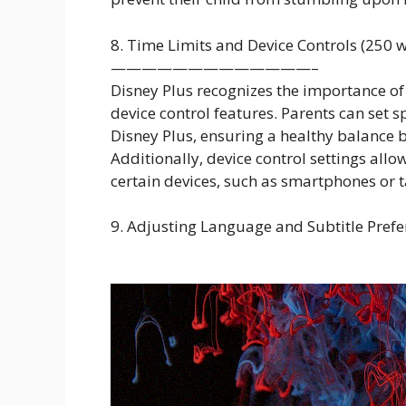
8. Time Limits and Device Controls (250 
—————————————–
Disney Plus recognizes the importance of
device control features. Parents can set sp
Disney Plus, ensuring a healthy balance b
Additionally, device control settings allo
certain devices, such as smartphones or t
9. Adjusting Language and Subtitle Prefe