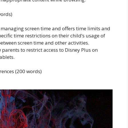
words)
 managing screen time and offers time limits and
ecific time restrictions on their child’s usage of
etween screen time and other activities.
w parents to restrict access to Disney Plus on
ablets.
rences (200 words)