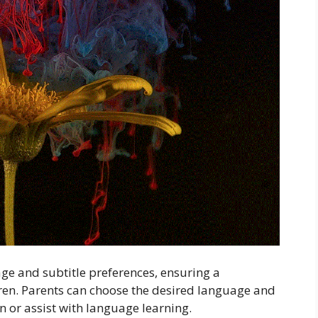
ge and subtitle preferences, ensuring a
ren. Parents can choose the desired language and
 or assist with language learning.