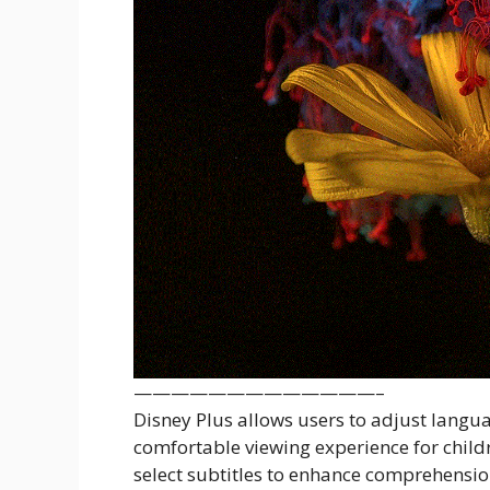
—————————————–
Disney Plus allows users to adjust langua
comfortable viewing experience for child
select subtitles to enhance comprehension