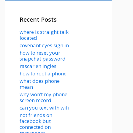
Recent Posts
where is straight talk
located
covenant eyes sign in
how to reset your
snapchat password
rascar en ingles
how to root a phone
what does phone
mean
why won’t my phone
screen record
can you text with wifi
not friends on
facebook but
connected on
messenger