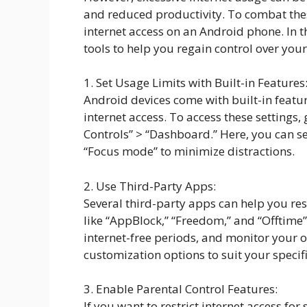
and reduced productivity. To combat these
internet access on an Android phone. In t
tools to help you regain control over your
1. Set Usage Limits with Built-in Features
Android devices come with built-in featur
internet access. To access these settings, 
Controls” > “Dashboard.” Here, you can set
“Focus mode” to minimize distractions.
2. Use Third-Party Apps:
Several third-party apps can help you re
like “AppBlock,” “Freedom,” and “Offtime”
internet-free periods, and monitor your o
customization options to suit your specif
3. Enable Parental Control Features:
If you want to restrict internet access fo