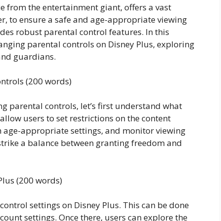
e from the entertainment giant, offers a vast
er, to ensure a safe and age-appropriate viewing
des robust parental control features. In this
changing parental controls on Disney Plus, exploring
 and guardians.
ntrols (200 words)
g parental controls, let’s first understand what
allow users to set restrictions on the content
ith age-appropriate settings, and monitor viewing
s strike a balance between granting freedom and
Plus (200 words)
control settings on Disney Plus. This can be done
ccount settings. Once there, users can explore the