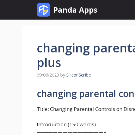
Skip
Panda Apps
to
content
changing parenta
plus
09/06/2023
by
SiliconScribe
changing parental cont
Title: Changing Parental Controls on Dis
Introduction (150 words)
—————————————–