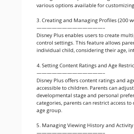
various options available for customizing
3. Creating and Managing Profiles (200 w
—————————————–
Disney Plus enables users to create multip
control settings. This feature allows paren
individual child, considering their age, in
4. Setting Content Ratings and Age Restri
—————————————–
Disney Plus offers content ratings and age
accessible to children. Parents can adjust
developmental stage and personal preferen
categories, parents can restrict access to 
age group.
5. Managing Viewing History and Activity
—————————————–