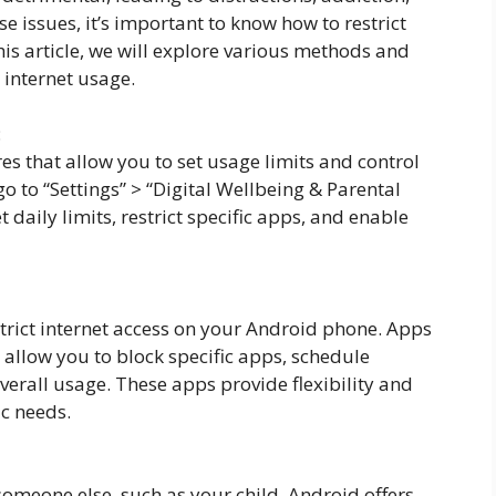
 issues, it’s important to know how to restrict
his article, we will explore various methods and
 internet usage.
:
es that allow you to set usage limits and control
go to “Settings” > “Digital Wellbeing & Parental
 daily limits, restrict specific apps, and enable
strict internet access on your Android phone. Apps
 allow you to block specific apps, schedule
verall usage. These apps provide flexibility and
ic needs.
r someone else, such as your child, Android offers