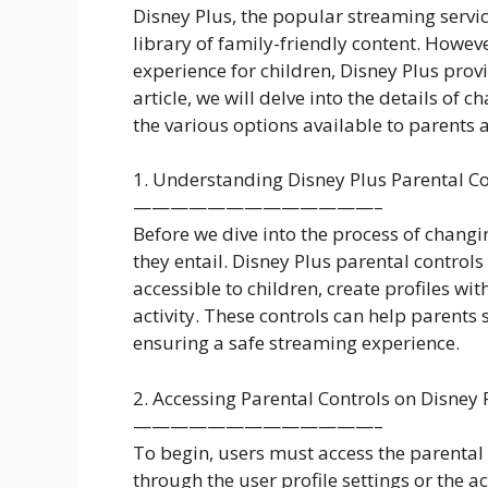
Disney Plus, the popular streaming servic
library of family-friendly content. Howev
experience for children, Disney Plus provi
article, we will delve into the details of 
the various options available to parents
1. Understanding Disney Plus Parental Co
—————————————–
Before we dive into the process of changin
they entail. Disney Plus parental controls 
accessible to children, create profiles w
activity. These controls can help parent
ensuring a safe streaming experience.
2. Accessing Parental Controls on Disney 
—————————————–
To begin, users must access the parental 
through the user profile settings or the a