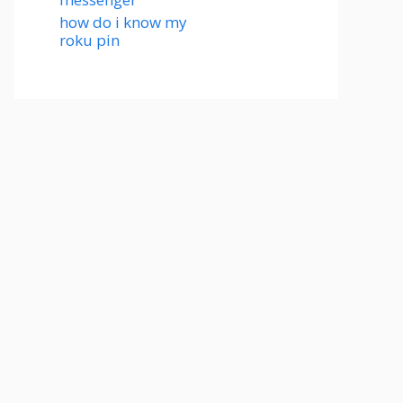
how do i know my
roku pin