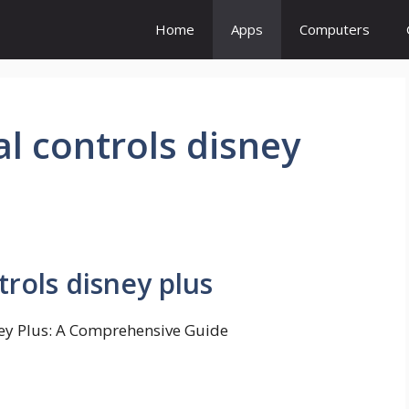
Home
Apps
Computers
l controls disney
rols disney plus
ney Plus: A Comprehensive Guide