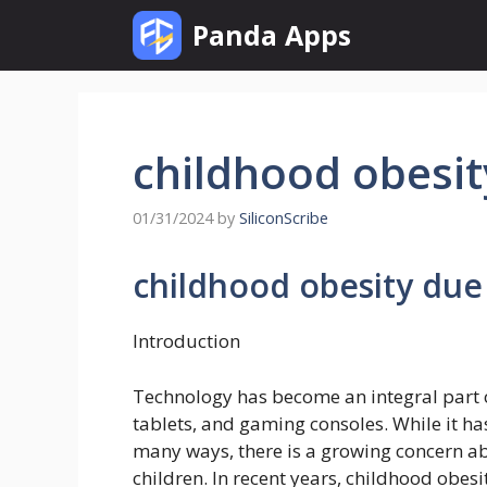
Skip
Panda Apps
to
content
childhood obesit
01/31/2024
by
SiliconScribe
childhood obesity due
Introduction
Technology has become an integral part o
tablets, and gaming consoles. While it h
many ways, there is a growing concern abo
children. In recent years, childhood obes