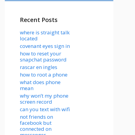
Recent Posts
where is straight talk
located
covenant eyes sign in
how to reset your
snapchat password
rascar en ingles
how to root a phone
what does phone
mean
why won’t my phone
screen record
can you text with wifi
not friends on
facebook but
connected on
messenger