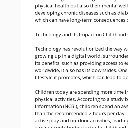
physical health but also their mental well
developing chronic diseases such as diab
which can have long-term consequences on
Technology and its Impact on Childhood
Technology has revolutionized the way w
growing up in a digital world, surrounde
its benefits, such as providing access to
worldwide, it also has its downsides. One 
lifestyle it promotes, which can lead to ob
Children today are spending more time in
physical activities. According to a study 
Information (NCBI), children spend an av
than the recommended 2 hours per day. T
active play and outdoor activities, leading
a major contributing factor to childhood 