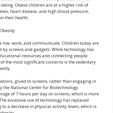
-being. Obese children are at a higher risk of
etes, heart disease, and high blood pressure,
 their health.
 Obesity
e live, work, and communicate. Children today are
d by screens and gadgets. While technology has
 educational resources and connecting people
of the most significant concerns is the sedentary
esity.
doors, glued to screens, rather than engaging in
by the National Center for Biotechnology
erage of 7 hours per day on screens, which is more
he excessive use of technology has replaced
 to a decrease in physical activity levels, which is
obesity.