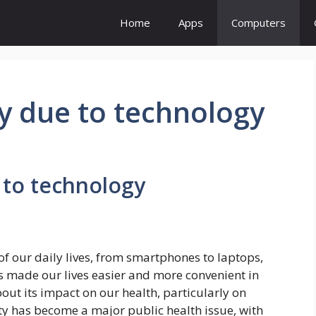
Home
Apps
Computers
y due to technology
 to technology
f our daily lives, from smartphones to laptops,
as made our lives easier and more convenient in
ut its impact on our health, particularly on
ity has become a major public health issue, with