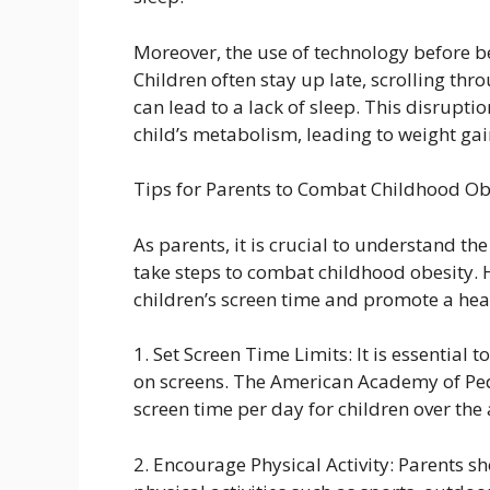
Moreover, the use of technology before be
Children often stay up late, scrolling th
can lead to a lack of sleep. This disrupti
child’s metabolism, leading to weight gai
Tips for Parents to Combat Childhood Ob
As parents, it is crucial to understand th
take steps to combat childhood obesity. He
children’s screen time and promote a healt
1. Set Screen Time Limits: It is essential 
on screens. The American Academy of Pe
screen time per day for children over the 
2. Encourage Physical Activity: Parents s