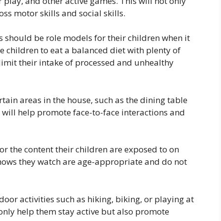
r play, and other active games. This will not only
ss motor skills and social skills.
 should be role models for their children when it
 children to eat a balanced diet with plenty of
 limit their intake of processed and unhealthy
tain areas in the house, such as the dining table
 will help promote face-to-face interactions and
r the content their children are exposed to on
hows they watch are age-appropriate and do not
oor activities such as hiking, biking, or playing at
t only help them stay active but also promote