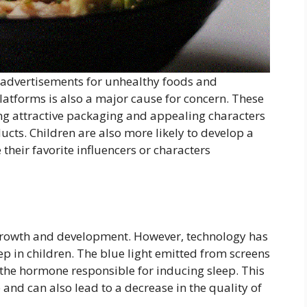
advertisements for unhealthy foods and
atforms is also a major cause for concern. These
ing attractive packaging and appealing characters
cts. Children are also more likely to develop a
 their favorite influencers or characters
s growth and development. However, technology has
ep in children. The blue light emitted from screens
the hormone responsible for inducing sleep. This
p and can also lead to a decrease in the quality of