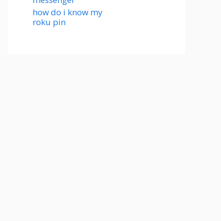
how do i know my
roku pin