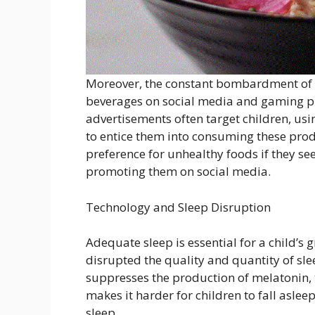
Moreover, the constant bombardment of 
beverages on social media and gaming pl
advertisements often target children, us
to entice them into consuming these produ
preference for unhealthy foods if they see
promoting them on social media.
Technology and Sleep Disruption
Adequate sleep is essential for a child’
disrupted the quality and quantity of sle
suppresses the production of melatonin, 
makes it harder for children to fall aslee
sleep.