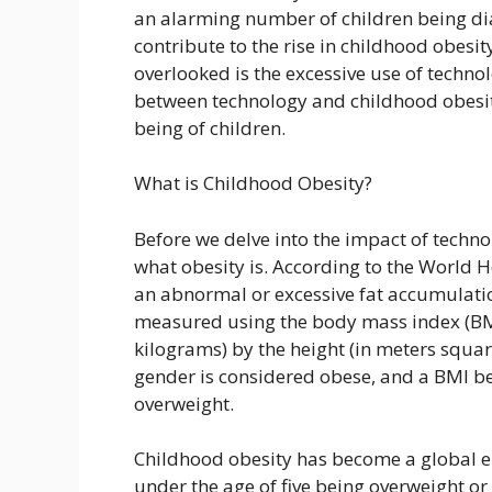
an alarming number of children being di
contribute to the rise in childhood obesity
overlooked is the excessive use of technolog
between technology and childhood obesity
being of children.
What is Childhood Obesity?
Before we delve into the impact of techno
what obesity is. According to the World H
an abnormal or excessive fat accumulation 
measured using the body mass index (BMI)
kilograms) by the height (in meters squar
gender is considered obese, and a BMI be
overweight.
Childhood obesity has become a global e
under the age of five being overweight or 