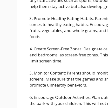
physical activities such as sports, outdoo
help them stay active but also develop gro
3. Promote Healthy Eating Habits: Parents
comes to healthy eating habits. Encourage
fruits, vegetables, and whole grains, and
foods.
4. Create Screen-Free Zones: Designate cer
and bedrooms, as screen-free zones. This
limit screen time.
5. Monitor Content: Parents should monito
screens. Make sure that the games and s
promote unhealthy behaviors.
6. Encourage Outdoor Activities: Plan outd
the park with your children. This will no