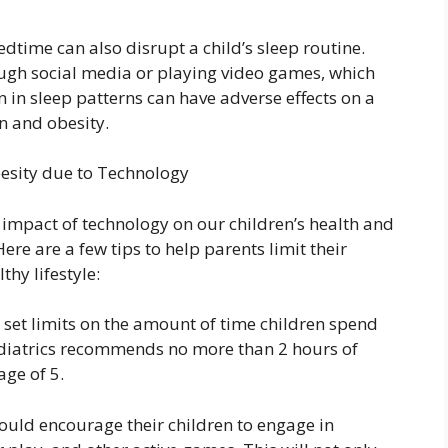
dtime can also disrupt a child’s sleep routine.
rough social media or playing video games, which
on in sleep patterns can have adverse effects on a
n and obesity.
esity due to Technology
e impact of technology on our children’s health and
re are a few tips to help parents limit their
hy lifestyle:
to set limits on the amount of time children spend
diatrics recommends no more than 2 hours of
age of 5.
hould encourage their children to engage in