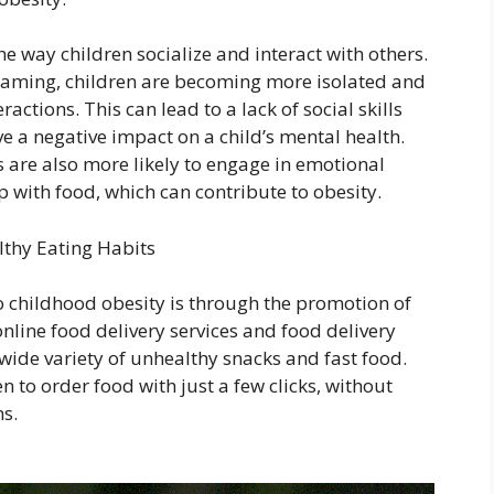
 way children socialize and interact with others.
 gaming, children are becoming more isolated and
ractions. This can lead to a lack of social skills
e a negative impact on a child’s mental health.
are also more likely to engage in emotional
 with food, which can contribute to obesity.
thy Eating Habits
o childhood obesity is through the promotion of
online food delivery services and food delivery
wide variety of unhealthy snacks and fast food.
 to order food with just a few clicks, without
ns.