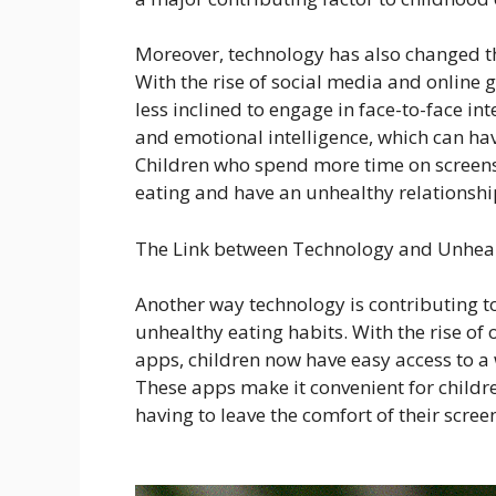
Moreover, technology has also changed the
With the rise of social media and online
less inclined to engage in face-to-face inte
and emotional intelligence, which can hav
Children who spend more time on screens 
eating and have an unhealthy relationship
The Link between Technology and Unheal
Another way technology is contributing t
unhealthy eating habits. With the rise of 
apps, children now have easy access to a 
These apps make it convenient for children
having to leave the comfort of their scree