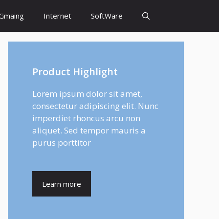
Gmaing
Internet
SoftWare
Product Highlight
Lorem ipsum dolor sit amet,
consectetur adipiscing elit. Nunc
imperdiet rhoncus arcu non
aliquet. Sed tempor mauris a
purus porttitor
Learn more