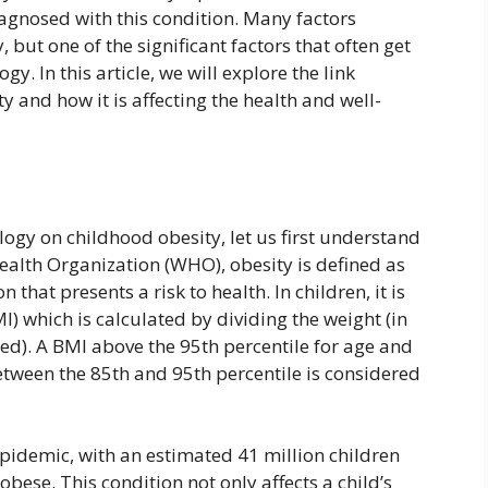
agnosed with this condition. Many factors
, but one of the significant factors that often get
y. In this article, we will explore the link
 and how it is affecting the health and well-
logy on childhood obesity, let us first understand
ealth Organization (WHO), obesity is defined as
that presents a risk to health. In children, it is
 which is calculated by dividing the weight (in
ed). A BMI above the 95th percentile for age and
tween the 85th and 95th percentile is considered
pidemic, with an estimated 41 million children
obese. This condition not only affects a child’s