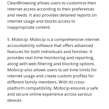
CleanBrowsing allows users to customize their
internet access according to their preferences
and needs. It also provides detailed reports on
internet usage and blocks access to
inappropriate content.
5. Mobicip: Mobicip is a comprehensive internet
accountability software that offers advanced
features for both individuals and families. It
provides real-time monitoring and reporting,
along with web filtering and blocking options.
Mobicip also allows users to set time limits for
internet usage and create custom profiles for
different family members. With its cross-
platform compatibility, Mobicip ensures a safe
and secure online experience across various
devices.