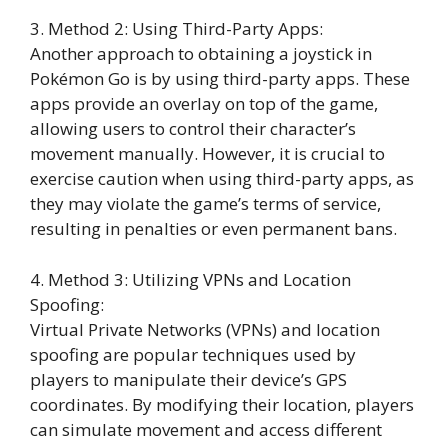
3. Method 2: Using Third-Party Apps:
Another approach to obtaining a joystick in
Pokémon Go is by using third-party apps. These
apps provide an overlay on top of the game,
allowing users to control their character’s
movement manually. However, it is crucial to
exercise caution when using third-party apps, as
they may violate the game’s terms of service,
resulting in penalties or even permanent bans.
4. Method 3: Utilizing VPNs and Location
Spoofing:
Virtual Private Networks (VPNs) and location
spoofing are popular techniques used by
players to manipulate their device’s GPS
coordinates. By modifying their location, players
can simulate movement and access different