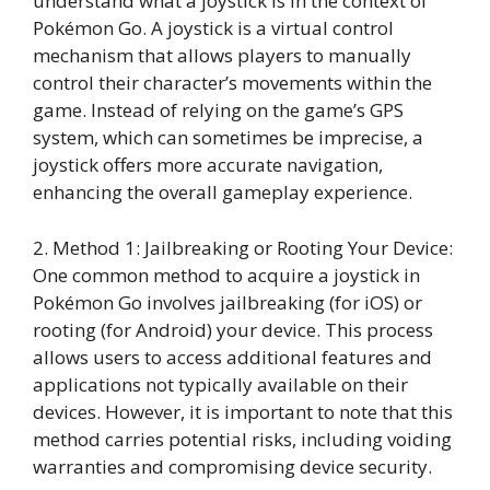
understand what a joystick is in the context of
Pokémon Go. A joystick is a virtual control
mechanism that allows players to manually
control their character’s movements within the
game. Instead of relying on the game’s GPS
system, which can sometimes be imprecise, a
joystick offers more accurate navigation,
enhancing the overall gameplay experience.
2. Method 1: Jailbreaking or Rooting Your Device:
One common method to acquire a joystick in
Pokémon Go involves jailbreaking (for iOS) or
rooting (for Android) your device. This process
allows users to access additional features and
applications not typically available on their
devices. However, it is important to note that this
method carries potential risks, including voiding
warranties and compromising device security.