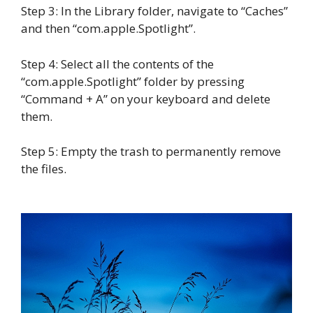
Step 3: In the Library folder, navigate to “Caches”
and then “com.apple.Spotlight”.
Step 4: Select all the contents of the
“com.apple.Spotlight” folder by pressing
“Command + A” on your keyboard and delete
them.
Step 5: Empty the trash to permanently remove
the files.