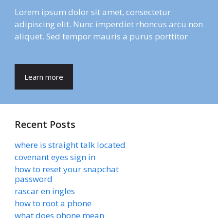
Lorem ipsum dolor sit amet, consectetur
adipiscing elit. Nunc imperdiet rhoncus arcu non
aliquet. Sed tempor mauris a purus porttitor
Learn more
Recent Posts
where is straight talk located
covenant eyes sign in
how to reset your snapchat
password
rascar en ingles
how to root a phone
what does phone mean