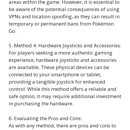
areas within the game. However, it is essential to
be aware of the potential consequences of using
VPNs and location spoofing, as they can result in
temporary or permanent bans from Pokémon
Go.
5. Method 4: Hardware Joysticks and Accessories:
For players seeking a more authentic gaming
experience, hardware joysticks and accessories
are available. These physical devices can be
connected to your smartphone or tablet,
providing a tangible joystick for enhanced
control. While this method offers a reliable and
safe option, it may require additional investment
in purchasing the hardware.
6. Evaluating the Pros and Cons:
As with any method, there are pros and cons to