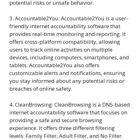
potential risks or unsafe behavior.
3. Accountable2You: Accountable2You is a user-
friendly internet accountability software that
provides real-time monitoring and reporting. It
offers cross-platform compatibility, allowing
users to track online activities on multiple
devices, including computers, smartphones, and
tablets. Accountable2You also offers
customizable alerts and notifications, ensuring
you stay informed about any potential risks or
breaches of online safety.
4. CleanBrowsing: CleanBrowsing is a DNS-based
internet accountability software that focuses on
providing a safe and secure browsing
experience. It offers three different filtering
levels: Family Filter, Adult Filter, and No Filter.