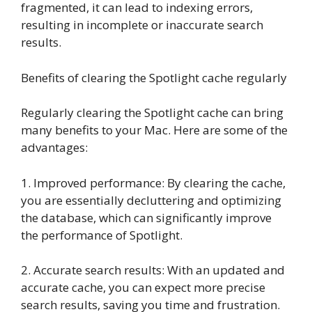
fragmented, it can lead to indexing errors,
resulting in incomplete or inaccurate search
results.
Benefits of clearing the Spotlight cache regularly
Regularly clearing the Spotlight cache can bring
many benefits to your Mac. Here are some of the
advantages:
1. Improved performance: By clearing the cache,
you are essentially decluttering and optimizing
the database, which can significantly improve
the performance of Spotlight.
2. Accurate search results: With an updated and
accurate cache, you can expect more precise
search results, saving you time and frustration.