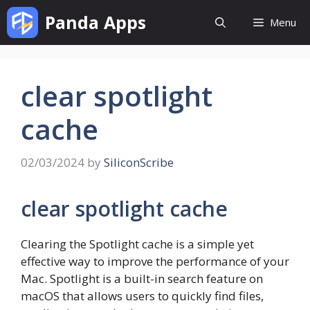
Skip
Panda Apps
Menu
to
content
clear spotlight
cache
02/03/2024
by
SiliconScribe
clear spotlight cache
Clearing the Spotlight cache is a simple yet
effective way to improve the performance of your
Mac. Spotlight is a built-in search feature on
macOS that allows users to quickly find files,