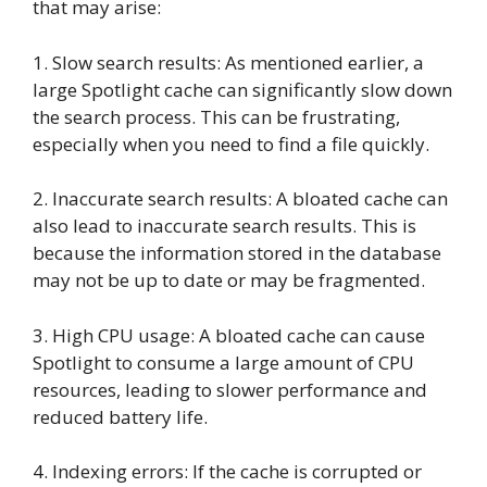
that may arise:
1. Slow search results: As mentioned earlier, a
large Spotlight cache can significantly slow down
the search process. This can be frustrating,
especially when you need to find a file quickly.
2. Inaccurate search results: A bloated cache can
also lead to inaccurate search results. This is
because the information stored in the database
may not be up to date or may be fragmented.
3. High CPU usage: A bloated cache can cause
Spotlight to consume a large amount of CPU
resources, leading to slower performance and
reduced battery life.
4. Indexing errors: If the cache is corrupted or