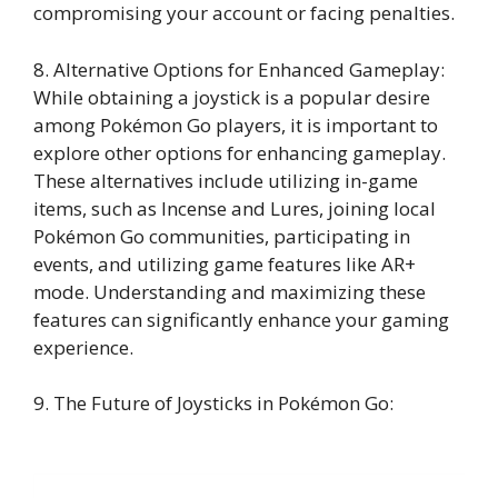
compromising your account or facing penalties.
8. Alternative Options for Enhanced Gameplay:
While obtaining a joystick is a popular desire
among Pokémon Go players, it is important to
explore other options for enhancing gameplay.
These alternatives include utilizing in-game
items, such as Incense and Lures, joining local
Pokémon Go communities, participating in
events, and utilizing game features like AR+
mode. Understanding and maximizing these
features can significantly enhance your gaming
experience.
9. The Future of Joysticks in Pokémon Go: