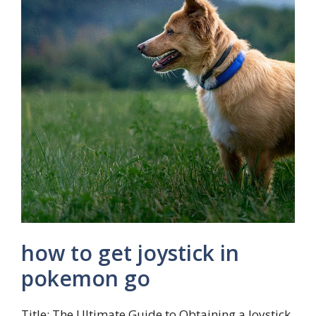
how to get joystick in
pokemon go
Title: The Ultimate Guide to Obtaining a Joystick