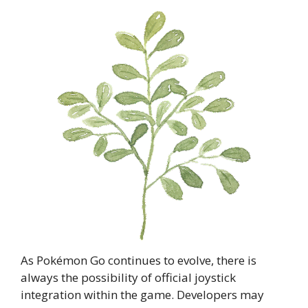
As Pokémon Go continues to evolve, there is
always the possibility of official joystick
integration within the game. Developers may