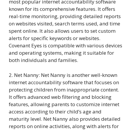
most popular internet accountability software
known for its comprehensive features. It offers
real-time monitoring, providing detailed reports
on websites visited, search terms used, and time
spent online. It also allows users to set custom
alerts for specific keywords or websites.
Covenant Eyes is compatible with various devices
and operating systems, making it suitable for
both individuals and families.
2. Net Nanny: Net Nanny is another well-known
internet accountability software that focuses on
protecting children from inappropriate content.
It offers advanced web filtering and blocking
features, allowing parents to customize internet
access according to their child’s age and
maturity level. Net Nanny also provides detailed
reports on online activities, along with alerts for