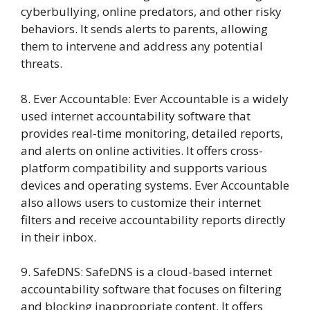
cyberbullying, online predators, and other risky
behaviors. It sends alerts to parents, allowing
them to intervene and address any potential
threats.
8. Ever Accountable: Ever Accountable is a widely
used internet accountability software that
provides real-time monitoring, detailed reports,
and alerts on online activities. It offers cross-
platform compatibility and supports various
devices and operating systems. Ever Accountable
also allows users to customize their internet
filters and receive accountability reports directly
in their inbox.
9. SafeDNS: SafeDNS is a cloud-based internet
accountability software that focuses on filtering
and blocking inappropriate content. It offers