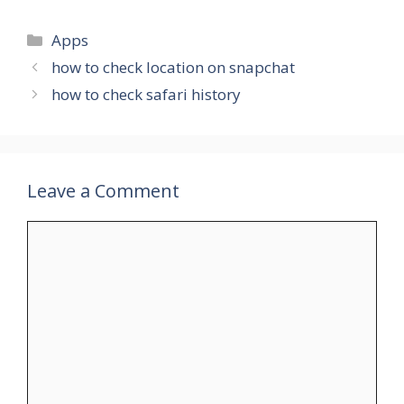
Categories
Apps
how to check location on snapchat
how to check safari history
Leave a Comment
Comment