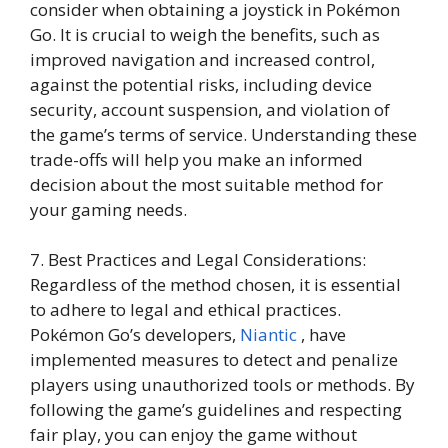
consider when obtaining a joystick in Pokémon
Go. It is crucial to weigh the benefits, such as
improved navigation and increased control,
against the potential risks, including device
security, account suspension, and violation of
the game’s terms of service. Understanding these
trade-offs will help you make an informed
decision about the most suitable method for
your gaming needs.
7. Best Practices and Legal Considerations:
Regardless of the method chosen, it is essential
to adhere to legal and ethical practices.
Pokémon Go’s developers,
Niantic
, have
implemented measures to detect and penalize
players using unauthorized tools or methods. By
following the game’s guidelines and respecting
fair play, you can enjoy the game without