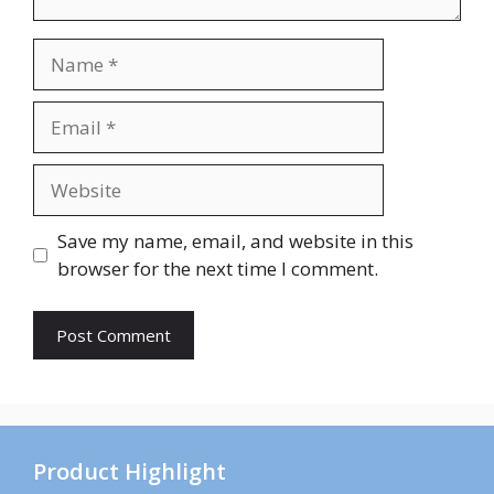
Name
Email
Website
Save my name, email, and website in this
browser for the next time I comment.
Product Highlight