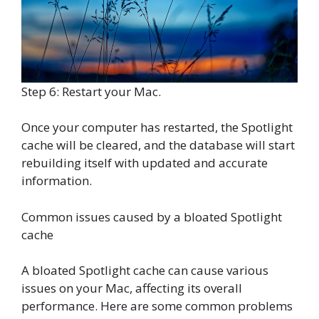
Step 6: Restart your Mac.
Once your computer has restarted, the Spotlight
cache will be cleared, and the database will start
rebuilding itself with updated and accurate
information.
Common issues caused by a bloated Spotlight
cache
A bloated Spotlight cache can cause various
issues on your Mac, affecting its overall
performance. Here are some common problems