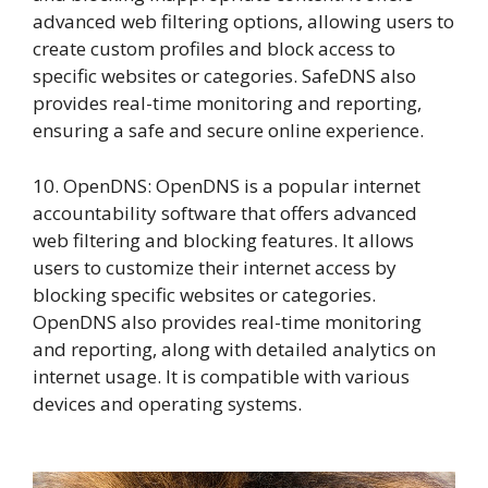
advanced web filtering options, allowing users to
create custom profiles and block access to
specific websites or categories. SafeDNS also
provides real-time monitoring and reporting,
ensuring a safe and secure online experience.
10. OpenDNS: OpenDNS is a popular internet
accountability software that offers advanced
web filtering and blocking features. It allows
users to customize their internet access by
blocking specific websites or categories.
OpenDNS also provides real-time monitoring
and reporting, along with detailed analytics on
internet usage. It is compatible with various
devices and operating systems.