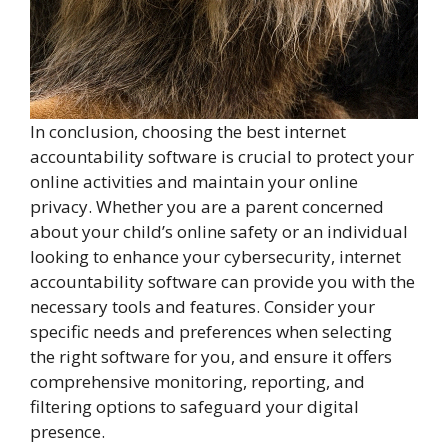
In conclusion, choosing the best internet
accountability software is crucial to protect your
online activities and maintain your online
privacy. Whether you are a parent concerned
about your child’s online safety or an individual
looking to enhance your cybersecurity, internet
accountability software can provide you with the
necessary tools and features. Consider your
specific needs and preferences when selecting
the right software for you, and ensure it offers
comprehensive monitoring, reporting, and
filtering options to safeguard your digital
presence.