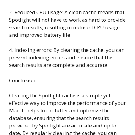
3. Reduced CPU usage: A clean cache means that
Spotlight will not have to work as hard to provide
search results, resulting in reduced CPU usage
and improved battery life.
4. Indexing errors: By clearing the cache, you can
prevent indexing errors and ensure that the
search results are complete and accurate.
Conclusion
Clearing the Spotlight cache is a simple yet
effective way to improve the performance of your
Mac. It helps to declutter and optimize the
database, ensuring that the search results
provided by Spotlight are accurate and up to
date. By regularly clearing the cache, you can