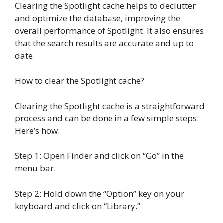
Clearing the Spotlight cache helps to declutter
and optimize the database, improving the
overall performance of Spotlight. It also ensures
that the search results are accurate and up to
date.
How to clear the Spotlight cache?
Clearing the Spotlight cache is a straightforward
process and can be done in a few simple steps.
Here’s how:
Step 1: Open Finder and click on “Go” in the
menu bar.
Step 2: Hold down the “Option” key on your
keyboard and click on “Library.”