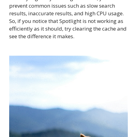
prevent common issues such as slow search
results, inaccurate results, and high CPU usage.
So, if you notice that Spotlight is not working as
efficiently as it should, try clearing the cache and
see the difference it makes.