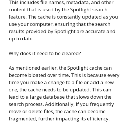
This includes file names, metadata, and other
content that is used by the Spotlight search
feature. The cache is constantly updated as you
use your computer, ensuring that the search
results provided by Spotlight are accurate and
up to date.
Why does it need to be cleared?
As mentioned earlier, the Spotlight cache can
become bloated over time. This is because every
time you make a change to a file or add a new
one, the cache needs to be updated. This can
lead to a large database that slows down the
search process. Additionally, if you frequently
move or delete files, the cache can become
fragmented, further impacting its efficiency.