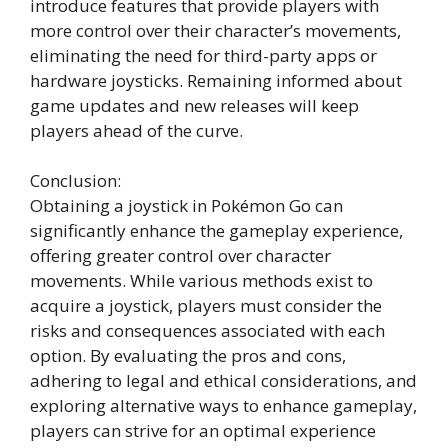
introduce features that provide players with
more control over their character’s movements,
eliminating the need for third-party apps or
hardware joysticks. Remaining informed about
game updates and new releases will keep
players ahead of the curve.
Conclusion:
Obtaining a joystick in Pokémon Go can
significantly enhance the gameplay experience,
offering greater control over character
movements. While various methods exist to
acquire a joystick, players must consider the
risks and consequences associated with each
option. By evaluating the pros and cons,
adhering to legal and ethical considerations, and
exploring alternative ways to enhance gameplay,
players can strive for an optimal experience