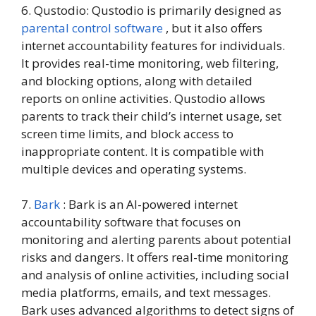
6. Qustodio: Qustodio is primarily designed as
parental control software
, but it also offers
internet accountability features for individuals.
It provides real-time monitoring, web filtering,
and blocking options, along with detailed
reports on online activities. Qustodio allows
parents to track their child’s internet usage, set
screen time limits, and block access to
inappropriate content. It is compatible with
multiple devices and operating systems.
7.
Bark
: Bark is an AI-powered internet
accountability software that focuses on
monitoring and alerting parents about potential
risks and dangers. It offers real-time monitoring
and analysis of online activities, including social
media platforms, emails, and text messages.
Bark uses advanced algorithms to detect signs of