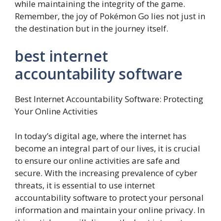
while maintaining the integrity of the game.
Remember, the joy of Pokémon Go lies not just in
the destination but in the journey itself.
best internet
accountability software
Best Internet Accountability Software: Protecting
Your Online Activities
In today’s digital age, where the internet has
become an integral part of our lives, it is crucial
to ensure our online activities are safe and
secure. With the increasing prevalence of cyber
threats, it is essential to use internet
accountability software to protect your personal
information and maintain your online privacy. In