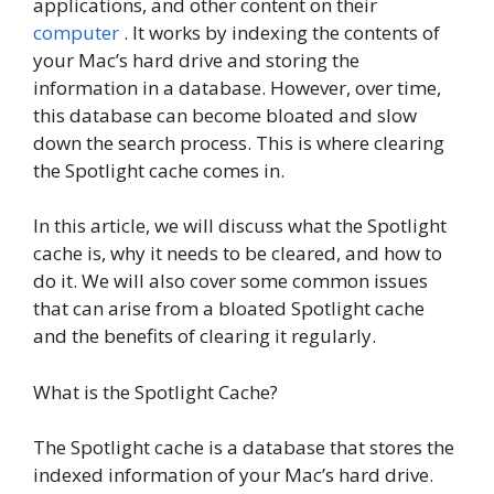
applications, and other content on their
computer
. It works by indexing the contents of
your Mac’s hard drive and storing the
information in a database. However, over time,
this database can become bloated and slow
down the search process. This is where clearing
the Spotlight cache comes in.
In this article, we will discuss what the Spotlight
cache is, why it needs to be cleared, and how to
do it. We will also cover some common issues
that can arise from a bloated Spotlight cache
and the benefits of clearing it regularly.
What is the Spotlight Cache?
The Spotlight cache is a database that stores the
indexed information of your Mac’s hard drive.