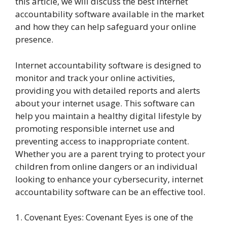
this article, we will discuss the best internet
accountability software available in the market
and how they can help safeguard your online
presence.
Internet accountability software is designed to
monitor and track your online activities,
providing you with detailed reports and alerts
about your internet usage. This software can
help you maintain a healthy digital lifestyle by
promoting responsible internet use and
preventing access to inappropriate content.
Whether you are a parent trying to protect your
children from online dangers or an individual
looking to enhance your cybersecurity, internet
accountability software can be an effective tool.
1. Covenant Eyes: Covenant Eyes is one of the