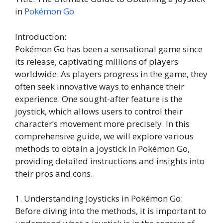
in
Pokémon Go
Introduction:
Pokémon Go has been a sensational game since
its release, captivating millions of players
worldwide. As players progress in the game, they
often seek innovative ways to enhance their
experience. One sought-after feature is the
joystick, which allows users to control their
character’s movement more precisely. In this
comprehensive guide, we will explore various
methods to obtain a joystick in Pokémon Go,
providing detailed instructions and insights into
their pros and cons.
1. Understanding Joysticks in Pokémon Go:
Before diving into the methods, it is important to