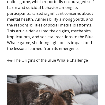
online game, which reportedly encouraged self-
harm and suicidal behavior among its
participants, raised significant concerns about
mental health, vulnerability among youth, and
the responsibilities of social media platforms.
This article delves into the origins, mechanics,
implications, and societal reactions to the Blue
Whale game, shedding light on its impact and
the lessons learned from its emergence.
## The Origins of the Blue Whale Challenge