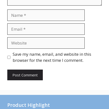
Name
Email
Website
Save my name, email, and website in this
browser for the next time I comment.
Product Highlight