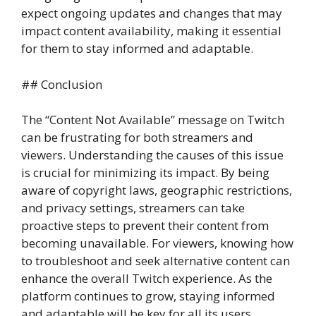
expect ongoing updates and changes that may
impact content availability, making it essential
for them to stay informed and adaptable.
## Conclusion
The “Content Not Available” message on Twitch
can be frustrating for both streamers and
viewers. Understanding the causes of this issue
is crucial for minimizing its impact. By being
aware of copyright laws, geographic restrictions,
and privacy settings, streamers can take
proactive steps to prevent their content from
becoming unavailable. For viewers, knowing how
to troubleshoot and seek alternative content can
enhance the overall Twitch experience. As the
platform continues to grow, staying informed
and adaptable will be key for all its users.