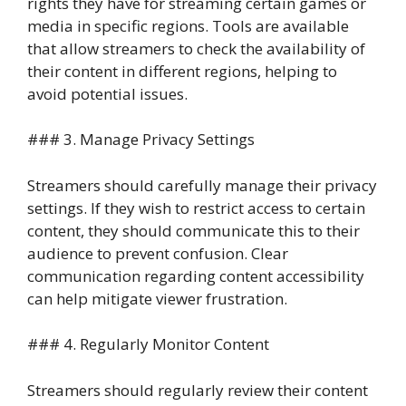
rights they have for streaming certain games or
media in specific regions. Tools are available
that allow streamers to check the availability of
their content in different regions, helping to
avoid potential issues.
### 3. Manage Privacy Settings
Streamers should carefully manage their privacy
settings. If they wish to restrict access to certain
content, they should communicate this to their
audience to prevent confusion. Clear
communication regarding content accessibility
can help mitigate viewer frustration.
### 4. Regularly Monitor Content
Streamers should regularly review their content