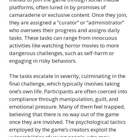
platforms, often lured in by promises of
camaraderie or exclusive content. Once they join,
they are assigned a “curator” or “administrator”
who oversees their progress and assigns daily
tasks. These tasks can range from innocuous
activities like watching horror movies to more
dangerous challenges, such as self-harm or
engaging in risky behaviors.
The tasks escalate in severity, culminating in the
final challenge, which typically involves taking
one’s own life. Participants are often coerced into
compliance through manipulation, guilt, and
emotional pressure. Many of them feel trapped,
believing that there is no way out of the game
once they are involved. The psychological tactics
employed by the game’s creators exploit the