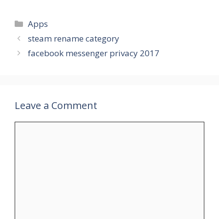
Categories
Apps
steam rename category
facebook messenger privacy 2017
Leave a Comment
Comment