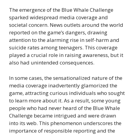
The emergence of the Blue Whale Challenge
sparked widespread media coverage and
societal concern. News outlets around the world
reported on the game’s dangers, drawing
attention to the alarming rise in self-harm and
suicide rates among teenagers. This coverage
played a crucial role in raising awareness, but it
also had unintended consequences.
In some cases, the sensationalized nature of the
media coverage inadvertently glamorized the
game, attracting curious individuals who sought
to learn more about it. As a result, some young
people who had never heard of the Blue Whale
Challenge became intrigued and were drawn
into its web. This phenomenon underscores the
importance of responsible reporting and the