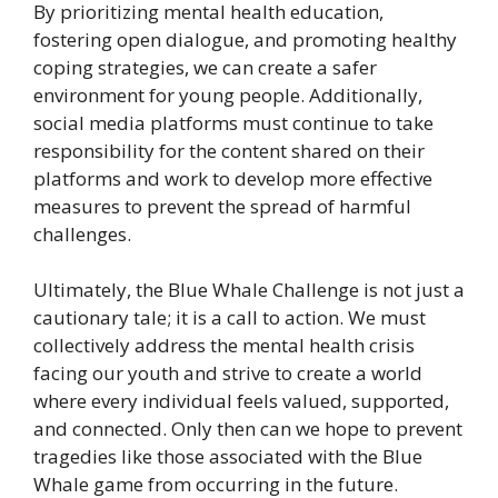
By prioritizing mental health education,
fostering open dialogue, and promoting healthy
coping strategies, we can create a safer
environment for young people. Additionally,
social media platforms must continue to take
responsibility for the content shared on their
platforms and work to develop more effective
measures to prevent the spread of harmful
challenges.
Ultimately, the Blue Whale Challenge is not just a
cautionary tale; it is a call to action. We must
collectively address the mental health crisis
facing our youth and strive to create a world
where every individual feels valued, supported,
and connected. Only then can we hope to prevent
tragedies like those associated with the Blue
Whale game from occurring in the future.