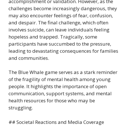
accomplishment or validation. However, as the
challenges become increasingly dangerous, they
may also encounter feelings of fear, confusion,
and despair. The final challenge, which often
involves suicide, can leave individuals feeling
hopeless and trapped. Tragically, some
participants have succumbed to the pressure,
leading to devastating consequences for families
and communities.
The Blue Whale game serves as a stark reminder
of the fragility of mental health among young
people. It highlights the importance of open
communication, support systems, and mental
health resources for those who may be
struggling.
## Societal Reactions and Media Coverage