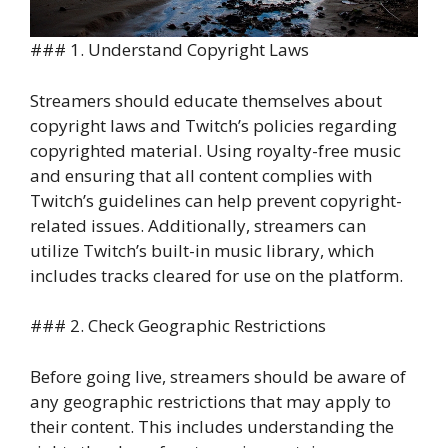
### 1. Understand Copyright Laws
Streamers should educate themselves about
copyright laws and Twitch’s policies regarding
copyrighted material. Using royalty-free music
and ensuring that all content complies with
Twitch’s guidelines can help prevent copyright-
related issues. Additionally, streamers can
utilize Twitch’s built-in music library, which
includes tracks cleared for use on the platform.
### 2. Check Geographic Restrictions
Before going live, streamers should be aware of
any geographic restrictions that may apply to
their content. This includes understanding the