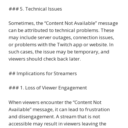
### 5. Technical Issues
Sometimes, the “Content Not Available” message
can be attributed to technical problems. These
may include server outages, connection issues,
or problems with the Twitch app or website. In
such cases, the issue may be temporary, and
viewers should check back later.
## Implications for Streamers
### 1. Loss of Viewer Engagement
When viewers encounter the “Content Not
Available” message, it can lead to frustration
and disengagement. A stream that is not
accessible may result in viewers leaving the