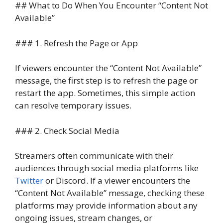
## What to Do When You Encounter “Content Not
Available”
### 1. Refresh the Page or App
If viewers encounter the “Content Not Available”
message, the first step is to refresh the page or
restart the app. Sometimes, this simple action
can resolve temporary issues.
### 2. Check Social Media
Streamers often communicate with their
audiences through social media platforms like
Twitter
or Discord. If a viewer encounters the
“Content Not Available” message, checking these
platforms may provide information about any
ongoing issues, stream changes, or