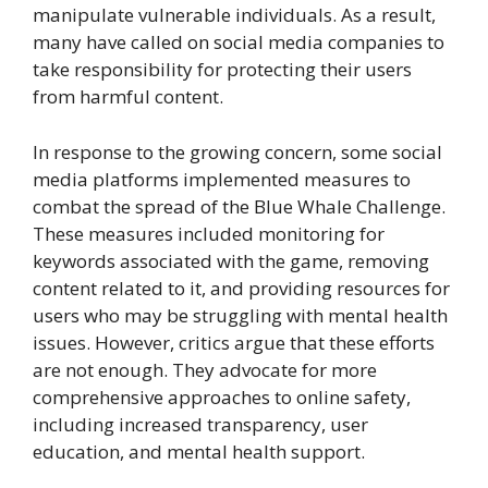
manipulate vulnerable individuals. As a result,
many have called on social media companies to
take responsibility for protecting their users
from harmful content.
In response to the growing concern, some social
media platforms implemented measures to
combat the spread of the Blue Whale Challenge.
These measures included monitoring for
keywords associated with the game, removing
content related to it, and providing resources for
users who may be struggling with mental health
issues. However, critics argue that these efforts
are not enough. They advocate for more
comprehensive approaches to online safety,
including increased transparency, user
education, and mental health support.