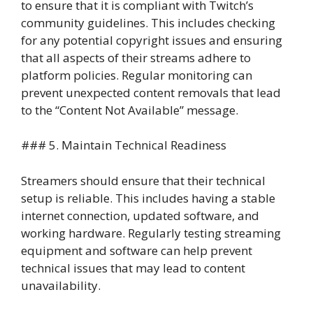
to ensure that it is compliant with Twitch’s
community guidelines. This includes checking
for any potential copyright issues and ensuring
that all aspects of their streams adhere to
platform policies. Regular monitoring can
prevent unexpected content removals that lead
to the “Content Not Available” message.
### 5. Maintain Technical Readiness
Streamers should ensure that their technical
setup is reliable. This includes having a stable
internet connection, updated software, and
working hardware. Regularly testing streaming
equipment and software can help prevent
technical issues that may lead to content
unavailability.