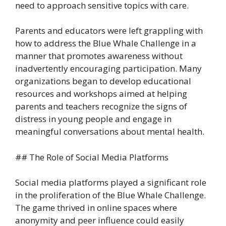
need to approach sensitive topics with care.
Parents and educators were left grappling with
how to address the Blue Whale Challenge in a
manner that promotes awareness without
inadvertently encouraging participation. Many
organizations began to develop educational
resources and workshops aimed at helping
parents and teachers recognize the signs of
distress in young people and engage in
meaningful conversations about mental health.
## The Role of Social Media Platforms
Social media platforms played a significant role
in the proliferation of the Blue Whale Challenge.
The game thrived in online spaces where
anonymity and peer influence could easily