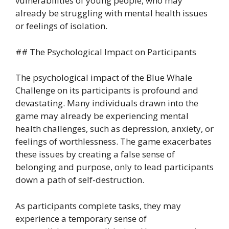
vulnerabilities of young people, who may
already be struggling with mental health issues
or feelings of isolation.
## The Psychological Impact on Participants
The psychological impact of the Blue Whale
Challenge on its participants is profound and
devastating. Many individuals drawn into the
game may already be experiencing mental
health challenges, such as depression, anxiety, or
feelings of worthlessness. The game exacerbates
these issues by creating a false sense of
belonging and purpose, only to lead participants
down a path of self-destruction.
As participants complete tasks, they may
experience a temporary sense of