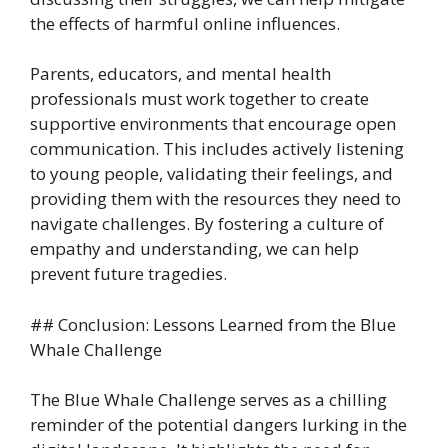
the effects of harmful online influences.
Parents, educators, and mental health
professionals must work together to create
supportive environments that encourage open
communication. This includes actively listening
to young people, validating their feelings, and
providing them with the resources they need to
navigate challenges. By fostering a culture of
empathy and understanding, we can help
prevent future tragedies.
## Conclusion: Lessons Learned from the Blue
Whale Challenge
The Blue Whale Challenge serves as a chilling
reminder of the potential dangers lurking in the