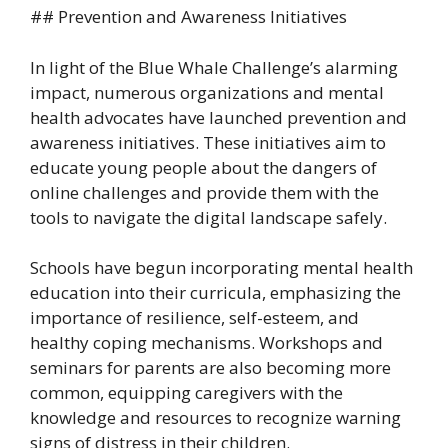
## Prevention and Awareness Initiatives
In light of the Blue Whale Challenge’s alarming
impact, numerous organizations and mental
health advocates have launched prevention and
awareness initiatives. These initiatives aim to
educate young people about the dangers of
online challenges and provide them with the
tools to navigate the digital landscape safely.
Schools have begun incorporating mental health
education into their curricula, emphasizing the
importance of resilience, self-esteem, and
healthy coping mechanisms. Workshops and
seminars for parents are also becoming more
common, equipping caregivers with the
knowledge and resources to recognize warning
signs of distress in their children.