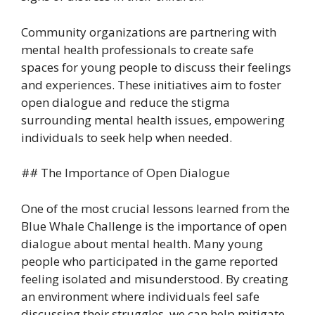
Community organizations are partnering with
mental health professionals to create safe
spaces for young people to discuss their feelings
and experiences. These initiatives aim to foster
open dialogue and reduce the stigma
surrounding mental health issues, empowering
individuals to seek help when needed.
## The Importance of Open Dialogue
One of the most crucial lessons learned from the
Blue Whale Challenge is the importance of open
dialogue about mental health. Many young
people who participated in the game reported
feeling isolated and misunderstood. By creating
an environment where individuals feel safe
discussing their struggles, we can help mitigate