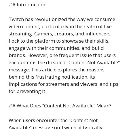
## Introduction
Twitch has revolutionized the way we consume
video content, particularly in the realm of live
streaming. Gamers, creators, and influencers
flock to the platform to showcase their skills,
engage with their communities, and build
brands. However, one frequent issue that users
encounter is the dreaded “Content Not Available”
message. This article explores the reasons
behind this frustrating notification, its
implications for streamers and viewers, and tips
for preventing it.
## What Does “Content Not Available” Mean?
When users encounter the “Content Not
Available” message on Twitch, it typically