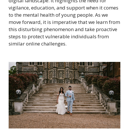
digital landscape. It highlights the need for
vigilance, education, and support when it comes
to the mental health of young people. As we
move forward, it is imperative that we learn from
this disturbing phenomenon and take proactive
steps to protect vulnerable individuals from
similar online challenges.