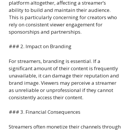
platform altogether, affecting a streamer’s
ability to build and maintain their audience.
This is particularly concerning for creators who
rely on consistent viewer engagement for
sponsorships and partnerships.
### 2. Impact on Branding
For streamers, branding is essential. If a
significant amount of their content is frequently
unavailable, it can damage their reputation and
brand image. Viewers may perceive a streamer
as unreliable or unprofessional if they cannot
consistently access their content.
### 3. Financial Consequences
Streamers often monetize their channels through