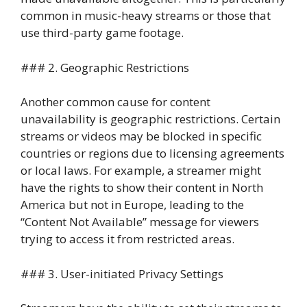
common in music-heavy streams or those that
use third-party game footage.
### 2. Geographic Restrictions
Another common cause for content
unavailability is geographic restrictions. Certain
streams or videos may be blocked in specific
countries or regions due to licensing agreements
or local laws. For example, a streamer might
have the rights to show their content in North
America but not in Europe, leading to the
“Content Not Available” message for viewers
trying to access it from restricted areas.
### 3. User-initiated Privacy Settings