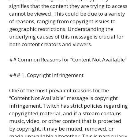
signifies that the content they are trying to access
cannot be viewed. This could be due to a variety
of reasons, ranging from copyright issues to
geographic restrictions. Understanding the
underlying causes of this message is crucial for
both content creators and viewers.
## Common Reasons for “Content Not Available”
### 1. Copyright Infringement
One of the most prevalent reasons for the
“Content Not Available” message is copyright
infringement. Twitch has strict policies regarding
copyrighted material, and if a stream contains
music, video, or other content that is protected
by copyright, it may be muted, removed, or
made unavailable altogether. This is particularly