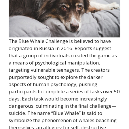
The Blue Whale Challenge is believed to have
originated in Russia in 2016. Reports suggest
that a group of individuals created the game as
a means of psychological manipulation,
targeting vulnerable teenagers. The creators
purportedly sought to explore the darker
aspects of human psychology, pushing
participants to complete a series of tasks over 50
days. Each task would become increasingly
dangerous, culminating in the final challenge—
suicide. The name “Blue Whale” is said to
symbolize the phenomenon of whales beaching
themselves, an allegory for self-destructive