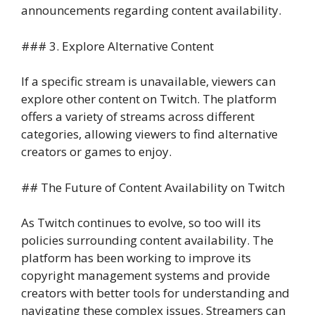
announcements regarding content availability.
### 3. Explore Alternative Content
If a specific stream is unavailable, viewers can
explore other content on Twitch. The platform
offers a variety of streams across different
categories, allowing viewers to find alternative
creators or games to enjoy.
## The Future of Content Availability on Twitch
As Twitch continues to evolve, so too will its
policies surrounding content availability. The
platform has been working to improve its
copyright management systems and provide
creators with better tools for understanding and
navigating these complex issues. Streamers can