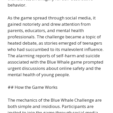
behavior.
As the game spread through social media, it
gained notoriety and drew attention from
parents, educators, and mental health
professionals. The challenge became a topic of
heated debate, as stories emerged of teenagers
who had succumbed to its malevolent influence.
The alarming reports of self-harm and suicide
associated with the Blue Whale game prompted
urgent discussions about online safety and the
mental health of young people.
## How the Game Works
The mechanics of the Blue Whale Challenge are
both simple and insidious. Participants are
invited to join the game through social media