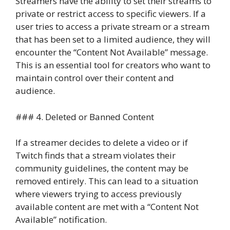
Streamers have the ability to set their streams to
private or restrict access to specific viewers. If a
user tries to access a private stream or a stream
that has been set to a limited audience, they will
encounter the “Content Not Available” message.
This is an essential tool for creators who want to
maintain control over their content and
audience.
### 4. Deleted or Banned Content
If a streamer decides to delete a video or if
Twitch finds that a stream violates their
community guidelines, the content may be
removed entirely. This can lead to a situation
where viewers trying to access previously
available content are met with a “Content Not
Available” notification.