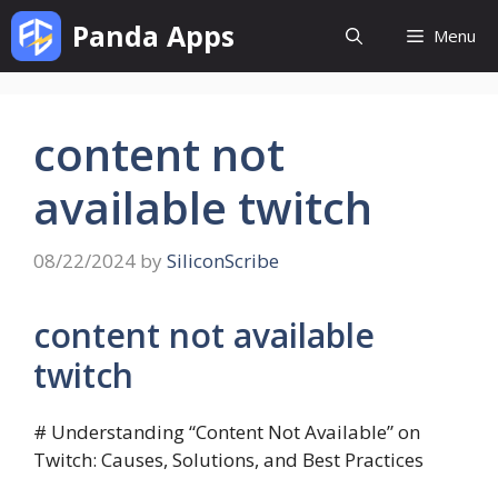
Skip
Panda Apps
Menu
to
content
content not
available twitch
08/22/2024
by
SiliconScribe
content not available
twitch
# Understanding “Content Not Available” on
Twitch: Causes, Solutions, and Best Practices