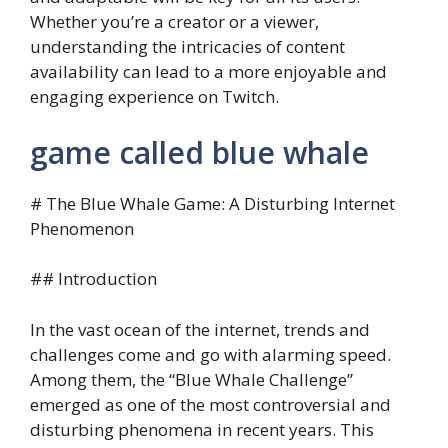
Whether you’re a creator or a viewer,
understanding the intricacies of content
availability can lead to a more enjoyable and
engaging experience on Twitch.
game called blue whale
# The Blue Whale Game: A Disturbing Internet
Phenomenon
## Introduction
In the vast ocean of the internet, trends and
challenges come and go with alarming speed.
Among them, the “Blue Whale Challenge”
emerged as one of the most controversial and
disturbing phenomena in recent years. This