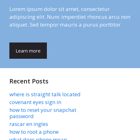
Lorem ipsum dolor sit amet, consectetur
adipiscing elit. Nunc imperdiet rhoncus arcu non
aliquet. Sed tempor mauris a purus porttitor
Learn more
Recent Posts
where is straight talk located
covenant eyes sign in
how to reset your snapchat
password
rascar en ingles
how to root a phone
what does phone mean