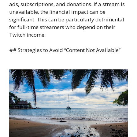
ads, subscriptions, and donations. If a stream is
unavailable, the financial impact can be
significant. This can be particularly detrimental
for full-time streamers who depend on their
Twitch income.
## Strategies to Avoid “Content Not Available”