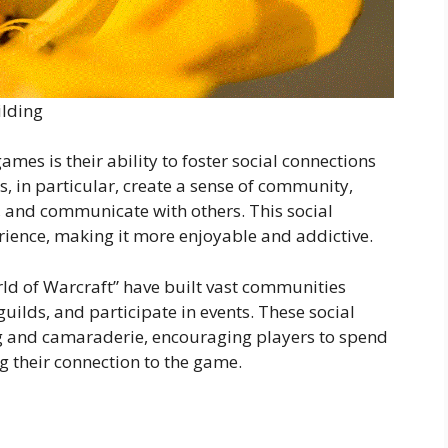
ilding
ames is their ability to foster social connections
 in particular, create a sense of community,
, and communicate with others. This social
ience, making it more enjoyable and addictive.
ld of Warcraft” have built vast communities
uilds, and participate in events. These social
ng and camaraderie, encouraging players to spend
 their connection to the game.