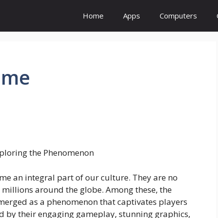
Home
Apps
Computers
game
Exploring the Phenomenon
me an integral part of our culture. They are no
or millions around the globe. Among these, the
emerged as a phenomenon that captivates players
ed by their engaging gameplay, stunning graphics,