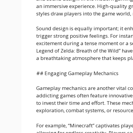
an immersive experience. High-quality gra
styles draw players into the game world, 
Sound design is equally important; it e
trigger strong positive feelings. For inst
excitement during a tense moment or a s
Legend of Zelda: Breath of the Wild” hav
a breathtaking atmosphere that keeps pl
## Engaging Gameplay Mechanics
Gameplay mechanics are another vital c
addicting games often feature innovativ
to invest their time and effort. These me
exploration, combat systems, or resour
For example, “Minecraft” captivates pla
allowing for endless creativity. Players c