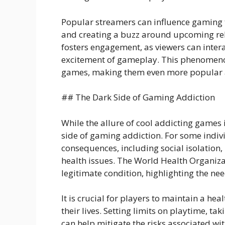
Popular streamers can influence gaming t
and creating a buzz around upcoming re
fosters engagement, as viewers can intera
excitement of gameplay. This phenomenon
games, making them even more popular a
## The Dark Side of Gaming Addiction
While the allure of cool addicting games i
side of gaming addiction. For some indiv
consequences, including social isolatio
health issues. The World Health Organiza
legitimate condition, highlighting the n
It is crucial for players to maintain a h
their lives. Setting limits on playtime, t
can help mitigate the risks associated w