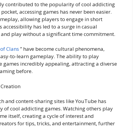
ly contributed to the popularity of cool addicting
 pocket, accessing games has never been easier.
meplay, allowing players to engage in short
accessibility has led to a surge in casual
 and play without a significant time commitment.
 of Clans
” have become cultural phenomena,
asy-to-learn gameplay. The ability to play
 games incredibly appealing, attracting a diverse
gaming before.
 Creation
tch and content-sharing sites like YouTube has
ity of cool addicting games. Watching others play
e itself, creating a cycle of interest and
eators for tips, tricks, and entertainment, further