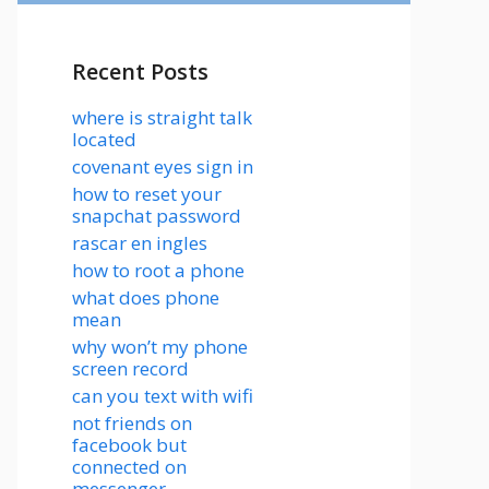
Recent Posts
where is straight talk
located
covenant eyes sign in
how to reset your
snapchat password
rascar en ingles
how to root a phone
what does phone
mean
why won’t my phone
screen record
can you text with wifi
not friends on
facebook but
connected on
messenger