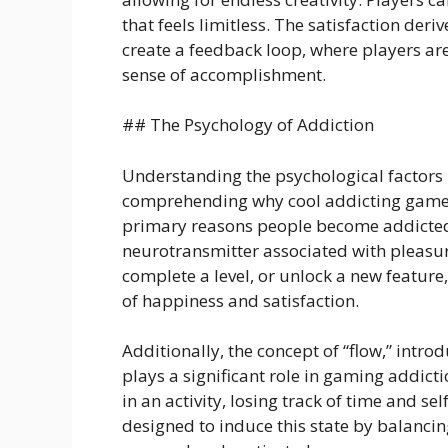
that feels limitless. The satisfaction der
create a feedback loop, where players ar
sense of accomplishment.
## The Psychology of Addiction
Understanding the psychological factors 
comprehending why cool addicting games 
primary reasons people become addicted 
neurotransmitter associated with pleasu
complete a level, or unlock a new feature
of happiness and satisfaction.
Additionally, the concept of “flow,” intr
plays a significant role in gaming addict
in an activity, losing track of time and 
designed to induce this state by balancin