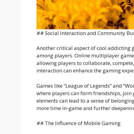
## Social Interaction and Community Bu
Another critical aspect of cool addicting g
among players. Online multiplayer games,
allowing players to collaborate, compete
interaction can enhance the gaming exper
Games like “League of Legends” and “Wor
where players can form friendships, join g
elements can lead to a sense of belongi
more time in-game and further deepening
## The Influence of Mobile Gaming