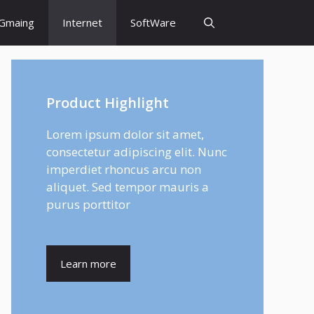
Gmaing
Internet
SoftWare
Product Highlight
Lorem ipsum dolor sit amet,
consectetur adipiscing elit. Nunc
imperdiet rhoncus arcu non
aliquet. Sed tempor mauris a
purus porttitor
Learn more