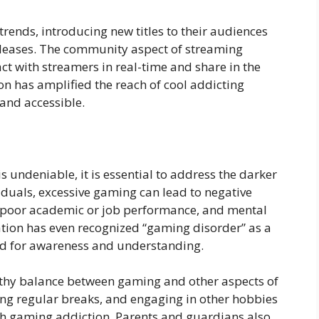
rends, introducing new titles to their audiences
leases. The community aspect of streaming
ct with streamers in real-time and share in the
 has amplified the reach of cool addicting
nd accessible.
s undeniable, it is essential to address the darker
iduals, excessive gaming can lead to negative
n, poor academic or job performance, and mental
tion has even recognized “gaming disorder” as a
eed for awareness and understanding.
ealthy balance between gaming and other aspects of
aking regular breaks, and engaging in other hobbies
ith gaming addiction. Parents and guardians also