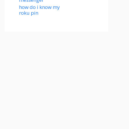
how do i know my
roku pin