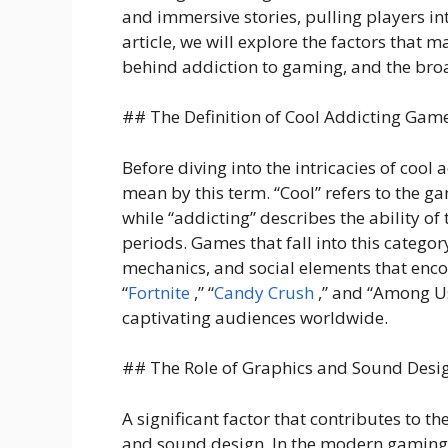
and immersive stories, pulling players int
article, we will explore the factors that
behind addiction to gaming, and the broa
## The Definition of Cool Addicting Gam
Before diving into the intricacies of cool 
mean by this term. “Cool” refers to the ga
while “addicting” describes the ability o
periods. Games that fall into this categor
mechanics, and social elements that enco
“
Fortnite
,” “
Candy Crush
,” and “Among Us
captivating audiences worldwide.
## The Role of Graphics and Sound Desi
A significant factor that contributes to t
and sound design. In the modern gaming l