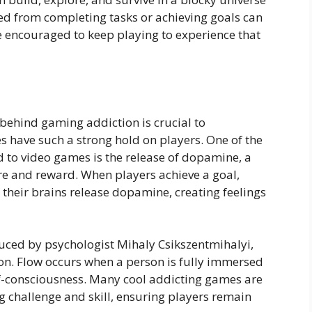
ived from completing tasks or achieving goals can
e encouraged to keep playing to experience that
behind gaming addiction is crucial to
have such a strong hold on players. One of the
to video games is the release of dopamine, a
re and reward. When players achieve a goal,
, their brains release dopamine, creating feelings
oduced by psychologist Mihaly Csikszentmihalyi,
ion. Flow occurs when a person is fully immersed
self-consciousness. Many cool addicting games are
g challenge and skill, ensuring players remain