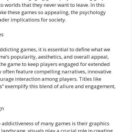
o worlds that they never want to leave. In this
 make these games so appealing, the psychology
der implications for society.
es
addicting games, it is essential to define what we
me’s popularity, aesthetics, and overall appeal,
f the game to keep players engaged for extended
y often feature compelling narratives, innovative
urage interaction among players. Titles like
” exemplify this blend of allure and engagement,
gn
he addictiveness of many games is their graphics
andscape, visuals play a crucial role in creating