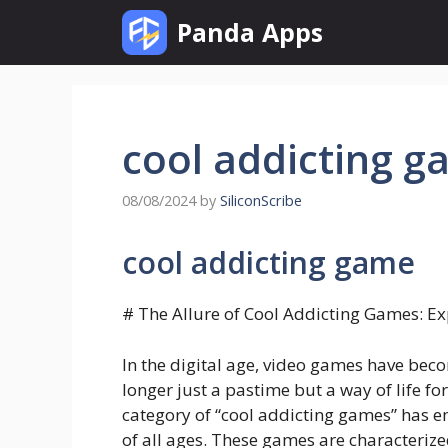
Skip
Panda Apps
to
content
cool addicting 
08/08/2024
by
SiliconScribe
cool addicting game
# The Allure of Cool Addicting Games: 
In the digital age, video games have beco
longer just a pastime but a way of life f
category of “cool addicting games” has 
of all ages. These games are characteriz