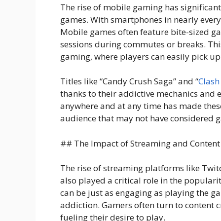
The rise of mobile gaming has significant
games. With smartphones in nearly every
Mobile games often feature bite-sized ga
sessions during commutes or breaks. This 
gaming, where players can easily pick up
Titles like “Candy Crush Saga” and “
Clash
thanks to their addictive mechanics and e
anywhere and at any time has made these
audience that may not have considered 
## The Impact of Streaming and Content
The rise of streaming platforms like Twi
also played a critical role in the popular
can be just as engaging as playing the gam
addiction. Gamers often turn to content cr
fueling their desire to play.