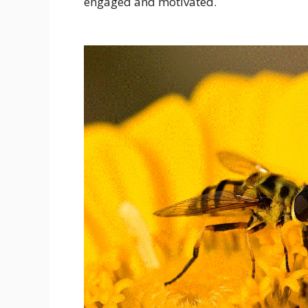
engaged and motivated.