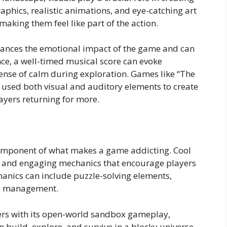
phics, realistic animations, and eye-catching art
making them feel like part of the action.
nhances the emotional impact of the game and can
ance, a well-timed musical score can evoke
ense of calm during exploration. Games like “The
e used both visual and auditory elements to create
ayers returning for more.
omponent of what makes a game addicting. Cool
e and engaging mechanics that encourage players
chanics can include puzzle-solving elements,
ce management.
yers with its open-world sandbox gameplay,
an build, explore, and survive in a blocky universe