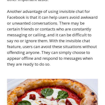
Another advantage of using invisible chat for
Facebook is that it can help users avoid awkward
or unwanted conversations. There may be
certain friends or contacts who are constantly
messaging or calling, and it can be difficult to
say no or ignore them. With the invisible chat
feature, users can avoid these situations without
offending anyone. They can simply choose to
appear offline and respond to messages when
they are ready to do so.