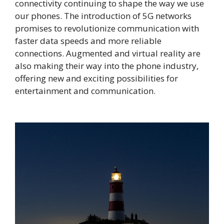
connectivity continuing to shape the way we use
our phones. The introduction of 5G networks
promises to revolutionize communication with
faster data speeds and more reliable
connections. Augmented and virtual reality are
also making their way into the phone industry,
offering new and exciting possibilities for
entertainment and communication.