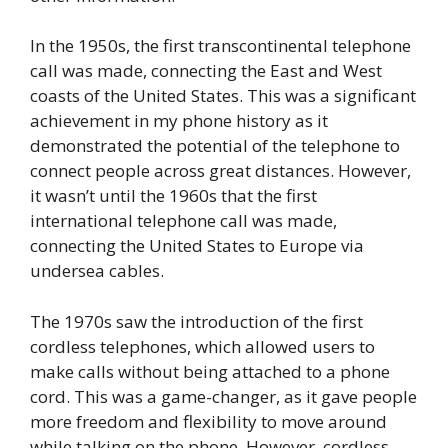
In the 1950s, the first transcontinental telephone
call was made, connecting the East and West
coasts of the United States. This was a significant
achievement in my phone history as it
demonstrated the potential of the telephone to
connect people across great distances. However,
it wasn’t until the 1960s that the first
international telephone call was made,
connecting the United States to Europe via
undersea cables.
The 1970s saw the introduction of the first
cordless telephones, which allowed users to
make calls without being attached to a phone
cord. This was a game-changer, as it gave people
more freedom and flexibility to move around
while talking on the phone. However, cordless