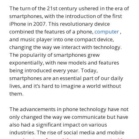
The turn of the 21st century ushered in the era of
smartphones, with the introduction of the first
iPhone in 2007. This revolutionary device
combined the features of a phone,
computer
,
and music player into one compact device,
changing the way we interact with technology.
The popularity of smartphones grew
exponentially, with new models and features
being introduced every year. Today,
smartphones are an essential part of our daily
lives, and it’s hard to imagine a world without
them.
The advancements in phone technology have not
only changed the way we communicate but have
also had a significant impact on various
industries. The rise of social media and mobile