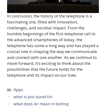
In conclusion, the history of the telephone is a
fascinating one, filled with innovation,
challenges, and societal impact. From the
humble beginnings of the first telephone call to
the advanced smartphones of today, the
telephone has come a long way and has played a
crucial role in shaping the way we communicate
and connect with one another. As we continue to
move forward, it’s exciting to think about the
possibilities that the future holds for the
telephone and its impact on our lives.
Categories
Apps
what is pos stand for
what does ikr mean in texting