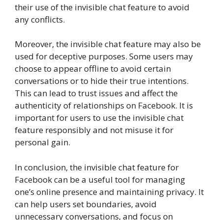
their use of the invisible chat feature to avoid
any conflicts.
Moreover, the invisible chat feature may also be
used for deceptive purposes. Some users may
choose to appear offline to avoid certain
conversations or to hide their true intentions.
This can lead to trust issues and affect the
authenticity of relationships on Facebook. It is
important for users to use the invisible chat
feature responsibly and not misuse it for
personal gain.
In conclusion, the invisible chat feature for
Facebook can be a useful tool for managing
one’s online presence and maintaining privacy. It
can help users set boundaries, avoid
unnecessary conversations, and focus on