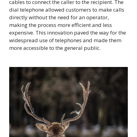
cables to connect the caller to the recipient. The
dial telephone allowed customers to make calls
directly without the need for an operator,
making the process more efficient and less
expensive. This innovation paved the way for the
widespread use of telephones and made them
more accessible to the general public.