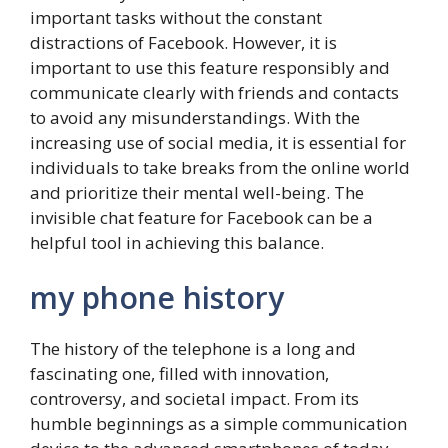
important tasks without the constant
distractions of Facebook. However, it is
important to use this feature responsibly and
communicate clearly with friends and contacts
to avoid any misunderstandings. With the
increasing use of social media, it is essential for
individuals to take breaks from the online world
and prioritize their mental well-being. The
invisible chat feature for Facebook can be a
helpful tool in achieving this balance.
my phone history
The history of the telephone is a long and
fascinating one, filled with innovation,
controversy, and societal impact. From its
humble beginnings as a simple communication