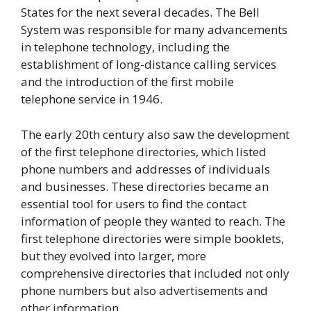
States for the next several decades. The Bell
System was responsible for many advancements
in telephone technology, including the
establishment of long-distance calling services
and the introduction of the first mobile
telephone service in 1946.
The early 20th century also saw the development
of the first telephone directories, which listed
phone numbers and addresses of individuals
and businesses. These directories became an
essential tool for users to find the contact
information of people they wanted to reach. The
first telephone directories were simple booklets,
but they evolved into larger, more
comprehensive directories that included not only
phone numbers but also advertisements and
other information.