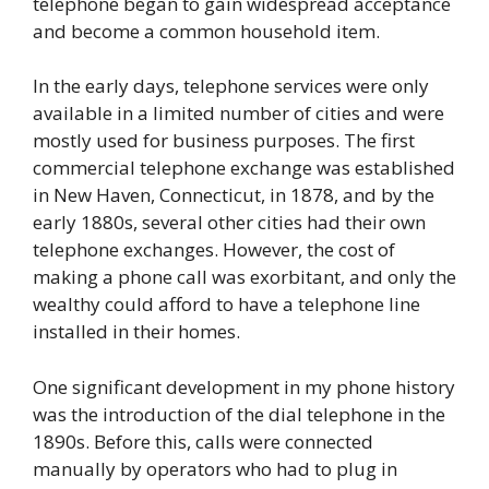
telephone began to gain widespread acceptance
and become a common household item.
In the early days, telephone services were only
available in a limited number of cities and were
mostly used for business purposes. The first
commercial telephone exchange was established
in New Haven, Connecticut, in 1878, and by the
early 1880s, several other cities had their own
telephone exchanges. However, the cost of
making a phone call was exorbitant, and only the
wealthy could afford to have a telephone line
installed in their homes.
One significant development in my phone history
was the introduction of the dial telephone in the
1890s. Before this, calls were connected
manually by operators who had to plug in