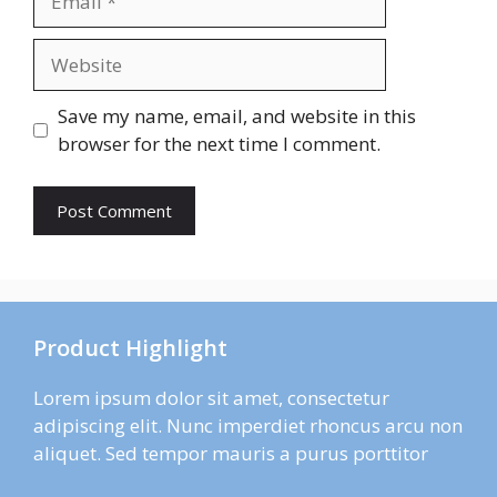
Website
Save my name, email, and website in this
browser for the next time I comment.
Product Highlight
Lorem ipsum dolor sit amet, consectetur
adipiscing elit. Nunc imperdiet rhoncus arcu non
aliquet. Sed tempor mauris a purus porttitor