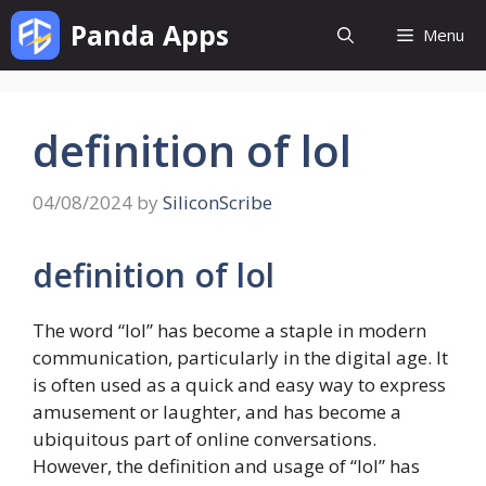
Skip
Panda Apps
Menu
to
content
definition of lol
04/08/2024
by
SiliconScribe
definition of lol
The word “lol” has become a staple in modern
communication, particularly in the digital age. It
is often used as a quick and easy way to express
amusement or laughter, and has become a
ubiquitous part of online conversations.
However, the definition and usage of “lol” has