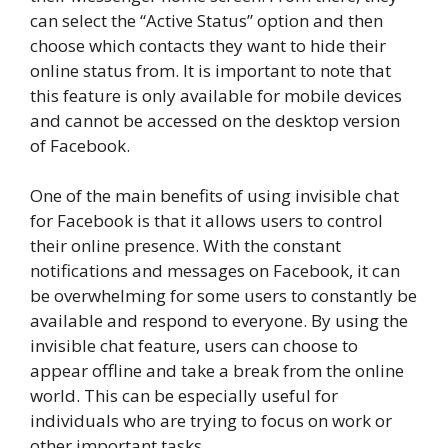
can select the “Active Status” option and then
choose which contacts they want to hide their
online status from. It is important to note that
this feature is only available for mobile devices
and cannot be accessed on the desktop version
of Facebook.
One of the main benefits of using invisible chat
for Facebook is that it allows users to control
their online presence. With the constant
notifications and messages on Facebook, it can
be overwhelming for some users to constantly be
available and respond to everyone. By using the
invisible chat feature, users can choose to
appear offline and take a break from the online
world. This can be especially useful for
individuals who are trying to focus on work or
other important tasks.