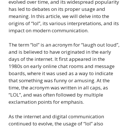
evolved over time, and its widespread popularity
has led to debates on its proper usage and
meaning. In this article, we will delve into the
origins of “lol”, its various interpretations, and its
impact on modern communication.
The term “lol” is an acronym for “laugh out loud”,
and is believed to have originated in the early
days of the internet. It first appeared in the
1980s on early online chat rooms and message
boards, where it was used as a way to indicate
that something was funny or amusing. At the
time, the acronym was written in all caps, as
“LOL”, and was often followed by multiple
exclamation points for emphasis.
As the internet and digital communication
continued to evolve, the usage of “lol” also