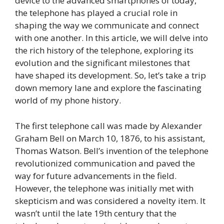
device to the advanced smartphones of today,
the telephone has played a crucial role in
shaping the way we communicate and connect
with one another. In this article, we will delve into
the rich history of the telephone, exploring its
evolution and the significant milestones that
have shaped its development. So, let’s take a trip
down memory lane and explore the fascinating
world of my phone history.
The first telephone call was made by Alexander
Graham Bell on March 10, 1876, to his assistant,
Thomas Watson. Bell’s invention of the telephone
revolutionized communication and paved the
way for future advancements in the field.
However, the telephone was initially met with
skepticism and was considered a novelty item. It
wasn’t until the late 19th century that the