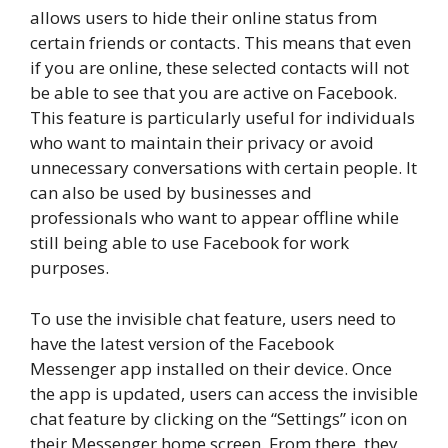
allows users to hide their online status from
certain friends or contacts. This means that even
if you are online, these selected contacts will not
be able to see that you are active on Facebook.
This feature is particularly useful for individuals
who want to maintain their privacy or avoid
unnecessary conversations with certain people. It
can also be used by businesses and
professionals who want to appear offline while
still being able to use Facebook for work
purposes.
To use the invisible chat feature, users need to
have the latest version of the Facebook
Messenger app installed on their device. Once
the app is updated, users can access the invisible
chat feature by clicking on the “Settings” icon on
their Messenger home screen. From there, they