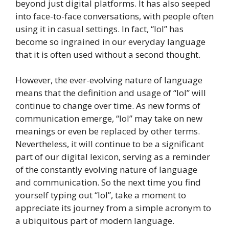
beyond just digital platforms. It has also seeped
into face-to-face conversations, with people often
using it in casual settings. In fact, “lol” has
become so ingrained in our everyday language
that it is often used without a second thought.
However, the ever-evolving nature of language
means that the definition and usage of “lol” will
continue to change over time. As new forms of
communication emerge, “lol” may take on new
meanings or even be replaced by other terms.
Nevertheless, it will continue to be a significant
part of our digital lexicon, serving as a reminder
of the constantly evolving nature of language
and communication. So the next time you find
yourself typing out “lol”, take a moment to
appreciate its journey from a simple acronym to
a ubiquitous part of modern language.