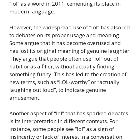
“lol” as a word in 2011, cementing its place in
modern language.
However, the widespread use of “lol” has also led
to debates on its proper usage and meaning.
Some argue that it has become overused and
has lost its original meaning of genuine laughter.
They argue that people often use “lol” out of
habit or as a filler, without actually finding
something funny. This has led to the creation of
new terms, such as “LOL-worthy” or “actually
laughing out loud”, to indicate genuine
amusement.
Another aspect of “lol” that has sparked debates
is its interpretation in different contexts. For
instance, some people see “lol” as a sign of
insincerity or lack of interest in a conversation.