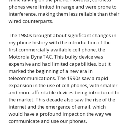
phones were limited in range and were prone to
interference, making them less reliable than their
wired counterparts.
The 1980s brought about significant changes in
my phone history with the introduction of the
first commercially available cell phone, the
Motorola DynaTAC. This bulky device was
expensive and had limited capabilities, but it
marked the beginning of a new era in
telecommunications. The 1990s saw a rapid
expansion in the use of cell phones, with smaller
and more affordable devices being introduced to
the market. This decade also saw the rise of the
internet and the emergence of email, which
would have a profound impact on the way we
communicate and use our phones.