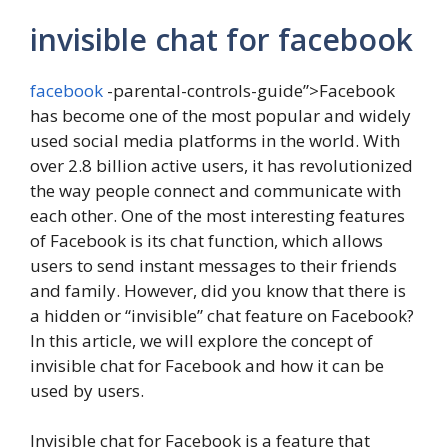
invisible chat for facebook
facebook
-parental-controls-guide”>Facebook
has become one of the most popular and widely
used social media platforms in the world. With
over 2.8 billion active users, it has revolutionized
the way people connect and communicate with
each other. One of the most interesting features
of Facebook is its chat function, which allows
users to send instant messages to their friends
and family. However, did you know that there is
a hidden or “invisible” chat feature on Facebook?
In this article, we will explore the concept of
invisible chat for Facebook and how it can be
used by users.
Invisible chat for Facebook is a feature that