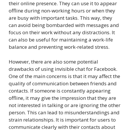
their online presence. They can use it to appear
offline during non-working hours or when they
are busy with important tasks. This way, they
can avoid being bombarded with messages and
focus on their work without any distractions. It
can also be useful for maintaining a work-life
balance and preventing work-related stress.
However, there are also some potential
drawbacks of using invisible chat for Facebook.
One of the main concerns is that it may affect the
quality of communication between friends and
contacts. If someone is constantly appearing
offline, it may give the impression that they are
not interested in talking or are ignoring the other
person. This can lead to misunderstandings and
strain relationships. It is important for users to
communicate clearly with their contacts about