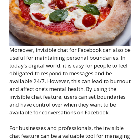
Moreover, invisible chat for Facebook can also be
useful for maintaining personal boundaries. In
today’s digital world, it is easy for people to feel
obligated to respond to messages and be
available 24/7. However, this can lead to burnout
and affect one’s mental health. By using the
invisible chat feature, users can set boundaries
and have control over when they want to be
available for conversations on Facebook.
For businesses and professionals, the invisible
chat feature can be a valuable tool for managing