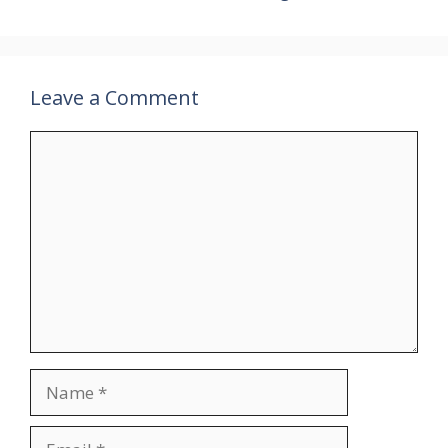
Leave a Comment
Comment
Name
Email