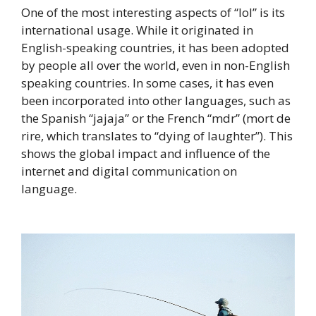
One of the most interesting aspects of “lol” is its
international usage. While it originated in
English-speaking countries, it has been adopted
by people all over the world, even in non-English
speaking countries. In some cases, it has even
been incorporated into other languages, such as
the Spanish “jajaja” or the French “mdr” (mort de
rire, which translates to “dying of laughter”). This
shows the global impact and influence of the
internet and digital communication on
language.