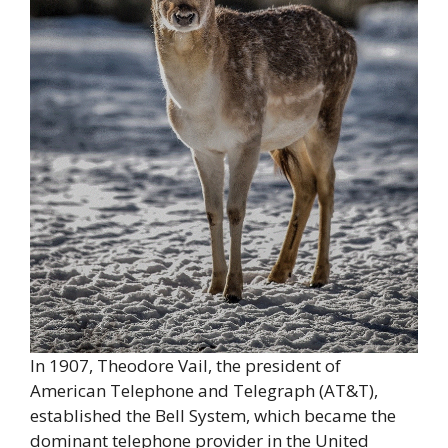
In 1907, Theodore Vail, the president of
American Telephone and Telegraph (AT&T),
established the Bell System, which became the
dominant telephone provider in the United