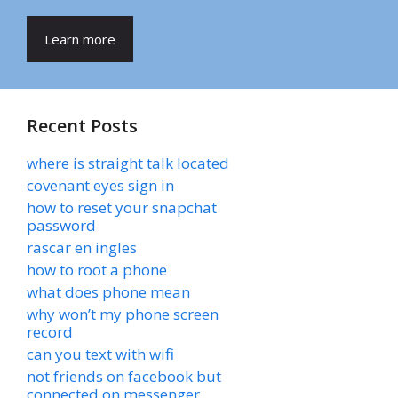
Learn more
Recent Posts
where is straight talk located
covenant eyes sign in
how to reset your snapchat
password
rascar en ingles
how to root a phone
what does phone mean
why won’t my phone screen
record
can you text with wifi
not friends on facebook but
connected on messenger