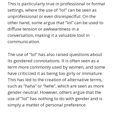
This is particularly true in professional or formal
settings, where the use of “lol” can be seen as
unprofessional or even disrespectful. On the
other hand, some argue that “lol” can be used to
diffuse tension or awkwardness in a
conversation, making it a valuable tool in
communication.
The use of “lol” has also raised questions about
its gendered connotations. It is often seen as a
term more commonly used by women, and some
have criticized it as being too girly or immature.
This has led to the creation of alternative terms,
such as “haha” or “hehe”, which are seen as more
gender-neutral. However, others argue that the
use of “lol” has nothing to do with gender and is
simply a matter of personal preference.