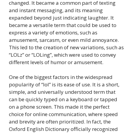
changed. It became a common part of texting
and instant messaging, and its meaning
expanded beyond just indicating laughter. It
became a versatile term that could be used to
express a variety of emotions, such as
amusement, sarcasm, or even mild annoyance.
This led to the creation of new variations, such as
“LOLz” or “LOLing”, which were used to convey
different levels of humor or amusement.
One of the biggest factors in the widespread
popularity of “lol” is its ease of use. It is a short,
simple, and universally understood term that
can be quickly typed on a keyboard or tapped
on a phone screen. This made it the perfect
choice for online communication, where speed
and brevity are often prioritized. In fact, the
Oxford English Dictionary officially recognized