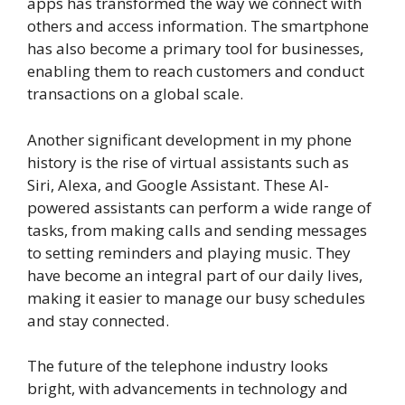
apps has transformed the way we connect with
others and access information. The smartphone
has also become a primary tool for businesses,
enabling them to reach customers and conduct
transactions on a global scale.
Another significant development in my phone
history is the rise of virtual assistants such as
Siri, Alexa, and Google Assistant. These AI-
powered assistants can perform a wide range of
tasks, from making calls and sending messages
to setting reminders and playing music. They
have become an integral part of our daily lives,
making it easier to manage our busy schedules
and stay connected.
The future of the telephone industry looks
bright, with advancements in technology and