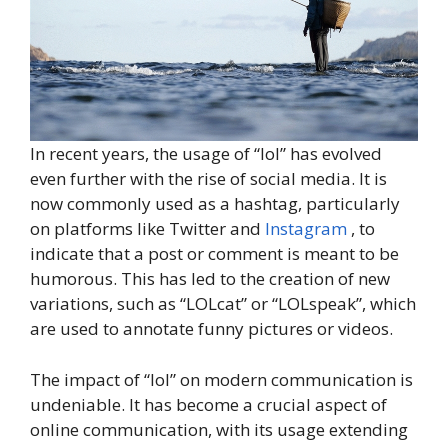
In recent years, the usage of “lol” has evolved
even further with the rise of social media. It is
now commonly used as a hashtag, particularly
on platforms like Twitter and
Instagram
, to
indicate that a post or comment is meant to be
humorous. This has led to the creation of new
variations, such as “LOLcat” or “LOLspeak”, which
are used to annotate funny pictures or videos.
The impact of “lol” on modern communication is
undeniable. It has become a crucial aspect of
online communication, with its usage extending