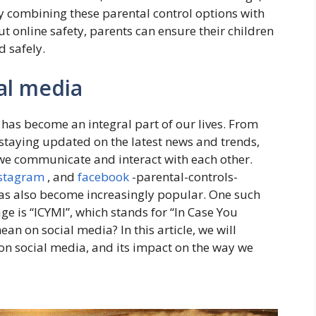
By combining these parental control options with
online safety, parents can ensure their children
d safely.
al media
 has become an integral part of our lives. From
staying updated on the latest news and trends,
we communicate and interact with each other.
stagram
, and
facebook
-parental-controls-
as also become increasingly popular. One such
 is “ICYMI”, which stands for “In Case You
an on social media? In this article, we will
on social media, and its impact on the way we