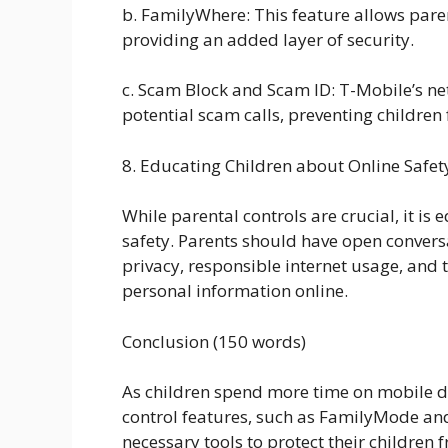
b. FamilyWhere: This feature allows parent
providing an added layer of security.
c. Scam Block and Scam ID: T-Mobile’s ne
potential scam calls, preventing children
8. Educating Children about Online Safet
While parental controls are crucial, it is
safety. Parents should have open convers
privacy, responsible internet usage, and 
personal information online.
Conclusion (150 words)
As children spend more time on mobile d
control features, such as FamilyMode and
necessary tools to protect their children 