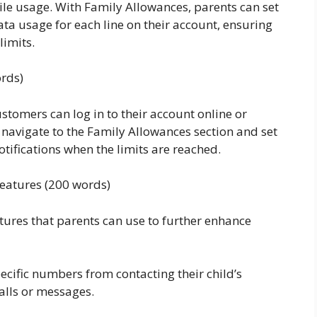
ile usage. With Family Allowances, parents can set
ta usage for each line on their account, ensuring
limits.
ords)
stomers can log in to their account online or
navigate to the Family Allowances section and set
notifications when the limits are reached.
Features (200 words)
tures that parents can use to further enhance
pecific numbers from contacting their child’s
alls or messages.