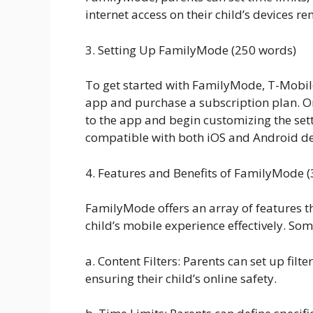
internet access on their child’s devices re
3. Setting Up FamilyMode (250 words)
To get started with FamilyMode, T-Mobi
app and purchase a subscription plan. Onc
to the app and begin customizing the sett
compatible with both iOS and Android dev
4. Features and Benefits of FamilyMode 
FamilyMode offers an array of features t
child’s mobile experience effectively. Som
a. Content Filters: Parents can set up fil
ensuring their child’s online safety.