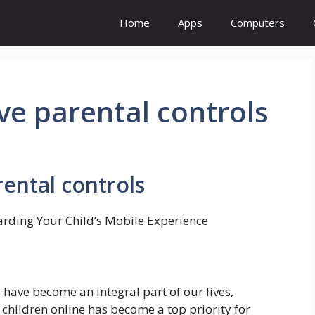
Home
Apps
Computers
ve parental controls
ental controls
uarding Your Child’s Mobile Experience
 have become an integral part of our lives,
 children online has become a top priority for