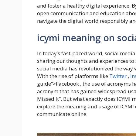
and foster a healthy digital experience. 
open communication and education about 
navigate the digital world responsibly an
icymi meaning on soci
In today’s fast-paced world, social media
sharing our thoughts and experiences to 
social media has revolutionized the way 
With the rise of platforms like
Twitter
,
In
guide”>Facebook , the use of acronyms h
acronym that has gained widespread usage
Missed It”. But what exactly does ICYMI me
explore the meaning and usage of ICYMI 
communicate online.