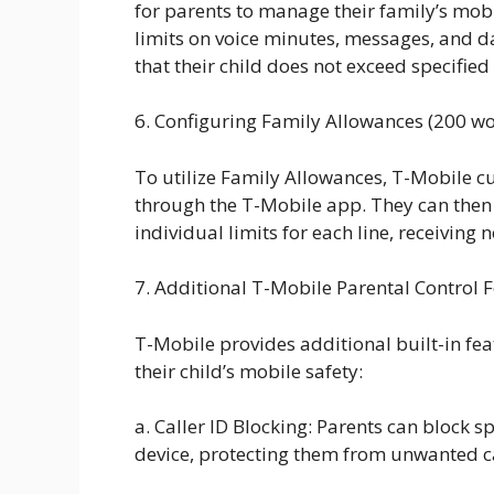
for parents to manage their family’s mob
limits on voice minutes, messages, and da
that their child does not exceed specified 
6. Configuring Family Allowances (200 w
To utilize Family Allowances, T-Mobile cu
through the T-Mobile app. They can then 
individual limits for each line, receiving 
7. Additional T-Mobile Parental Control 
T-Mobile provides additional built-in fea
their child’s mobile safety:
a. Caller ID Blocking: Parents can block s
device, protecting them from unwanted c