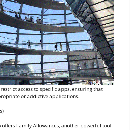
estrict access to specific apps, ensuring that
propriate or addictive applications.
s)
 offers Family Allowances, another powerful tool