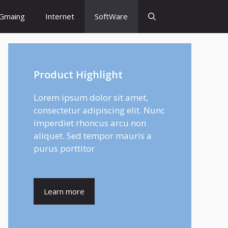
Gmaing
Internet
SoftWare
Product Highlight
Lorem ipsum dolor sit amet,
consectetur adipiscing elit. Nunc
imperdiet rhoncus arcu non
aliquet. Sed tempor mauris a
purus porttitor
Learn more