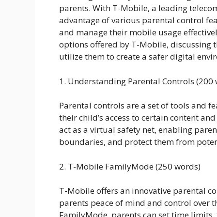
parents. With T-Mobile, a leading teleco
advantage of various parental control fea
and manage their mobile usage effectively
options offered by T-Mobile, discussing t
utilize them to create a safer digital envi
1. Understanding Parental Controls (200
Parental controls are a set of tools and f
their child’s access to certain content an
act as a virtual safety net, enabling paren
boundaries, and protect them from poten
2. T-Mobile FamilyMode (250 words)
T-Mobile offers an innovative parental co
parents peace of mind and control over th
FamilyMode, parents can set time limits, f