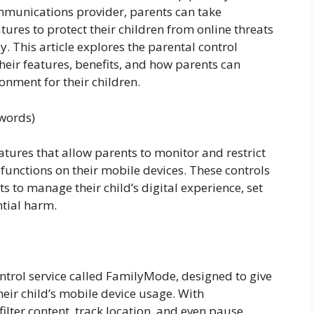
mmunications provider, parents can take
tures to protect their children from online threats
. This article explores the parental control
heir features, benefits, and how parents can
ronment for their children.
 words)
eatures that allow parents to monitor and restrict
d functions on their mobile devices. These controls
ts to manage their child’s digital experience, set
tial harm.
ntrol service called FamilyMode, designed to give
eir child’s mobile device usage. With
ilter content, track location, and even pause