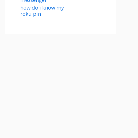
how do i know my
roku pin