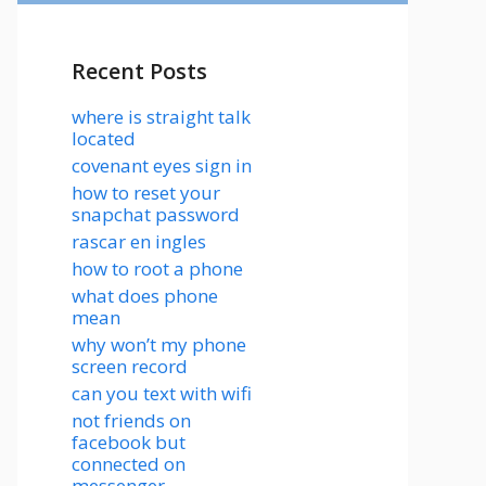
Recent Posts
where is straight talk
located
covenant eyes sign in
how to reset your
snapchat password
rascar en ingles
how to root a phone
what does phone
mean
why won’t my phone
screen record
can you text with wifi
not friends on
facebook but
connected on
messenger