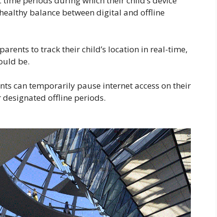
c time periods during which their child’s device
 healthy balance between digital and offline
rents to track their child’s location in real-time,
ould be.
ents can temporarily pause internet access on their
r designated offline periods.