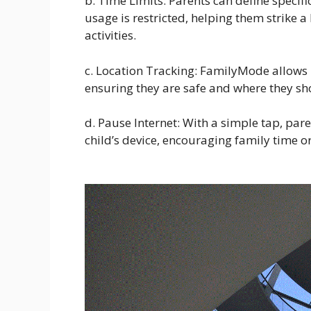
b. Time Limits: Parents can define specifi
usage is restricted, helping them strike a
activities.
c. Location Tracking: FamilyMode allows pa
ensuring they are safe and where they sh
d. Pause Internet: With a simple tap, par
child’s device, encouraging family time o