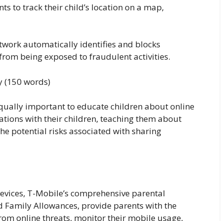
s to track their child’s location on a map,
twork automatically identifies and blocks
 from being exposed to fraudulent activities.
y (150 words)
 equally important to educate children about online
ations with their children, teaching them about
the potential risks associated with sharing
evices, T-Mobile’s comprehensive parental
 Family Allowances, provide parents with the
from online threats, monitor their mobile usage,