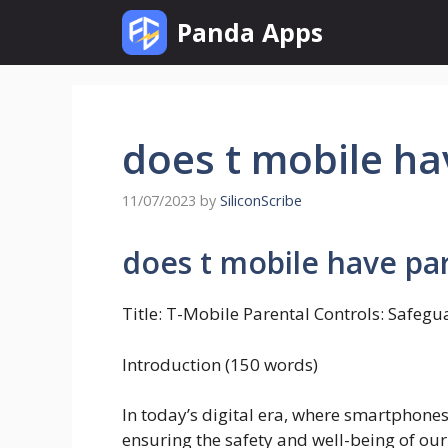
Skip
Panda Apps
to
content
does t mobile ha
11/07/2023
by
SiliconScribe
does t mobile have par
Title: T-Mobile Parental Controls: Safeg
Introduction (150 words)
In today’s digital era, where smartphones
ensuring the safety and well-being of our