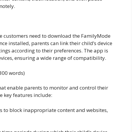
motely.
le customers need to download the FamilyMode
e installed, parents can link their child’s device
ings according to their preferences. The app is
ices, ensuring a wide range of compatibility.
(300 words)
hat enable parents to monitor and control their
e key features include:
ters to block inappropriate content and websites,