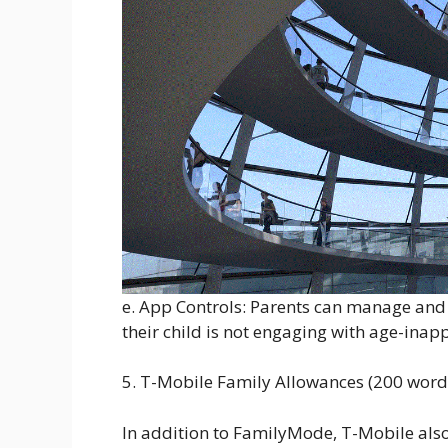
e. App Controls: Parents can manage and r
their child is not engaging with age-inap
5. T-Mobile Family Allowances (200 word
In addition to FamilyMode, T-Mobile also