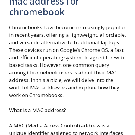
mac address for
chromebook
Chromebooks have become increasingly popular
in recent years, offering a lightweight, affordable,
and versatile alternative to traditional laptops.
These devices run on Google’s Chrome OS, a fast
and efficient operating system designed for web-
based tasks. However, one common query
among Chromebook users is about their MAC
address. In this article, we will delve into the
world of MAC addresses and explore how they
work on Chromebooks.
What is a MAC address?
A MAC (Media Access Control) address is a
unique identifier assigned to network interfaces