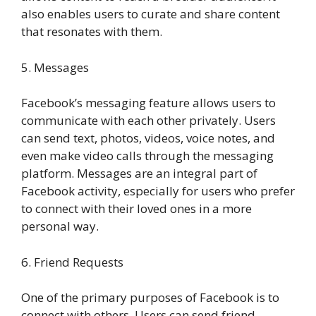
also enables users to curate and share content
that resonates with them.
5. Messages
Facebook’s messaging feature allows users to
communicate with each other privately. Users
can send text, photos, videos, voice notes, and
even make video calls through the messaging
platform. Messages are an integral part of
Facebook activity, especially for users who prefer
to connect with their loved ones in a more
personal way.
6. Friend Requests
One of the primary purposes of Facebook is to
connect with others. Users can send friend