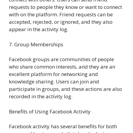
requests to people they know or want to connect
with on the platform. Friend requests can be
accepted, rejected, or ignored, and they also
appear in the activity log.
7. Group Memberships
Facebook groups are communities of people
who share common interests, and they are an
excellent platform for networking and
knowledge sharing. Users can join and
participate in groups, and these actions are also
recorded in the activity log.
Benefits of Using Facebook Activity
Facebook activity has several benefits for both