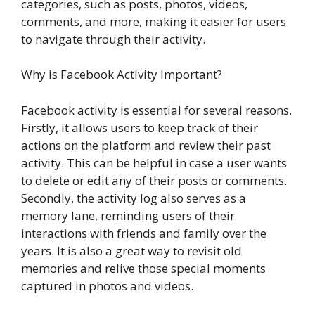
categories, such as posts, photos, videos,
comments, and more, making it easier for users
to navigate through their activity.
Why is Facebook Activity Important?
Facebook activity is essential for several reasons.
Firstly, it allows users to keep track of their
actions on the platform and review their past
activity. This can be helpful in case a user wants
to delete or edit any of their posts or comments.
Secondly, the activity log also serves as a
memory lane, reminding users of their
interactions with friends and family over the
years. It is also a great way to revisit old
memories and relive those special moments
captured in photos and videos.