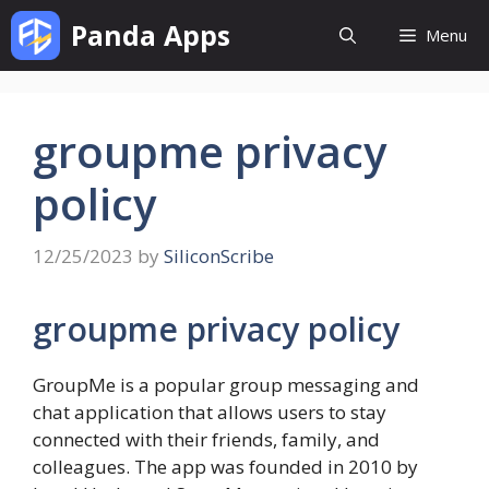
Skip
Panda Apps
Menu
to
content
groupme privacy
policy
12/25/2023
by
SiliconScribe
groupme privacy policy
GroupMe is a popular group messaging and
chat application that allows users to stay
connected with their friends, family, and
colleagues. The app was founded in 2010 by