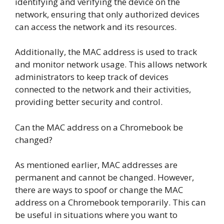
identifying and verifying the device on the
network, ensuring that only authorized devices
can access the network and its resources.
Additionally, the MAC address is used to track
and monitor network usage. This allows network
administrators to keep track of devices
connected to the network and their activities,
providing better security and control.
Can the MAC address on a Chromebook be
changed?
As mentioned earlier, MAC addresses are
permanent and cannot be changed. However,
there are ways to spoof or change the MAC
address on a Chromebook temporarily. This can
be useful in situations where you want to