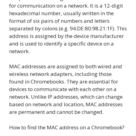
for communication on a network. It is a 12-digit
hexadecimal number, usually written in the
format of six pairs of numbers and letters
separated by colons (e.g. 94:DE:80:98:21:1F). This
address is assigned by the device manufacturer
and is used to identify a specific device on a
network.
MAC addresses are assigned to both wired and
wireless network adapters, including those
found in Chromebooks. They are essential for
devices to communicate with each other on a
network. Unlike IP addresses, which can change
based on network and location, MAC addresses
are permanent and cannot be changed.
How to find the MAC address on a Chromebook?