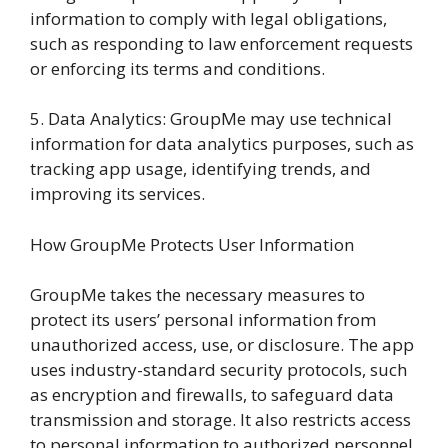
information to comply with legal obligations,
such as responding to law enforcement requests
or enforcing its terms and conditions.
5. Data Analytics: GroupMe may use technical
information for data analytics purposes, such as
tracking app usage, identifying trends, and
improving its services.
How GroupMe Protects User Information
GroupMe takes the necessary measures to
protect its users’ personal information from
unauthorized access, use, or disclosure. The app
uses industry-standard security protocols, such
as encryption and firewalls, to safeguard data
transmission and storage. It also restricts access
to personal information to authorized personnel