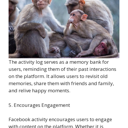
The activity log serves as a memory bank for
users, reminding them of their past interactions
on the platform. It allows users to revisit old
memories, share them with friends and family,
and relive happy moments.
5. Encourages Engagement
Facebook activity encourages users to engage
with content on the platform. Whether it is