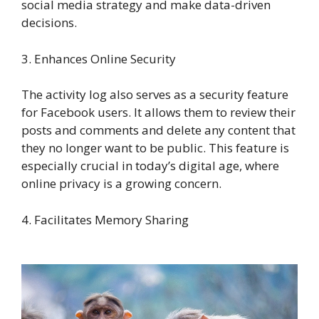
social media strategy and make data-driven
decisions.
3. Enhances Online Security
The activity log also serves as a security feature
for Facebook users. It allows them to review their
posts and comments and delete any content that
they no longer want to be public. This feature is
especially crucial in today’s digital age, where
online privacy is a growing concern.
4. Facilitates Memory Sharing