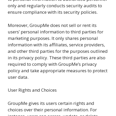
only and regularly conducts security audits to
ensure compliance with its security policies.
Moreover, GroupMe does not sell or rent its
users’ personal information to third parties for
marketing purposes. It only shares personal
information with its affiliates, service providers,
and other third parties for the purposes outlined
in its privacy policy. These third parties are also
required to comply with GroupMe’s privacy
policy and take appropriate measures to protect
user data.
User Rights and Choices
GroupMe gives its users certain rights and
choices over their personal information. For