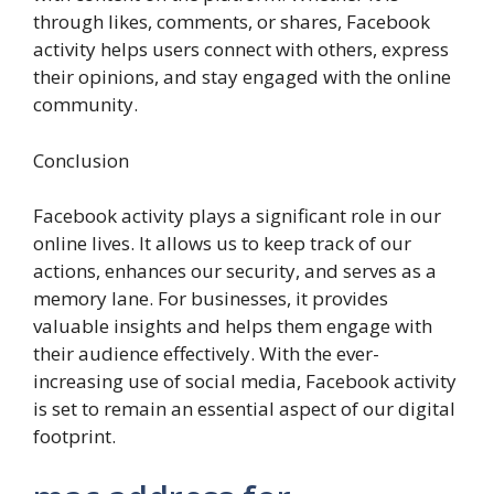
through likes, comments, or shares, Facebook
activity helps users connect with others, express
their opinions, and stay engaged with the online
community.
Conclusion
Facebook activity plays a significant role in our
online lives. It allows us to keep track of our
actions, enhances our security, and serves as a
memory lane. For businesses, it provides
valuable insights and helps them engage with
their audience effectively. With the ever-
increasing use of social media, Facebook activity
is set to remain an essential aspect of our digital
footprint.