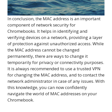
In conclusion, the MAC address is an important
component of network security for
Chromebooks. It helps in identifying and
verifying devices on a network, providing a layer
of protection against unauthorized access. While
the MAC address cannot be changed
permanently, there are ways to change it
temporarily for privacy or connectivity purposes.
It is always recommended to use a trusted VPN
for changing the MAC address, and to contact the
network administrator in case of any issues. With
this knowledge, you can now confidently
navigate the world of MAC addresses on your
Chromebook.