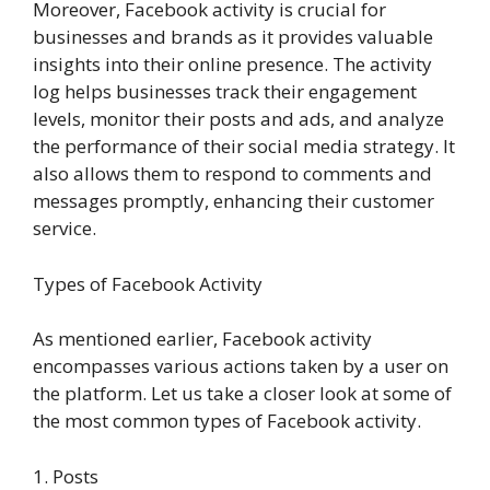
Moreover, Facebook activity is crucial for
businesses and brands as it provides valuable
insights into their online presence. The activity
log helps businesses track their engagement
levels, monitor their posts and ads, and analyze
the performance of their social media strategy. It
also allows them to respond to comments and
messages promptly, enhancing their customer
service.
Types of Facebook Activity
As mentioned earlier, Facebook activity
encompasses various actions taken by a user on
the platform. Let us take a closer look at some of
the most common types of Facebook activity.
1. Posts