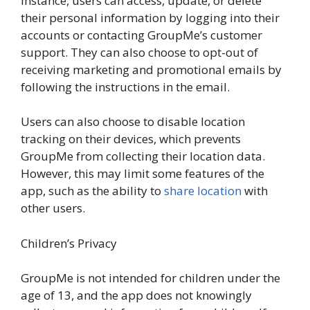
instance, users can access, update, or delete
their personal information by logging into their
accounts or contacting GroupMe’s customer
support. They can also choose to opt-out of
receiving marketing and promotional emails by
following the instructions in the email.
Users can also choose to disable location
tracking on their devices, which prevents
GroupMe from collecting their location data.
However, this may limit some features of the
app, such as the ability to
share location
with
other users.
Children’s Privacy
GroupMe is not intended for children under the
age of 13, and the app does not knowingly