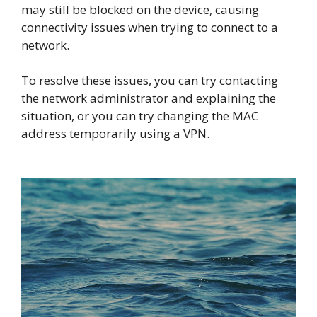
may still be blocked on the device, causing
connectivity issues when trying to connect to a
network.
To resolve these issues, you can try contacting
the network administrator and explaining the
situation, or you can try changing the MAC
address temporarily using a VPN.