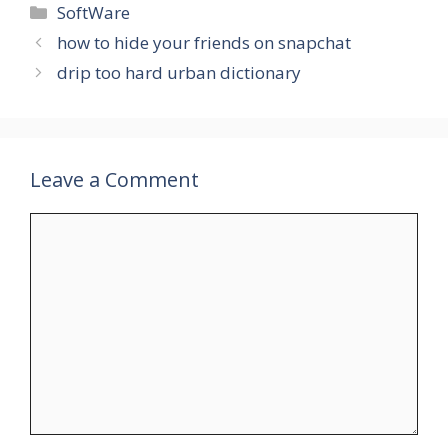
Categories
SoftWare
how to hide your friends on snapchat
drip too hard urban dictionary
Leave a Comment
Comment