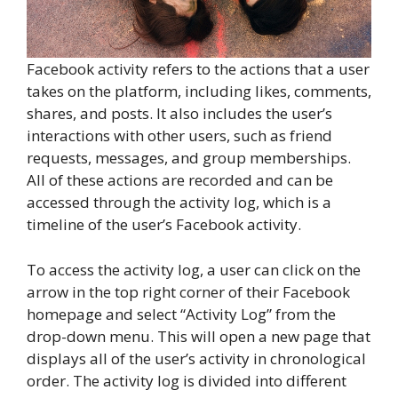
Facebook activity refers to the actions that a user
takes on the platform, including likes, comments,
shares, and posts. It also includes the user’s
interactions with other users, such as friend
requests, messages, and group memberships.
All of these actions are recorded and can be
accessed through the activity log, which is a
timeline of the user’s Facebook activity.
To access the activity log, a user can click on the
arrow in the top right corner of their Facebook
homepage and select “Activity Log” from the
drop-down menu. This will open a new page that
displays all of the user’s activity in chronological
order. The activity log is divided into different