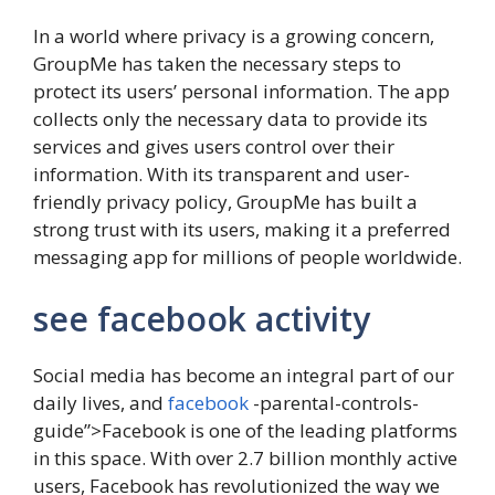
In a world where privacy is a growing concern,
GroupMe has taken the necessary steps to
protect its users’ personal information. The app
collects only the necessary data to provide its
services and gives users control over their
information. With its transparent and user-
friendly privacy policy, GroupMe has built a
strong trust with its users, making it a preferred
messaging app for millions of people worldwide.
see facebook activity
Social media has become an integral part of our
daily lives, and
facebook
-parental-controls-
guide”>Facebook is one of the leading platforms
in this space. With over 2.7 billion monthly active
users, Facebook has revolutionized the way we