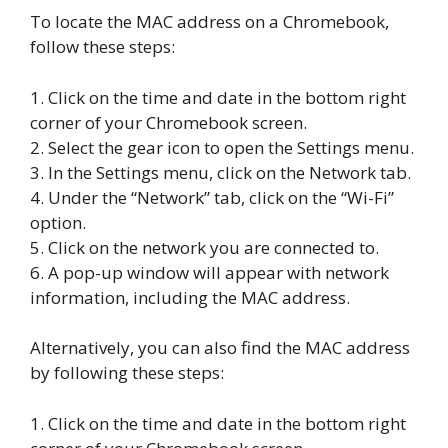
To locate the MAC address on a Chromebook,
follow these steps:
1. Click on the time and date in the bottom right
corner of your Chromebook screen.
2. Select the gear icon to open the Settings menu.
3. In the Settings menu, click on the Network tab.
4. Under the “Network” tab, click on the “Wi-Fi”
option.
5. Click on the network you are connected to.
6. A pop-up window will appear with network
information, including the MAC address.
Alternatively, you can also find the MAC address
by following these steps:
1. Click on the time and date in the bottom right