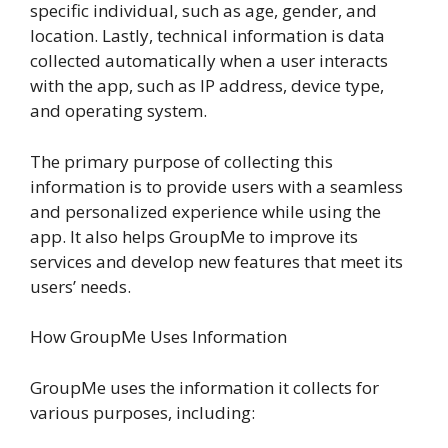
specific individual, such as age, gender, and
location. Lastly, technical information is data
collected automatically when a user interacts
with the app, such as IP address, device type,
and operating system.
The primary purpose of collecting this
information is to provide users with a seamless
and personalized experience while using the
app. It also helps GroupMe to improve its
services and develop new features that meet its
users’ needs.
How GroupMe Uses Information
GroupMe uses the information it collects for
various purposes, including: