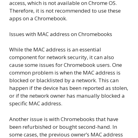
access, which is not available on Chrome OS.
Therefore, it is not recommended to use these
apps on a Chromebook.
Issues with MAC address on Chromebooks
While the MAC address is an essential
component for network security, it can also
cause some issues for Chromebook users. One
common problem is when the MAC address is
blocked or blacklisted by a network. This can
happen if the device has been reported as stolen,
or if the network owner has manually blocked a
specific MAC address.
Another issue is with Chromebooks that have
been refurbished or bought second-hand. In
some cases, the previous owner’s MAC address