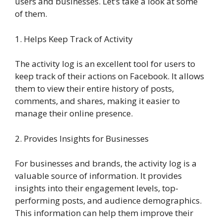
users and businesses. Let’s take a look at some
of them.
1. Helps Keep Track of Activity
The activity log is an excellent tool for users to
keep track of their actions on Facebook. It allows
them to view their entire history of posts,
comments, and shares, making it easier to
manage their online presence.
2. Provides Insights for Businesses
For businesses and brands, the activity log is a
valuable source of information. It provides
insights into their engagement levels, top-
performing posts, and audience demographics.
This information can help them improve their