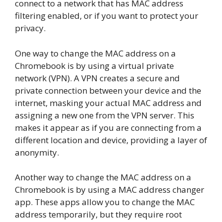
connect to a network that has MAC address
filtering enabled, or if you want to protect your
privacy.
One way to change the MAC address on a
Chromebook is by using a virtual private
network (VPN). A VPN creates a secure and
private connection between your device and the
internet, masking your actual MAC address and
assigning a new one from the VPN server. This
makes it appear as if you are connecting from a
different location and device, providing a layer of
anonymity.
Another way to change the MAC address on a
Chromebook is by using a MAC address changer
app. These apps allow you to change the MAC
address temporarily, but they require root