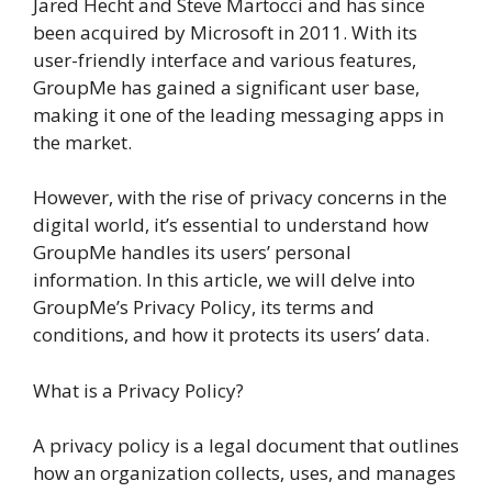
Jared Hecht and Steve Martocci and has since
been acquired by Microsoft in 2011. With its
user-friendly interface and various features,
GroupMe has gained a significant user base,
making it one of the leading messaging apps in
the market.
However, with the rise of privacy concerns in the
digital world, it’s essential to understand how
GroupMe handles its users’ personal
information. In this article, we will delve into
GroupMe’s Privacy Policy, its terms and
conditions, and how it protects its users’ data.
What is a Privacy Policy?
A privacy policy is a legal document that outlines
how an organization collects, uses, and manages