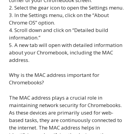
corner of your Chromebook screen.
2. Select the gear icon to open the Settings menu.
3. In the Settings menu, click on the “About
Chrome OS” option.
4. Scroll down and click on “Detailed build
information.”
5. A new tab will open with detailed information
about your Chromebook, including the MAC
address.
Why is the MAC address important for
Chromebooks?
The MAC address plays a crucial role in
maintaining network security for Chromebooks.
As these devices are primarily used for web-
based tasks, they are continuously connected to
the internet. The MAC address helps in