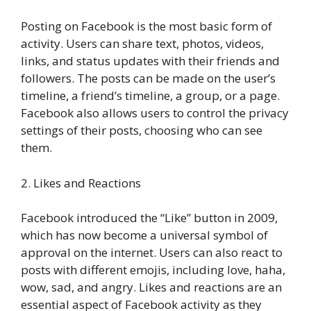
Posting on Facebook is the most basic form of
activity. Users can share text, photos, videos,
links, and status updates with their friends and
followers. The posts can be made on the user’s
timeline, a friend’s timeline, a group, or a page.
Facebook also allows users to control the privacy
settings of their posts, choosing who can see
them.
2. Likes and Reactions
Facebook introduced the “Like” button in 2009,
which has now become a universal symbol of
approval on the internet. Users can also react to
posts with different emojis, including love, haha,
wow, sad, and angry. Likes and reactions are an
essential aspect of Facebook activity as they