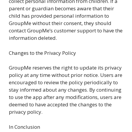
collect personal information from children. If a
parent or guardian becomes aware that their
child has provided personal information to
GroupMe without their consent, they should
contact GroupMe’s customer support to have the
information deleted.
Changes to the Privacy Policy
GroupMe reserves the right to update its privacy
policy at any time without prior notice. Users are
encouraged to review the policy periodically to
stay informed about any changes. By continuing
to use the app after any modifications, users are
deemed to have accepted the changes to the
privacy policy.
In Conclusion