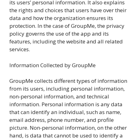
its users’ personal information. It also explains
the rights and choices that users have over their
data and how the organization ensures its
protection. In the case of GroupMe, the privacy
policy governs the use of the app and its
features, including the website and all related
services.
Information Collected by GroupMe
GroupMe collects different types of information
from its users, including personal information,
non-personal information, and technical
information. Personal information is any data
that can identify an individual, such as name,
email address, phone number, and profile
picture. Non-personal information, on the other
hand, is data that cannot be used to identify a