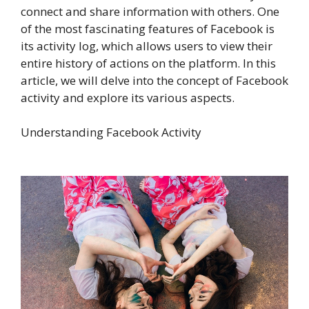
connect and share information with others. One
of the most fascinating features of Facebook is
its activity log, which allows users to view their
entire history of actions on the platform. In this
article, we will delve into the concept of Facebook
activity and explore its various aspects.
Understanding Facebook Activity