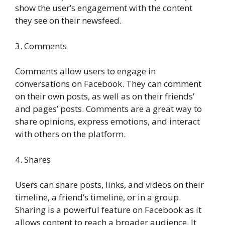
show the user’s engagement with the content
they see on their newsfeed.
3. Comments
Comments allow users to engage in
conversations on Facebook. They can comment
on their own posts, as well as on their friends’
and pages’ posts. Comments are a great way to
share opinions, express emotions, and interact
with others on the platform.
4. Shares
Users can share posts, links, and videos on their
timeline, a friend’s timeline, or in a group.
Sharing is a powerful feature on Facebook as it
allows content to reach a broader audience. It