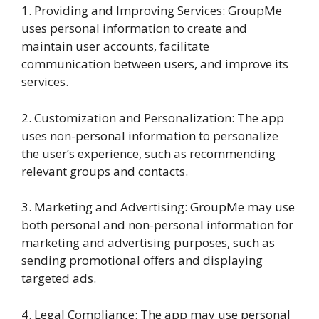
1. Providing and Improving Services: GroupMe
uses personal information to create and
maintain user accounts, facilitate
communication between users, and improve its
services.
2. Customization and Personalization: The app
uses non-personal information to personalize
the user’s experience, such as recommending
relevant groups and contacts.
3. Marketing and Advertising: GroupMe may use
both personal and non-personal information for
marketing and advertising purposes, such as
sending promotional offers and displaying
targeted ads.
4. Legal Compliance: The app may use personal