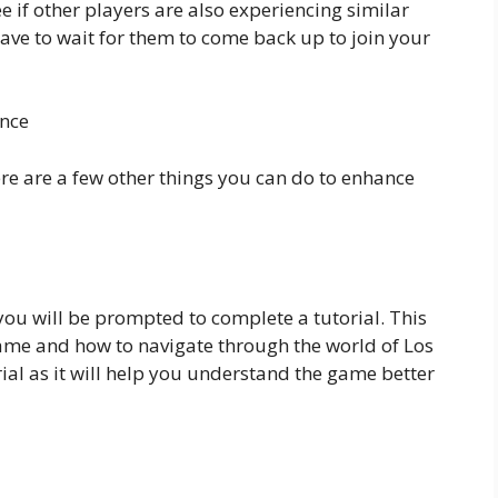
e if other players are also experiencing similar
have to wait for them to come back up to join your
ence
here are a few other things you can do to enhance
you will be prompted to complete a tutorial. This
 game and how to navigate through the world of Los
orial as it will help you understand the game better