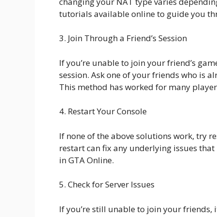
changing your NAT type varies depending
tutorials available online to guide you t
3. Join Through a Friend’s Session
If you’re unable to join your friend’s game
session. Ask one of your friends who is al
This method has worked for many players
4. Restart Your Console
If none of the above solutions work, try 
restart can fix any underlying issues tha
in GTA Online.
5. Check for Server Issues
If you’re still unable to join your friends