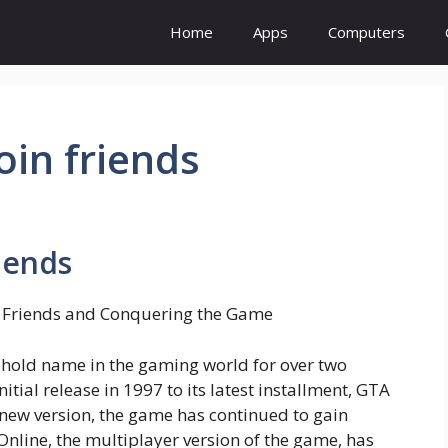
Home
Apps
Computers
join friends
riends
g Friends and Conquering the Game
hold name in the gaming world for over two
tial release in 1997 to its latest installment, GTA
 new version, the game has continued to gain
 Online, the multiplayer version of the game, has