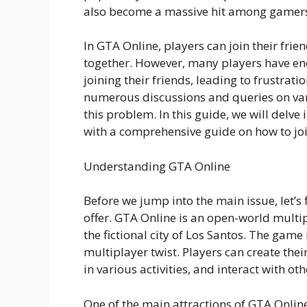
also become a massive hit among gamer
In GTA Online, players can join their fri
together. However, many players have en
joining their friends, leading to frustrat
numerous discussions and queries on vari
this problem. In this guide, we will delve
with a comprehensive guide on how to joi
Understanding GTA Online
Before we jump into the main issue, let’s
offer. GTA Online is an open-world mult
the fictional city of Los Santos. The game
multiplayer twist. Players can create the
in various activities, and interact with ot
One of the main attractions of GTA Online 