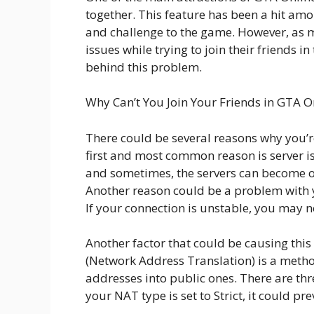
together. This feature has been a hit amo
and challenge to the game. However, as 
issues while trying to join their friends i
behind this problem.
Why Can’t You Join Your Friends in GTA O
There could be several reasons why you’r
first and most common reason is server is
and sometimes, the servers can become ov
Another reason could be a problem with y
If your connection is unstable, you may no
Another factor that could be causing thi
(Network Address Translation) is a method
addresses into public ones. There are thr
your NAT type is set to Strict, it could p