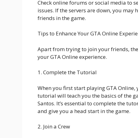
Check online forums or social media to se
issues. If the servers are down, you may 
friends in the game.
Tips to Enhance Your GTA Online Experi
Apart from trying to join your friends, t
your GTA Online experience.
1. Complete the Tutorial
When you first start playing GTA Online, 
tutorial will teach you the basics of the
Santos. It’s essential to complete the tut
and give you a head start in the game.
2. Join a Crew