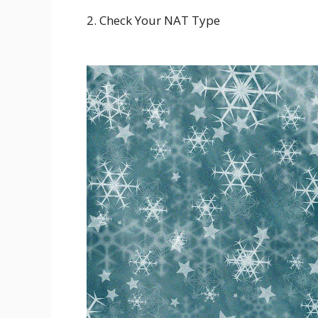
2. Check Your NAT Type