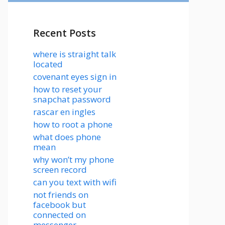
Recent Posts
where is straight talk
located
covenant eyes sign in
how to reset your
snapchat password
rascar en ingles
how to root a phone
what does phone
mean
why won’t my phone
screen record
can you text with wifi
not friends on
facebook but
connected on
messenger