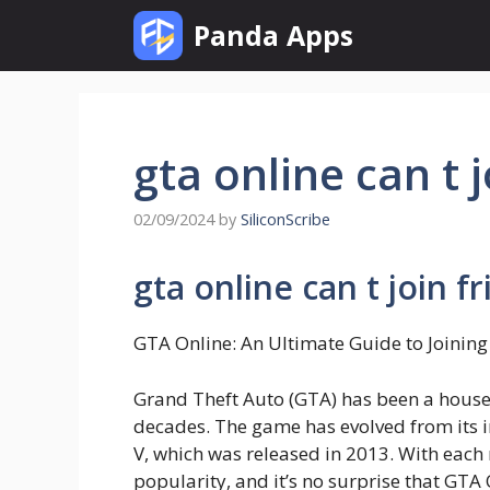
Skip
Panda Apps
to
content
gta online can t 
02/09/2024
by
SiliconScribe
gta online can t join f
GTA Online: An Ultimate Guide to Joinin
Grand Theft Auto (GTA) has been a house
decades. The game has evolved from its ini
V, which was released in 2013. With each
popularity, and it’s no surprise that GTA