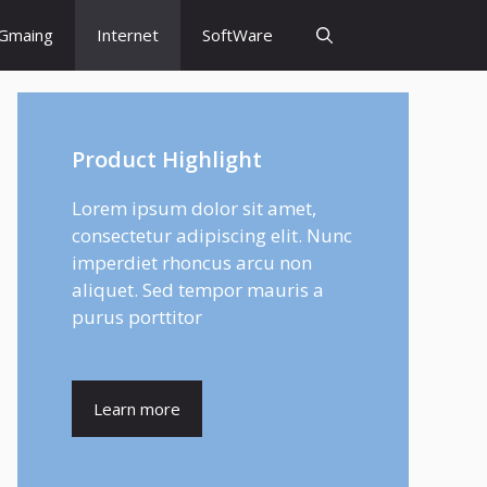
Gmaing
Internet
SoftWare
Product Highlight
Lorem ipsum dolor sit amet,
consectetur adipiscing elit. Nunc
imperdiet rhoncus arcu non
aliquet. Sed tempor mauris a
purus porttitor
Learn more