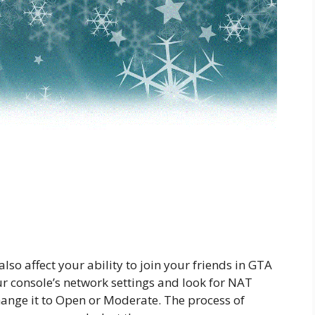
so affect your ability to join your friends in GTA
ur console’s network settings and look for NAT
o change it to Open or Moderate. The process of