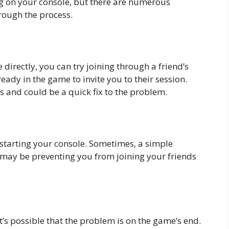
 on your console, but there are numerous
hrough the process.
 directly, you can try joining through a friend’s
ready in the game to invite you to their session.
 and could be a quick fix to the problem.
restarting your console. Sometimes, a simple
t may be preventing you from joining your friends
, it’s possible that the problem is on the game’s end.