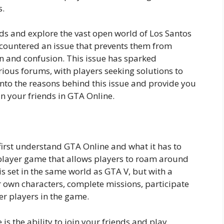
s.
ends and explore the vast open world of Los Santos
countered an issue that prevents them from
ion and confusion. This issue has sparked
ous forums, with players seeking solutions to
 into the reasons behind this issue and provide you
n your friends in GTA Online.
 first understand GTA Online and what it has to
iplayer game that allows players to roam around
 is set in the same world as GTA V, but with a
ir own characters, complete missions, participate
her players in the game.
is the ability to join your friends and play