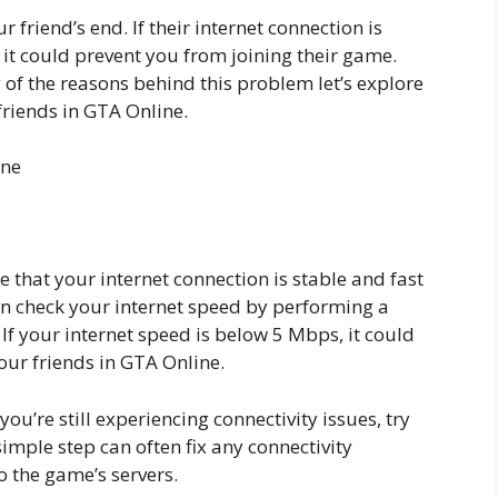
ur friend’s end. If their internet connection is
, it could prevent you from joining their game.
of the reasons behind this problem let’s explore
friends in GTA Online.
ine
re that your internet connection is stable and fast
n check your internet speed by performing a
 If your internet speed is below 5 Mbps, it could
our friends in GTA Online.
you’re still experiencing connectivity issues, try
mple step can often fix any connectivity
 the game’s servers.