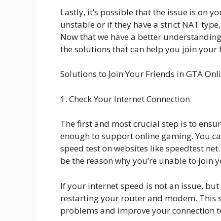
Lastly, it’s possible that the issue is on yo
unstable or if they have a strict NAT type
Now that we have a better understanding 
the solutions that can help you join your 
Solutions to Join Your Friends in GTA Onl
1. Check Your Internet Connection
The first and most crucial step is to ensu
enough to support online gaming. You ca
speed test on websites like speedtest.net.
be the reason why you’re unable to join y
If your internet speed is not an issue, but 
restarting your router and modem. This si
problems and improve your connection to