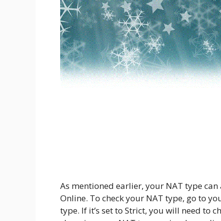
As mentioned earlier, your NAT type can al
Online. To check your NAT type, go to yo
type. If it’s set to Strict, you will need t