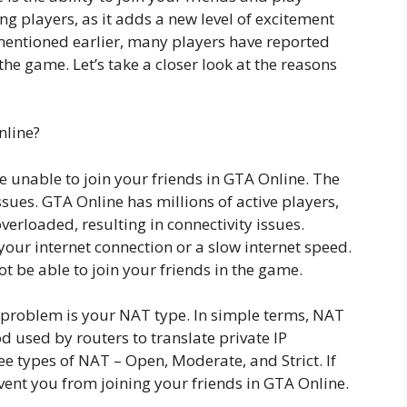
ng players, as it adds a new level of excitement
mentioned earlier, many players have reported
n the game. Let’s take a closer look at the reasons
nline?
e unable to join your friends in GTA Online. The
sues. GTA Online has millions of active players,
erloaded, resulting in connectivity issues.
our internet connection or a slow internet speed.
t be able to join your friends in the game.
s problem is your NAT type. In simple terms, NAT
 used by routers to translate private IP
ee types of NAT – Open, Moderate, and Strict. If
revent you from joining your friends in GTA Online.