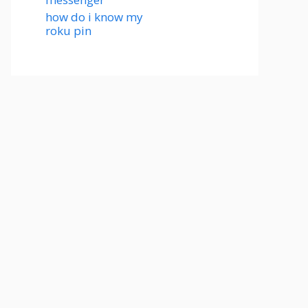
how do i know my
roku pin