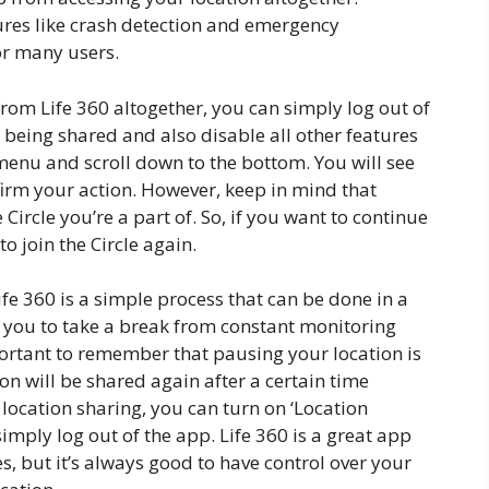
tures like crash detection and emergency
or many users.
from Life 360 altogether, you can simply log out of
m being shared and also disable all other features
 menu and scroll down to the bottom. You will see
nfirm your action. However, keep in mind that
Circle you’re a part of. So, if you want to continue
to join the Circle again.
ife 360 is a simple process that can be done in a
ws you to take a break from constant monitoring
ortant to remember that pausing your location is
n will be shared again after a certain time
 location sharing, you can turn on ‘Location
imply log out of the app. Life 360 is a great app
s, but it’s always good to have control over your