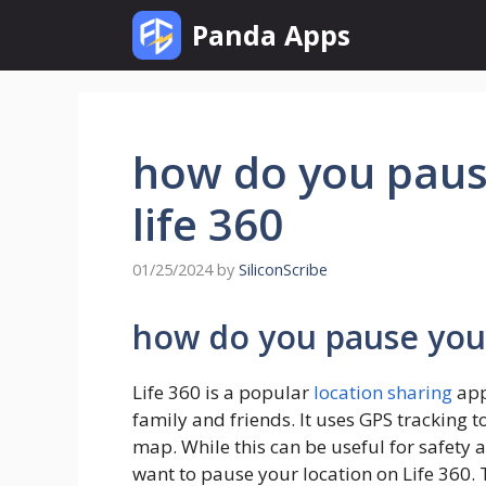
Skip
Panda Apps
to
content
how do you paus
life 360
01/25/2024
by
SiliconScribe
how do you pause your
Life 360 is a popular
location sharing
app
family and friends. It uses GPS tracking t
map. While this can be useful for safety
want to pause your location on Life 360. 