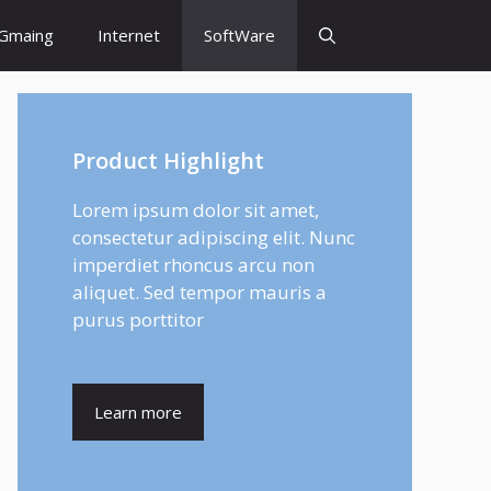
Gmaing
Internet
SoftWare
Product Highlight
Lorem ipsum dolor sit amet,
consectetur adipiscing elit. Nunc
imperdiet rhoncus arcu non
aliquet. Sed tempor mauris a
purus porttitor
Learn more