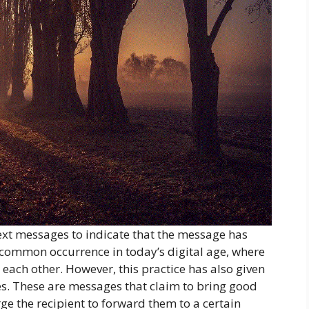
text messages to indicate that the message has
 common occurrence in today’s digital age, where
each other. However, this practice has also given
s. These are messages that claim to bring good
e the recipient to forward them to a certain