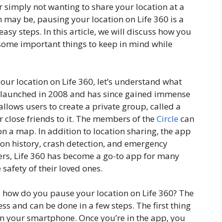
 simply not wanting to share your location at a
n may be, pausing your location on Life 360 is a
asy steps. In this article, we will discuss how you
some important things to keep in mind while
your location on Life 360, let’s understand what
as launched in 2008 and has since gained immense
allows users to create a private group, called a
 close friends to it. The members of the
Circle
can
on a map. In addition to location sharing, the app
tion history, crash detection, and emergency
sers, Life 360 has become a go-to app for many
safety of their loved ones.
– how do you pause your location on Life 360? The
ess and can be done in a few steps. The first thing
on your smartphone. Once you’re in the app, you