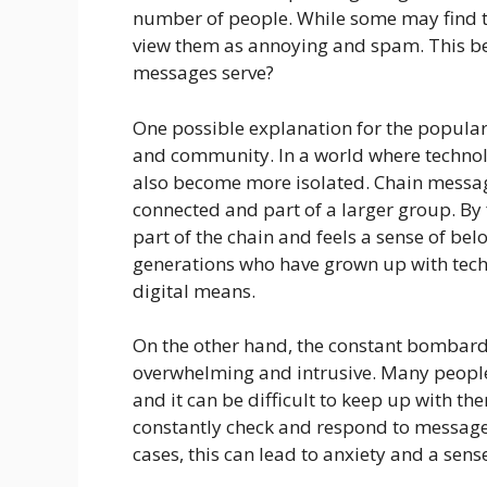
number of people. While some may find t
view them as annoying and spam. This be
messages serve?
One possible explanation for the populari
and community. In a world where technol
also become more isolated. Chain messag
connected and part of a larger group. By
part of the chain and feels a sense of bel
generations who have grown up with tech
digital means.
On the other hand, the constant bombar
overwhelming and intrusive. Many peopl
and it can be difficult to keep up with the
constantly check and respond to messages
cases, this can lead to anxiety and a sen