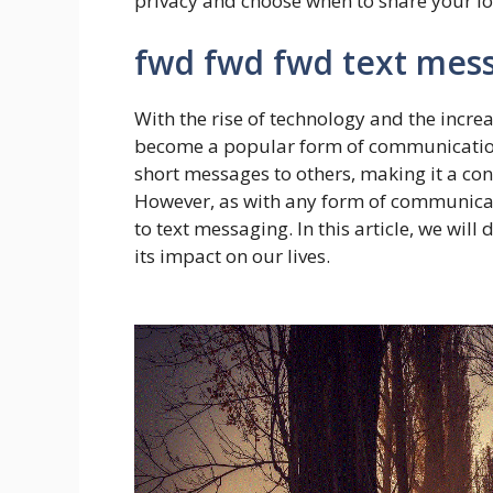
privacy and choose when to share your lo
fwd fwd fwd text mes
With the rise of technology and the incr
become a popular form of communication. 
short messages to others, making it a conv
However, as with any form of communicati
to text messaging. In this article, we wil
its impact on our lives.