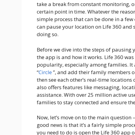
take a break from constant monitoring, or
certain point in time. Whatever the reaso
simple process that can be done in a few e
can pause your location on Life 360 and 
doing so.
Before we dive into the steps of pausing 
the app is and how it works. Life 360 w
popularity, especially among families. It 
“
Circle
”, and add their family members or
then see each other’s real-time locations 
also offers features like messaging, loca
assistance. With over 25 million active u
families to stay connected and ensure the 
Now, let’s move on to the main question 
good news is that it’s a fairly simple proc
you need to do is open the Life 360 app 