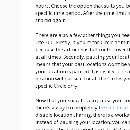
hours. Choose the option that suits you b
specific time period. After the time limit 
shared again.
There are also a few other things you ne
Life 360. Firstly, if you’re the Circle adm
because the admin has full control over t
at all times. Secondly, pausing your locat
means that your past locations won’t be 
your location is paused. Lastly, if you’r
location will pause it for all the Circles y
specific Circle only.
Now that you know how to pause your loc
there’s a way to completely
turn off locat
disable location sharing, there is a work
Instead of pausing your location, you can
settings. This will prevent the Life 360 a