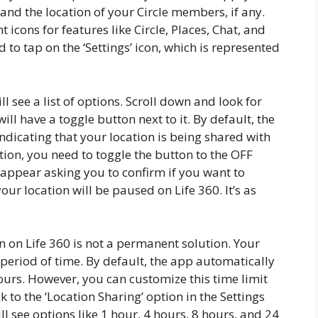
 and the location of your Circle members, if any.
 icons for features like Circle, Places, Chat, and
 to tap on the ‘Settings’ icon, which is represented
ll see a list of options. Scroll down and look for
will have a toggle button next to it. By default, the
indicating that your location is being shared with
ion, you need to toggle the button to the OFF
 appear asking you to confirm if you want to
ur location will be paused on Life 360. It’s as
 on Life 360 is not a permanent solution. Your
 period of time. By default, the app automatically
ours. However, you can customize this time limit
k to the ‘Location Sharing’ option in the Settings
l see options like 1 hour, 4 hours, 8 hours, and 24