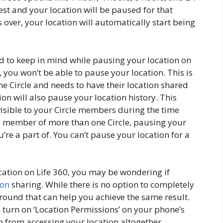
est and your location will be paused for that
is over, your location will automatically start being
ed to keep in mind while pausing your location on
in, you won’t be able to pause your location. This is
he Circle and needs to have their location shared
ion will also pause your location history. This
visible to your Circle members during the time
e a member of more than one Circle, pausing your
ou’re a part of. You can’t pause your location for a
ation on Life 360, you may be wondering if
ion
sharing. While there is no option to completely
around that can help you achieve the same result.
 turn on ‘Location Permissions’ on your phone’s
pp from accessing your location altogether.