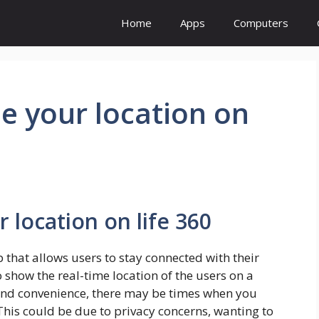
Home
Apps
Computers
e your location on
 location on life 360
 that allows users to stay connected with their
o show the real-time location of the users on a
 and convenience, there may be times when you
This could be due to privacy concerns, wanting to