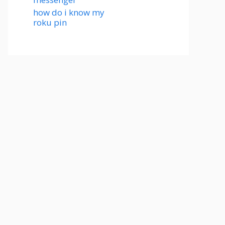
how do i know my
roku pin