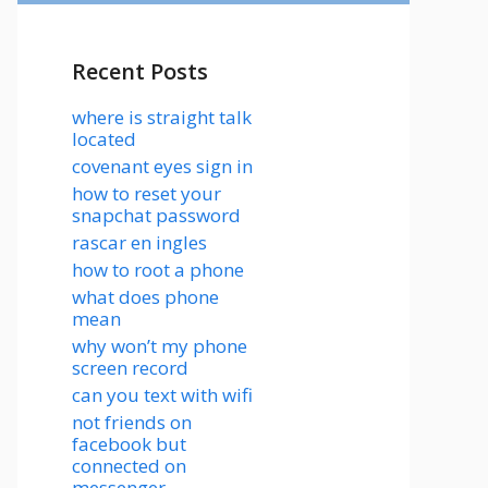
Recent Posts
where is straight talk
located
covenant eyes sign in
how to reset your
snapchat password
rascar en ingles
how to root a phone
what does phone
mean
why won’t my phone
screen record
can you text with wifi
not friends on
facebook but
connected on
messenger