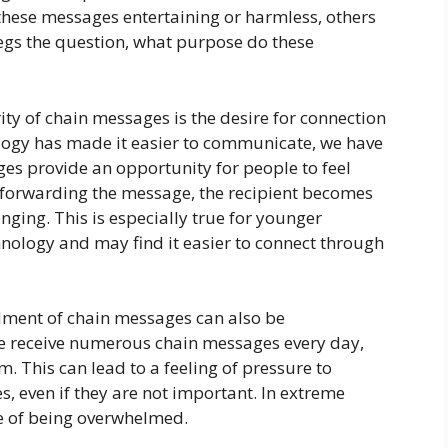
hese messages entertaining or harmless, others
gs the question, what purpose do these
ty of chain messages is the desire for connection
ogy has made it easier to communicate, we have
es provide an opportunity for people to feel
 forwarding the message, the recipient becomes
onging. This is especially true for younger
nology and may find it easier to connect through
dment of chain messages can also be
e receive numerous chain messages every day,
m. This can lead to a feeling of pressure to
, even if they are not important. In extreme
se of being overwhelmed.