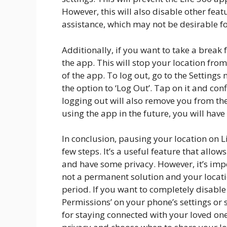
However, this will also disable other fea
assistance, which may not be desirable f
Additionally, if you want to take a break 
the app. This will stop your location fro
of the app. To log out, go to the Settings
the option to ‘Log Out’. Tap on it and co
logging out will also remove you from the 
using the app in the future, you will have 
In conclusion, pausing your location on L
few steps. It’s a useful feature that allo
and have some privacy. However, it’s imp
not a permanent solution and your locatio
period. If you want to completely disable
Permissions’ on your phone’s settings or s
for staying connected with your loved one