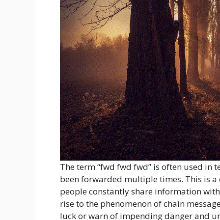
The term “fwd fwd fwd” is often used in 
been forwarded multiple times. This is a
people constantly share information with 
rise to the phenomenon of chain message
luck or warn of impending danger and urg