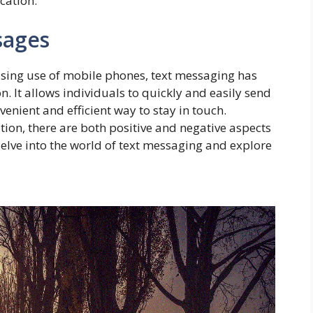
cation.
sages
easing use of mobile phones, text messaging has
It allows individuals to quickly and easily send
enient and efficient way to stay in touch.
on, there are both positive and negative aspects
l delve into the world of text messaging and explore