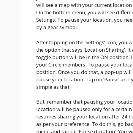
will see a map with your current location
On the bottom menu, you will see different
Settings. To pause your location, you need
by a gear symbol.
After tapping on the ‘Settings’ icon, you wi
the option that says ‘Location Sharing’. It 
toggle button will be in the ON position, 
your Circle members. To pause your locat
position. Once you do that, a pop-up will
pause your location. Tap on ‘Pause’ and yo
simple as that!
But, remember that pausing your location
location will be paused only for a certain
resumes sharing your location after 24 h
as per your preference. To do this, go bac
menu and tap on ‘Pause duration’. You wil