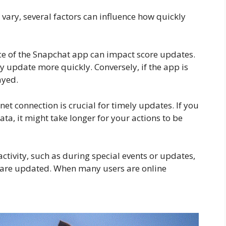
vary, several factors can influence how quickly
e of the Snapchat app can impact score updates.
y update more quickly. Conversely, if the app is
ayed.
et connection is crucial for timely updates. If you
ta, it might take longer for your actions to be
activity, such as during special events or updates,
s are updated. When many users are online