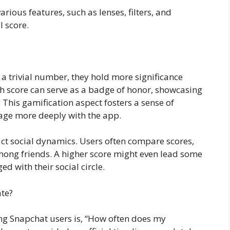
rious features, such as lenses, filters, and
l score.
 trivial number, they hold more significance
gh score can serve as a badge of honor, showcasing
. This gamification aspect fosters a sense of
ge more deeply with the app.
ct social dynamics. Users often compare scores,
mong friends. A higher score might even lead some
d with their social circle.
te?
 Snapchat users is, “How often does my