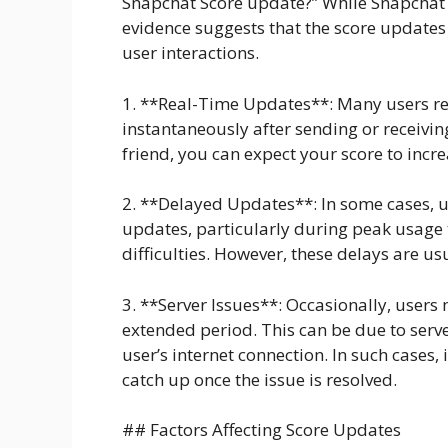
Snapchat Score update?” While Snapchat h
evidence suggests that the score updates 
user interactions.
1. **Real-Time Updates**: Many users re
instantaneously after sending or receivin
friend, you can expect your score to incre
2. **Delayed Updates**: In some cases, u
updates, particularly during peak usage 
difficulties. However, these delays are u
3. **Server Issues**: Occasionally, users
extended period. This can be due to serv
user’s internet connection. In such cases,
catch up once the issue is resolved.
## Factors Affecting Score Updates