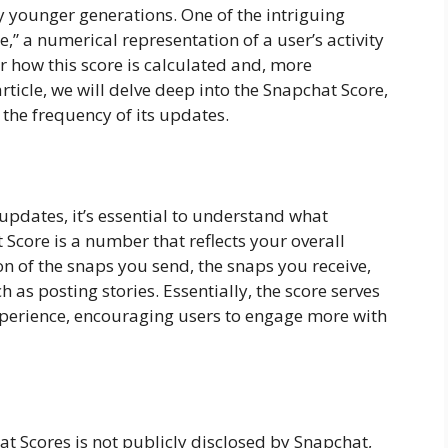
ly younger generations. One of the intriguing
e,” a numerical representation of a user’s activity
 how this score is calculated and, more
 article, we will delve deep into the Snapchat Score,
 the frequency of its updates.
e updates, it’s essential to understand what
 Score is a number that reflects your overall
ion of the snaps you send, the snaps you receive,
h as posting stories. Essentially, the score serves
xperience, encouraging users to engage more with
t Scores is not publicly disclosed by Snapchat,