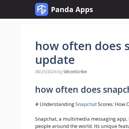
Skip
Panda Apps
to
content
how often does 
update
08/25/2024
by
SiliconScribe
how often does snapc
# Understanding
Snapchat
Scores: How 
Snapchat, a multimedia messaging app, ha
people around the world. Its unique feat