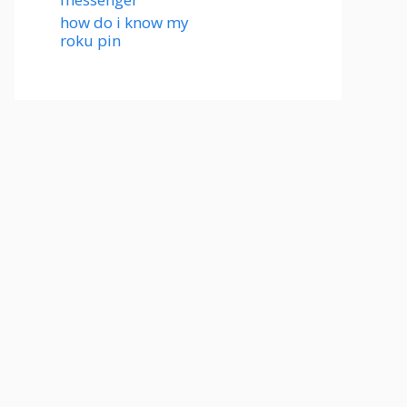
how do i know my
roku pin