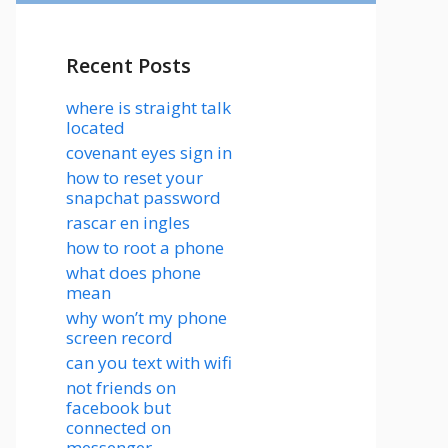
Recent Posts
where is straight talk
located
covenant eyes sign in
how to reset your
snapchat password
rascar en ingles
how to root a phone
what does phone
mean
why won’t my phone
screen record
can you text with wifi
not friends on
facebook but
connected on
messenger