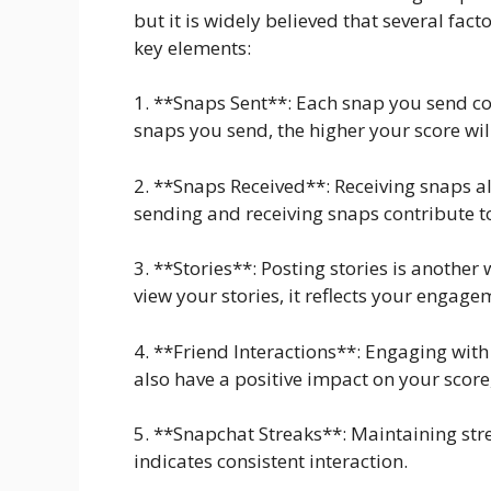
but it is widely believed that several fact
key elements:
1. **Snaps Sent**: Each snap you send co
snaps you send, the higher your score wil
2. **Snaps Received**: Receiving snaps a
sending and receiving snaps contribute to
3. **Stories**: Posting stories is another
view your stories, it reflects your engage
4. **Friend Interactions**: Engaging wit
also have a positive impact on your score,
5. **Snapchat Streaks**: Maintaining strea
indicates consistent interaction.