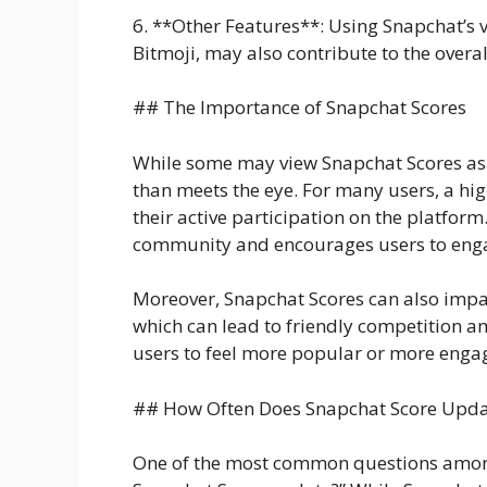
6. **Other Features**: Using Snapchat’s va
Bitmoji, may also contribute to the overal
## The Importance of Snapchat Scores
While some may view Snapchat Scores as a
than meets the eye. For many users, a hi
their active participation on the platform
community and encourages users to enga
Moreover, Snapchat Scores can also impa
which can lead to friendly competition a
users to feel more popular or more engage
## How Often Does Snapchat Score Upda
One of the most common questions among