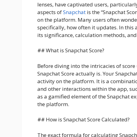
lenses, have captivated users, particular
aspects of
Snapchat
is the “Snapchat Scor
on the platform. Many users often wonder
specifically, how often it updates. In this
its significance, calculation methods, and
## What is Snapchat Score?
Before diving into the intricacies of scor
Snapchat Score actually is. Your Snapchat
activity on the platform. It is a combinat
and other interactions within the app, suc
as a gamified element of the Snapchat e
the platform.
## How is Snapchat Score Calculated?
The exact formula for calculating Snapcha