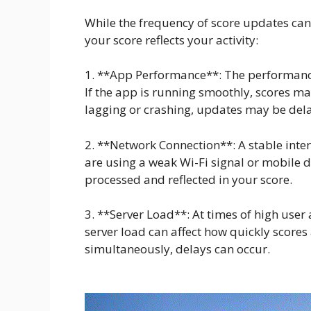
While the frequency of score updates can 
your score reflects your activity:
1. **App Performance**: The performanc
If the app is running smoothly, scores ma
lagging or crashing, updates may be del
2. **Network Connection**: A stable intern
are using a weak Wi-Fi signal or mobile da
processed and reflected in your score.
3. **Server Load**: At times of high user 
server load can affect how quickly score
simultaneously, delays can occur.