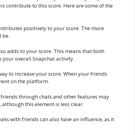
ors contribute to this score. Here are some of the
ntributes positively to your score. The more
l be.
lso adds to your score. This means that both
 your overall Snapchat activity.
 way to increase your score. When your friends
ment on the platform.
h friends through chats and other features may
 although this element is less clear.
ks with friends can also have an influence, as it