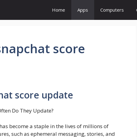
Home
Apps
Computers
snapchat score
hat score update
Often Do They Update?
s become a staple in the lives of millions of
ures, such as ephemeral messaging, stories, and