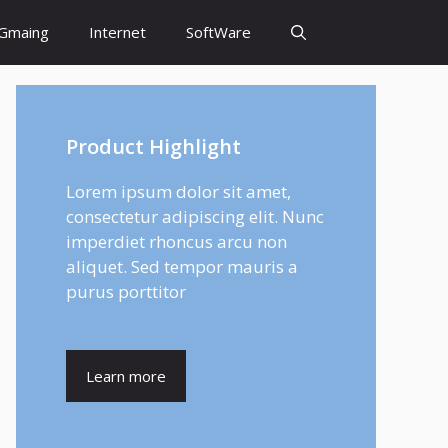
Gmaing
Internet
SoftWare
Product Highlight
Lorem ipsum dolor sit amet,
consectetur adipiscing elit. Nunc
imperdiet rhoncus arcu non
aliquet. Sed tempor mauris a
purus porttitor
Learn more