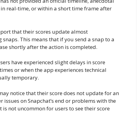
as not provided an official timeline, anecdotal
in real-time, or within a short time frame after
port that their scores update almost
g snaps. This means that if you send a snap to a
ase shortly after the action is completed.
sers have experienced slight delays in score
times or when the app experiences technical
sually temporary.
 may notice that their score does not update for an
er issues on Snapchat’s end or problems with the
 it is not uncommon for users to see their score