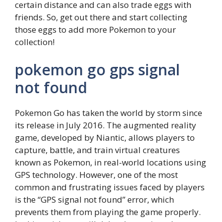
certain distance and can also trade eggs with
friends. So, get out there and start collecting
those eggs to add more Pokemon to your
collection!
pokemon go gps signal
not found
Pokemon Go has taken the world by storm since
its release in July 2016. The augmented reality
game, developed by Niantic, allows players to
capture, battle, and train virtual creatures
known as Pokemon, in real-world locations using
GPS technology. However, one of the most
common and frustrating issues faced by players
is the “GPS signal not found” error, which
prevents them from playing the game properly.