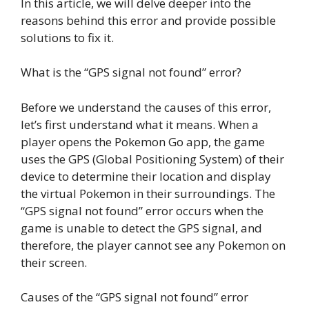
In this article, we will delve deeper into the
reasons behind this error and provide possible
solutions to fix it.
What is the “GPS signal not found” error?
Before we understand the causes of this error,
let’s first understand what it means. When a
player opens the Pokemon Go app, the game
uses the GPS (Global Positioning System) of their
device to determine their location and display
the virtual Pokemon in their surroundings. The
“GPS signal not found” error occurs when the
game is unable to detect the GPS signal, and
therefore, the player cannot see any Pokemon on
their screen.
Causes of the “GPS signal not found” error