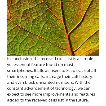
In conclusion, the received calls list is a simple
yet essential feature found on most
smartphones. It allows users to keep track of all
their incoming calls, manage their call history,
and even block unwanted numbers. With the
constant advancement of technology, we can
expect to see more improvements and features
added to the received calls list in the future.