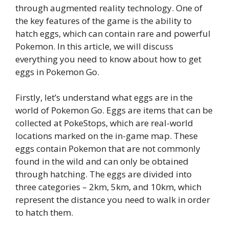
through augmented reality technology. One of
the key features of the game is the ability to
hatch eggs, which can contain rare and powerful
Pokemon. In this article, we will discuss
everything you need to know about how to get
eggs in Pokemon Go.
Firstly, let’s understand what eggs are in the
world of Pokemon Go. Eggs are items that can be
collected at PokeStops, which are real-world
locations marked on the in-game map. These
eggs contain Pokemon that are not commonly
found in the wild and can only be obtained
through hatching. The eggs are divided into
three categories – 2km, 5km, and 10km, which
represent the distance you need to walk in order
to hatch them.