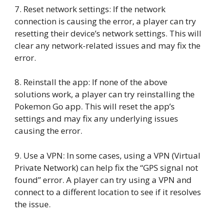
7. Reset network settings: If the network
connection is causing the error, a player can try
resetting their device’s network settings. This will
clear any network-related issues and may fix the
error.
8. Reinstall the app: If none of the above
solutions work, a player can try reinstalling the
Pokemon Go app. This will reset the app’s
settings and may fix any underlying issues
causing the error.
9. Use a VPN: In some cases, using a VPN (Virtual
Private Network) can help fix the “GPS signal not
found” error. A player can try using a VPN and
connect to a different location to see if it resolves
the issue.