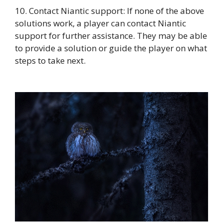
10. Contact Niantic support: If none of the above
solutions work, a player can contact Niantic
support for further assistance. They may be able
to provide a solution or guide the player on what
steps to take next.