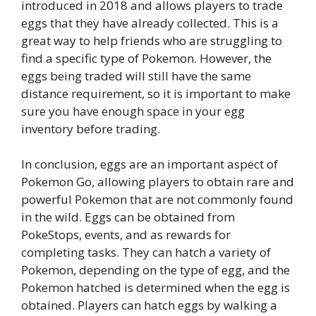
introduced in 2018 and allows players to trade
eggs that they have already collected. This is a
great way to help friends who are struggling to
find a specific type of Pokemon. However, the
eggs being traded will still have the same
distance requirement, so it is important to make
sure you have enough space in your egg
inventory before trading.
In conclusion, eggs are an important aspect of
Pokemon Go, allowing players to obtain rare and
powerful Pokemon that are not commonly found
in the wild. Eggs can be obtained from
PokeStops, events, and as rewards for
completing tasks. They can hatch a variety of
Pokemon, depending on the type of egg, and the
Pokemon hatched is determined when the egg is
obtained. Players can hatch eggs by walking a