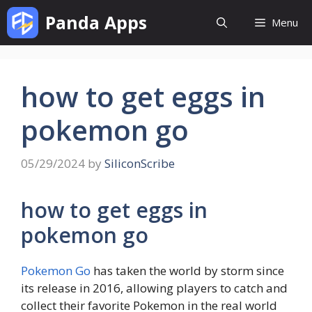
Skip
Panda Apps
Menu
to
content
how to get eggs in
pokemon go
05/29/2024
by
SiliconScribe
how to get eggs in
pokemon go
Pokemon Go
has taken the world by storm since
its release in 2016, allowing players to catch and
collect their favorite Pokemon in the real world