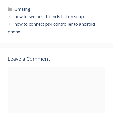
Categories
Gmaing
how to see best friends list on snap
how to connect ps4 controller to android
phone
Leave a Comment
Comment