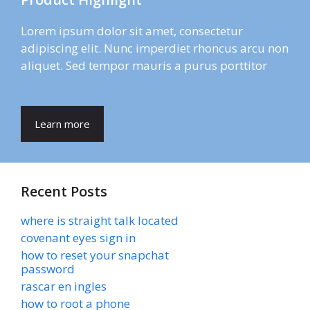
Lorem ipsum dolor sit amet, consectetur
adipiscing elit. Nunc imperdiet rhoncus arcu non
aliquet. Sed tempor mauris a purus porttitor
Learn more
Recent Posts
where is straight talk located
covenant eyes sign in
how to reset your snapchat
password
rascar en ingles
how to root a phone