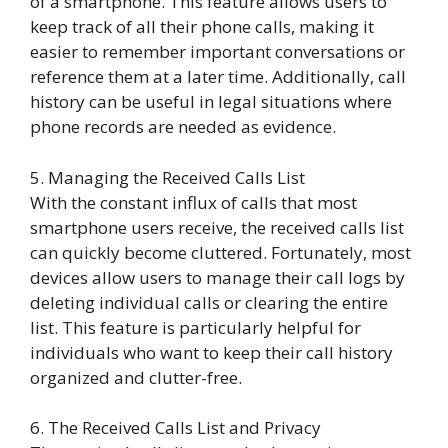
of a smartphone. This feature allows users to
keep track of all their phone calls, making it
easier to remember important conversations or
reference them at a later time. Additionally, call
history can be useful in legal situations where
phone records are needed as evidence.
5. Managing the Received Calls List
With the constant influx of calls that most
smartphone users receive, the received calls list
can quickly become cluttered. Fortunately, most
devices allow users to manage their call logs by
deleting individual calls or clearing the entire
list. This feature is particularly helpful for
individuals who want to keep their call history
organized and clutter-free.
6. The Received Calls List and Privacy