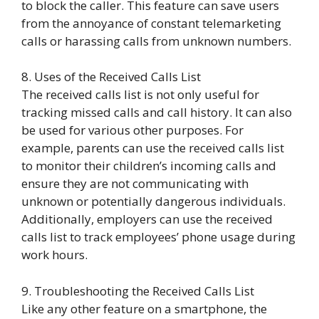
to block the caller. This feature can save users
from the annoyance of constant telemarketing
calls or harassing calls from unknown numbers.
8. Uses of the Received Calls List
The received calls list is not only useful for
tracking missed calls and call history. It can also
be used for various other purposes. For
example, parents can use the received calls list
to monitor their children’s incoming calls and
ensure they are not communicating with
unknown or potentially dangerous individuals.
Additionally, employers can use the received
calls list to track employees’ phone usage during
work hours.
9. Troubleshooting the Received Calls List
Like any other feature on a smartphone, the