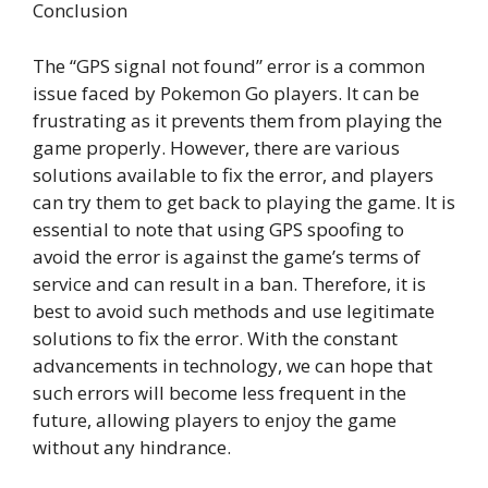
Conclusion
The “GPS signal not found” error is a common
issue faced by Pokemon Go players. It can be
frustrating as it prevents them from playing the
game properly. However, there are various
solutions available to fix the error, and players
can try them to get back to playing the game. It is
essential to note that using GPS spoofing to
avoid the error is against the game’s terms of
service and can result in a ban. Therefore, it is
best to avoid such methods and use legitimate
solutions to fix the error. With the constant
advancements in technology, we can hope that
such errors will become less frequent in the
future, allowing players to enjoy the game
without any hindrance.