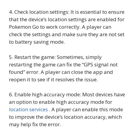
4. Check location settings: It is essential to ensure
that the device’s location settings are enabled for
Pokemon Go to work correctly. A player can
check the settings and make sure they are not set
to battery saving mode.
5. Restart the game: Sometimes, simply
restarting the game can fix the “GPS signal not
found” error. A player can close the app and
reopen it to see if it resolves the issue.
6. Enable high accuracy mode: Most devices have
an option to enable high accuracy mode for
location services
. A player can enable this mode
to improve the device’s location accuracy, which
may help fix the error.