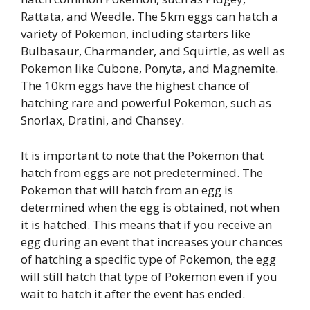
Rattata, and Weedle. The 5km eggs can hatch a
variety of Pokemon, including starters like
Bulbasaur, Charmander, and Squirtle, as well as
Pokemon like Cubone, Ponyta, and Magnemite.
The 10km eggs have the highest chance of
hatching rare and powerful Pokemon, such as
Snorlax, Dratini, and Chansey.
It is important to note that the Pokemon that
hatch from eggs are not predetermined. The
Pokemon that will hatch from an egg is
determined when the egg is obtained, not when
it is hatched. This means that if you receive an
egg during an event that increases your chances
of hatching a specific type of Pokemon, the egg
will still hatch that type of Pokemon even if you
wait to hatch it after the event has ended.