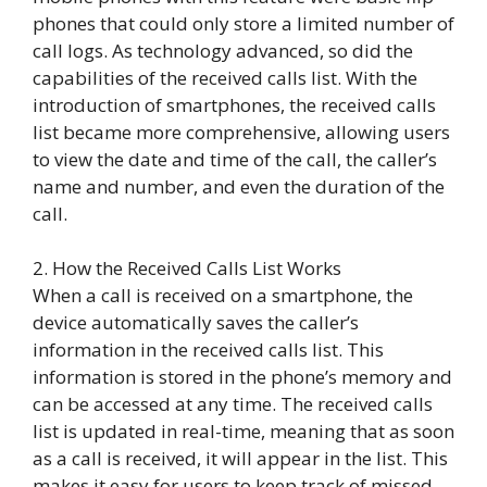
phones that could only store a limited number of
call logs. As technology advanced, so did the
capabilities of the received calls list. With the
introduction of smartphones, the received calls
list became more comprehensive, allowing users
to view the date and time of the call, the caller’s
name and number, and even the duration of the
call.
2. How the Received Calls List Works
When a call is received on a smartphone, the
device automatically saves the caller’s
information in the received calls list. This
information is stored in the phone’s memory and
can be accessed at any time. The received calls
list is updated in real-time, meaning that as soon
as a call is received, it will appear in the list. This
makes it easy for users to keep track of missed