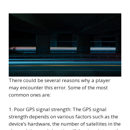
There could be several reasons why a player
may encounter this error. Some of the most
common ones are:
1. Poor GPS signal strength: The GPS signal
strength depends on various factors such as the
device’s hardware, the number of satellites in the