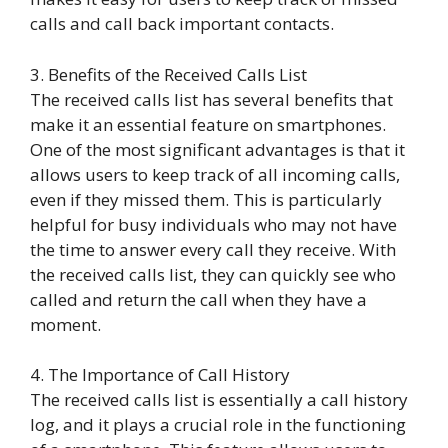
calls and call back important contacts.
3. Benefits of the Received Calls List
The received calls list has several benefits that
make it an essential feature on smartphones.
One of the most significant advantages is that it
allows users to keep track of all incoming calls,
even if they missed them. This is particularly
helpful for busy individuals who may not have
the time to answer every call they receive. With
the received calls list, they can quickly see who
called and return the call when they have a
moment.
4. The Importance of Call History
The received calls list is essentially a call history
log, and it plays a crucial role in the functioning