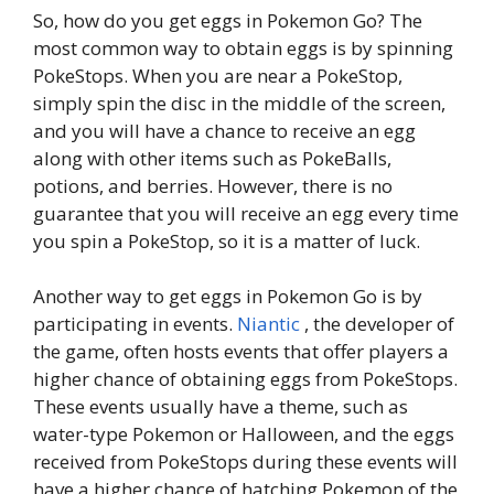
So, how do you get eggs in Pokemon Go? The
most common way to obtain eggs is by spinning
PokeStops. When you are near a PokeStop,
simply spin the disc in the middle of the screen,
and you will have a chance to receive an egg
along with other items such as PokeBalls,
potions, and berries. However, there is no
guarantee that you will receive an egg every time
you spin a PokeStop, so it is a matter of luck.
Another way to get eggs in Pokemon Go is by
participating in events.
Niantic
, the developer of
the game, often hosts events that offer players a
higher chance of obtaining eggs from PokeStops.
These events usually have a theme, such as
water-type Pokemon or Halloween, and the eggs
received from PokeStops during these events will
have a higher chance of hatching Pokemon of the