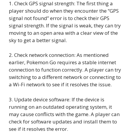
1. Check GPS signal strength: The first thing a
player should do when they encounter the “GPS
signal not found” error is to check their GPS
signal strength. If the signal is weak, they can try
moving to an open area with a clear view of the
sky to get a better signal.
2. Check network connection: As mentioned
earlier, Pokemon Go requires a stable internet
connection to function correctly. A player can try
switching to a different network or connecting to
a Wi-Fi network to see if it resolves the issue.
3. Update device software: If the device is
running on an outdated operating system, it
may cause conflicts with the game. A player can
check for software updates and install them to
see if it resolves the error.