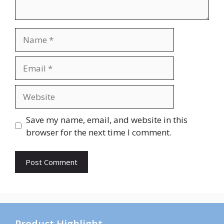
Name
Email
Website
Save my name, email, and website in this
browser for the next time I comment.
Product Highlight