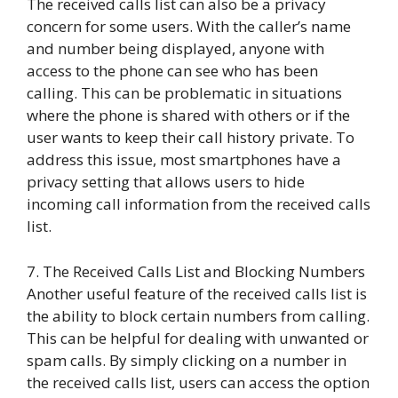
The received calls list can also be a privacy
concern for some users. With the caller’s name
and number being displayed, anyone with
access to the phone can see who has been
calling. This can be problematic in situations
where the phone is shared with others or if the
user wants to keep their call history private. To
address this issue, most smartphones have a
privacy setting that allows users to hide
incoming call information from the received calls
list.
7. The Received Calls List and Blocking Numbers
Another useful feature of the received calls list is
the ability to block certain numbers from calling.
This can be helpful for dealing with unwanted or
spam calls. By simply clicking on a number in
the received calls list, users can access the option