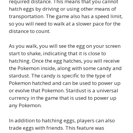
required distance. This means that you cannot
hatch eggs by driving or using other means of
transportation. The game also has a speed limit,
so you will need to walk at a slower pace for the
distance to count.
As you walk, you will see the egg on your screen
start to shake, indicating that it is close to
hatching. Once the egg hatches, you will receive
the Pokemon inside, along with some candy and
stardust. The candy is specific to the type of
Pokemon hatched and can be used to power up
or evolve that Pokemon. Stardust is a universal
currency in the game that is used to power up
any Pokemon.
In addition to hatching eggs, players can also
trade eggs with friends. This feature was