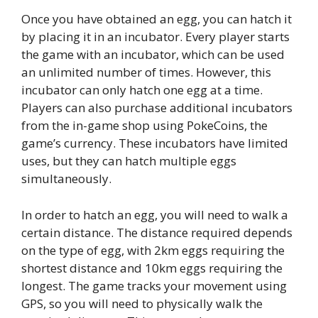
Once you have obtained an egg, you can hatch it
by placing it in an incubator. Every player starts
the game with an incubator, which can be used
an unlimited number of times. However, this
incubator can only hatch one egg at a time.
Players can also purchase additional incubators
from the in-game shop using PokeCoins, the
game’s currency. These incubators have limited
uses, but they can hatch multiple eggs
simultaneously.
In order to hatch an egg, you will need to walk a
certain distance. The distance required depends
on the type of egg, with 2km eggs requiring the
shortest distance and 10km eggs requiring the
longest. The game tracks your movement using
GPS, so you will need to physically walk the