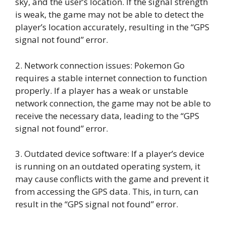
sky, and the user’s location. If the signal strength
is weak, the game may not be able to detect the
player’s location accurately, resulting in the “GPS
signal not found” error.
2. Network connection issues: Pokemon Go
requires a stable internet connection to function
properly. If a player has a weak or unstable
network connection, the game may not be able to
receive the necessary data, leading to the “GPS
signal not found” error.
3. Outdated device software: If a player’s device
is running on an outdated operating system, it
may cause conflicts with the game and prevent it
from accessing the GPS data. This, in turn, can
result in the “GPS signal not found” error.