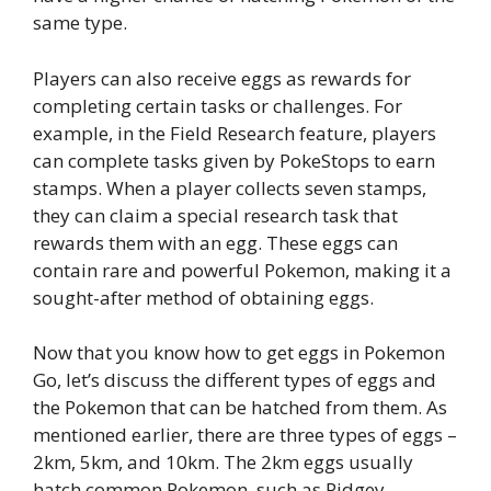
same type.
Players can also receive eggs as rewards for
completing certain tasks or challenges. For
example, in the Field Research feature, players
can complete tasks given by PokeStops to earn
stamps. When a player collects seven stamps,
they can claim a special research task that
rewards them with an egg. These eggs can
contain rare and powerful Pokemon, making it a
sought-after method of obtaining eggs.
Now that you know how to get eggs in Pokemon
Go, let’s discuss the different types of eggs and
the Pokemon that can be hatched from them. As
mentioned earlier, there are three types of eggs –
2km, 5km, and 10km. The 2km eggs usually
hatch common Pokemon, such as Pidgey,