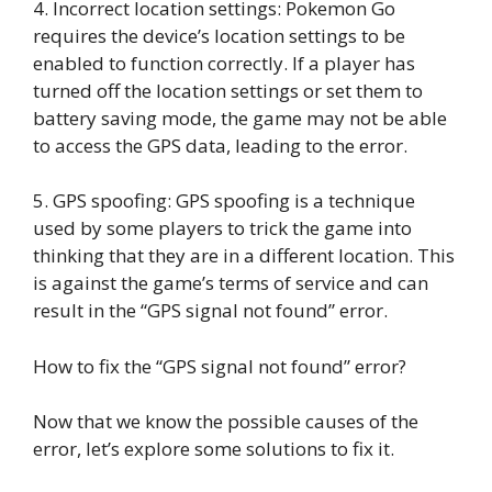
4. Incorrect location settings: Pokemon Go
requires the device’s location settings to be
enabled to function correctly. If a player has
turned off the location settings or set them to
battery saving mode, the game may not be able
to access the GPS data, leading to the error.
5. GPS spoofing: GPS spoofing is a technique
used by some players to trick the game into
thinking that they are in a different location. This
is against the game’s terms of service and can
result in the “GPS signal not found” error.
How to fix the “GPS signal not found” error?
Now that we know the possible causes of the
error, let’s explore some solutions to fix it.