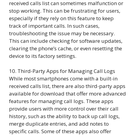
received calls list can sometimes malfunction or
stop working. This can be frustrating for users,
especially if they rely on this feature to keep
track of important calls. In such cases,
troubleshooting the issue may be necessary.
This can include checking for software updates,
clearing the phone’s cache, or even resetting the
device to its factory settings.
10. Third-Party Apps for Managing Call Logs
While most smartphones come with a built-in
received calls list, there are also third-party apps
available for download that offer more advanced
features for managing call logs. These apps
provide users with more control over their call
history, such as the ability to back up call logs,
merge duplicate entries, and add notes to
specific calls. Some of these apps also offer