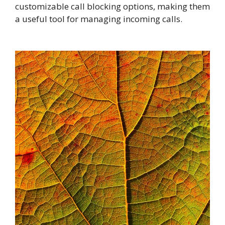
customizable call blocking options, making them
a useful tool for managing incoming calls.