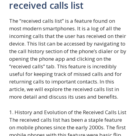
received calls list
The “received calls list” is a feature found on
most modern smartphones. It is a log of all the
incoming calls that the user has received on their
device. This list can be accessed by navigating to
the call history section of the phone’s dialer or by
opening the phone app and clicking on the
“received calls” tab. This feature is incredibly
useful for keeping track of missed calls and for
returning calls to important contacts. In this
article, we will explore the received calls list in
more detail and discuss its uses and benefits.
1. History and Evolution of the Received Calls List
The received calls list has been a staple feature
on mobile phones since the early 2000s. The first
mobile phones with this feature were basic flip