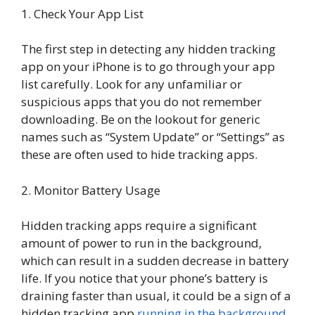
1. Check Your App List
The first step in detecting any hidden tracking
app on your iPhone is to go through your app
list carefully. Look for any unfamiliar or
suspicious apps that you do not remember
downloading. Be on the lookout for generic
names such as “System Update” or “Settings” as
these are often used to hide tracking apps.
2. Monitor Battery Usage
Hidden tracking apps require a significant
amount of power to run in the background,
which can result in a sudden decrease in battery
life. If you notice that your phone’s battery is
draining faster than usual, it could be a sign of a
hidden tracking app
running in the background
.