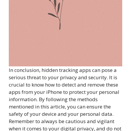
In conclusion, hidden tracking apps can pose a
serious threat to your privacy and security. It is
crucial to know how to detect and remove these
apps from your iPhone to protect your personal
information. By following the methods
mentioned in this article, you can ensure the
safety of your device and your personal data.
Remember to always be cautious and vigilant
when it comes to your digital privacy, and do not