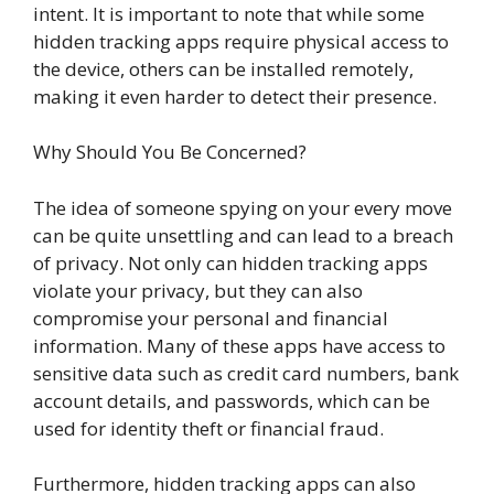
intent. It is important to note that while some
hidden tracking apps require physical access to
the device, others can be installed remotely,
making it even harder to detect their presence.
Why Should You Be Concerned?
The idea of someone spying on your every move
can be quite unsettling and can lead to a breach
of privacy. Not only can hidden tracking apps
violate your privacy, but they can also
compromise your personal and financial
information. Many of these apps have access to
sensitive data such as credit card numbers, bank
account details, and passwords, which can be
used for identity theft or financial fraud.
Furthermore, hidden tracking apps can also