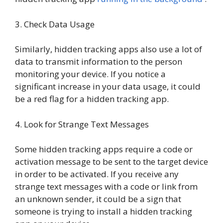
3. Check Data Usage
Similarly, hidden tracking apps also use a lot of
data to transmit information to the person
monitoring your device. If you notice a
significant increase in your data usage, it could
be a red flag for a hidden tracking app.
4. Look for Strange Text Messages
Some hidden tracking apps require a code or
activation message to be sent to the target device
in order to be activated. If you receive any
strange text messages with a code or link from
an unknown sender, it could be a sign that
someone is trying to install a hidden tracking