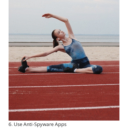
6. Use Anti-Spyware Apps