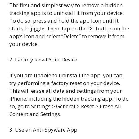
The first and simplest way to remove a hidden
tracking app is to uninstall it from your device.
To do so, press and hold the app icon until it
starts to jiggle. Then, tap on the “X” button on the
app’s icon and select “Delete” to remove it from
your device.
2. Factory Reset Your Device
If you are unable to uninstall the app, you can
try performing a factory reset on your device.
This will erase all data and settings from your
iPhone, including the hidden tracking app. To do
so, go to Settings > General > Reset > Erase All
Content and Settings.
3. Use an Anti-Spyware App