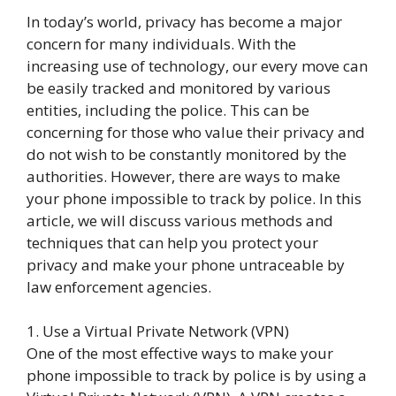
In today’s world, privacy has become a major
concern for many individuals. With the
increasing use of technology, our every move can
be easily tracked and monitored by various
entities, including the police. This can be
concerning for those who value their privacy and
do not wish to be constantly monitored by the
authorities. However, there are ways to make
your phone impossible to track by police. In this
article, we will discuss various methods and
techniques that can help you protect your
privacy and make your phone untraceable by
law enforcement agencies.
1. Use a Virtual Private Network (VPN)
One of the most effective ways to make your
phone impossible to track by police is by using a