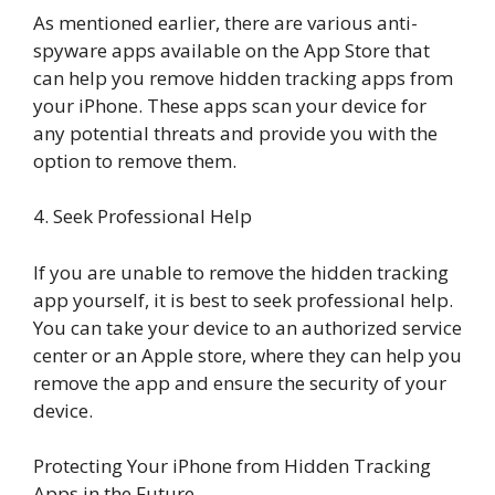
As mentioned earlier, there are various anti-
spyware apps available on the App Store that
can help you remove hidden tracking apps from
your iPhone. These apps scan your device for
any potential threats and provide you with the
option to remove them.
4. Seek Professional Help
If you are unable to remove the hidden tracking
app yourself, it is best to seek professional help.
You can take your device to an authorized service
center or an Apple store, where they can help you
remove the app and ensure the security of your
device.
Protecting Your iPhone from Hidden Tracking
Apps in the Future