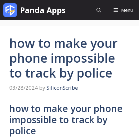
Skip
Panda Apps
Menu
to
content
how to make your
phone impossible
to track by police
03/28/2024
by
SiliconScribe
how to make your phone
impossible to track by
police