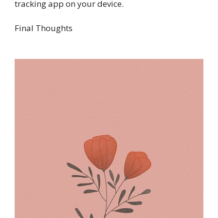
tracking app on your device.
Final Thoughts