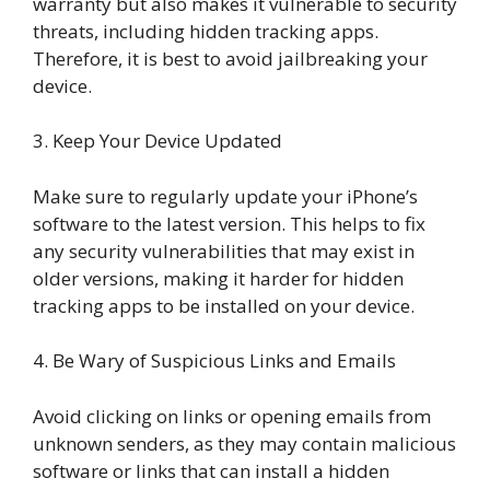
warranty but also makes it vulnerable to security
threats, including hidden tracking apps.
Therefore, it is best to avoid jailbreaking your
device.
3. Keep Your Device Updated
Make sure to regularly update your iPhone’s
software to the latest version. This helps to fix
any security vulnerabilities that may exist in
older versions, making it harder for hidden
tracking apps to be installed on your device.
4. Be Wary of Suspicious Links and Emails
Avoid clicking on links or opening emails from
unknown senders, as they may contain malicious
software or links that can install a hidden