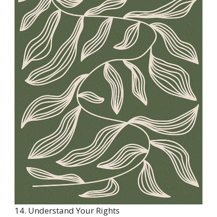
14. Understand Your Rights