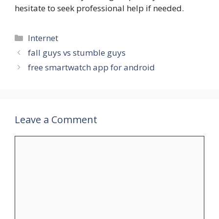
hesitate to seek professional help if needed.
Categories
Internet
fall guys vs stumble guys
free smartwatch app for android
Leave a Comment
Comment