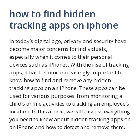
how to find hidden
tracking apps on iphone
In today’s digital age, privacy and security have
become major concerns for individuals,
especially when it comes to their personal
devices such as iPhones. With the rise of tracking
apps, it has become increasingly important to
know how to find and remove any hidden
tracking apps on an iPhone. These apps can be
used for various purposes, from monitoring a
child’s online activities to tracking an employee’s
location. In this article, we will discuss everything
you need to know about hidden tracking apps on
an iPhone and how to detect and remove them.