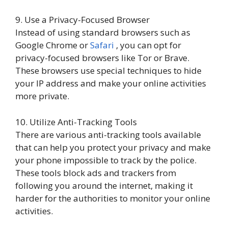
9. Use a Privacy-Focused Browser
Instead of using standard browsers such as
Google Chrome or
Safari
, you can opt for
privacy-focused browsers like Tor or Brave.
These browsers use special techniques to hide
your IP address and make your online activities
more private.
10. Utilize Anti-Tracking Tools
There are various anti-tracking tools available
that can help you protect your privacy and make
your phone impossible to track by the police.
These tools block ads and trackers from
following you around the internet, making it
harder for the authorities to monitor your online
activities.