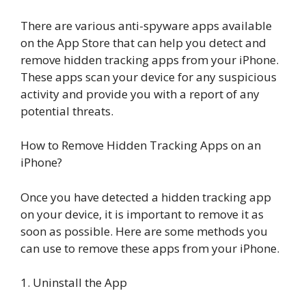
There are various anti-spyware apps available
on the App Store that can help you detect and
remove hidden tracking apps from your iPhone.
These apps scan your device for any suspicious
activity and provide you with a report of any
potential threats.
How to Remove Hidden Tracking Apps on an
iPhone?
Once you have detected a hidden tracking app
on your device, it is important to remove it as
soon as possible. Here are some methods you
can use to remove these apps from your iPhone.
1. Uninstall the App