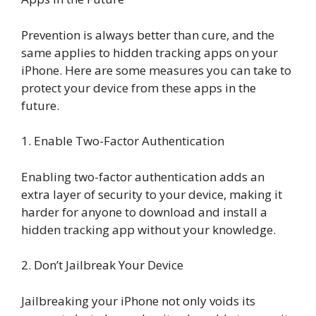
Prevention is always better than cure, and the
same applies to hidden tracking apps on your
iPhone. Here are some measures you can take to
protect your device from these apps in the
future.
1. Enable Two-Factor Authentication
Enabling two-factor authentication adds an
extra layer of security to your device, making it
harder for anyone to download and install a
hidden tracking app without your knowledge.
2. Don’t Jailbreak Your Device
Jailbreaking your iPhone not only voids its