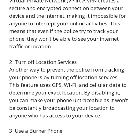
Virtual Private Network (VPN). A VPN creates a
secure and encrypted connection between your
device and the internet, making it impossible for
anyone to intercept your online activities. This
means that even if the police try to track your
phone, they won’t be able to see your internet
traffic or location.
2. Turn off Location Services
Another way to prevent the police from tracking
your phone is by turning off location services.
This feature uses GPS, Wi-Fi, and cellular data to
determine your exact location. By disabling it,
you can make your phone untraceable as it won’t
be constantly broadcasting your location to
anyone who has access to your device.
3. Use a Burner Phone