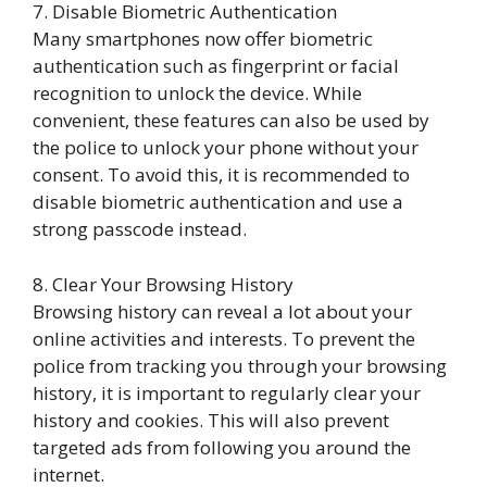
7. Disable Biometric Authentication
Many smartphones now offer biometric
authentication such as fingerprint or facial
recognition to unlock the device. While
convenient, these features can also be used by
the police to unlock your phone without your
consent. To avoid this, it is recommended to
disable biometric authentication and use a
strong passcode instead.
8. Clear Your Browsing History
Browsing history can reveal a lot about your
online activities and interests. To prevent the
police from tracking you through your browsing
history, it is important to regularly clear your
history and cookies. This will also prevent
targeted ads from following you around the
internet.