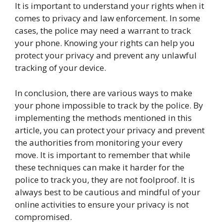
It is important to understand your rights when it
comes to privacy and law enforcement. In some
cases, the police may need a warrant to track
your phone. Knowing your rights can help you
protect your privacy and prevent any unlawful
tracking of your device.
In conclusion, there are various ways to make
your phone impossible to track by the police. By
implementing the methods mentioned in this
article, you can protect your privacy and prevent
the authorities from monitoring your every
move. It is important to remember that while
these techniques can make it harder for the
police to track you, they are not foolproof. It is
always best to be cautious and mindful of your
online activities to ensure your privacy is not
compromised.