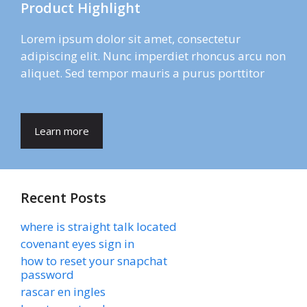
Product Highlight
Lorem ipsum dolor sit amet, consectetur
adipiscing elit. Nunc imperdiet rhoncus arcu non
aliquet. Sed tempor mauris a purus porttitor
Learn more
Recent Posts
where is straight talk located
covenant eyes sign in
how to reset your snapchat
password
rascar en ingles