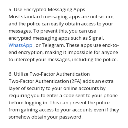
5. Use Encrypted Messaging Apps
Most standard messaging apps are not secure,
and the police can easily obtain access to your
messages. To prevent this, you can use
encrypted messaging apps such as Signal,
WhatsApp
, or Telegram. These apps use end-to-
end encryption, making it impossible for anyone
to intercept your messages, including the police.
6. Utilize Two-Factor Authentication
Two-Factor Authentication (2FA) adds an extra
layer of security to your online accounts by
requiring you to enter a code sent to your phone
before logging in. This can prevent the police
from gaining access to your accounts even if they
somehow obtain your password.