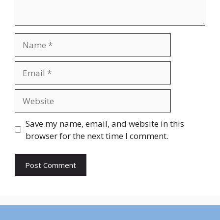
Name
Email
Website
Save my name, email, and website in this
browser for the next time I comment.