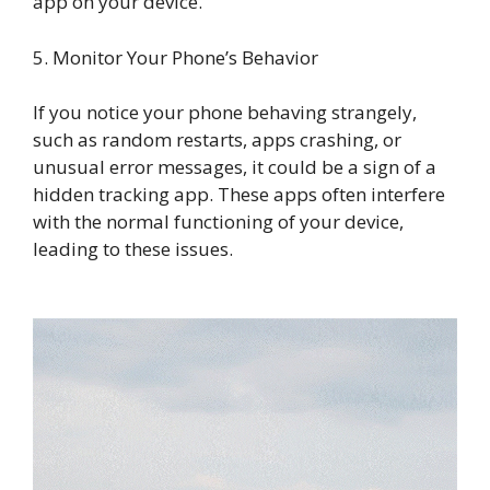
app on your device.
5. Monitor Your Phone’s Behavior
If you notice your phone behaving strangely,
such as random restarts, apps crashing, or
unusual error messages, it could be a sign of a
hidden tracking app. These apps often interfere
with the normal functioning of your device,
leading to these issues.