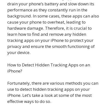
drain your phone’s battery and slow down its
performance as they constantly run in the
background. In some cases, these apps can also
cause your phone to overheat, leading to
hardware damage. Therefore, it is crucial to
learn how to find and remove any hidden
tracking apps on your iPhone to protect your
privacy and ensure the smooth functioning of
your device.
How to Detect Hidden Tracking Apps on an
iPhone?
Fortunately, there are various methods you can
use to detect hidden tracking apps on your
iPhone. Let’s take a look at some of the most
effective ways to do so.