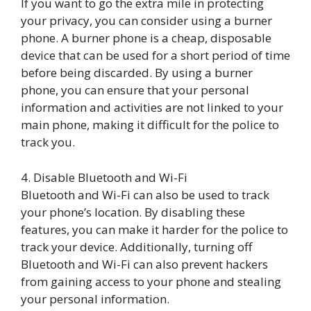
If you want to go the extra mile in protecting
your privacy, you can consider using a burner
phone. A burner phone is a cheap, disposable
device that can be used for a short period of time
before being discarded. By using a burner
phone, you can ensure that your personal
information and activities are not linked to your
main phone, making it difficult for the police to
track you.
4. Disable Bluetooth and Wi-Fi
Bluetooth and Wi-Fi can also be used to track
your phone’s location. By disabling these
features, you can make it harder for the police to
track your device. Additionally, turning off
Bluetooth and Wi-Fi can also prevent hackers
from gaining access to your phone and stealing
your personal information.