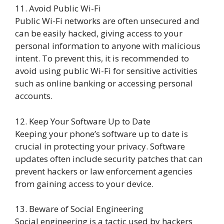
11. Avoid Public Wi-Fi
Public Wi-Fi networks are often unsecured and
can be easily hacked, giving access to your
personal information to anyone with malicious
intent. To prevent this, it is recommended to
avoid using public Wi-Fi for sensitive activities
such as online banking or accessing personal
accounts.
12. Keep Your Software Up to Date
Keeping your phone’s software up to date is
crucial in protecting your privacy. Software
updates often include security patches that can
prevent hackers or law enforcement agencies
from gaining access to your device.
13. Beware of Social Engineering
Social engineering is a tactic used by hackers