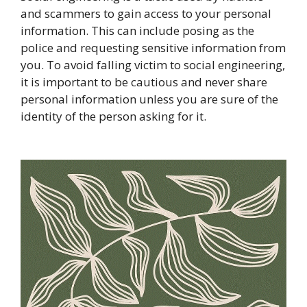
and scammers to gain access to your personal
information. This can include posing as the
police and requesting sensitive information from
you. To avoid falling victim to social engineering,
it is important to be cautious and never share
personal information unless you are sure of the
identity of the person asking for it.