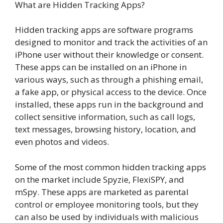
What are Hidden Tracking Apps?
Hidden tracking apps are software programs
designed to monitor and track the activities of an
iPhone user without their knowledge or consent.
These apps can be installed on an iPhone in
various ways, such as through a phishing email,
a fake app, or physical access to the device. Once
installed, these apps run in the background and
collect sensitive information, such as call logs,
text messages, browsing history, location, and
even photos and videos.
Some of the most common hidden tracking apps
on the market include Spyzie, FlexiSPY, and
mSpy. These apps are marketed as parental
control or employee monitoring tools, but they
can also be used by individuals with malicious