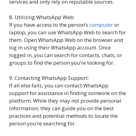
services and only rely on reputable sources.
8. Utilizing WhatsApp Web:
If you have access to the person’s
computer
or
laptop, you can use WhatsApp Web to search for
them. Open WhatsApp Web on the browser and
log in using their WhatsApp account. Once
logged in, you can search for contacts, chats, or
groups to find the person you’re looking for.
9. Contacting WhatsApp Support:
If all else fails, you can contact WhatsApp
support for assistance in finding someone on the
platform. While they may not provide personal
information, they can guide you on the best
practices and potential methods to locate the
person you’re searching for.