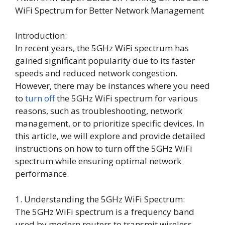
WiFi Spectrum for Better Network Management
Introduction:
In recent years, the 5GHz WiFi spectrum has
gained significant popularity due to its faster
speeds and reduced network congestion.
However, there may be instances where you need
to
turn off
the 5GHz WiFi spectrum for various
reasons, such as troubleshooting, network
management, or to prioritize specific devices. In
this article, we will explore and provide detailed
instructions on how to turn off the 5GHz WiFi
spectrum while ensuring optimal network
performance.
1. Understanding the 5GHz WiFi Spectrum:
The 5GHz WiFi spectrum is a frequency band
used by modern routers to transmit wireless