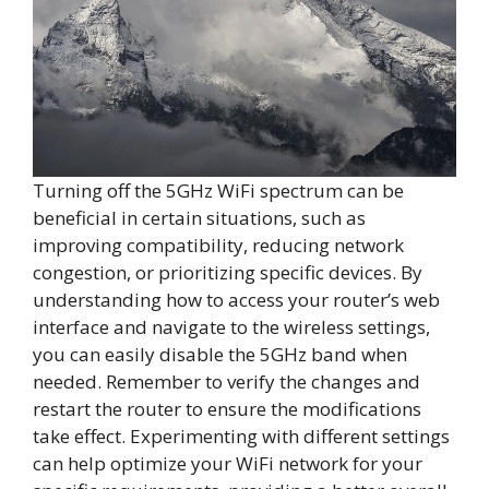
Turning off the 5GHz WiFi spectrum can be
beneficial in certain situations, such as
improving compatibility, reducing network
congestion, or prioritizing specific devices. By
understanding how to access your router’s web
interface and navigate to the wireless settings,
you can easily disable the 5GHz band when
needed. Remember to verify the changes and
restart the router to ensure the modifications
take effect. Experimenting with different settings
can help optimize your WiFi network for your