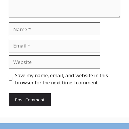
Name
Email
Website
Save my name, email, and website in this
browser for the next time I comment.