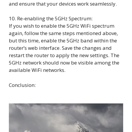
and ensure that your devices work seamlessly.
10. Re-enabling the 5GHz Spectrum:
If you wish to enable the 5GHz WiFi spectrum
again, follow the same steps mentioned above,
but this time, enable the 5GHz band within the
router’s web interface. Save the changes and
restart the router to apply the new settings. The
5GHz network should now be visible among the
available WiFi networks.
Conclusion: