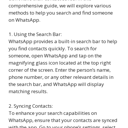
comprehensive guide, we will explore various
methods to help you search and find someone
on WhatsApp.
1. Using the Search Bar:
WhatsApp provides a built-in search bar to help
you find contacts quickly. To search for
someone, open WhatsApp and tap on the
magnifying glass icon located at the top right
corner of the screen. Enter the person’s name,
phone number, or any other relevant details in
the search bar, and WhatsApp will display
matching results.
2. Syncing Contacts:
To enhance your search capabilities on
WhatsApp, ensure that your contacts are synced
with the app. Go to your phone’s settings, select