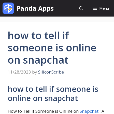
Skip
Panda Apps
Menu
to
content
how to tell if
someone is online
on snapchat
11/28/2023
by
SiliconScribe
how to tell if someone is
online on snapchat
How to Tell If Someone is Online on
Snapchat
: A