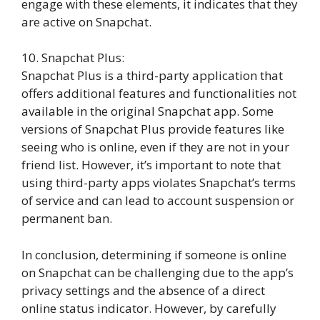
engage with these elements, it indicates that they
are active on Snapchat.
10. Snapchat Plus:
Snapchat Plus is a third-party application that
offers additional features and functionalities not
available in the original Snapchat app. Some
versions of Snapchat Plus provide features like
seeing who is online, even if they are not in your
friend list. However, it’s important to note that
using third-party apps violates Snapchat’s terms
of service and can lead to account suspension or
permanent ban.
In conclusion, determining if someone is online
on Snapchat can be challenging due to the app’s
privacy settings and the absence of a direct
online status indicator. However, by carefully