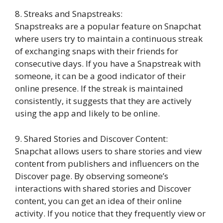
8. Streaks and Snapstreaks:
Snapstreaks are a popular feature on Snapchat
where users try to maintain a continuous streak
of exchanging snaps with their friends for
consecutive days. If you have a Snapstreak with
someone, it can be a good indicator of their
online presence. If the streak is maintained
consistently, it suggests that they are actively
using the app and likely to be online.
9. Shared Stories and Discover Content:
Snapchat allows users to share stories and view
content from publishers and influencers on the
Discover page. By observing someone’s
interactions with shared stories and Discover
content, you can get an idea of their online
activity. If you notice that they frequently view or