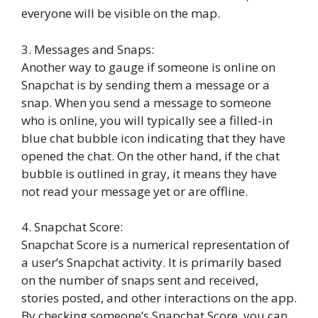
everyone will be visible on the map.
3. Messages and Snaps:
Another way to gauge if someone is online on
Snapchat is by sending them a message or a
snap. When you send a message to someone
who is online, you will typically see a filled-in
blue chat bubble icon indicating that they have
opened the chat. On the other hand, if the chat
bubble is outlined in gray, it means they have
not read your message yet or are offline.
4. Snapchat Score:
Snapchat Score is a numerical representation of
a user’s Snapchat activity. It is primarily based
on the number of snaps sent and received,
stories posted, and other interactions on the app.
By checking someone’s Snapchat Score, you can