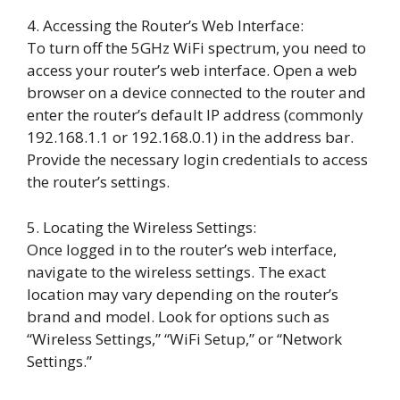
4. Accessing the Router’s Web Interface:
To turn off the 5GHz WiFi spectrum, you need to
access your router’s web interface. Open a web
browser on a device connected to the router and
enter the router’s default IP address (commonly
192.168.1.1 or 192.168.0.1) in the address bar.
Provide the necessary login credentials to access
the router’s settings.
5. Locating the Wireless Settings:
Once logged in to the router’s web interface,
navigate to the wireless settings. The exact
location may vary depending on the router’s
brand and model. Look for options such as
“Wireless Settings,” “WiFi Setup,” or “Network
Settings.”