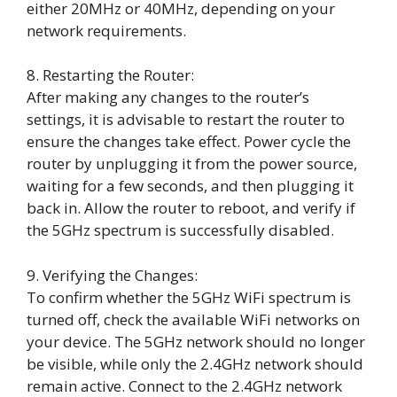
either 20MHz or 40MHz, depending on your
network requirements.
8. Restarting the Router:
After making any changes to the router’s
settings, it is advisable to restart the router to
ensure the changes take effect. Power cycle the
router by unplugging it from the power source,
waiting for a few seconds, and then plugging it
back in. Allow the router to reboot, and verify if
the 5GHz spectrum is successfully disabled.
9. Verifying the Changes:
To confirm whether the 5GHz WiFi spectrum is
turned off, check the available WiFi networks on
your device. The 5GHz network should no longer
be visible, while only the 2.4GHz network should
remain active. Connect to the 2.4GHz network