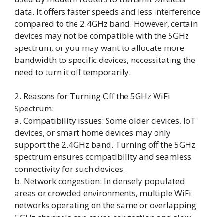
data. It offers faster speeds and less interference
compared to the 2.4GHz band. However, certain
devices may not be compatible with the 5GHz
spectrum, or you may want to allocate more
bandwidth to specific devices, necessitating the
need to turn it off temporarily.
2. Reasons for Turning Off the 5GHz WiFi
Spectrum:
a. Compatibility issues: Some older devices, IoT
devices, or smart home devices may only
support the 2.4GHz band. Turning off the 5GHz
spectrum ensures compatibility and seamless
connectivity for such devices.
b. Network congestion: In densely populated
areas or crowded environments, multiple WiFi
networks operating on the same or overlapping