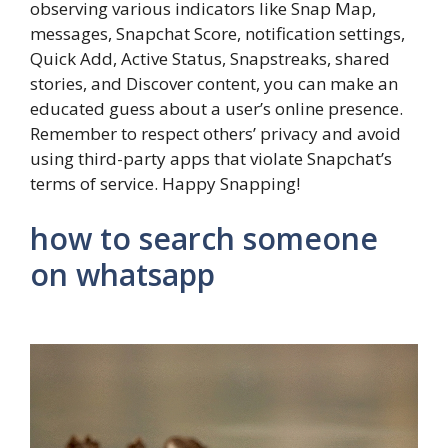
observing various indicators like Snap Map,
messages, Snapchat Score, notification settings,
Quick Add, Active Status, Snapstreaks, shared
stories, and Discover content, you can make an
educated guess about a user’s online presence.
Remember to respect others’ privacy and avoid
using third-party apps that violate Snapchat’s
terms of service. Happy Snapping!
how to search someone
on whatsapp