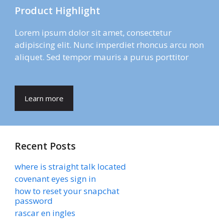
Product Highlight
Lorem ipsum dolor sit amet, consectetur
adipiscing elit. Nunc imperdiet rhoncus arcu non
aliquet. Sed tempor mauris a purus porttitor
Learn more
Recent Posts
where is straight talk located
covenant eyes sign in
how to reset your snapchat
password
rascar en ingles