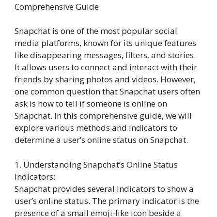
Comprehensive Guide
Snapchat is one of the most popular social
media platforms, known for its unique features
like disappearing messages, filters, and stories.
It allows users to connect and interact with their
friends by sharing photos and videos. However,
one common question that Snapchat users often
ask is how to tell if someone is online on
Snapchat. In this comprehensive guide, we will
explore various methods and indicators to
determine a user’s online status on Snapchat.
1. Understanding Snapchat’s Online Status
Indicators:
Snapchat provides several indicators to show a
user’s online status. The primary indicator is the
presence of a small emoji-like icon beside a