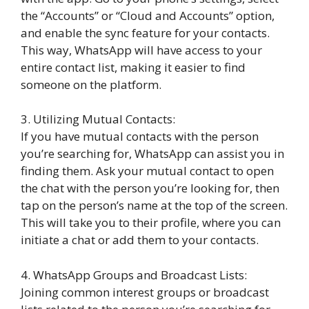
the “Accounts” or “Cloud and Accounts” option,
and enable the sync feature for your contacts.
This way, WhatsApp will have access to your
entire contact list, making it easier to find
someone on the platform.
3. Utilizing Mutual Contacts:
If you have mutual contacts with the person
you’re searching for, WhatsApp can assist you in
finding them. Ask your mutual contact to open
the chat with the person you’re looking for, then
tap on the person’s name at the top of the screen.
This will take you to their profile, where you can
initiate a chat or add them to your contacts.
4. WhatsApp Groups and Broadcast Lists:
Joining common interest groups or broadcast