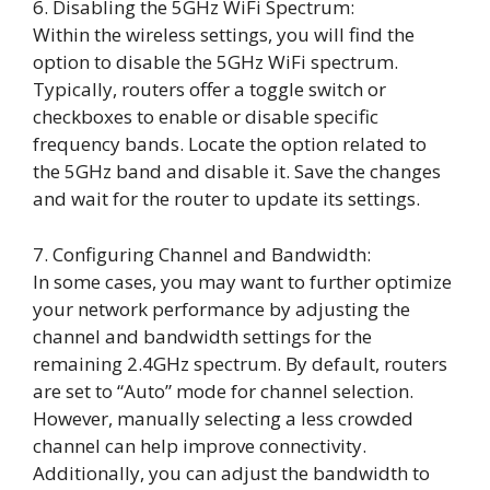
6. Disabling the 5GHz WiFi Spectrum:
Within the wireless settings, you will find the
option to disable the 5GHz WiFi spectrum.
Typically, routers offer a toggle switch or
checkboxes to enable or disable specific
frequency bands. Locate the option related to
the 5GHz band and disable it. Save the changes
and wait for the router to update its settings.
7. Configuring Channel and Bandwidth:
In some cases, you may want to further optimize
your network performance by adjusting the
channel and bandwidth settings for the
remaining 2.4GHz spectrum. By default, routers
are set to “Auto” mode for channel selection.
However, manually selecting a less crowded
channel can help improve connectivity.
Additionally, you can adjust the bandwidth to