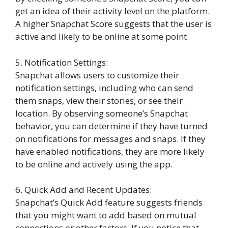
get an idea of their activity level on the platform.
A higher Snapchat Score suggests that the user is
active and likely to be online at some point.
5. Notification Settings:
Snapchat allows users to customize their
notification settings, including who can send
them snaps, view their stories, or see their
location. By observing someone’s Snapchat
behavior, you can determine if they have turned
on notifications for messages and snaps. If they
have enabled notifications, they are more likely
to be online and actively using the app.
6. Quick Add and Recent Updates:
Snapchat’s Quick Add feature suggests friends
that you might want to add based on mutual
connections or other factors. If you notice that