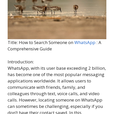
Title: How to Search Someone on
WhatsApp
: A
Comprehensive Guide
Introduction:
WhatsApp, with its user base exceeding 2 billion,
has become one of the most popular messaging
applications worldwide. It allows users to
communicate with friends, family, and
colleagues through text, voice calls, and video
calls. However, locating someone on WhatsApp
can sometimes be challenging, especially if you
don’t have their contact saved. In this