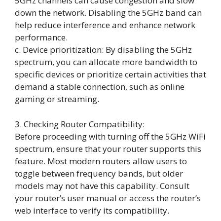
5GHz channels can cause congestion and slow
down the network. Disabling the 5GHz band can
help reduce interference and enhance network
performance.
c. Device prioritization: By disabling the 5GHz
spectrum, you can allocate more bandwidth to
specific devices or prioritize certain activities that
demand a stable connection, such as online
gaming or streaming.
3. Checking Router Compatibility:
Before proceeding with turning off the 5GHz WiFi
spectrum, ensure that your router supports this
feature. Most modern routers allow users to
toggle between frequency bands, but older
models may not have this capability. Consult
your router’s user manual or access the router’s
web interface to verify its compatibility.