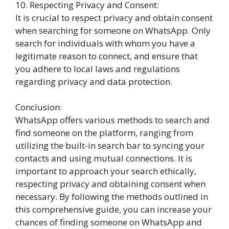
10. Respecting Privacy and Consent:
It is crucial to respect privacy and obtain consent
when searching for someone on WhatsApp. Only
search for individuals with whom you have a
legitimate reason to connect, and ensure that
you adhere to local laws and regulations
regarding privacy and data protection.
Conclusion:
WhatsApp offers various methods to search and
find someone on the platform, ranging from
utilizing the built-in search bar to syncing your
contacts and using mutual connections. It is
important to approach your search ethically,
respecting privacy and obtaining consent when
necessary. By following the methods outlined in
this comprehensive guide, you can increase your
chances of finding someone on WhatsApp and