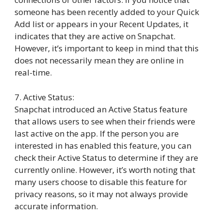
someone has been recently added to your Quick
Add list or appears in your Recent Updates, it
indicates that they are active on Snapchat.
However, it’s important to keep in mind that this
does not necessarily mean they are online in
real-time.
7. Active Status:
Snapchat introduced an Active Status feature
that allows users to see when their friends were
last active on the app. If the person you are
interested in has enabled this feature, you can
check their Active Status to determine if they are
currently online. However, it’s worth noting that
many users choose to disable this feature for
privacy reasons, so it may not always provide
accurate information.