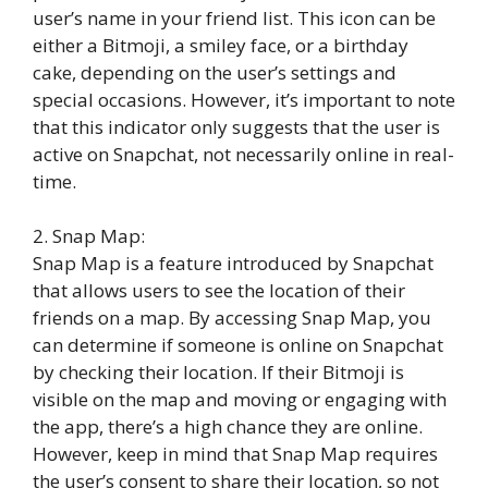
user’s name in your friend list. This icon can be
either a Bitmoji, a smiley face, or a birthday
cake, depending on the user’s settings and
special occasions. However, it’s important to note
that this indicator only suggests that the user is
active on Snapchat, not necessarily online in real-
time.
2. Snap Map:
Snap Map is a feature introduced by Snapchat
that allows users to see the location of their
friends on a map. By accessing Snap Map, you
can determine if someone is online on Snapchat
by checking their location. If their Bitmoji is
visible on the map and moving or engaging with
the app, there’s a high chance they are online.
However, keep in mind that Snap Map requires
the user’s consent to share their location, so not