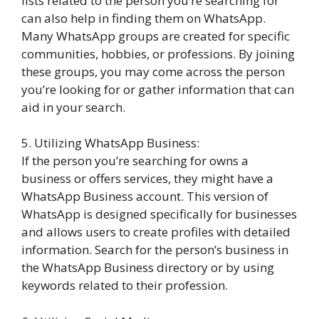
lists related to the person you’re searching for
can also help in finding them on WhatsApp.
Many WhatsApp groups are created for specific
communities, hobbies, or professions. By joining
these groups, you may come across the person
you’re looking for or gather information that can
aid in your search.
5. Utilizing WhatsApp Business:
If the person you’re searching for owns a
business or offers services, they might have a
WhatsApp Business account. This version of
WhatsApp is designed specifically for businesses
and allows users to create profiles with detailed
information. Search for the person’s business in
the WhatsApp Business directory or by using
keywords related to their profession.