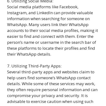
6. Utilizing Social Media:
Social media platforms like Facebook,
Instagram, and LinkedIn can provide valuable
information when searching for someone on
WhatsApp. Many users link their WhatsApp
accounts to their social media profiles, making it
easier to find and connect with them. Enter the
person’s name or username in the search bar of
these platforms to locate their profiles and find
their WhatsApp details.
7. Utilizing Third-Party Apps:
Several third-party apps and websites claim to
help users find someone’s WhatsApp contact
details. While some of these services may work,
they often require personal information and can
compromise your privacy and security. It is
advisable to exercise caution when using such