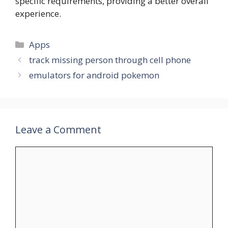
specific requirements, providing a better overall
experience.
Categories
Apps
track missing person through cell phone
emulators for android pokemon
Leave a Comment
Comment