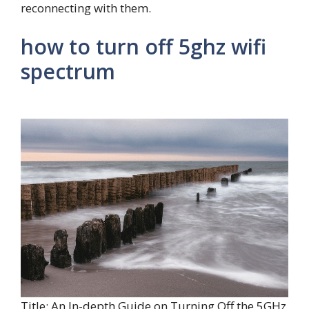
reconnecting with them.
how to turn off 5ghz wifi
spectrum
Title: An In-depth Guide on Turning Off the 5GHz