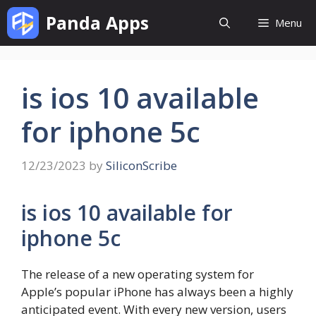
Skip
Panda Apps
Menu
to
content
is ios 10 available
for iphone 5c
12/23/2023
by
SiliconScribe
is ios 10 available for
iphone 5c
The release of a new operating system for
Apple’s popular iPhone has always been a highly
anticipated event. With every new version, users