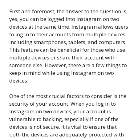
First and foremost, the answer to the question is,
yes, you can be logged into Instagram on two
devices at the same time. Instagram allows users
to log in to their accounts from multiple devices,
including smartphones, tablets, and computers.
This feature can be beneficial for those who use
multiple devices or share their account with
someone else. However, there are a few things to
keep in mind while using Instagram on two
devices.
One of the most crucial factors to consider is the
security of your account. When you log in to
Instagram on two devices, your account is
vulnerable to hacking, especially if one of the
devices is not secure. It is vital to ensure that
both the devices are adequately protected with