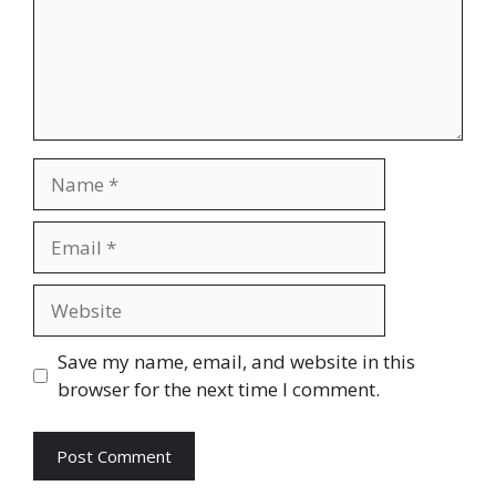
Name
Email
Website
Save my name, email, and website in this
browser for the next time I comment.