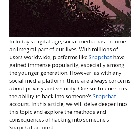
In today’s digital age, social media has become
an integral part of our lives. With millions of
users worldwide, platforms like
Snapchat
have
gained immense popularity, especially among
the younger generation. However, as with any
social media platform, there are always concerns
about privacy and security. One such concern is
the ability to hack into someone’s
Snapchat
account. In this article, we will delve deeper into
this topic and explore the methods and
consequences of hacking into someone’s
Snapchat account.