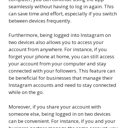
seamlessly without having to log in again. This
can save time and effort, especially if you switch
between devices frequently.
Furthermore, being logged into Instagram on
two devices also allows you to access your
account from anywhere. For instance, if you
forget your phone at home, you can still access
your account from your computer and stay
connected with your followers. This feature can
be beneficial for businesses that manage their
Instagram accounts and need to stay connected
while on the go.
Moreover, if you share your account with
someone else, being logged in on two devices
can be convenient. For instance, if you and your