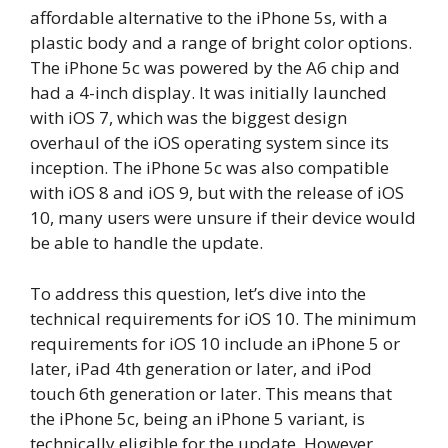
affordable alternative to the iPhone 5s, with a
plastic body and a range of bright color options.
The iPhone 5c was powered by the A6 chip and
had a 4-inch display. It was initially launched
with iOS 7, which was the biggest design
overhaul of the iOS operating system since its
inception. The iPhone 5c was also compatible
with iOS 8 and iOS 9, but with the release of iOS
10, many users were unsure if their device would
be able to handle the update.
To address this question, let’s dive into the
technical requirements for iOS 10. The minimum
requirements for iOS 10 include an iPhone 5 or
later, iPad 4th generation or later, and iPod
touch 6th generation or later. This means that
the iPhone 5c, being an iPhone 5 variant, is
technically eligible for the update. However,