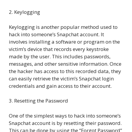
2. Keylogging
Keylogging is another popular method used to
hack into someone’s Snapchat account. It
involves installing a software or program on the
victim’s device that records every keystroke
made by the user. This includes passwords,
messages, and other sensitive information. Once
the hacker has access to this recorded data, they
can easily retrieve the victim’s Snapchat login
credentials and gain access to their account.
3. Resetting the Password
One of the simplest ways to hack into someone’s
Snapchat account is by resetting their password.
This can be done by using the “Forgot Password”