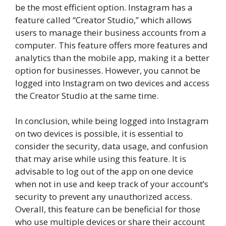
be the most efficient option. Instagram has a
feature called “Creator Studio,” which allows
users to manage their business accounts from a
computer. This feature offers more features and
analytics than the mobile app, making it a better
option for businesses. However, you cannot be
logged into Instagram on two devices and access
the Creator Studio at the same time.
In conclusion, while being logged into Instagram
on two devices is possible, it is essential to
consider the security, data usage, and confusion
that may arise while using this feature. It is
advisable to log out of the app on one device
when not in use and keep track of your account’s
security to prevent any unauthorized access.
Overall, this feature can be beneficial for those
who use multiple devices or share their account