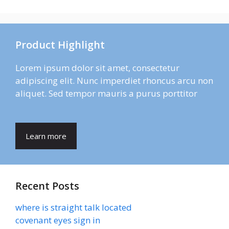
Product Highlight
Lorem ipsum dolor sit amet, consectetur
adipiscing elit. Nunc imperdiet rhoncus arcu non
aliquet. Sed tempor mauris a purus porttitor
Learn more
Recent Posts
where is straight talk located
covenant eyes sign in