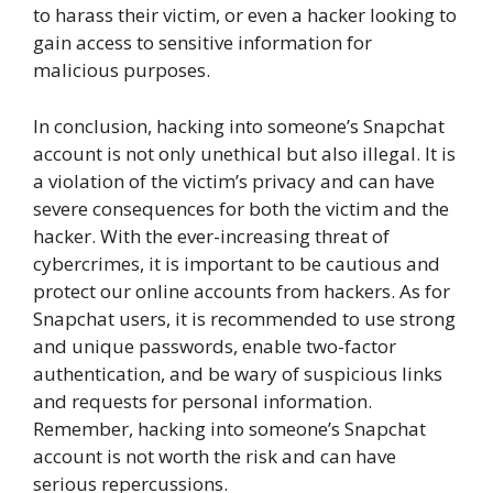
to harass their victim, or even a hacker looking to
gain access to sensitive information for
malicious purposes.
In conclusion, hacking into someone’s Snapchat
account is not only unethical but also illegal. It is
a violation of the victim’s privacy and can have
severe consequences for both the victim and the
hacker. With the ever-increasing threat of
cybercrimes, it is important to be cautious and
protect our online accounts from hackers. As for
Snapchat users, it is recommended to use strong
and unique passwords, enable two-factor
authentication, and be wary of suspicious links
and requests for personal information.
Remember, hacking into someone’s Snapchat
account is not worth the risk and can have
serious repercussions.