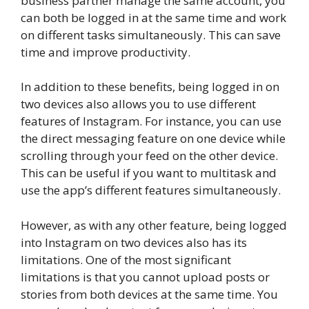
business partner manage the same account, you
can both be logged in at the same time and work
on different tasks simultaneously. This can save
time and improve productivity.
In addition to these benefits, being logged in on
two devices also allows you to use different
features of Instagram. For instance, you can use
the direct messaging feature on one device while
scrolling through your feed on the other device.
This can be useful if you want to multitask and
use the app’s different features simultaneously.
However, as with any other feature, being logged
into Instagram on two devices also has its
limitations. One of the most significant
limitations is that you cannot upload posts or
stories from both devices at the same time. You