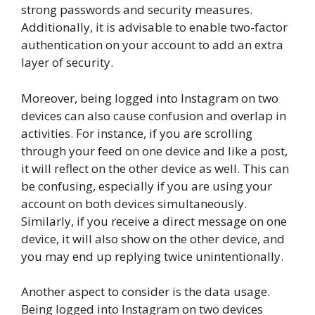
strong passwords and security measures.
Additionally, it is advisable to enable two-factor
authentication on your account to add an extra
layer of security.
Moreover, being logged into Instagram on two
devices can also cause confusion and overlap in
activities. For instance, if you are scrolling
through your feed on one device and like a post,
it will reflect on the other device as well. This can
be confusing, especially if you are using your
account on both devices simultaneously.
Similarly, if you receive a direct message on one
device, it will also show on the other device, and
you may end up replying twice unintentionally.
Another aspect to consider is the data usage.
Being logged into Instagram on two devices