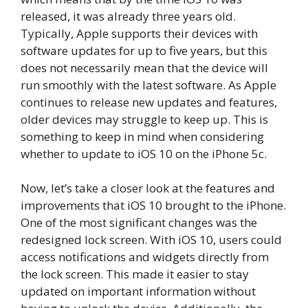
released, it was already three years old.
Typically, Apple supports their devices with
software updates for up to five years, but this
does not necessarily mean that the device will
run smoothly with the latest software. As Apple
continues to release new updates and features,
older devices may struggle to keep up. This is
something to keep in mind when considering
whether to update to iOS 10 on the iPhone 5c.
Now, let’s take a closer look at the features and
improvements that iOS 10 brought to the iPhone.
One of the most significant changes was the
redesigned lock screen. With iOS 10, users could
access notifications and widgets directly from
the lock screen. This made it easier to stay
updated on important information without