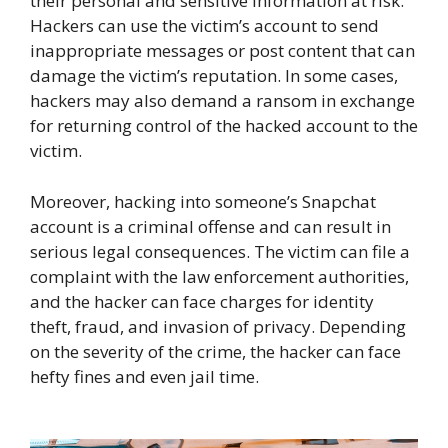
their personal and sensitive information at risk.
Hackers can use the victim’s account to send
inappropriate messages or post content that can
damage the victim’s reputation. In some cases,
hackers may also demand a ransom in exchange
for returning control of the hacked account to the
victim.
Moreover, hacking into someone’s Snapchat
account is a criminal offense and can result in
serious legal consequences. The victim can file a
complaint with the law enforcement authorities,
and the hacker can face charges for identity
theft, fraud, and invasion of privacy. Depending
on the severity of the crime, the hacker can face
hefty fines and even jail time.