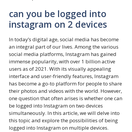
can you be logged into
instagram on 2 devices
In today’s digital age, social media has become
an integral part of our lives. Among the various
social media platforms, Instagram has gained
immense popularity, with over 1 billion active
users as of 2021. With its visually appealing
interface and user-friendly features, Instagram
has become a go-to platform for people to share
their photos and videos with the world. However,
one question that often arises is whether one can
be logged into Instagram on two devices
simultaneously. In this article, we will delve into
this topic and explore the possibilities of being
logged into Instagram on multiple devices.