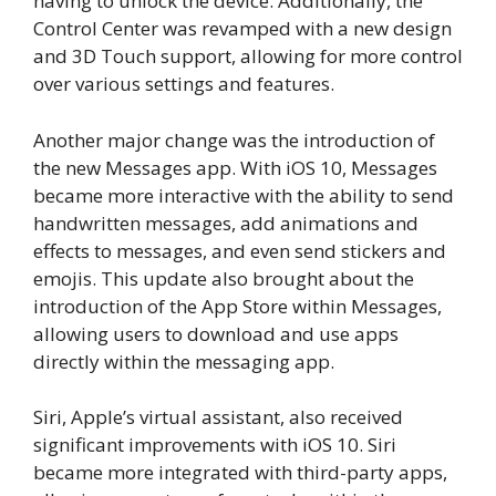
having to unlock the device. Additionally, the
Control Center was revamped with a new design
and 3D Touch support, allowing for more control
over various settings and features.
Another major change was the introduction of
the new Messages app. With iOS 10, Messages
became more interactive with the ability to send
handwritten messages, add animations and
effects to messages, and even send stickers and
emojis. This update also brought about the
introduction of the App Store within Messages,
allowing users to download and use apps
directly within the messaging app.
Siri, Apple’s virtual assistant, also received
significant improvements with iOS 10. Siri
became more integrated with third-party apps,