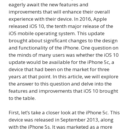
eagerly await the new features and
improvements that will enhance their overall
experience with their device. In 2016, Apple
released iOS 10, the tenth major release of the
iOS mobile operating system. This update
brought about significant changes to the design
and functionality of the iPhone. One question on
the minds of many users was whether the iOS 10
update would be available for the iPhone 5c, a
device that had been on the market for three
years at that point. In this article, we will explore
the answer to this question and delve into the
features and improvements that iOS 10 brought
to the table.
First, let’s take a closer look at the iPhone 5c. This
device was released in September 2013, along
with the iPhone 5s. It was marketed as a more