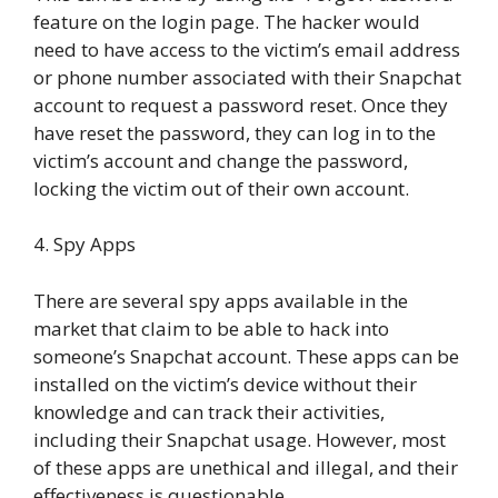
feature on the login page. The hacker would
need to have access to the victim’s email address
or phone number associated with their Snapchat
account to request a password reset. Once they
have reset the password, they can log in to the
victim’s account and change the password,
locking the victim out of their own account.
4. Spy Apps
There are several spy apps available in the
market that claim to be able to hack into
someone’s Snapchat account. These apps can be
installed on the victim’s device without their
knowledge and can track their activities,
including their Snapchat usage. However, most
of these apps are unethical and illegal, and their
effectiveness is questionable.