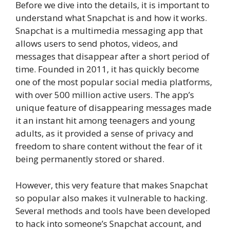
Before we dive into the details, it is important to
understand what Snapchat is and how it works.
Snapchat is a multimedia messaging app that
allows users to send photos, videos, and
messages that disappear after a short period of
time. Founded in 2011, it has quickly become
one of the most popular social media platforms,
with over 500 million active users. The app’s
unique feature of disappearing messages made
it an instant hit among teenagers and young
adults, as it provided a sense of privacy and
freedom to share content without the fear of it
being permanently stored or shared.
However, this very feature that makes Snapchat
so popular also makes it vulnerable to hacking.
Several methods and tools have been developed
to hack into someone’s Snapchat account, and