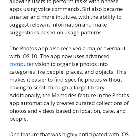
allowing users to perform tasks within these
apps using voice commands. Siri also became
smarter and more intuitive, with the ability to
suggest relevant information and make
suggestions based on usage patterns.
The Photos app also received a major overhaul
with iOS 10. The app now uses advanced
computer
vision to organize photos into
categories like people, places, and objects. This
makes it easier to find specific photos without
having to scroll through a large library.
Additionally, the Memories feature in the Photos
app automatically creates curated collections of
photos and videos based on location, date, and
people.
One feature that was highly anticipated with iOS