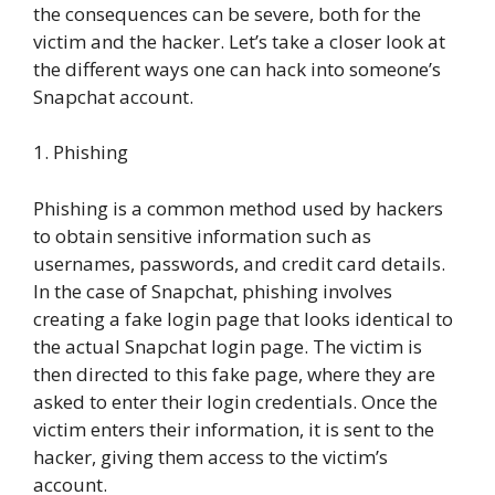
the consequences can be severe, both for the
victim and the hacker. Let’s take a closer look at
the different ways one can hack into someone’s
Snapchat account.
1. Phishing
Phishing is a common method used by hackers
to obtain sensitive information such as
usernames, passwords, and credit card details.
In the case of Snapchat, phishing involves
creating a fake login page that looks identical to
the actual Snapchat login page. The victim is
then directed to this fake page, where they are
asked to enter their login credentials. Once the
victim enters their information, it is sent to the
hacker, giving them access to the victim’s
account.