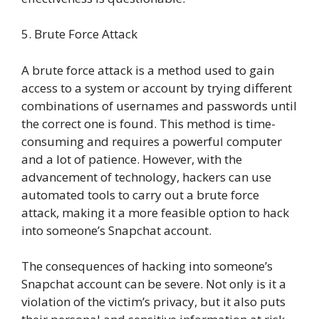
5. Brute Force Attack
A brute force attack is a method used to gain
access to a system or account by trying different
combinations of usernames and passwords until
the correct one is found. This method is time-
consuming and requires a powerful computer
and a lot of patience. However, with the
advancement of technology, hackers can use
automated tools to carry out a brute force
attack, making it a more feasible option to hack
into someone’s Snapchat account.
The consequences of hacking into someone’s
Snapchat account can be severe. Not only is it a
violation of the victim’s privacy, but it also puts