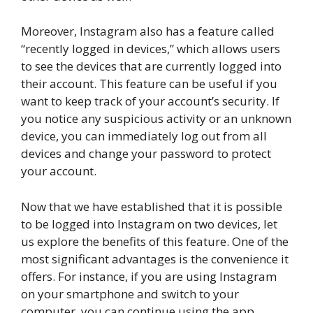
Moreover, Instagram also has a feature called
“recently logged in devices,” which allows users
to see the devices that are currently logged into
their account. This feature can be useful if you
want to keep track of your account’s security. If
you notice any suspicious activity or an unknown
device, you can immediately log out from all
devices and change your password to protect
your account.
Now that we have established that it is possible
to be logged into Instagram on two devices, let
us explore the benefits of this feature. One of the
most significant advantages is the convenience it
offers. For instance, if you are using Instagram
on your smartphone and switch to your
computer, you can continue using the app