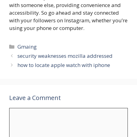
with someone else, providing convenience and
accessibility. So go ahead and stay connected
with your followers on Instagram, whether you’re
using your phone or computer.
Categories
Gmaing
security weaknesses mozilla addressed
how to locate apple watch with iphone
Leave a Comment
Comment