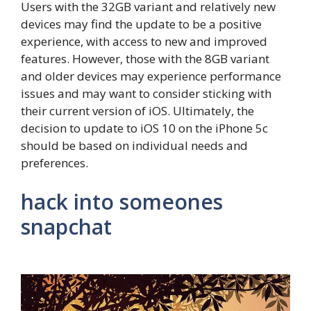
Users with the 32GB variant and relatively new
devices may find the update to be a positive
experience, with access to new and improved
features. However, those with the 8GB variant
and older devices may experience performance
issues and may want to consider sticking with
their current version of iOS. Ultimately, the
decision to update to iOS 10 on the iPhone 5c
should be based on individual needs and
preferences.
hack into someones
snapchat