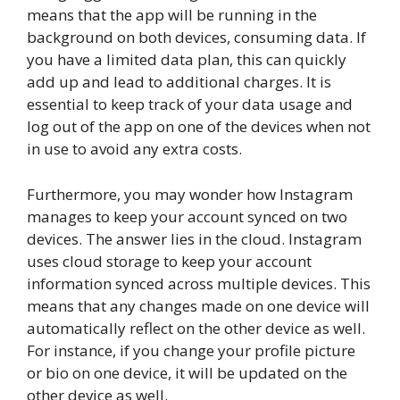
means that the app will be running in the
background on both devices, consuming data. If
you have a limited data plan, this can quickly
add up and lead to additional charges. It is
essential to keep track of your data usage and
log out of the app on one of the devices when not
in use to avoid any extra costs.
Furthermore, you may wonder how Instagram
manages to keep your account synced on two
devices. The answer lies in the cloud. Instagram
uses cloud storage to keep your account
information synced across multiple devices. This
means that any changes made on one device will
automatically reflect on the other device as well.
For instance, if you change your profile picture
or bio on one device, it will be updated on the
other device as well.