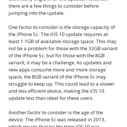
there are a few things to consider before
jumping into the update.
One factor to consider is the storage capacity of
the iPhone 5c. The iOS 10 update requires at
least 1.1GB of available storage space. This may
not be a problem for those with the 32GB variant
of the iPhone 5c, but for those with the 8GB
variant, it may be a challenge. As updates and
new apps consume more and more storage
space, the 8GB variant of the iPhone 5c may
struggle to keep up. This could lead to a slower
and less efficient device, making the iOS 10
update less than ideal for these users.
Another factor to consider is the age of the
device. The iPhone 5c was released in 2013,
which means that by the time iOS 10 was