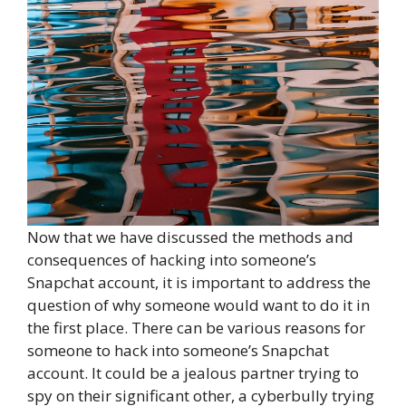
Now that we have discussed the methods and
consequences of hacking into someone’s
Snapchat account, it is important to address the
question of why someone would want to do it in
the first place. There can be various reasons for
someone to hack into someone’s Snapchat
account. It could be a jealous partner trying to
spy on their significant other, a cyberbully trying