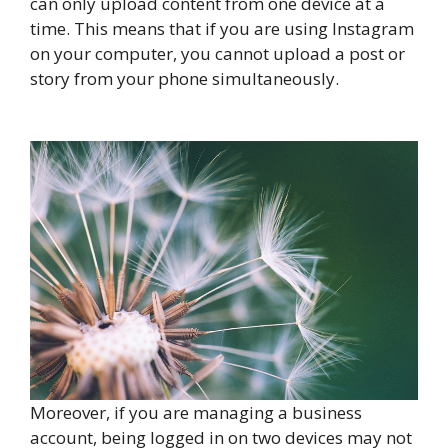
can only upload content from one device at a
time. This means that if you are using Instagram
on your computer, you cannot upload a post or
story from your phone simultaneously.
Moreover, if you are managing a business
account, being logged in on two devices may not