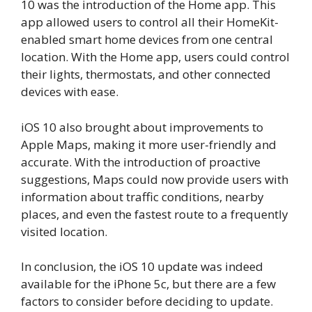
10 was the introduction of the Home app. This
app allowed users to control all their HomeKit-
enabled smart home devices from one central
location. With the Home app, users could control
their lights, thermostats, and other connected
devices with ease.
iOS 10 also brought about improvements to
Apple Maps, making it more user-friendly and
accurate. With the introduction of proactive
suggestions, Maps could now provide users with
information about traffic conditions, nearby
places, and even the fastest route to a frequently
visited location.
In conclusion, the iOS 10 update was indeed
available for the iPhone 5c, but there are a few
factors to consider before deciding to update.