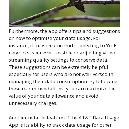
Furthermore, the app offers tips and suggestions
on how to optimize your data usage. For
instance, it may recommend connecting to Wi-Fi
networks whenever possible or adjusting video
streaming quality settings to conserve data.
These suggestions can be extremely helpful,
especially for users who are not well-versed in
managing their data consumption. By following
these recommendations, you can maximize the
value of your data allowance and avoid
unnecessary charges.
Another notable feature of the AT&T Data Usage
App is its ability to track data usage for other