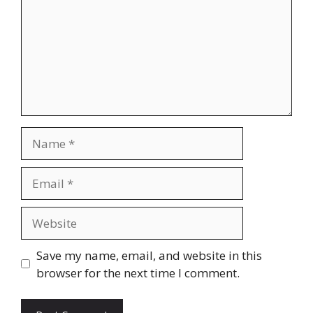
Name
Email
Website
Save my name, email, and website in this
browser for the next time I comment.