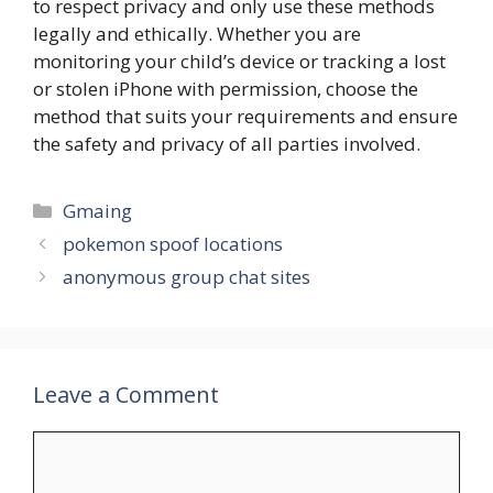
to respect privacy and only use these methods
legally and ethically. Whether you are
monitoring your child’s device or tracking a lost
or stolen iPhone with permission, choose the
method that suits your requirements and ensure
the safety and privacy of all parties involved.
Categories
Gmaing
pokemon spoof locations
anonymous group chat sites
Leave a Comment
Comment