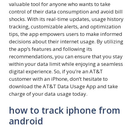
valuable tool for anyone who wants to take
control of their data consumption and avoid bill
shocks. With its real-time updates, usage history
tracking, customizable alerts, and optimization
tips, the app empowers users to make informed
decisions about their internet usage. By utilizing
the app’s features and following its
recommendations, you can ensure that you stay
within your data limit while enjoying a seamless
digital experience. So, if you’re an AT&T
customer with an iPhone, don’t hesitate to
download the AT&T Data Usage App and take
charge of your data usage today.
how to track iphone from
android