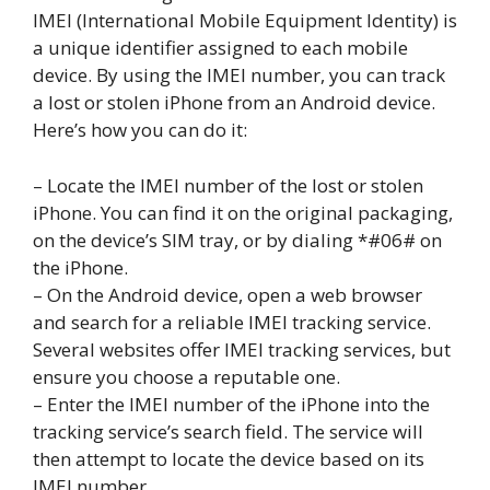
IMEI (International Mobile Equipment Identity) is
a unique identifier assigned to each mobile
device. By using the IMEI number, you can track
a lost or stolen iPhone from an Android device.
Here’s how you can do it:
– Locate the IMEI number of the lost or stolen
iPhone. You can find it on the original packaging,
on the device’s SIM tray, or by dialing *#06# on
the iPhone.
– On the Android device, open a web browser
and search for a reliable IMEI tracking service.
Several websites offer IMEI tracking services, but
ensure you choose a reputable one.
– Enter the IMEI number of the iPhone into the
tracking service’s search field. The service will
then attempt to locate the device based on its
IMEI number.