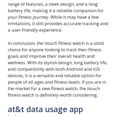
range of features, a sleek design, and a long
battery life, making it a reliable companion for
your fitness journey. While it may have a few
limitations, it still provides accurate tracking and
a user-friendly experience.
In conclusion, the itouch fitness watch is a solid
choice for anyone looking to track their fitness
goals and improve their overall health and
wellness. With its stylish design, long battery life,
and compatibility with both Android and iOS
devices, it is a versatile and reliable option for
people of all ages and fitness levels. If you are in
the market for a new fitness watch, the itouch
fitness watch is definitely worth considering.
at&t data usage app