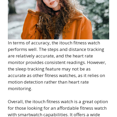
In terms of accuracy, the itouch fitness watch
performs well. The steps and distance tracking
are relatively accurate, and the heart rate
monitor provides consistent readings. However,
the sleep tracking feature may not be as
accurate as other fitness watches, as it relies on
motion detection rather than heart rate
monitoring.
Overall, the itouch fitness watch is a great option
for those looking for an affordable fitness watch
with smartwatch capabilities. It offers a wide