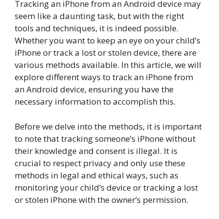
Tracking an iPhone from an Android device may
seem like a daunting task, but with the right
tools and techniques, it is indeed possible.
Whether you want to keep an eye on your child’s
iPhone or track a lost or stolen device, there are
various methods available. In this article, we will
explore different ways to track an iPhone from
an Android device, ensuring you have the
necessary information to accomplish this.
Before we delve into the methods, it is important
to note that tracking someone’s iPhone without
their knowledge and consent is illegal. It is
crucial to respect privacy and only use these
methods in legal and ethical ways, such as
monitoring your child’s device or tracking a lost
or stolen iPhone with the owner’s permission.