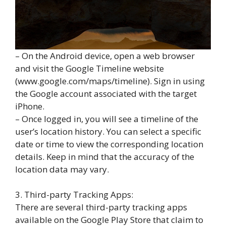
– On the Android device, open a web browser
and visit the Google Timeline website
(www.google.com/maps/timeline). Sign in using
the Google account associated with the target
iPhone.
– Once logged in, you will see a timeline of the
user’s location history. You can select a specific
date or time to view the corresponding location
details. Keep in mind that the accuracy of the
location data may vary.
3. Third-party Tracking Apps:
There are several third-party tracking apps
available on the Google Play Store that claim to