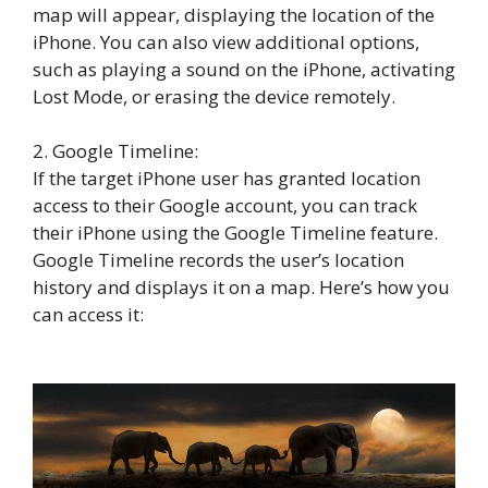
map will appear, displaying the location of the
iPhone. You can also view additional options,
such as playing a sound on the iPhone, activating
Lost Mode, or erasing the device remotely.
2. Google Timeline:
If the target iPhone user has granted location
access to their Google account, you can track
their iPhone using the Google Timeline feature.
Google Timeline records the user’s location
history and displays it on a map. Here’s how you
can access it: