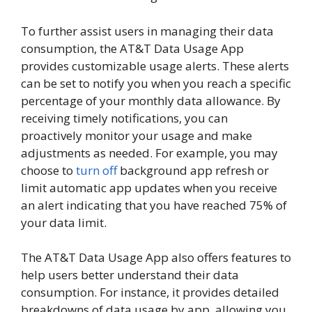
To further assist users in managing their data
consumption, the AT&T Data Usage App
provides customizable usage alerts. These alerts
can be set to notify you when you reach a specific
percentage of your monthly data allowance. By
receiving timely notifications, you can
proactively monitor your usage and make
adjustments as needed. For example, you may
choose to
turn off
background app refresh or
limit automatic app updates when you receive
an alert indicating that you have reached 75% of
your data limit.
The AT&T Data Usage App also offers features to
help users better understand their data
consumption. For instance, it provides detailed
breakdowns of data usage by app, allowing you