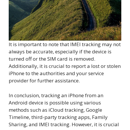
It is important to note that IMEI tracking may not
always be accurate, especially if the device is
turned off or the SIM card is removed.
Additionally, it is crucial to report a lost or stolen
iPhone to the authorities and your service
provider for further assistance.
In conclusion, tracking an iPhone from an
Android device is possible using various
methods such as iCloud tracking, Google
Timeline, third-party tracking apps, Family
Sharing, and IMEI tracking. However, it is crucial