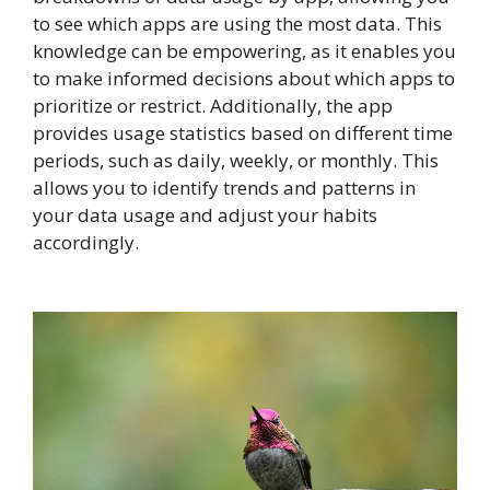
to see which apps are using the most data. This
knowledge can be empowering, as it enables you
to make informed decisions about which apps to
prioritize or restrict. Additionally, the app
provides usage statistics based on different time
periods, such as daily, weekly, or monthly. This
allows you to identify trends and patterns in
your data usage and adjust your habits
accordingly.