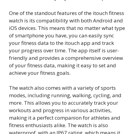
One of the standout features of the itouch fitness
watch is its compatibility with both Android and
iOS devices. This means that no matter what type
of smartphone you have, you can easily sync
your fitness data to the itouch app and track
your progress over time. The app itself is user-
friendly and provides a comprehensive overview
of your fitness data, making it easy to set and
achieve your fitness goals.
The watch also comes with a variety of sports
modes, including running, walking, cycling, and
more. This allows you to accurately track your
workouts and progress in various activities,
making it a perfect companion for athletes and
fitness enthusiasts alike. The watch is also
waterproof, with an IP67 rating, which means it