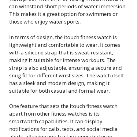
can withstand short periods of water immersion.
This makes it a great option for swimmers or
those who enjoy water sports.
In terms of design, the itouch fitness watch is
lightweight and comfortable to wear. It comes
with a silicone strap that is sweat-resistant,
making it suitable for intense workouts. The
strap is also adjustable, ensuring a secure and
snug fit for different wrist sizes. The watch itself
has a sleek and modern design, making it
suitable for both casual and formal wear.
One feature that sets the itouch fitness watch
apart from other fitness watches is its
smartwatch capabilities. It can display
notifications for calls, texts, and social media
alerts, allowing you to stay connected even