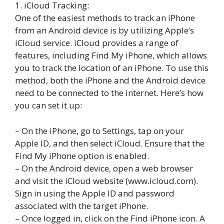
1. iCloud Tracking:
One of the easiest methods to track an iPhone
from an Android device is by utilizing Apple’s
iCloud service. iCloud provides a range of
features, including Find My iPhone, which allows
you to track the location of an iPhone. To use this
method, both the iPhone and the Android device
need to be connected to the internet. Here’s how
you can set it up:
– On the iPhone, go to Settings, tap on your
Apple ID, and then select iCloud. Ensure that the
Find My iPhone option is enabled.
– On the Android device, open a web browser
and visit the iCloud website (www.icloud.com).
Sign in using the Apple ID and password
associated with the target iPhone.
– Once logged in, click on the Find iPhone icon. A