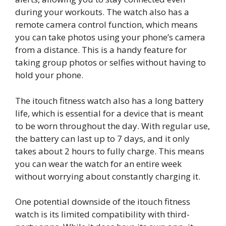
during your workouts. The watch also has a
remote camera control function, which means
you can take photos using your phone’s camera
from a distance. This is a handy feature for
taking group photos or selfies without having to
hold your phone.
The itouch fitness watch also has a long battery
life, which is essential for a device that is meant
to be worn throughout the day. With regular use,
the battery can last up to 7 days, and it only
takes about 2 hours to fully charge. This means
you can wear the watch for an entire week
without worrying about constantly charging it.
One potential downside of the itouch fitness
watch is its limited compatibility with third-