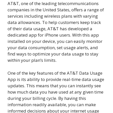
AT&T, one of the leading telecommunications
companies in the United States, offers a range of
services including wireless plans with varying
data allowances. To help customers keep track
of their data usage, AT&T has developed a
dedicated app for iPhone users. With this app
installed on your device, you can easily monitor
your data consumption, set usage alerts, and
find ways to optimize your data usage to stay
within your plan’s limits.
One of the key features of the AT&T Data Usage
App is its ability to provide real-time data usage
updates. This means that you can instantly see
how much data you have used at any given time
during your billing cycle. By having this
information readily available, you can make
informed decisions about your internet usage