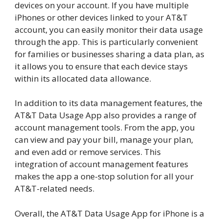
devices on your account. If you have multiple
iPhones or other devices linked to your AT&T
account, you can easily monitor their data usage
through the app. This is particularly convenient
for families or businesses sharing a data plan, as
it allows you to ensure that each device stays
within its allocated data allowance.
In addition to its data management features, the
AT&T Data Usage App also provides a range of
account management tools. From the app, you
can view and pay your bill, manage your plan,
and even add or remove services. This
integration of account management features
makes the app a one-stop solution for all your
AT&T-related needs.
Overall, the AT&T Data Usage App for iPhone is a