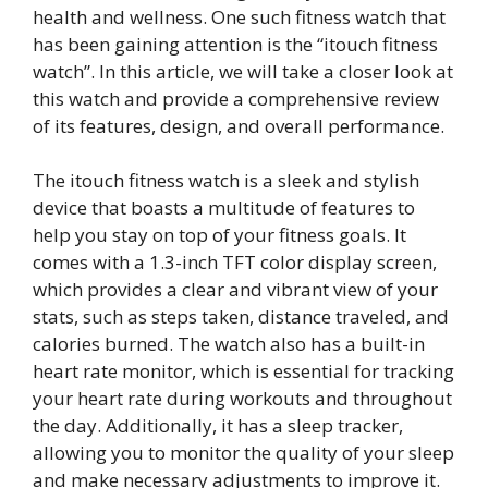
health and wellness. One such fitness watch that
has been gaining attention is the “itouch fitness
watch”. In this article, we will take a closer look at
this watch and provide a comprehensive review
of its features, design, and overall performance.
The itouch fitness watch is a sleek and stylish
device that boasts a multitude of features to
help you stay on top of your fitness goals. It
comes with a 1.3-inch TFT color display screen,
which provides a clear and vibrant view of your
stats, such as steps taken, distance traveled, and
calories burned. The watch also has a built-in
heart rate monitor, which is essential for tracking
your heart rate during workouts and throughout
the day. Additionally, it has a sleep tracker,
allowing you to monitor the quality of your sleep
and make necessary adjustments to improve it.