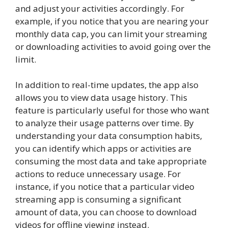
and adjust your activities accordingly. For
example, if you notice that you are nearing your
monthly data cap, you can limit your streaming
or downloading activities to avoid going over the
limit.
In addition to real-time updates, the app also
allows you to view data usage history. This
feature is particularly useful for those who want
to analyze their usage patterns over time. By
understanding your data consumption habits,
you can identify which apps or activities are
consuming the most data and take appropriate
actions to reduce unnecessary usage. For
instance, if you notice that a particular video
streaming app is consuming a significant
amount of data, you can choose to download
videos for offline viewing instead.