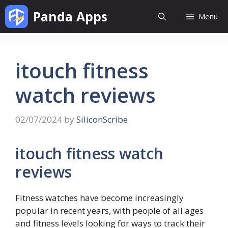
Skip
Panda Apps
Menu
to
content
itouch fitness
watch reviews
02/07/2024
by
SiliconScribe
itouch fitness watch
reviews
Fitness watches have become increasingly
popular in recent years, with people of all ages
and fitness levels looking for ways to track their