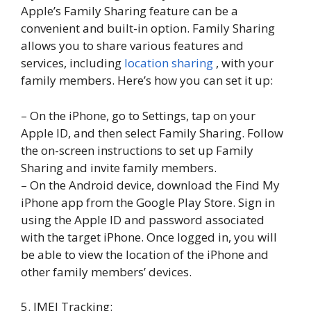
Apple’s Family Sharing feature can be a
convenient and built-in option. Family Sharing
allows you to share various features and
services, including
location sharing
, with your
family members. Here’s how you can set it up:
– On the iPhone, go to Settings, tap on your
Apple ID, and then select Family Sharing. Follow
the on-screen instructions to set up Family
Sharing and invite family members.
– On the Android device, download the Find My
iPhone app from the Google Play Store. Sign in
using the Apple ID and password associated
with the target iPhone. Once logged in, you will
be able to view the location of the iPhone and
other family members’ devices.
5. IMEI Tracking: