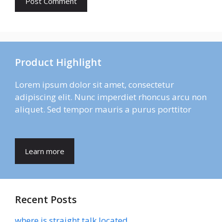
Product Highlight
Lorem ipsum dolor sit amet, consectetur
adipiscing elit. Nunc imperdiet rhoncus arcu non
aliquet. Sed tempor mauris a purus porttitor
Learn more
Recent Posts
where is straight talk located