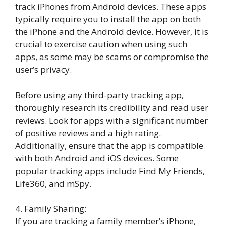
track iPhones from Android devices. These apps
typically require you to install the app on both
the iPhone and the Android device. However, it is
crucial to exercise caution when using such
apps, as some may be scams or compromise the
user’s privacy.
Before using any third-party tracking app,
thoroughly research its credibility and read user
reviews. Look for apps with a significant number
of positive reviews and a high rating.
Additionally, ensure that the app is compatible
with both Android and iOS devices. Some
popular tracking apps include Find My Friends,
Life360, and mSpy.
4. Family Sharing:
If you are tracking a family member’s iPhone,