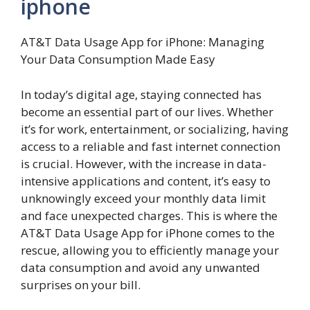
iphone
AT&T Data Usage App for iPhone: Managing
Your Data Consumption Made Easy
In today’s digital age, staying connected has
become an essential part of our lives. Whether
it’s for work, entertainment, or socializing, having
access to a reliable and fast internet connection
is crucial. However, with the increase in data-
intensive applications and content, it’s easy to
unknowingly exceed your monthly data limit
and face unexpected charges. This is where the
AT&T Data Usage App for iPhone comes to the
rescue, allowing you to efficiently manage your
data consumption and avoid any unwanted
surprises on your bill.