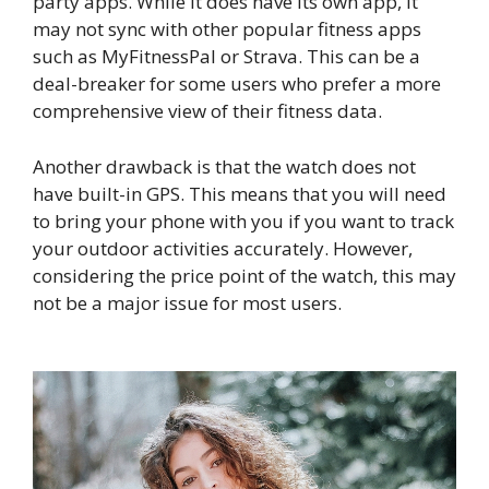
party apps. While it does have its own app, it
may not sync with other popular fitness apps
such as MyFitnessPal or Strava. This can be a
deal-breaker for some users who prefer a more
comprehensive view of their fitness data.
Another drawback is that the watch does not
have built-in GPS. This means that you will need
to bring your phone with you if you want to track
your outdoor activities accurately. However,
considering the price point of the watch, this may
not be a major issue for most users.