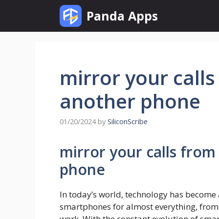
Skip
Panda Apps
to
content
mirror your call
another phone
01/20/2024
by
SiliconScribe
mirror your calls fro
phone
In today’s world, technology has become an
smartphones for almost everything, from
work. With the constant evolution of sma