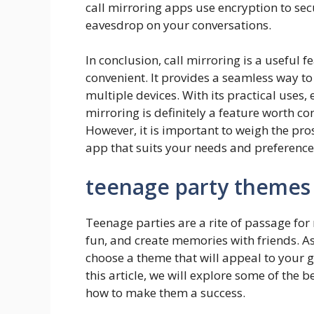
call mirroring apps use encryption to secu
eavesdrop on your conversations.
In conclusion, call mirroring is a useful 
convenient. It provides a seamless way t
multiple devices. With its practical uses,
mirroring is definitely a feature worth c
However, it is important to weigh the pro
app that suits your needs and preference
teenage party themes
Teenage parties are a rite of passage for 
fun, and create memories with friends. As 
choose a theme that will appeal to your
this article, we will explore some of the
how to make them a success.