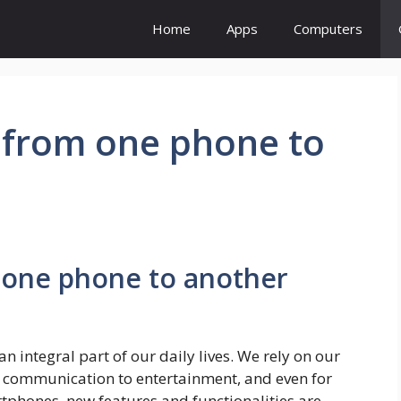
Home
Apps
Computers
s from one phone to
m one phone to another
 integral part of our daily lives. We rely on our
 communication to entertainment, and even for
rtphones, new features and functionalities are