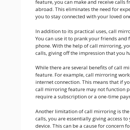
feature, you can make and receive calls
abroad. This eliminates the need for exp
you to stay connected with your loved o
In addition to its practical uses, call mir
You can use it to prank your friends and
phone. With the help of call mirroring, y
calls, giving off the impression that you 
While there are several benefits of call mi
feature. For example, call mirroring work
internet connection. This means that if y
call mirroring feature may not function 
require a subscription or a one-time pay
Another limitation of call mirroring is th
calls, you are essentially giving access t
device. This can be a cause for concern f