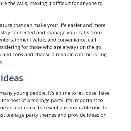
re the calls, making it difficult for anyone to
feature that can make your life easier and more
o stay connected and manage your calls from
 entertainment value, and convenience, call
onsidering for those who are always on the go.
s and cons and choose a reliable call mirroring
s.
 ideas
many young people. It’s a time to let loose, have
the host of a teenage party, it’s important to
 guests and make the event a memorable one. In
 best teenage party themes and provide ideas on