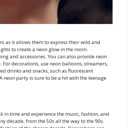
rs as it allows them to express their wild and
ights to create a neon glow in the room.
ing and accessories. You can also provide neon
e. For decorations, use neon balloons, streamers,
red drinks and snacks, such as fluorescent
A neon party is sure to be a hit with the teenage
ck in time and experience the music, fashion, and
any decade, from the 50s all the way to the 90s.