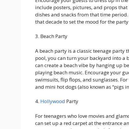
Encourage your guests to dress up in the
include posters, pictures, and props that
dishes and snacks from that time period. 
that decade to set the mood for the party
3. Beach Party
A beach party is a classic teenage party t
pool, you can turn your backyard into a 
can create a beach vibe by hanging up b
playing beach music. Encourage your guest
swimsuits, flip flops, and sunglasses. For 
and mini hot dogs (also known as “pigs in
4.
Hollywood
Party
For teenagers who love movies and glamo
can set up a red carpet at the entrance 