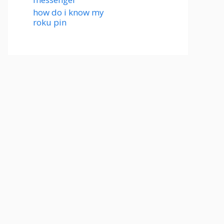
how do i know my
roku pin