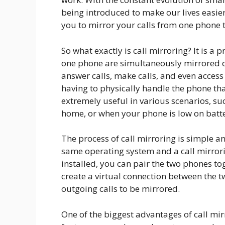
being introduced to make our lives easier
you to mirror your calls from one phone 
So what exactly is call mirroring? It is 
one phone are simultaneously mirrored 
answer calls, make calls, and even acces
having to physically handle the phone that
extremely useful in various scenarios, s
home, or when your phone is low on batt
The process of call mirroring is simple a
same operating system and a call mirrori
installed, you can pair the two phones to
create a virtual connection between the t
outgoing calls to be mirrored.
One of the biggest advantages of call mirr