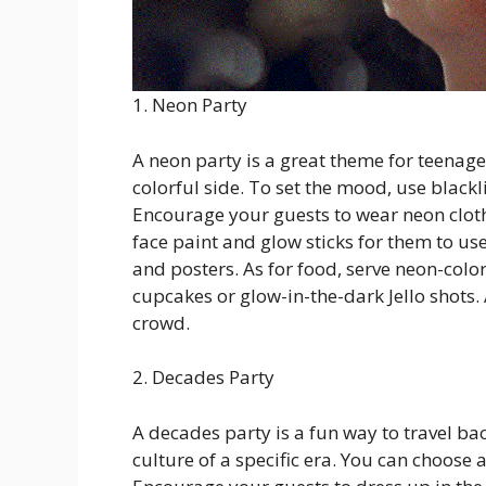
1. Neon Party
A neon party is a great theme for teenage
colorful side. To set the mood, use blackl
Encourage your guests to wear neon cloth
face paint and glow sticks for them to us
and posters. As for food, serve neon-colo
cupcakes or glow-in-the-dark Jello shots. 
crowd.
2. Decades Party
A decades party is a fun way to travel ba
culture of a specific era. You can choose 