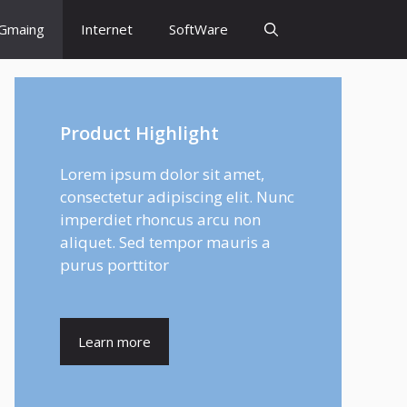
Gmaing
Internet
SoftWare
Product Highlight
Lorem ipsum dolor sit amet,
consectetur adipiscing elit. Nunc
imperdiet rhoncus arcu non
aliquet. Sed tempor mauris a
purus porttitor
Learn more