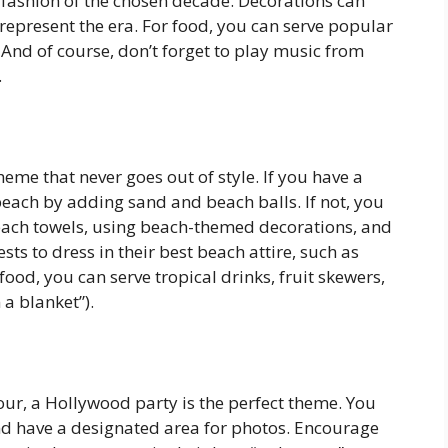
 fashion of the chosen decade. Decorations can
 represent the era. For food, you can serve popular
And of course, don’t forget to play music from
.
heme that never goes out of style. If you have a
beach by adding sand and beach balls. If not, you
each towels, using beach-themed decorations, and
s to dress in their best beach attire, such as
food, you can serve tropical drinks, fruit skewers,
 a blanket”).
ur, a Hollywood party is the perfect theme. You
and have a designated area for photos. Encourage