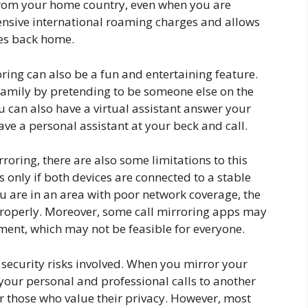
 from your home country, even when you are
ensive international roaming charges and allows
nes back home.
roring can also be a fun and entertaining feature.
 family by pretending to be someone else on the
ou can also have a virtual assistant answer your
have a personal assistant at your beck and call.
rroring, there are also some limitations to this
s only if both devices are connected to a stable
ou are in an area with poor network coverage, the
properly. Moreover, some call mirroring apps may
ment, which may not be feasible for everyone.
e security risks involved. When you mirror your
o your personal and professional calls to another
or those who value their privacy. However, most