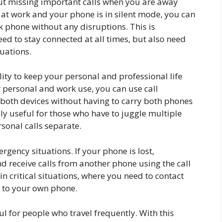
out missing important calls when you are away
 at work and your phone is in silent mode, you can
rk phone without any disruptions. This is
eed to stay connected at all times, but also need
tuations.
ility to keep your personal and professional life
r personal and work use, you can use call
 both devices without having to carry both phones
lly useful for those who have to juggle multiple
sonal calls separate.
rgency situations. If your phone is lost,
d receive calls from another phone using the call
in critical situations, where you need to contact
 to your own phone.
ul for people who travel frequently. With this