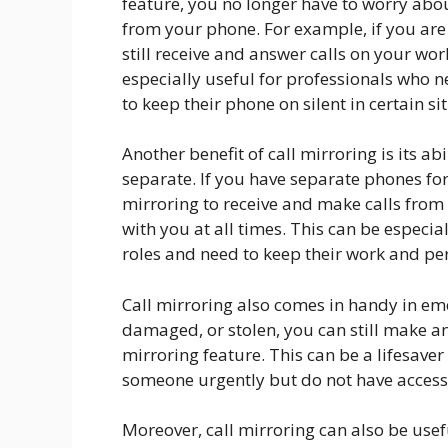
feature, you no longer have to worry ab
from your phone. For example, if you are
still receive and answer calls on your wo
especially useful for professionals who n
to keep their phone on silent in certain si
Another benefit of call mirroring is its ab
separate. If you have separate phones fo
mirroring to receive and make calls from
with you at all times. This can be especia
roles and need to keep their work and per
Call mirroring also comes in handy in eme
damaged, or stolen, you can still make an
mirroring feature. This can be a lifesaver 
someone urgently but do not have access
Moreover, call mirroring can also be usef