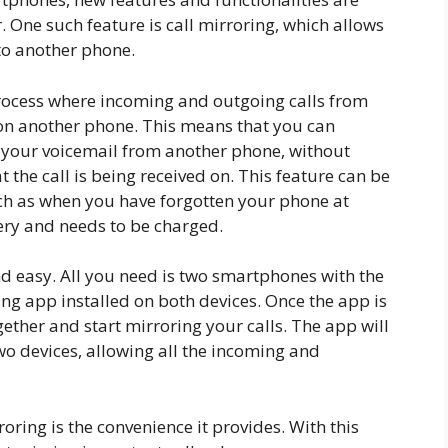
. One such feature is call mirroring, which allows
to another phone.
a process where incoming and outgoing calls from
on another phone. This means that you can
s your voicemail from another phone, without
 the call is being received on. This feature can be
uch as when you have forgotten your phone at
ery and needs to be charged.
nd easy. All you need is two smartphones with the
ng app installed on both devices. Once the app is
gether and start mirroring your calls. The app will
wo devices, allowing all the incoming and
oring is the convenience it provides. With this