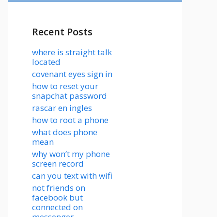
Recent Posts
where is straight talk
located
covenant eyes sign in
how to reset your
snapchat password
rascar en ingles
how to root a phone
what does phone
mean
why won’t my phone
screen record
can you text with wifi
not friends on
facebook but
connected on
messenger