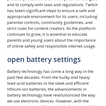
and to comply with laws and regulations. Twitch
has taken significant steps to ensure a safe and
appropriate environment for its users, including
parental controls, community guidelines, and
strict rules for content creators. As the platform
continues to grow, it is essential to educate
parents and young users about the importance
of online safety and responsible internet usage.
open battery settings
Battery technology has come a long way in the
past few decades. From the bulky and heavy
lead-acid batteries to the sleek and efficient
lithium-ion batteries, the advancements in
battery technology have revolutionized the way
we use electronic devices. However, with the