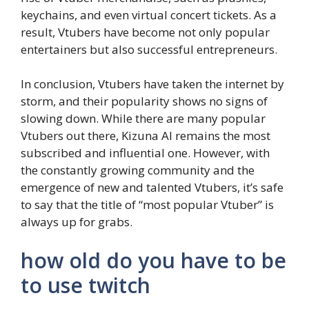
keychains, and even virtual concert tickets. As a
result, Vtubers have become not only popular
entertainers but also successful entrepreneurs.
In conclusion, Vtubers have taken the internet by
storm, and their popularity shows no signs of
slowing down. While there are many popular
Vtubers out there, Kizuna AI remains the most
subscribed and influential one. However, with
the constantly growing community and the
emergence of new and talented Vtubers, it’s safe
to say that the title of “most popular Vtuber” is
always up for grabs.
how old do you have to be
to use twitch