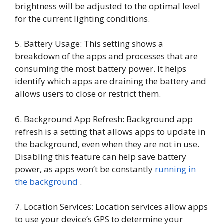
brightness will be adjusted to the optimal level
for the current lighting conditions.
5. Battery Usage: This setting shows a
breakdown of the apps and processes that are
consuming the most battery power. It helps
identify which apps are draining the battery and
allows users to close or restrict them.
6. Background App Refresh: Background app
refresh is a setting that allows apps to update in
the background, even when they are not in use.
Disabling this feature can help save battery
power, as apps won’t be constantly
running in
the background
.
7. Location Services: Location services allow apps
to use your device’s GPS to determine your