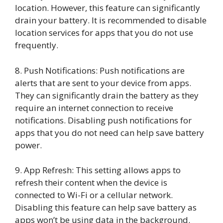
location. However, this feature can significantly
drain your battery. It is recommended to disable
location services for apps that you do not use
frequently.
8. Push Notifications: Push notifications are
alerts that are sent to your device from apps.
They can significantly drain the battery as they
require an internet connection to receive
notifications. Disabling push notifications for
apps that you do not need can help save battery
power.
9. App Refresh: This setting allows apps to
refresh their content when the device is
connected to Wi-Fi or a cellular network.
Disabling this feature can help save battery as
apps won’t be using data in the background.