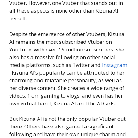
Vtuber. However, one Vtuber that stands out in
all these aspects is none other than Kizuna AI
herself.
Despite the emergence of other Vtubers, Kizuna
AI remains the most subscribed Vtuber on
YouTube, with over 7.5 million subscribers. She
also has a massive following on other social
media platforms, such as Twitter and
Instagram
. Kizuna AI’s popularity can be attributed to her
charming and relatable personality, as well as
her diverse content. She creates a wide range of
videos, from gaming to vlogs, and even has her
own virtual band, Kizuna AI and the AI Girls.
But Kizuna AI is not the only popular Vtuber out
there. Others have also gained a significant
following and have their own unique charm and