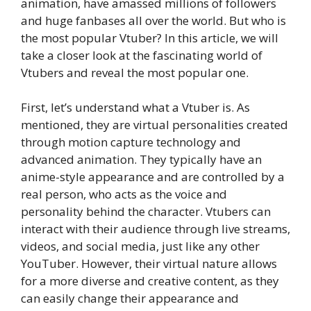
animation, have amassed millions of followers
and huge fanbases all over the world. But who is
the most popular Vtuber? In this article, we will
take a closer look at the fascinating world of
Vtubers and reveal the most popular one.
First, let’s understand what a Vtuber is. As
mentioned, they are virtual personalities created
through motion capture technology and
advanced animation. They typically have an
anime-style appearance and are controlled by a
real person, who acts as the voice and
personality behind the character. Vtubers can
interact with their audience through live streams,
videos, and social media, just like any other
YouTuber. However, their virtual nature allows
for a more diverse and creative content, as they
can easily change their appearance and