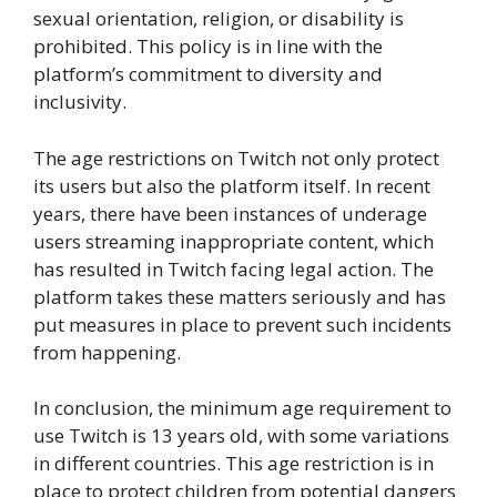
sexual orientation, religion, or disability is
prohibited. This policy is in line with the
platform’s commitment to diversity and
inclusivity.
The age restrictions on Twitch not only protect
its users but also the platform itself. In recent
years, there have been instances of underage
users streaming inappropriate content, which
has resulted in Twitch facing legal action. The
platform takes these matters seriously and has
put measures in place to prevent such incidents
from happening.
In conclusion, the minimum age requirement to
use Twitch is 13 years old, with some variations
in different countries. This age restriction is in
place to protect children from potential dangers