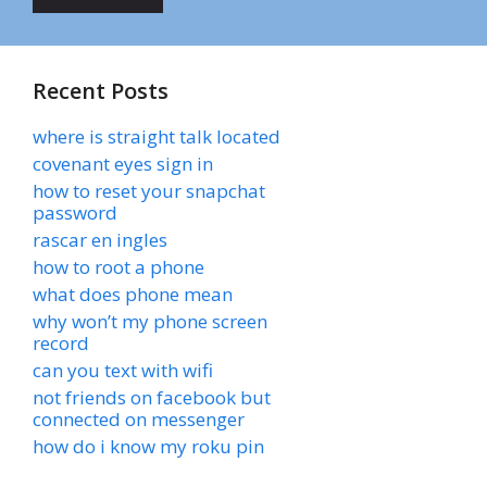
Recent Posts
where is straight talk located
covenant eyes sign in
how to reset your snapchat
password
rascar en ingles
how to root a phone
what does phone mean
why won’t my phone screen
record
can you text with wifi
not friends on facebook but
connected on messenger
how do i know my roku pin