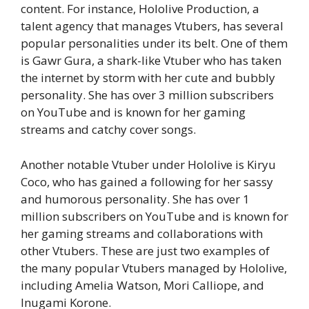
content. For instance, Hololive Production, a
talent agency that manages Vtubers, has several
popular personalities under its belt. One of them
is Gawr Gura, a shark-like Vtuber who has taken
the internet by storm with her cute and bubbly
personality. She has over 3 million subscribers
on YouTube and is known for her gaming
streams and catchy cover songs.
Another notable Vtuber under Hololive is Kiryu
Coco, who has gained a following for her sassy
and humorous personality. She has over 1
million subscribers on YouTube and is known for
her gaming streams and collaborations with
other Vtubers. These are just two examples of
the many popular Vtubers managed by Hololive,
including Amelia Watson, Mori Calliope, and
Inugami Korone.