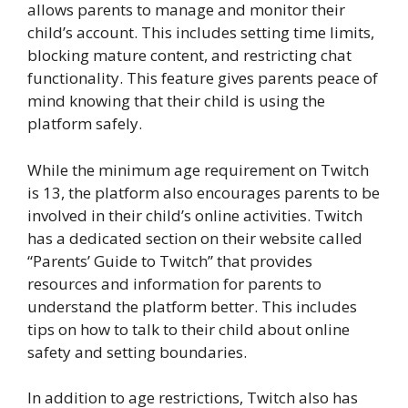
allows parents to manage and monitor their
child’s account. This includes setting time limits,
blocking mature content, and restricting chat
functionality. This feature gives parents peace of
mind knowing that their child is using the
platform safely.
While the minimum age requirement on Twitch
is 13, the platform also encourages parents to be
involved in their child’s online activities. Twitch
has a dedicated section on their website called
“Parents’ Guide to Twitch” that provides
resources and information for parents to
understand the platform better. This includes
tips on how to talk to their child about online
safety and setting boundaries.
In addition to age restrictions, Twitch also has