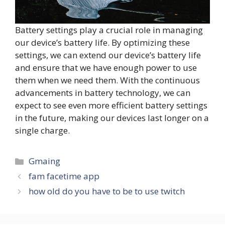
Battery settings play a crucial role in managing
our device’s battery life. By optimizing these
settings, we can extend our device’s battery life
and ensure that we have enough power to use
them when we need them. With the continuous
advancements in battery technology, we can
expect to see even more efficient battery settings
in the future, making our devices last longer on a
single charge.
Categories
Gmaing
fam facetime app
how old do you have to be to use twitch