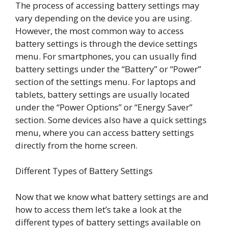
The process of accessing battery settings may
vary depending on the device you are using.
However, the most common way to access
battery settings is through the device settings
menu. For smartphones, you can usually find
battery settings under the “Battery” or “Power”
section of the settings menu. For laptops and
tablets, battery settings are usually located
under the “Power Options” or “Energy Saver”
section. Some devices also have a quick settings
menu, where you can access battery settings
directly from the home screen.
Different Types of Battery Settings
Now that we know what battery settings are and
how to access them let’s take a look at the
different types of battery settings available on