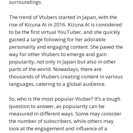
surroundings.
The trend of Vtubers started in Japan, with the
rise of Kizuna AI in 2016. Kizuna AI is considered
to be the first virtual YouTuber, and she quickly
gained a large following for her adorable
personality and engaging content. She paved the
way for other Vtubers to emerge and gain
popularity, not only in Japan but also in other
parts of the world. Nowadays, there are
thousands of Vtubers creating content in various
languages, catering to a global audience.
So, who is the most popular Vtuber? It’s a tough
question to answer, as popularity can be
measured in different ways. Some may consider
the number of subscribers, while others may
look at the engagement and influence of a