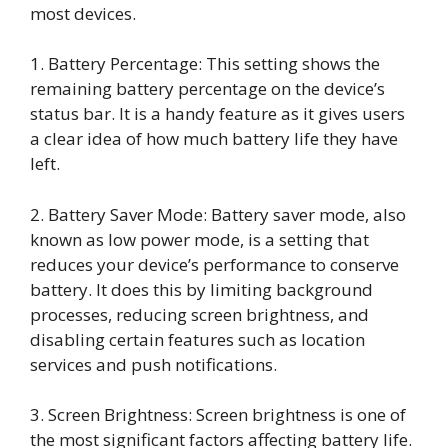
most devices.
1. Battery Percentage: This setting shows the
remaining battery percentage on the device’s
status bar. It is a handy feature as it gives users
a clear idea of how much battery life they have
left.
2. Battery Saver Mode: Battery saver mode, also
known as low power mode, is a setting that
reduces your device’s performance to conserve
battery. It does this by limiting background
processes, reducing screen brightness, and
disabling certain features such as location
services and push notifications.
3. Screen Brightness: Screen brightness is one of
the most significant factors affecting battery life.