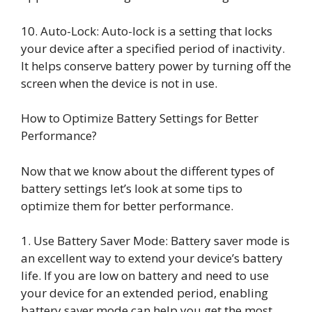
10. Auto-Lock: Auto-lock is a setting that locks
your device after a specified period of inactivity.
It helps conserve battery power by turning off the
screen when the device is not in use.
How to Optimize Battery Settings for Better
Performance?
Now that we know about the different types of
battery settings let’s look at some tips to
optimize them for better performance.
1. Use Battery Saver Mode: Battery saver mode is
an excellent way to extend your device’s battery
life. If you are low on battery and need to use
your device for an extended period, enabling
battery saver mode can help you get the most