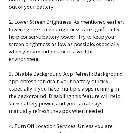
out of your battery.
2. Lower Screen Brightness: As mentioned earlier,
lowering the screen brightness can significantly
help conserve battery power. Try to keep your
screen brightness as low as possible, especially
when you are indoors or in a well-lit
environment.
3. Disable Background App Refresh: Background
app refresh can drain your battery quickly,
especially if you have multiple apps running in
the background. Disabling this feature will help
save battery power, and you can always
manually refresh the apps when needed.
4. Turn Off Location Services: Unless you are