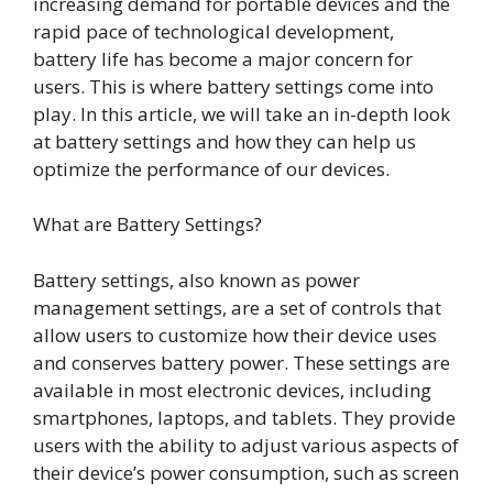
increasing demand for portable devices and the
rapid pace of technological development,
battery life has become a major concern for
users. This is where battery settings come into
play. In this article, we will take an in-depth look
at battery settings and how they can help us
optimize the performance of our devices.
What are Battery Settings?
Battery settings, also known as power
management settings, are a set of controls that
allow users to customize how their device uses
and conserves battery power. These settings are
available in most electronic devices, including
smartphones, laptops, and tablets. They provide
users with the ability to adjust various aspects of
their device’s power consumption, such as screen