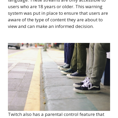
users who are 18 years or older. This warning
system was put in place to ensure that users are
aware of the type of content they are about to
view and can make an informed decision.
Twitch also has a parental control feature that