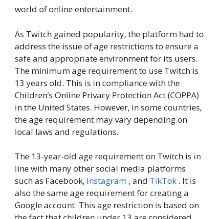
world of online entertainment.
As Twitch gained popularity, the platform had to
address the issue of age restrictions to ensure a
safe and appropriate environment for its users.
The minimum age requirement to use Twitch is
13 years old. This is in compliance with the
Children’s Online Privacy Protection Act (COPPA)
in the United States. However, in some countries,
the age requirement may vary depending on
local laws and regulations.
The 13-year-old age requirement on Twitch is in
line with many other social media platforms
such as Facebook,
Instagram
, and
TikTok
. It is
also the same age requirement for creating a
Google account. This age restriction is based on
the fact that children under 13 are considered