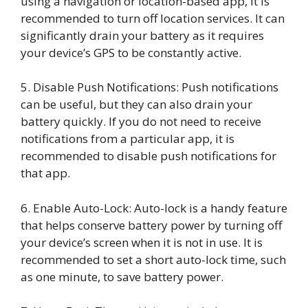
using a navigation or location-based app, it is
recommended to turn off location services. It can
significantly drain your battery as it requires
your device’s GPS to be constantly active.
5. Disable Push Notifications: Push notifications
can be useful, but they can also drain your
battery quickly. If you do not need to receive
notifications from a particular app, it is
recommended to disable push notifications for
that app.
6. Enable Auto-Lock: Auto-lock is a handy feature
that helps conserve battery power by turning off
your device’s screen when it is not in use. It is
recommended to set a short auto-lock time, such
as one minute, to save battery power.