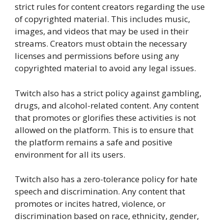
strict rules for content creators regarding the use
of copyrighted material. This includes music,
images, and videos that may be used in their
streams. Creators must obtain the necessary
licenses and permissions before using any
copyrighted material to avoid any legal issues.
Twitch also has a strict policy against gambling,
drugs, and alcohol-related content. Any content
that promotes or glorifies these activities is not
allowed on the platform. This is to ensure that
the platform remains a safe and positive
environment for all its users.
Twitch also has a zero-tolerance policy for hate
speech and discrimination. Any content that
promotes or incites hatred, violence, or
discrimination based on race, ethnicity, gender,