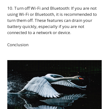
10. Turn off Wi-Fi and Bluetooth: If you are not
using Wi-Fi or Bluetooth, it is recommended to
turn them off. These features can drain your
battery quickly, especially if you are not
connected to a network or device.
Conclusion