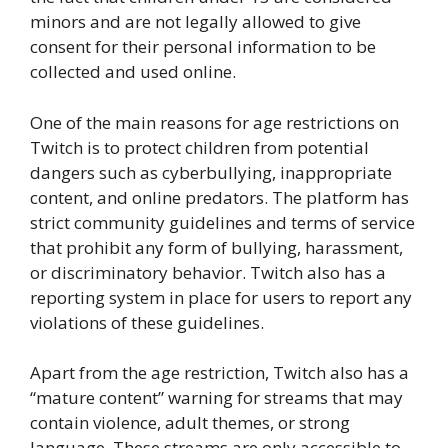
minors and are not legally allowed to give
consent for their personal information to be
collected and used online.
One of the main reasons for age restrictions on
Twitch is to protect children from potential
dangers such as cyberbullying, inappropriate
content, and online predators. The platform has
strict community guidelines and terms of service
that prohibit any form of bullying, harassment,
or discriminatory behavior. Twitch also has a
reporting system in place for users to report any
violations of these guidelines.
Apart from the age restriction, Twitch also has a
“mature content” warning for streams that may
contain violence, adult themes, or strong
language. These streams are only accessible to