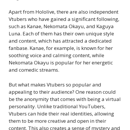
Apart from Hololive, there are also independent
Vtubers who have gained a significant following,
such as Kanae, Nekomata Okayu, and Kaguya
Luna. Each of them has their own unique style
and content, which has attracted a dedicated
fanbase. Kanae, for example, is known for her
soothing voice and calming content, while
Nekomata Okayu is popular for her energetic
and comedic streams.
But what makes Vtubers so popular and
appealing to their audience? One reason could
be the anonymity that comes with being a virtual
personality. Unlike traditional YouTubers,
Vtubers can hide their real identities, allowing
them to be more creative and open in their
content. This also creates a sense of mystery and