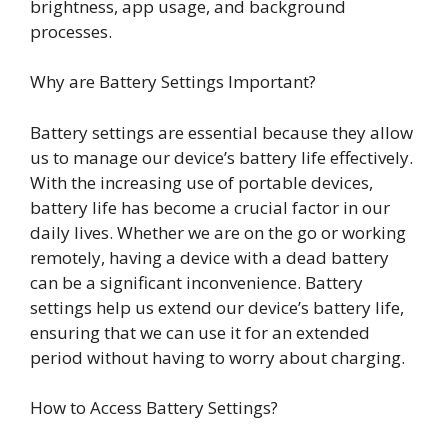
brightness, app usage, and background
processes.
Why are Battery Settings Important?
Battery settings are essential because they allow
us to manage our device’s battery life effectively.
With the increasing use of portable devices,
battery life has become a crucial factor in our
daily lives. Whether we are on the go or working
remotely, having a device with a dead battery
can be a significant inconvenience. Battery
settings help us extend our device’s battery life,
ensuring that we can use it for an extended
period without having to worry about charging.
How to Access Battery Settings?