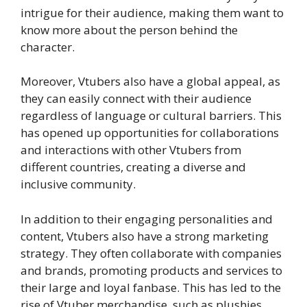
intrigue for their audience, making them want to
know more about the person behind the
character.
Moreover, Vtubers also have a global appeal, as
they can easily connect with their audience
regardless of language or cultural barriers. This
has opened up opportunities for collaborations
and interactions with other Vtubers from
different countries, creating a diverse and
inclusive community.
In addition to their engaging personalities and
content, Vtubers also have a strong marketing
strategy. They often collaborate with companies
and brands, promoting products and services to
their large and loyal fanbase. This has led to the
rise of Vtuber merchandise, such as plushies,