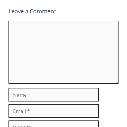
Leave a Comment
Comment
Name
Email
Website