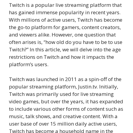
Twitch is a popular live streaming platform that
has gained immense popularity in recent years.
With millions of active users, Twitch has become
the go-to platform for gamers, content creators,
and viewers alike. However, one question that
often arises is, “how old do you have to be to use
Twitch?” In this article, we will delve into the age
restrictions on Twitch and how it impacts the
platform’s users.
Twitch was launched in 2011 as a spin-off of the
popular streaming platform, Justin.tv. Initially,
Twitch was primarily used for live streaming
video games, but over the years, it has expanded
to include various other forms of content such as
music, talk shows, and creative content. With a
user base of over 15 million daily active users,
Twitch has become a household name in the