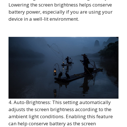
Lowering the screen brightness helps conserve
battery power, especially if you are using your
device in a well-lit environment.
4. Auto-Brightness: This setting automatically
adjusts the screen brightness according to the
ambient light conditions. Enabling this feature
can help conserve battery as the screen