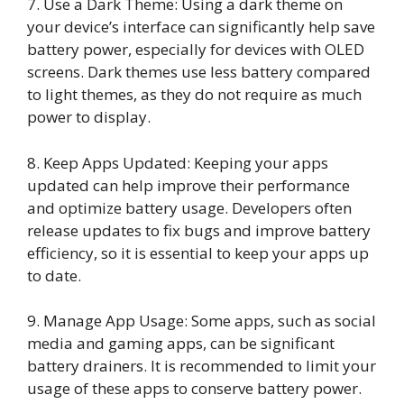
7. Use a Dark Theme: Using a dark theme on
your device’s interface can significantly help save
battery power, especially for devices with OLED
screens. Dark themes use less battery compared
to light themes, as they do not require as much
power to display.
8. Keep Apps Updated: Keeping your apps
updated can help improve their performance
and optimize battery usage. Developers often
release updates to fix bugs and improve battery
efficiency, so it is essential to keep your apps up
to date.
9. Manage App Usage: Some apps, such as social
media and gaming apps, can be significant
battery drainers. It is recommended to limit your
usage of these apps to conserve battery power.