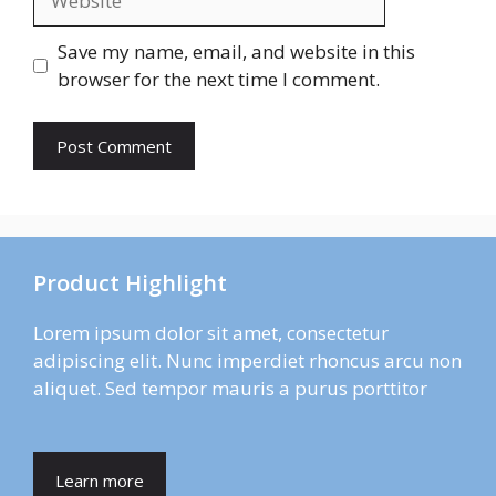
Save my name, email, and website in this
browser for the next time I comment.
Product Highlight
Lorem ipsum dolor sit amet, consectetur
adipiscing elit. Nunc imperdiet rhoncus arcu non
aliquet. Sed tempor mauris a purus porttitor
Learn more