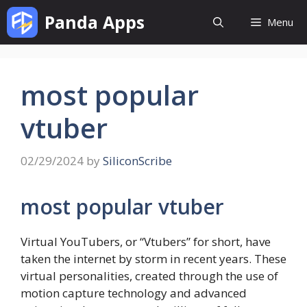
Skip
Panda Apps
Menu
to
content
most popular
vtuber
02/29/2024
by
SiliconScribe
most popular vtuber
Virtual YouTubers, or “Vtubers” for short, have
taken the internet by storm in recent years. These
virtual personalities, created through the use of
motion capture technology and advanced