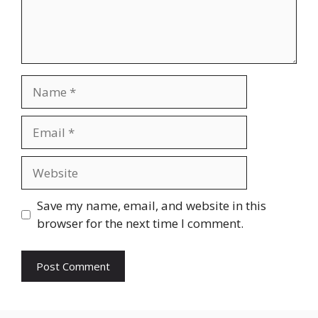
Name
Email
Website
Save my name, email, and website in this
browser for the next time I comment.