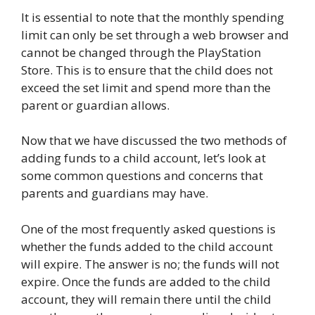
It is essential to note that the monthly spending
limit can only be set through a web browser and
cannot be changed through the PlayStation
Store. This is to ensure that the child does not
exceed the set limit and spend more than the
parent or guardian allows.
Now that we have discussed the two methods of
adding funds to a child account, let’s look at
some common questions and concerns that
parents and guardians may have.
One of the most frequently asked questions is
whether the funds added to the child account
will expire. The answer is no; the funds will not
expire. Once the funds are added to the child
account, they will remain there until the child