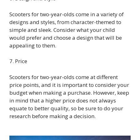
Scooters for two-year-olds come in a variety of
designs and styles, from character-themed to
simple and sleek. Consider what your child
would prefer and choose a design that will be
appealing to them.
7. Price
Scooters for two-year-olds come at different
price points, and it is important to consider your
budget when making a purchase. However, keep
in mind that a higher price does not always
equate to better quality, so be sure to do your
research before making a decision.