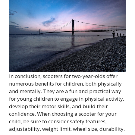
In conclusion, scooters for two-year-olds offer
numerous benefits for children, both physically
and mentally. They are a fun and practical way
for young children to engage in physical activity,
develop their motor skills, and build their
confidence. When choosing a scooter for your
child, be sure to consider safety features,
adjustability, weight limit, wheel size, durability,