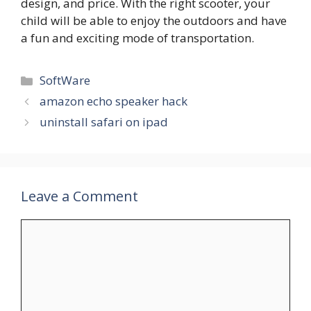
design, and price. With the right scooter, your
child will be able to enjoy the outdoors and have
a fun and exciting mode of transportation.
Categories
SoftWare
amazon echo speaker hack
uninstall safari on ipad
Leave a Comment
Comment