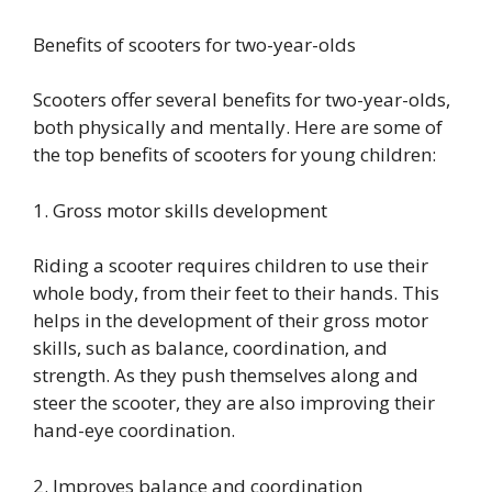
Benefits of scooters for two-year-olds
Scooters offer several benefits for two-year-olds,
both physically and mentally. Here are some of
the top benefits of scooters for young children:
1. Gross motor skills development
Riding a scooter requires children to use their
whole body, from their feet to their hands. This
helps in the development of their gross motor
skills, such as balance, coordination, and
strength. As they push themselves along and
steer the scooter, they are also improving their
hand-eye coordination.
2. Improves balance and coordination