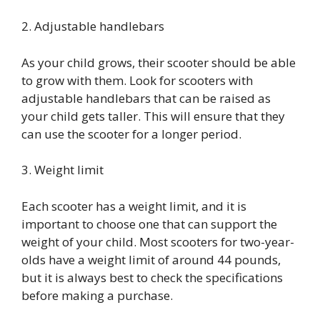
2. Adjustable handlebars
As your child grows, their scooter should be able
to grow with them. Look for scooters with
adjustable handlebars that can be raised as
your child gets taller. This will ensure that they
can use the scooter for a longer period.
3. Weight limit
Each scooter has a weight limit, and it is
important to choose one that can support the
weight of your child. Most scooters for two-year-
olds have a weight limit of around 44 pounds,
but it is always best to check the specifications
before making a purchase.