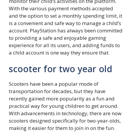
monitor their child’s activities on the platform.
With the various payment methods accepted
and the option to set a monthly spending limit, it
is a convenient and safe way to manage a child’s
account. PlayStation has always been committed
to providing a safe and enjoyable gaming
experience for all its users, and adding funds to
a child account is one way they ensure that.
scooter for two year old
Scooters have been a popular mode of
transportation for decades, but they have
recently gained more popularity as a fun and
practical way for young children to get around.
With advancements in technology, there are now
scooters designed specifically for two-year-olds,
making it easier for them to join in on the fun.