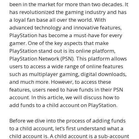
been in the market for more than two decades. It
has revolutionized the gaming industry and has
a loyal fan base all over the world. With
advanced technology and innovative features,
PlayStation has become a must-have for every
gamer. One of the key aspects that make
PlayStation stand out is its online platform,
PlayStation Network (PSN). This platform allows
users to access a wide range of online features
such as multiplayer gaming, digital downloads,
and much more. However, to access these
features, users need to have funds in their PSN
account. In this article, we will discuss how to
add funds to a child account on PlayStation.
Before we dive into the process of adding funds
to a child account, let’s first understand what a
child account is. A child account is a sub-account