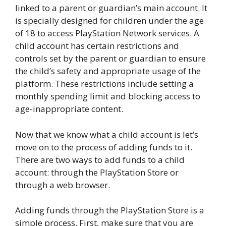
linked to a parent or guardian’s main account. It
is specially designed for children under the age
of 18 to access PlayStation Network services. A
child account has certain restrictions and
controls set by the parent or guardian to ensure
the child’s safety and appropriate usage of the
platform. These restrictions include setting a
monthly spending limit and blocking access to
age-inappropriate content.
Now that we know what a child account is let’s
move on to the process of adding funds to it.
There are two ways to add funds to a child
account: through the PlayStation Store or
through a web browser.
Adding funds through the PlayStation Store is a
simple process. First, make sure that you are