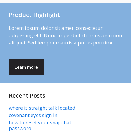
Product Highlight
Lorem ipsum dolor sit amet, consectetur
adipiscing elit. Nunc imperdiet rhoncus arcu non
aliquet. Sed tempor mauris a purus porttitor
Learn more
Recent Posts
where is straight talk located
covenant eyes sign in
how to reset your snapchat
password