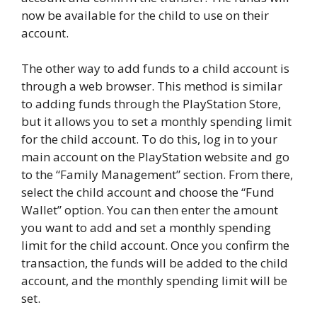
now be available for the child to use on their
account.
The other way to add funds to a child account is
through a web browser. This method is similar
to adding funds through the PlayStation Store,
but it allows you to set a monthly spending limit
for the child account. To do this, log in to your
main account on the PlayStation website and go
to the “Family Management” section. From there,
select the child account and choose the “Fund
Wallet” option. You can then enter the amount
you want to add and set a monthly spending
limit for the child account. Once you confirm the
transaction, the funds will be added to the child
account, and the monthly spending limit will be
set.