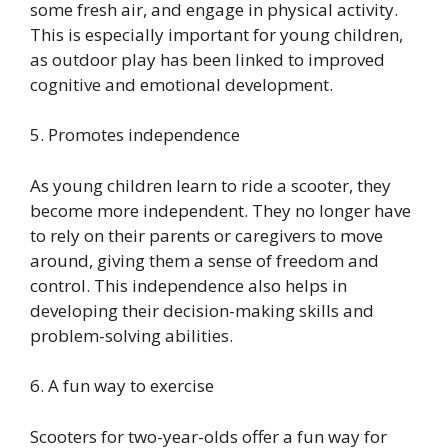
some fresh air, and engage in physical activity.
This is especially important for young children,
as outdoor play has been linked to improved
cognitive and emotional development.
5. Promotes independence
As young children learn to ride a scooter, they
become more independent. They no longer have
to rely on their parents or caregivers to move
around, giving them a sense of freedom and
control. This independence also helps in
developing their decision-making skills and
problem-solving abilities.
6. A fun way to exercise
Scooters for two-year-olds offer a fun way for