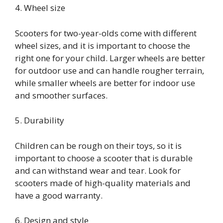
4. Wheel size
Scooters for two-year-olds come with different
wheel sizes, and it is important to choose the
right one for your child. Larger wheels are better
for outdoor use and can handle rougher terrain,
while smaller wheels are better for indoor use
and smoother surfaces.
5. Durability
Children can be rough on their toys, so it is
important to choose a scooter that is durable
and can withstand wear and tear. Look for
scooters made of high-quality materials and
have a good warranty.
6. Design and style