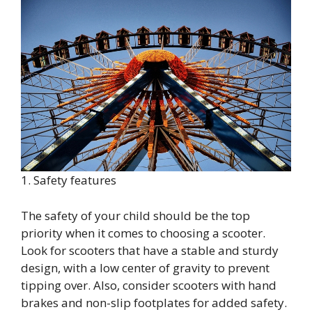
1. Safety features
The safety of your child should be the top
priority when it comes to choosing a scooter.
Look for scooters that have a stable and sturdy
design, with a low center of gravity to prevent
tipping over. Also, consider scooters with hand
brakes and non-slip footplates for added safety.