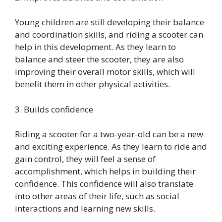
Young children are still developing their balance
and coordination skills, and riding a scooter can
help in this development. As they learn to
balance and steer the scooter, they are also
improving their overall motor skills, which will
benefit them in other physical activities.
3. Builds confidence
Riding a scooter for a two-year-old can be a new
and exciting experience. As they learn to ride and
gain control, they will feel a sense of
accomplishment, which helps in building their
confidence. This confidence will also translate
into other areas of their life, such as social
interactions and learning new skills.