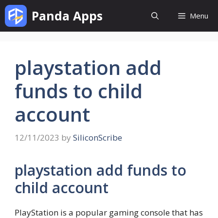
Skip
Panda Apps
Menu
to
content
playstation add
funds to child
account
12/11/2023
by
SiliconScribe
playstation add funds to
child account
PlayStation is a popular gaming console that has