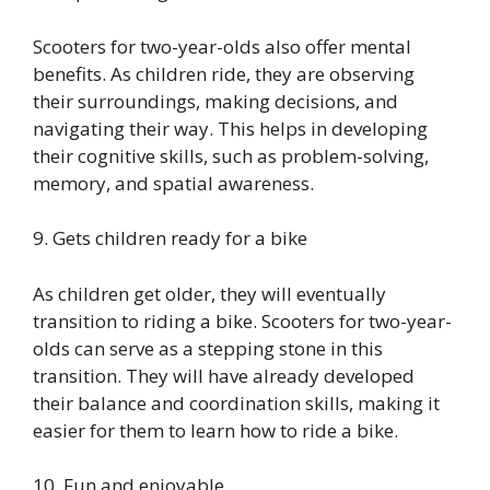
Scooters for two-year-olds also offer mental
benefits. As children ride, they are observing
their surroundings, making decisions, and
navigating their way. This helps in developing
their cognitive skills, such as problem-solving,
memory, and spatial awareness.
9. Gets children ready for a bike
As children get older, they will eventually
transition to riding a bike. Scooters for two-year-
olds can serve as a stepping stone in this
transition. They will have already developed
their balance and coordination skills, making it
easier for them to learn how to ride a bike.
10. Fun and enjoyable