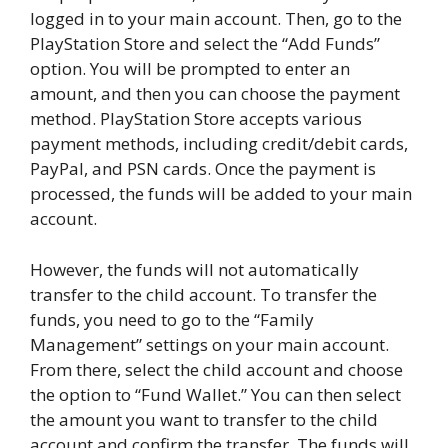
logged in to your main account. Then, go to the
PlayStation Store and select the “Add Funds”
option. You will be prompted to enter an
amount, and then you can choose the payment
method. PlayStation Store accepts various
payment methods, including credit/debit cards,
PayPal, and PSN cards. Once the payment is
processed, the funds will be added to your main
account.
However, the funds will not automatically
transfer to the child account. To transfer the
funds, you need to go to the “Family
Management” settings on your main account.
From there, select the child account and choose
the option to “Fund Wallet.” You can then select
the amount you want to transfer to the child
account and confirm the transfer. The funds will