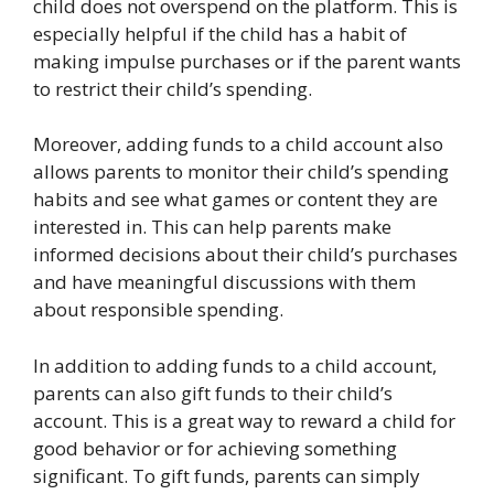
child does not overspend on the platform. This is
especially helpful if the child has a habit of
making impulse purchases or if the parent wants
to restrict their child’s spending.
Moreover, adding funds to a child account also
allows parents to monitor their child’s spending
habits and see what games or content they are
interested in. This can help parents make
informed decisions about their child’s purchases
and have meaningful discussions with them
about responsible spending.
In addition to adding funds to a child account,
parents can also gift funds to their child’s
account. This is a great way to reward a child for
good behavior or for achieving something
significant. To gift funds, parents can simply