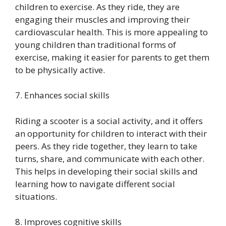
children to exercise. As they ride, they are
engaging their muscles and improving their
cardiovascular health. This is more appealing to
young children than traditional forms of
exercise, making it easier for parents to get them
to be physically active.
7. Enhances social skills
Riding a scooter is a social activity, and it offers
an opportunity for children to interact with their
peers. As they ride together, they learn to take
turns, share, and communicate with each other.
This helps in developing their social skills and
learning how to navigate different social
situations.
8. Improves cognitive skills