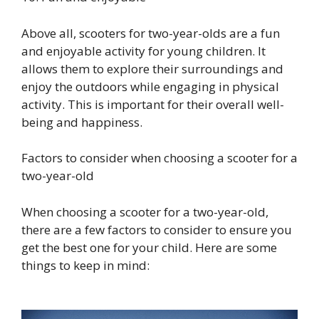
Above all, scooters for two-year-olds are a fun
and enjoyable activity for young children. It
allows them to explore their surroundings and
enjoy the outdoors while engaging in physical
activity. This is important for their overall well-
being and happiness.
Factors to consider when choosing a scooter for a
two-year-old
When choosing a scooter for a two-year-old,
there are a few factors to consider to ensure you
get the best one for your child. Here are some
things to keep in mind: