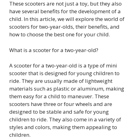
These scooters are not just a toy, but they also
have several benefits for the development of a
child. In this article, we will explore the world of
scooters for two-year-olds, their benefits, and
how to choose the best one for your child.
What is a scooter for a two-year-old?
A scooter for a two-year-old is a type of mini
scooter that is designed for young children to
ride. They are usually made of lightweight
materials such as plastic or aluminum, making
them easy for a child to maneuver. These
scooters have three or four wheels and are
designed to be stable and safe for young
children to ride. They also come in a variety of
styles and colors, making them appealing to
children.