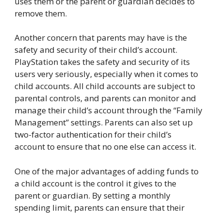
uses them or the parent or guardian decides to
remove them.
Another concern that parents may have is the
safety and security of their child’s account.
PlayStation takes the safety and security of its
users very seriously, especially when it comes to
child accounts. All child accounts are subject to
parental controls, and parents can monitor and
manage their child’s account through the “Family
Management” settings. Parents can also set up
two-factor authentication for their child’s
account to ensure that no one else can access it.
One of the major advantages of adding funds to
a child account is the control it gives to the
parent or guardian. By setting a monthly
spending limit, parents can ensure that their