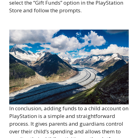
select the “Gift Funds” option in the PlayStation
Store and follow the prompts.
In conclusion, adding funds to a child account on
PlayStation is a simple and straightforward
process. It gives parents and guardians control
over their child’s spending and allows them to