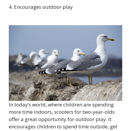
4. Encourages outdoor play
In today’s world, where children are spending
more time indoors, scooters for two-year-olds
offer a great opportunity for outdoor play. It
encourages children to spend time outside, get