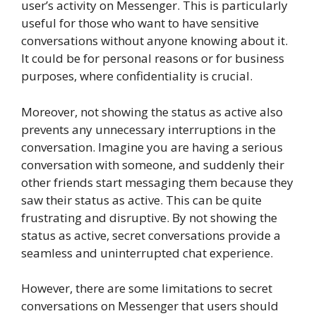
user’s activity on Messenger. This is particularly
useful for those who want to have sensitive
conversations without anyone knowing about it.
It could be for personal reasons or for business
purposes, where confidentiality is crucial.
Moreover, not showing the status as active also
prevents any unnecessary interruptions in the
conversation. Imagine you are having a serious
conversation with someone, and suddenly their
other friends start messaging them because they
saw their status as active. This can be quite
frustrating and disruptive. By not showing the
status as active, secret conversations provide a
seamless and uninterrupted chat experience.
However, there are some limitations to secret
conversations on Messenger that users should