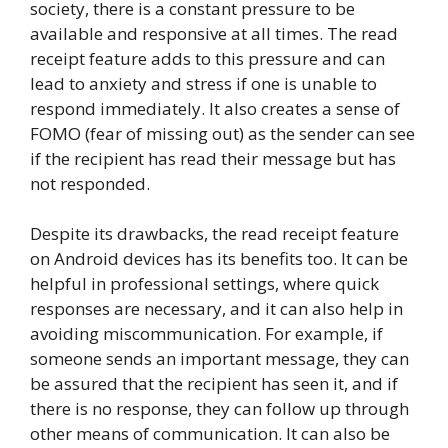
society, there is a constant pressure to be
available and responsive at all times. The read
receipt feature adds to this pressure and can
lead to anxiety and stress if one is unable to
respond immediately. It also creates a sense of
FOMO (fear of missing out) as the sender can see
if the recipient has read their message but has
not responded.
Despite its drawbacks, the read receipt feature
on Android devices has its benefits too. It can be
helpful in professional settings, where quick
responses are necessary, and it can also help in
avoiding miscommunication. For example, if
someone sends an important message, they can
be assured that the recipient has seen it, and if
there is no response, they can follow up through
other means of communication. It can also be