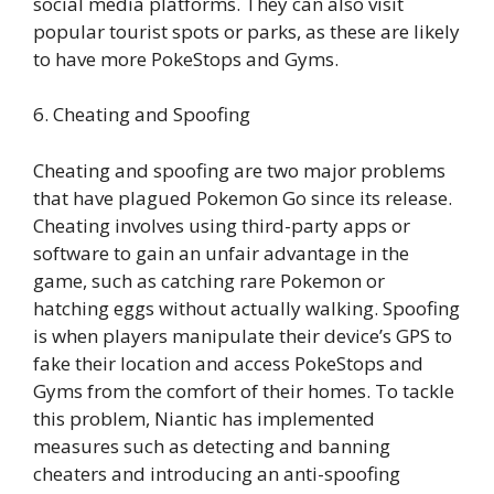
social media platforms. They can also visit
popular tourist spots or parks, as these are likely
to have more PokeStops and Gyms.
6. Cheating and Spoofing
Cheating and spoofing are two major problems
that have plagued Pokemon Go since its release.
Cheating involves using third-party apps or
software to gain an unfair advantage in the
game, such as catching rare Pokemon or
hatching eggs without actually walking. Spoofing
is when players manipulate their device’s GPS to
fake their location and access PokeStops and
Gyms from the comfort of their homes. To tackle
this problem, Niantic has implemented
measures such as detecting and banning
cheaters and introducing an anti-spoofing