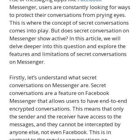
Messenger, users are constantly looking for ways
to protect their conversations from prying eyes.
This is where the concept of secret conversations
comes into play. But does secret conversation on
Messenger show active? In this article, we will
delve deeper into this question and explore the
features and limitations of secret conversations
on Messenger.
Firstly, let’s understand what secret
conversations on Messenger are. Secret
conversations are a feature on Facebook
Messenger that allows users to have end-to-end
encrypted conversations. This means that only
the sender and the receiver have access to the
messages, and they cannot be intercepted by
anyone else, not even Facebook. This is in
contrast to the regular conversations on