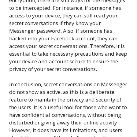
encryption, there are still ways for the messages
to be intercepted. For instance, if someone has
access to your device, they can still read your
secret conversations if they know your
Messenger password. Also, if someone has
hacked into your Facebook account, they can
access your secret conversations. Therefore, it is
essential to take necessary precautions and keep
your device and account secure to ensure the
privacy of your secret conversations.
In conclusion, secret conversations on Messenger
do not show as active, as this is a deliberate
feature to maintain the privacy and security of
the users. It is a useful tool for those who want to
have confidential conversations, without being
disturbed or giving away their online activity.
However, it does have its limitations, and users