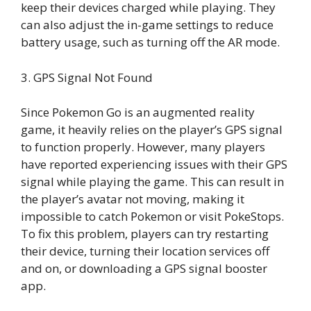
keep their devices charged while playing. They
can also adjust the in-game settings to reduce
battery usage, such as turning off the AR mode.
3. GPS Signal Not Found
Since Pokemon Go is an augmented reality
game, it heavily relies on the player’s GPS signal
to function properly. However, many players
have reported experiencing issues with their GPS
signal while playing the game. This can result in
the player’s avatar not moving, making it
impossible to catch Pokemon or visit PokeStops.
To fix this problem, players can try restarting
their device, turning their location services off
and on, or downloading a GPS signal booster
app.