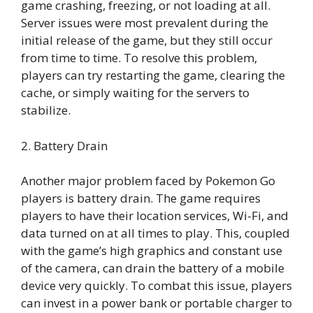
game crashing, freezing, or not loading at all.
Server issues were most prevalent during the
initial release of the game, but they still occur
from time to time. To resolve this problem,
players can try restarting the game, clearing the
cache, or simply waiting for the servers to
stabilize.
2. Battery Drain
Another major problem faced by Pokemon Go
players is battery drain. The game requires
players to have their location services, Wi-Fi, and
data turned on at all times to play. This, coupled
with the game’s high graphics and constant use
of the camera, can drain the battery of a mobile
device very quickly. To combat this issue, players
can invest in a power bank or portable charger to