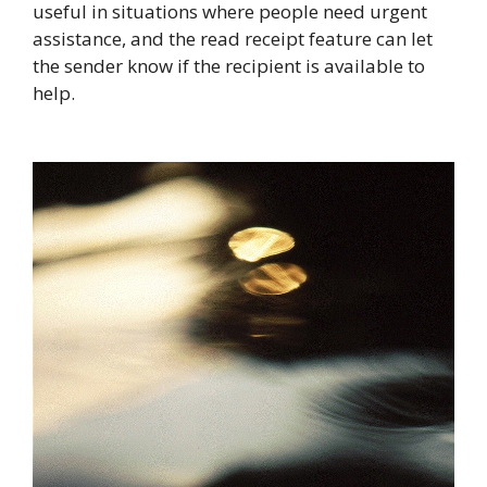
useful in situations where people need urgent
assistance, and the read receipt feature can let
the sender know if the recipient is available to
help.