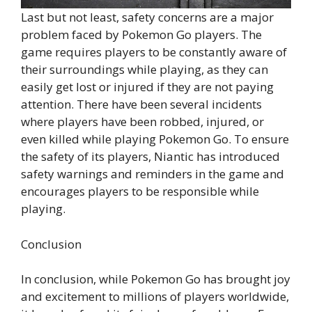
Last but not least, safety concerns are a major
problem faced by Pokemon Go players. The
game requires players to be constantly aware of
their surroundings while playing, as they can
easily get lost or injured if they are not paying
attention. There have been several incidents
where players have been robbed, injured, or
even killed while playing Pokemon Go. To ensure
the safety of its players, Niantic has introduced
safety warnings and reminders in the game and
encourages players to be responsible while
playing.
Conclusion
In conclusion, while Pokemon Go has brought joy
and excitement to millions of players worldwide,