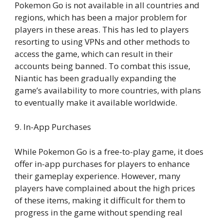
Pokemon Go is not available in all countries and
regions, which has been a major problem for
players in these areas. This has led to players
resorting to using VPNs and other methods to
access the game, which can result in their
accounts being banned. To combat this issue,
Niantic has been gradually expanding the
game’s availability to more countries, with plans
to eventually make it available worldwide.
9. In-App Purchases
While Pokemon Go is a free-to-play game, it does
offer in-app purchases for players to enhance
their gameplay experience. However, many
players have complained about the high prices
of these items, making it difficult for them to
progress in the game without spending real