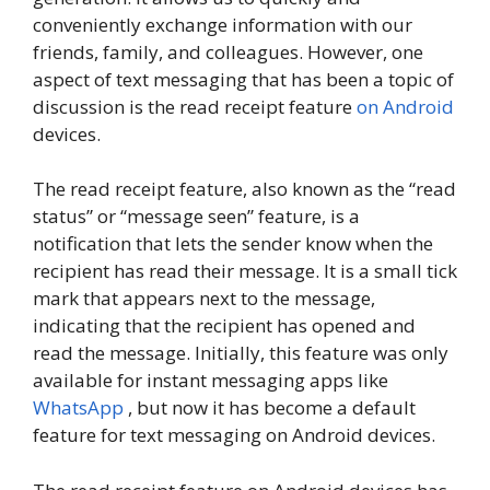
conveniently exchange information with our
friends, family, and colleagues. However, one
aspect of text messaging that has been a topic of
discussion is the read receipt feature
on Android
devices.
The read receipt feature, also known as the “read
status” or “message seen” feature, is a
notification that lets the sender know when the
recipient has read their message. It is a small tick
mark that appears next to the message,
indicating that the recipient has opened and
read the message. Initially, this feature was only
available for instant messaging apps like
WhatsApp
, but now it has become a default
feature for text messaging on Android devices.