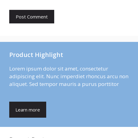
Product Highlight
Lorem ipsum dolor sit amet, consectetur
adipiscing elit. Nunc imperdiet rhoncus arcu non
aliquet. Sed tempor mauris a purus porttitor
Learn more