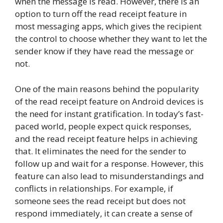
when the message is read. However, there is an
option to turn off the read receipt feature in
most messaging apps, which gives the recipient
the control to choose whether they want to let the
sender know if they have read the message or
not.
One of the main reasons behind the popularity
of the read receipt feature on Android devices is
the need for instant gratification. In today’s fast-
paced world, people expect quick responses,
and the read receipt feature helps in achieving
that. It eliminates the need for the sender to
follow up and wait for a response. However, this
feature can also lead to misunderstandings and
conflicts in relationships. For example, if
someone sees the read receipt but does not
respond immediately, it can create a sense of