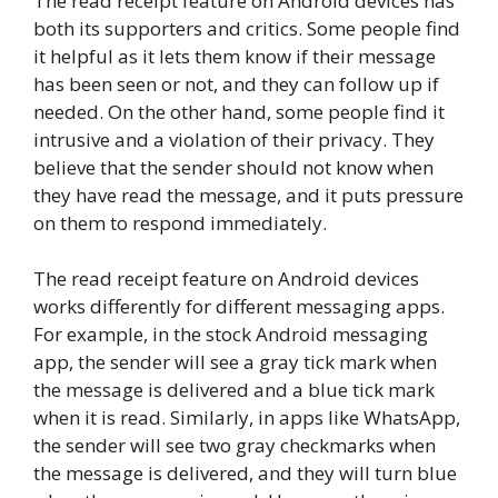
The read receipt feature on Android devices has
both its supporters and critics. Some people find
it helpful as it lets them know if their message
has been seen or not, and they can follow up if
needed. On the other hand, some people find it
intrusive and a violation of their privacy. They
believe that the sender should not know when
they have read the message, and it puts pressure
on them to respond immediately.
The read receipt feature on Android devices
works differently for different messaging apps.
For example, in the stock Android messaging
app, the sender will see a gray tick mark when
the message is delivered and a blue tick mark
when it is read. Similarly, in apps like WhatsApp,
the sender will see two gray checkmarks when
the message is delivered, and they will turn blue