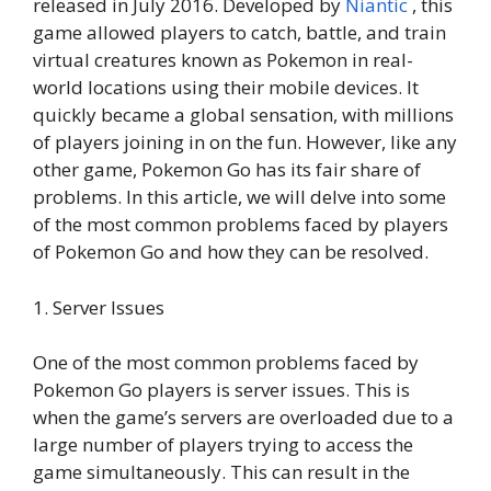
released in July 2016. Developed by
Niantic
, this
game allowed players to catch, battle, and train
virtual creatures known as Pokemon in real-
world locations using their mobile devices. It
quickly became a global sensation, with millions
of players joining in on the fun. However, like any
other game, Pokemon Go has its fair share of
problems. In this article, we will delve into some
of the most common problems faced by players
of Pokemon Go and how they can be resolved.
1. Server Issues
One of the most common problems faced by
Pokemon Go players is server issues. This is
when the game’s servers are overloaded due to a
large number of players trying to access the
game simultaneously. This can result in the