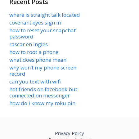
Recent Posts
where is straight talk located
covenant eyes sign in
how to reset your snapchat
password
rascar en ingles
how to root a phone
what does phone mean
why won’t my phone screen
record
can you text with wifi
not friends on facebook but
connected on messenger
how do i know my roku pin
Privacy Policy