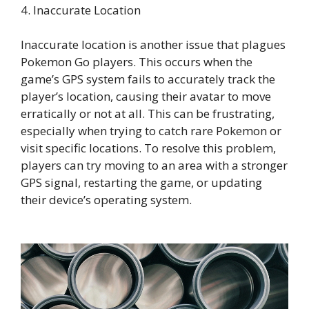
4. Inaccurate Location
Inaccurate location is another issue that plagues
Pokemon Go players. This occurs when the
game’s GPS system fails to accurately track the
player’s location, causing their avatar to move
erratically or not at all. This can be frustrating,
especially when trying to catch rare Pokemon or
visit specific locations. To resolve this problem,
players can try moving to an area with a stronger
GPS signal, restarting the game, or updating
their device’s operating system.