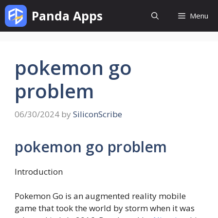
Skip
Panda Apps
Menu
to
content
pokemon go
problem
06/30/2024
by
SiliconScribe
pokemon go problem
Introduction
Pokemon Go is an augmented reality mobile
game that took the world by storm when it was