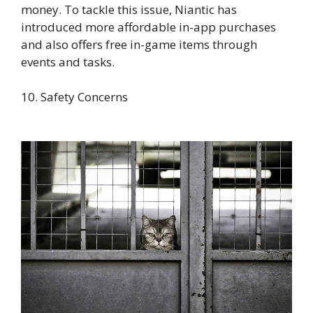
money. To tackle this issue, Niantic has
introduced more affordable in-app purchases
and also offers free in-game items through
events and tasks.
10. Safety Concerns