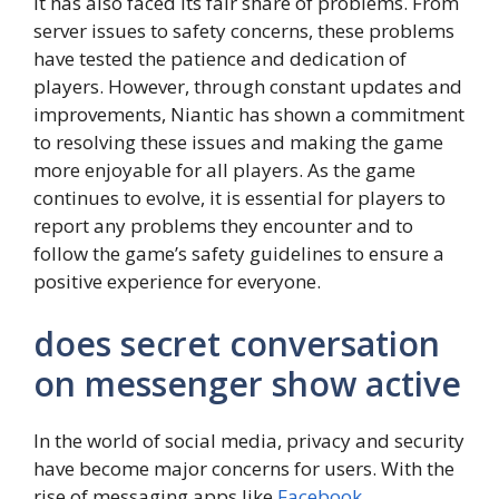
it has also faced its fair share of problems. From
server issues to safety concerns, these problems
have tested the patience and dedication of
players. However, through constant updates and
improvements, Niantic has shown a commitment
to resolving these issues and making the game
more enjoyable for all players. As the game
continues to evolve, it is essential for players to
report any problems they encounter and to
follow the game’s safety guidelines to ensure a
positive experience for everyone.
does secret conversation
on messenger show active
In the world of social media, privacy and security
have become major concerns for users. With the
rise of messaging apps like
Facebook