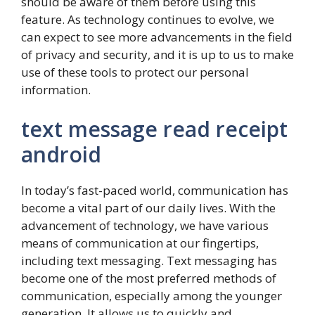
should be aware of them before using this
feature. As technology continues to evolve, we
can expect to see more advancements in the field
of privacy and security, and it is up to us to make
use of these tools to protect our personal
information.
text message read receipt
android
In today’s fast-paced world, communication has
become a vital part of our daily lives. With the
advancement of technology, we have various
means of communication at our fingertips,
including text messaging. Text messaging has
become one of the most preferred methods of
communication, especially among the younger
generation. It allows us to quickly and