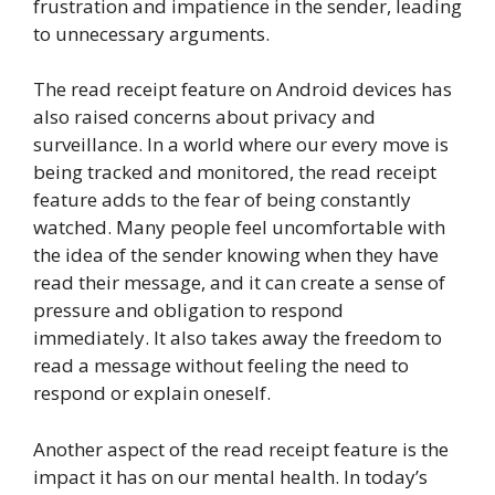
frustration and impatience in the sender, leading
to unnecessary arguments.
The read receipt feature on Android devices has
also raised concerns about privacy and
surveillance. In a world where our every move is
being tracked and monitored, the read receipt
feature adds to the fear of being constantly
watched. Many people feel uncomfortable with
the idea of the sender knowing when they have
read their message, and it can create a sense of
pressure and obligation to respond
immediately. It also takes away the freedom to
read a message without feeling the need to
respond or explain oneself.
Another aspect of the read receipt feature is the
impact it has on our mental health. In today’s