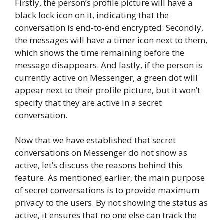
Firstly, the person’s profile picture will have a
black lock icon on it, indicating that the
conversation is end-to-end encrypted. Secondly,
the messages will have a timer icon next to them,
which shows the time remaining before the
message disappears. And lastly, if the person is
currently active on Messenger, a green dot will
appear next to their profile picture, but it won’t
specify that they are active in a secret
conversation.
Now that we have established that secret
conversations on Messenger do not show as
active, let’s discuss the reasons behind this
feature. As mentioned earlier, the main purpose
of secret conversations is to provide maximum
privacy to the users. By not showing the status as
active, it ensures that no one else can track the