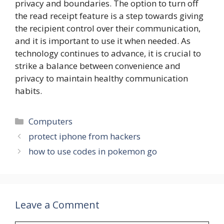
privacy and boundaries. The option to turn off
the read receipt feature is a step towards giving
the recipient control over their communication,
and it is important to use it when needed. As
technology continues to advance, it is crucial to
strike a balance between convenience and
privacy to maintain healthy communication
habits.
Categories
Computers
protect iphone from hackers
how to use codes in pokemon go
Leave a Comment