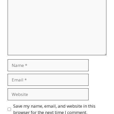
Comment
Name
Email
Website
Save my name, email, and website in this
browser for the next time I comment.