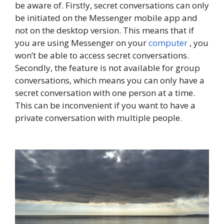
be aware of. Firstly, secret conversations can only
be initiated on the Messenger mobile app and
not on the desktop version. This means that if
you are using Messenger on your
computer
, you
won’t be able to access secret conversations.
Secondly, the feature is not available for group
conversations, which means you can only have a
secret conversation with one person at a time.
This can be inconvenient if you want to have a
private conversation with multiple people.