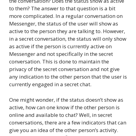
the conversation? Does the status show as active
to them? The answer to that question is a bit
more complicated. In a regular conversation on
Messenger, the status of the user will show as
active to the person they are talking to. However,
in a secret conversation, the status will only show
as active if the person is currently active on
Messenger and not specifically in the secret
conversation. This is done to maintain the
privacy of the secret conversation and not give
any indication to the other person that the user is
currently engaged in a secret chat.
One might wonder, if the status doesn’t show as
active, how can one know if the other person is
online and available to chat? Well, in secret
conversations, there are a few indicators that can
give you an idea of the other person’s activity.