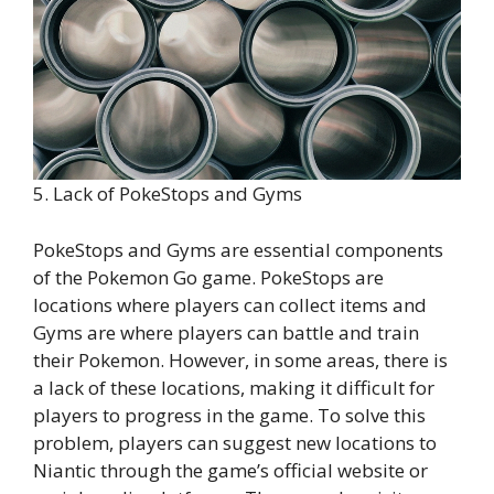
5. Lack of PokeStops and Gyms
PokeStops and Gyms are essential components
of the Pokemon Go game. PokeStops are
locations where players can collect items and
Gyms are where players can battle and train
their Pokemon. However, in some areas, there is
a lack of these locations, making it difficult for
players to progress in the game. To solve this
problem, players can suggest new locations to
Niantic through the game’s official website or