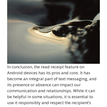
In conclusion, the read receipt feature on
Android devices has its pros and cons. It has
become an integral part of text messaging, and
its presence or absence can impact our
communication and relationships. While it can
be helpful in some situations, it is essential to
use it responsibly and respect the recipient’s