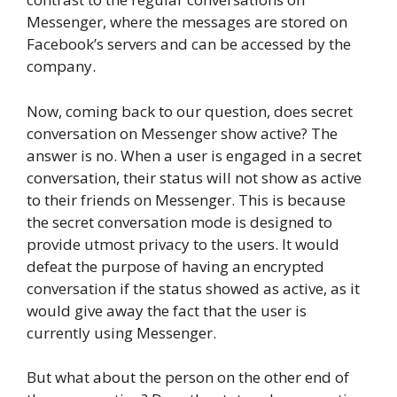
Messenger, where the messages are stored on
Facebook’s servers and can be accessed by the
company.
Now, coming back to our question, does secret
conversation on Messenger show active? The
answer is no. When a user is engaged in a secret
conversation, their status will not show as active
to their friends on Messenger. This is because
the secret conversation mode is designed to
provide utmost privacy to the users. It would
defeat the purpose of having an encrypted
conversation if the status showed as active, as it
would give away the fact that the user is
currently using Messenger.
But what about the person on the other end of