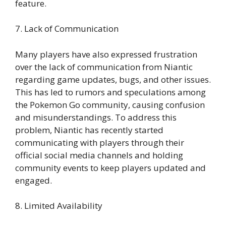
feature.
7. Lack of Communication
Many players have also expressed frustration
over the lack of communication from Niantic
regarding game updates, bugs, and other issues.
This has led to rumors and speculations among
the Pokemon Go community, causing confusion
and misunderstandings. To address this
problem, Niantic has recently started
communicating with players through their
official social media channels and holding
community events to keep players updated and
engaged.
8. Limited Availability