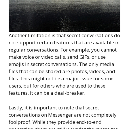
Another limitation is that secret conversations do
not support certain features that are available in
regular conversations. For example, you cannot
make voice or video calls, send GIFs, or use
emojis in secret conversations. The only media
files that can be shared are photos, videos, and
files. This might not be a major issue for some
users, but for others who are used to these
features, it can be a deal-breaker.
Lastly, it is important to note that secret
conversations on Messenger are not completely
foolproof. While they provide end-to-end