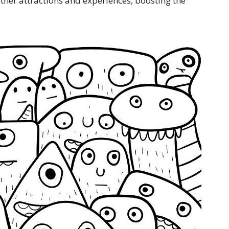
other attractions and experiences, boosting the