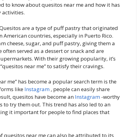
need to know about quesitos near me and how it has
activities.
 Quesitos are a type of puff pastry that originated
 American countries, especially in Puerto Rico.
am cheese, sugar, and puff pastry, giving them a
e often served as a dessert or snack and are
upermarkets. With their growing popularity, it’s
“quesitos near me” to satisfy their cravings.
ear me” has become a popular search term is the
tforms like
Instagram
, people can easily share
result, quesitos have become an
Instagram
-worthy
s to try them out. This trend has also led to an
ng it important for people to find places that
f quesitos near me can also be attributed to its