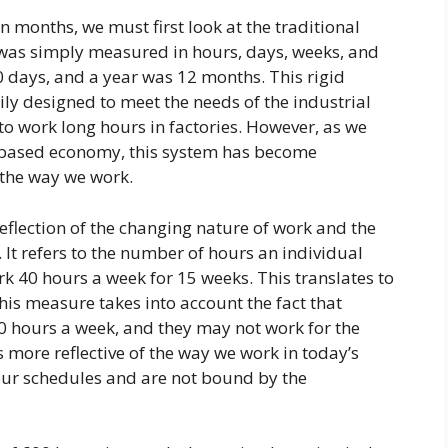
 months, we must first look at the traditional
 was simply measured in hours, days, weeks, and
 days, and a year was 12 months. This rigid
y designed to meet the needs of the industrial
to work long hours in factories. However, as we
based economy, this system has become
 the way we work.
eflection of the changing nature of work and the
. It refers to the number of hours an individual
k 40 hours a week for 15 weeks. This translates to
is measure takes into account the fact that
 hours a week, and they may not work for the
s more reflective of the way we work in today’s
our schedules and are not bound by the