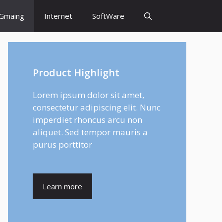
Gmaing
Internet
SoftWare
Product Highlight
Lorem ipsum dolor sit amet,
consectetur adipiscing elit. Nunc
imperdiet rhoncus arcu non
aliquet. Sed tempor mauris a
purus porttitor
Learn more