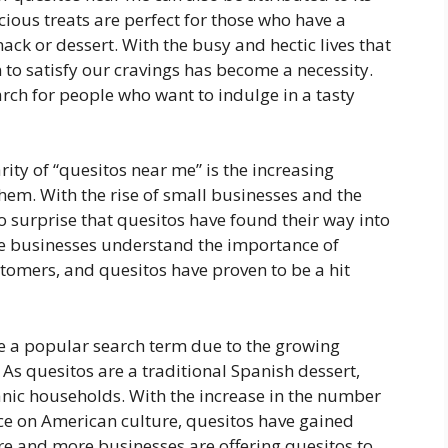
ious treats are perfect for those who have a
ack or dessert. With the busy and hectic lives that
n to satisfy our cravings has become a necessity.
ch for people who want to indulge in a tasty
rity of “quesitos near me” is the increasing
hem. With the rise of small businesses and the
no surprise that quesitos have found their way into
e businesses understand the importance of
ustomers, and quesitos have proven to be a hit
 a popular search term due to the growing
 As quesitos are a traditional Spanish dessert,
nic households. With the increase in the number
ce on American culture, quesitos have gained
ore and more businesses are offering quesitos to