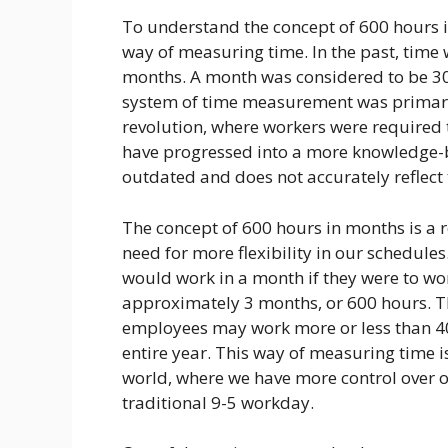
To understand the concept of 600 hours in
way of measuring time. In the past, time
months. A month was considered to be 30
system of time measurement was primaril
revolution, where workers were required 
have progressed into a more knowledge-
outdated and does not accurately reflect
The concept of 600 hours in months is a r
need for more flexibility in our schedules
would work in a month if they were to wor
approximately 3 months, or 600 hours. Th
employees may work more or less than 40
entire year. This way of measuring time i
world, where we have more control over 
traditional 9-5 workday.