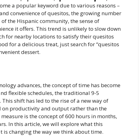
ecome a popular keyword due to various reasons –
te and convenience of quesitos, the growing number
e of the Hispanic community, the sense of
ence it offers. This trend is unlikely to slow down
h for nearby locations to satisfy their quesitos
od for a delicious treat, just search for “quesitos
nvenient dessert.
hnology advances, the concept of time has become
nd flexible schedules, the traditional 9-5
his shift has led to the rise of a new way of
 on productivity and output rather than the
 measure is the concept of 600 hours in months,
. In this article, we will explore what this
it is changing the way we think about time.