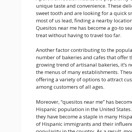
unique taste and convenience. These delic
sweet tooth and are looking for a quick sn
most of us lead, finding a nearby locatio
Quesitos near me has become a go-to sear
treat without having to travel too far.
Another factor contributing to the popula
number of bakeries and cafes that offer t
growing trend of artisanal bakeries, it’s 
the menus of many establishments. Thes
offering a variety of options to attract c
among customers of all ages.
Moreover, “quesitos near me” has become
Hispanic population in the United States.
they have become a staple in many Hispa
of Hispanic immigrants and their influen
popularity in the country. As a result, m