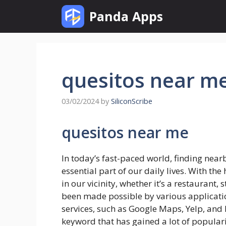
Skip
Panda Apps
to
content
quesitos near m
03/02/2024
by
SiliconScribe
quesitos near me
In today’s fast-paced world, finding nea
essential part of our daily lives. With the
in our vicinity, whether it’s a restaurant,
been made possible by various applicatio
services, such as Google Maps, Yelp, and
keyword that has gained a lot of popularit