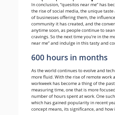
In conclusion, “quesitos near me” has b
the rise of social media, the unique tas
of businesses offering them, the influenc
community it has created, and the conveni
anytime soon, as people continue to searc
cravings. So the next time you’re in the mo
near me” and indulge in this tasty and co
600 hours in months
As the world continues to evolve and tec
more fluid. With the rise of remote work a
workweek has become a thing of the past. T
measuring time, one that is more focused
number of hours spent at work. One such
which has gained popularity in recent years
concept means, its significance, and how 