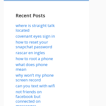
Recent Posts
where is straight talk
located
covenant eyes sign in
how to reset your
snapchat password
rascar en ingles
how to root a phone
what does phone
mean
why won’t my phone
screen record
can you text with wifi
not friends on
facebook but
connected on
messenger