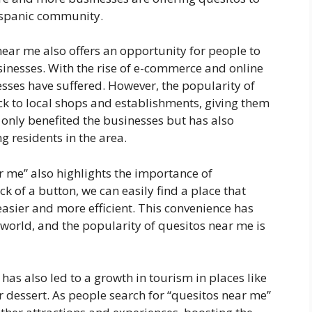
ispanic community.
near me also offers an opportunity for people to
inesses. With the rise of e-commerce and online
ses have suffered. However, the popularity of
k to local shops and establishments, giving them
only benefited the businesses but has also
 residents in the area.
r me” also highlights the importance of
ick of a button, we can easily find a place that
easier and more efficient. This convenience has
world, and the popularity of quesitos near me is
 has also led to a growth in tourism in places like
 dessert. As people search for “quesitos near me”