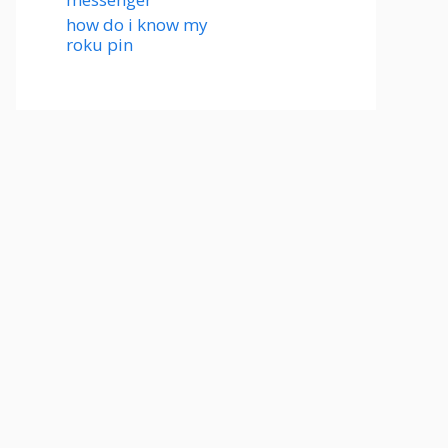
how do i know my
roku pin