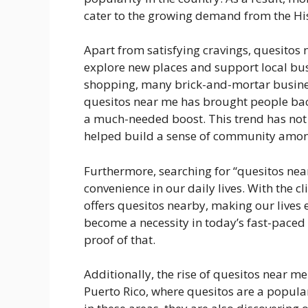
cater to the growing demand from the H
Apart from satisfying cravings, quesitos 
explore new places and support local bus
shopping, many brick-and-mortar busines
quesitos near me has brought people bac
a much-needed boost. This trend has not 
helped build a sense of community among
Furthermore, searching for “quesitos nea
convenience in our daily lives. With the cl
offers quesitos nearby, making our lives 
become a necessity in today’s fast-paced 
proof of that.
Additionally, the rise of quesitos near me
Puerto Rico, where quesitos are a popular