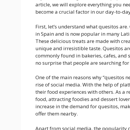
article, we will explore everything you 
become a crucial factor in our day-to-day 
First, let’s understand what quesitos are.
in Spain and is now popular in many Latin
These delicious treats are made with cre
unique and irresistible taste. Quesitos ar
commonly found in bakeries, cafes, and s
no surprise that people are searching for 
One of the main reasons why “quesitos n
rise of social media. With the help of pla
their food experiences with others. As a 
food, attracting foodies and dessert lover
increase in the demand for quesitos, maki
offer them nearby.
Apart from social media, the popularity o