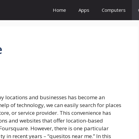
Home
Apps
Computers
e
rby locations and businesses has become an
 help of technology, we can easily search for places
 store, or service provider. This convenience has
ns and websites that offer location-based
 Foursquare. However, there is one particular
y in recent years – “quesitos near me.” In this