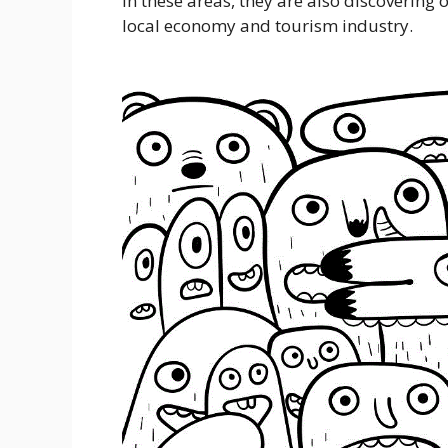
in these areas, they are also discovering 
local economy and tourism industry.