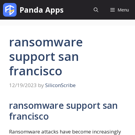
Skip
Panda Apps
Menu
to
content
ransomware
support san
francisco
12/19/2023
by
SiliconScribe
ransomware support san
francisco
Ransomware attacks have become increasingly