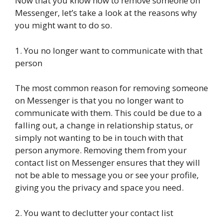
Now that you know how to remove someone on
Messenger, let’s take a look at the reasons why
you might want to do so.
1. You no longer want to communicate with that
person
The most common reason for removing someone
on Messenger is that you no longer want to
communicate with them. This could be due to a
falling out, a change in relationship status, or
simply not wanting to be in touch with that
person anymore. Removing them from your
contact list on Messenger ensures that they will
not be able to message you or see your profile,
giving you the privacy and space you need.
2. You want to declutter your contact list