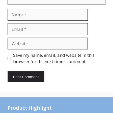
Name
Email
Website
Save my name, email, and website in this
browser for the next time I comment.
Product Highlight