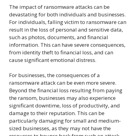
The impact of ransomware attacks can be
devastating for both individuals and businesses.
For individuals, falling victim to ransomware can
result in the loss of personal and sensitive data,
such as photos, documents, and financial
information. This can have severe consequences,
from identity theft to financial loss, and can
cause significant emotional distress.
For businesses, the consequences of a
ransomware attack can be even more severe.
Beyond the financial loss resulting from paying
the ransom, businesses may also experience
significant downtime, loss of productivity, and
damage to their reputation. This can be
particularly damaging for small and medium-
sized businesses, as they may not have the
resources to bounce back from such an attack.