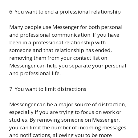
6. You want to end a professional relationship
Many people use Messenger for both personal
and professional communication. If you have
been in a professional relationship with
someone and that relationship has ended,
removing them from your contact list on
Messenger can help you separate your personal
and professional life.
7. You want to limit distractions
Messenger can be a major source of distraction,
especially if you are trying to focus on work or
studies. By removing someone on Messenger,
you can limit the number of incoming messages
and notifications, allowing you to be more