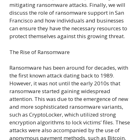
mitigating ransomware attacks. Finally, we will
discuss the role of ransomware support in San
Francisco and how individuals and businesses
can ensure they have the necessary resources to
protect themselves against this growing threat.
The Rise of Ransomware
Ransomware has been around for decades, with
the first known attack dating back to 1989.
However, it was not until the early 2010s that
ransomware started gaining widespread
attention. This was due to the emergence of new
and more sophisticated ransomware variants,
such as CryptoLocker, which utilized strong
encryption algorithms to lock victims’ files. These
attacks were also accompanied by the use of
anonymous payment methods, such as Bitcoin,