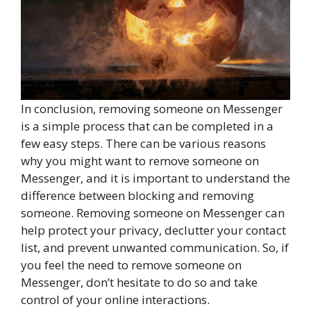
In conclusion, removing someone on Messenger
is a simple process that can be completed in a
few easy steps. There can be various reasons
why you might want to remove someone on
Messenger, and it is important to understand the
difference between blocking and removing
someone. Removing someone on Messenger can
help protect your privacy, declutter your contact
list, and prevent unwanted communication. So, if
you feel the need to remove someone on
Messenger, don’t hesitate to do so and take
control of your online interactions.