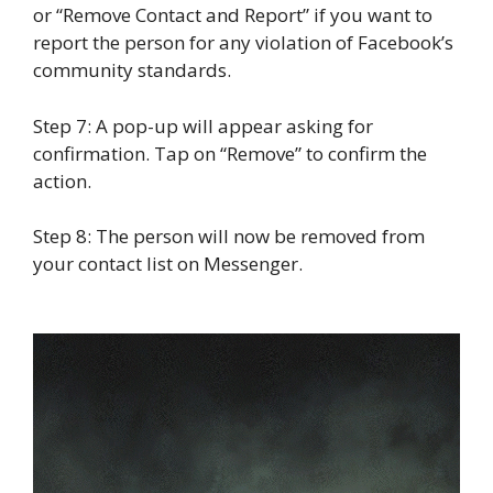
or “Remove Contact and Report” if you want to
report the person for any violation of Facebook’s
community standards.
Step 7: A pop-up will appear asking for
confirmation. Tap on “Remove” to confirm the
action.
Step 8: The person will now be removed from
your contact list on Messenger.