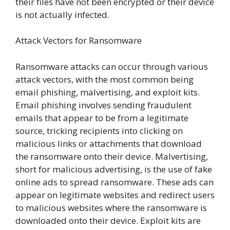
their files have not been encrypted or their device
is not actually infected.
Attack Vectors for Ransomware
Ransomware attacks can occur through various
attack vectors, with the most common being
email phishing, malvertising, and exploit kits.
Email phishing involves sending fraudulent
emails that appear to be from a legitimate
source, tricking recipients into clicking on
malicious links or attachments that download
the ransomware onto their device. Malvertising,
short for malicious advertising, is the use of fake
online ads to spread ransomware. These ads can
appear on legitimate websites and redirect users
to malicious websites where the ransomware is
downloaded onto their device. Exploit kits are