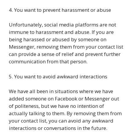
4. You want to prevent harassment or abuse
Unfortunately, social media platforms are not
immune to harassment and abuse. If you are
being harassed or abused by someone on
Messenger, removing them from your contact list
can provide a sense of relief and prevent further
communication from that person.
5. You want to avoid awkward interactions
We have all been in situations where we have
added someone on Facebook or Messenger out
of politeness, but we have no intention of
actually talking to them. By removing them from
your contact list, you can avoid any awkward
interactions or conversations in the future.