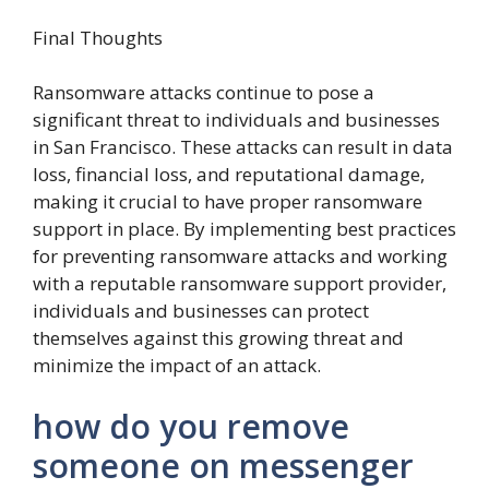
Final Thoughts
Ransomware attacks continue to pose a
significant threat to individuals and businesses
in San Francisco. These attacks can result in data
loss, financial loss, and reputational damage,
making it crucial to have proper ransomware
support in place. By implementing best practices
for preventing ransomware attacks and working
with a reputable ransomware support provider,
individuals and businesses can protect
themselves against this growing threat and
minimize the impact of an attack.
how do you remove
someone on messenger