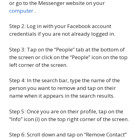
or go to the Messenger website on your
computer
.
Step 2: Log in with your Facebook account
credentials if you are not already logged in.
Step 3: Tap on the “People” tab at the bottom of
the screen or click on the “People” icon on the top
left corner of the screen.
Step 4: In the search bar, type the name of the
person you want to remove and tap on their
name when it appears in the search results.
Step 5: Once you are on their profile, tap on the
“Info” icon (i) on the top right corner of the screen.
Step 6: Scroll down and tap on “Remove Contact”