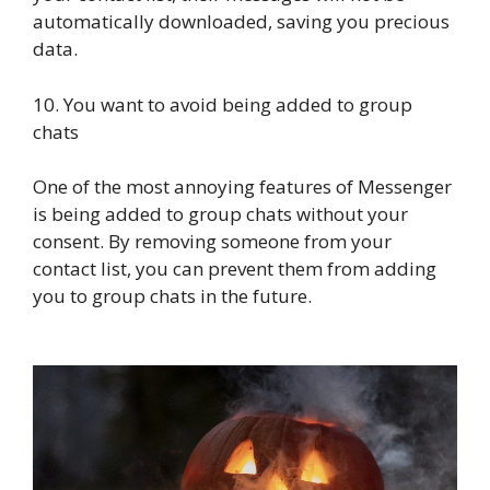
automatically downloaded, saving you precious
data.
10. You want to avoid being added to group
chats
One of the most annoying features of Messenger
is being added to group chats without your
consent. By removing someone from your
contact list, you can prevent them from adding
you to group chats in the future.