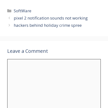
Categories
SoftWare
pixel 2 notification sounds not working
hackers behind holiday crime spree
Leave a Comment
Comment