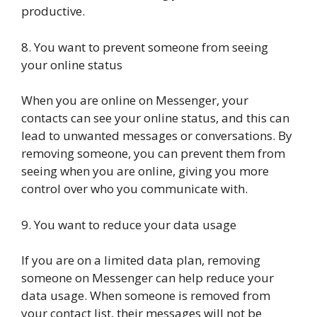
productive.
8. You want to prevent someone from seeing
your online status
When you are online on Messenger, your
contacts can see your online status, and this can
lead to unwanted messages or conversations. By
removing someone, you can prevent them from
seeing when you are online, giving you more
control over who you communicate with.
9. You want to reduce your data usage
If you are on a limited data plan, removing
someone on Messenger can help reduce your
data usage. When someone is removed from
your contact list, their messages will not be