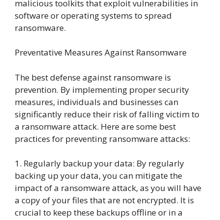
malicious toolkits that exploit vulnerabilities in
software or operating systems to spread
ransomware.
Preventative Measures Against Ransomware
The best defense against ransomware is
prevention. By implementing proper security
measures, individuals and businesses can
significantly reduce their risk of falling victim to
a ransomware attack. Here are some best
practices for preventing ransomware attacks:
1. Regularly backup your data: By regularly
backing up your data, you can mitigate the
impact of a ransomware attack, as you will have
a copy of your files that are not encrypted. It is
crucial to keep these backups offline or in a