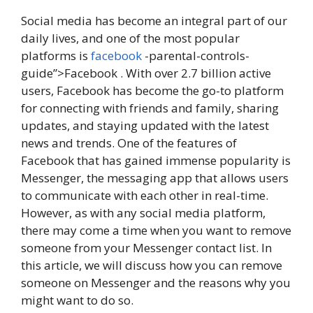
Social media has become an integral part of our
daily lives, and one of the most popular
platforms is
facebook
-parental-controls-
guide”>Facebook . With over 2.7 billion active
users, Facebook has become the go-to platform
for connecting with friends and family, sharing
updates, and staying updated with the latest
news and trends. One of the features of
Facebook that has gained immense popularity is
Messenger, the messaging app that allows users
to communicate with each other in real-time.
However, as with any social media platform,
there may come a time when you want to remove
someone from your Messenger contact list. In
this article, we will discuss how you can remove
someone on Messenger and the reasons why you
might want to do so.