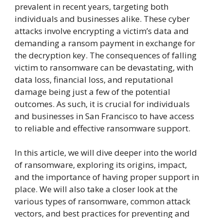
prevalent in recent years, targeting both
individuals and businesses alike. These cyber
attacks involve encrypting a victim’s data and
demanding a ransom payment in exchange for
the decryption key. The consequences of falling
victim to ransomware can be devastating, with
data loss, financial loss, and reputational
damage being just a few of the potential
outcomes. As such, it is crucial for individuals
and businesses in San Francisco to have access
to reliable and effective ransomware support.
In this article, we will dive deeper into the world
of ransomware, exploring its origins, impact,
and the importance of having proper support in
place. We will also take a closer look at the
various types of ransomware, common attack
vectors, and best practices for preventing and