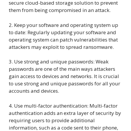
secure cloud-based storage solution to prevent
them from being compromised in an attack.
2. Keep your software and operating system up
to date: Regularly updating your software and
operating system can patch vulnerabilities that
attackers may exploit to spread ransomware.
3. Use strong and unique passwords: Weak
passwords are one of the main ways attackers
gain access to devices and networks. It is crucial
to use strong and unique passwords for all your
accounts and devices.
4. Use multi-factor authentication: Multi-factor
authentication adds an extra layer of security by
requiring users to provide additional
information, such as a code sent to their phone,