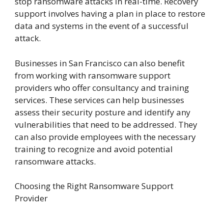
stop ransomware attacks in real-time. Recovery
support involves having a plan in place to restore
data and systems in the event of a successful
attack.
Businesses in San Francisco can also benefit
from working with ransomware support
providers who offer consultancy and training
services. These services can help businesses
assess their security posture and identify any
vulnerabilities that need to be addressed. They
can also provide employees with the necessary
training to recognize and avoid potential
ransomware attacks.
Choosing the Right Ransomware Support
Provider