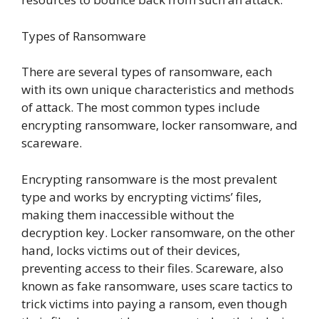
Types of Ransomware
There are several types of ransomware, each
with its own unique characteristics and methods
of attack. The most common types include
encrypting ransomware, locker ransomware, and
scareware.
Encrypting ransomware is the most prevalent
type and works by encrypting victims’ files,
making them inaccessible without the
decryption key. Locker ransomware, on the other
hand, locks victims out of their devices,
preventing access to their files. Scareware, also
known as fake ransomware, uses scare tactics to
trick victims into paying a ransom, even though