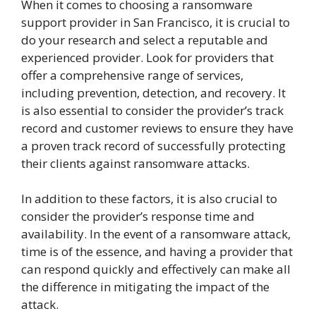
When it comes to choosing a ransomware
support provider in San Francisco, it is crucial to
do your research and select a reputable and
experienced provider. Look for providers that
offer a comprehensive range of services,
including prevention, detection, and recovery. It
is also essential to consider the provider’s track
record and customer reviews to ensure they have
a proven track record of successfully protecting
their clients against ransomware attacks.
In addition to these factors, it is also crucial to
consider the provider’s response time and
availability. In the event of a ransomware attack,
time is of the essence, and having a provider that
can respond quickly and effectively can make all
the difference in mitigating the impact of the
attack.