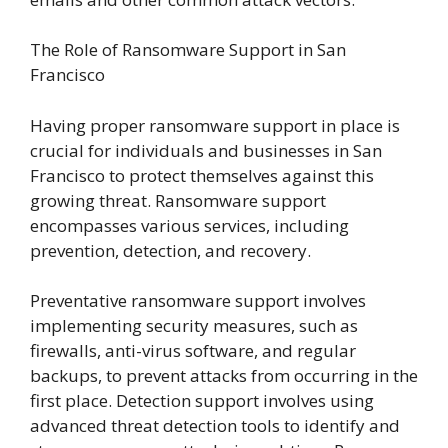
The Role of Ransomware Support in San
Francisco
Having proper ransomware support in place is
crucial for individuals and businesses in San
Francisco to protect themselves against this
growing threat. Ransomware support
encompasses various services, including
prevention, detection, and recovery.
Preventative ransomware support involves
implementing security measures, such as
firewalls, anti-virus software, and regular
backups, to prevent attacks from occurring in the
first place. Detection support involves using
advanced threat detection tools to identify and