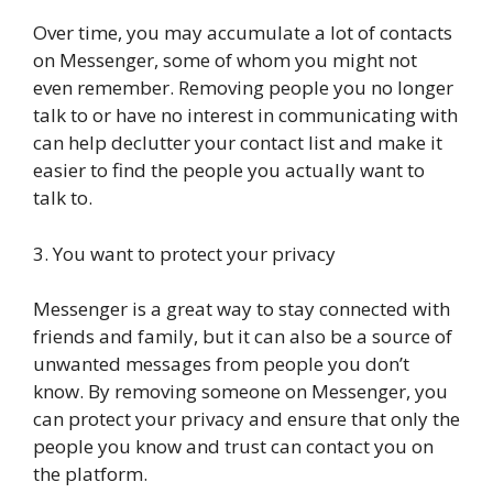
Over time, you may accumulate a lot of contacts
on Messenger, some of whom you might not
even remember. Removing people you no longer
talk to or have no interest in communicating with
can help declutter your contact list and make it
easier to find the people you actually want to
talk to.
3. You want to protect your privacy
Messenger is a great way to stay connected with
friends and family, but it can also be a source of
unwanted messages from people you don’t
know. By removing someone on Messenger, you
can protect your privacy and ensure that only the
people you know and trust can contact you on
the platform.