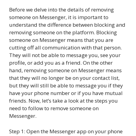
Before we delve into the details of removing
someone on Messenger, it is important to
understand the difference between blocking and
removing someone on the platform. Blocking
someone on Messenger means that you are
cutting off all communication with that person.
They will not be able to message you, see your
profile, or add you as a friend. On the other
hand, removing someone on Messenger means
that they will no longer be on your contact list,
but they will still be able to message you if they
have your phone number or if you have mutual
friends. Now, let’s take a look at the steps you
need to follow to remove someone on
Messenger.
Step 1: Open the Messenger app on your phone