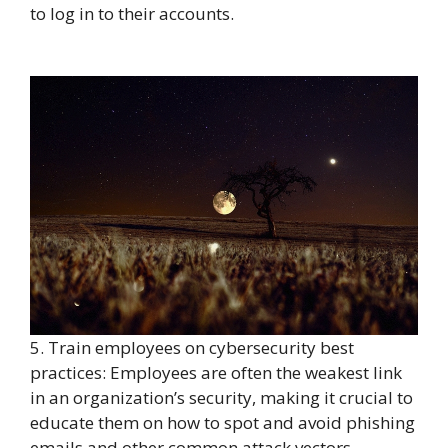
to log in to their accounts.
5. Train employees on cybersecurity best
practices: Employees are often the weakest link
in an organization’s security, making it crucial to
educate them on how to spot and avoid phishing
emails and other common attack vectors.