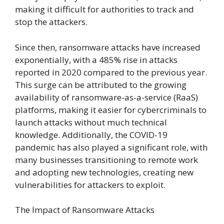
making it difficult for authorities to track and
stop the attackers.
Since then, ransomware attacks have increased
exponentially, with a 485% rise in attacks
reported in 2020 compared to the previous year.
This surge can be attributed to the growing
availability of ransomware-as-a-service (RaaS)
platforms, making it easier for cybercriminals to
launch attacks without much technical
knowledge. Additionally, the COVID-19
pandemic has also played a significant role, with
many businesses transitioning to remote work
and adopting new technologies, creating new
vulnerabilities for attackers to exploit.
The Impact of Ransomware Attacks