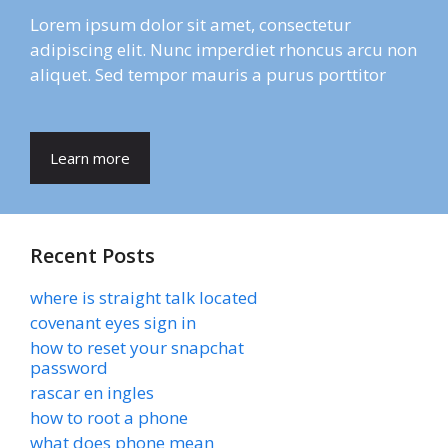
Lorem ipsum dolor sit amet, consectetur
adipiscing elit. Nunc imperdiet rhoncus arcu non
aliquet. Sed tempor mauris a purus porttitor
Learn more
Recent Posts
where is straight talk located
covenant eyes sign in
how to reset your snapchat
password
rascar en ingles
how to root a phone
what does phone mean