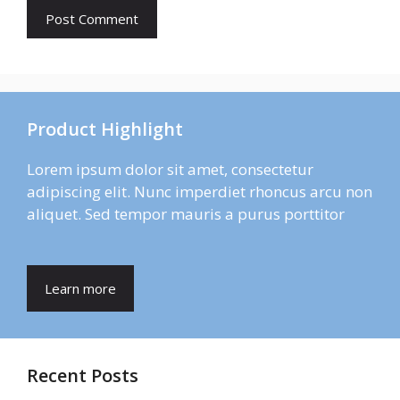
Product Highlight
Lorem ipsum dolor sit amet, consectetur
adipiscing elit. Nunc imperdiet rhoncus arcu non
aliquet. Sed tempor mauris a purus porttitor
Learn more
Recent Posts