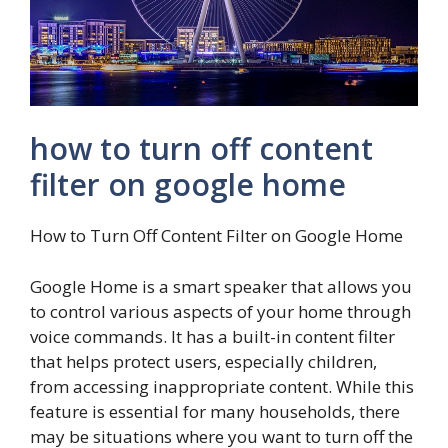
how to turn off content
filter on google home
How to Turn Off Content Filter on Google Home
Google Home is a smart speaker that allows you
to control various aspects of your home through
voice commands. It has a built-in content filter
that helps protect users, especially children,
from accessing inappropriate content. While this
feature is essential for many households, there
may be situations where you want to turn off the