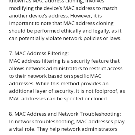
known as MAC address cloning, involves
modifying the device’s MAC address to match
another device’s address. However, it is
important to note that MAC address cloning
should be performed ethically and legally, as it
can potentially violate network policies or laws.
7. MAC Address Filtering:
MAC address filtering is a security feature that
allows network administrators to restrict access
to their network based on specific MAC
addresses. While this method provides an
additional layer of security, it is not foolproof, as
MAC addresses can be spoofed or cloned.
8. MAC Address and Network Troubleshooting:
In network troubleshooting, MAC addresses play
a vital role. They help network administrators