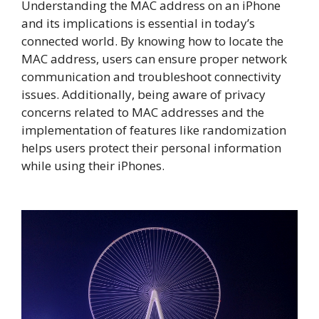
Understanding the MAC address on an iPhone
and its implications is essential in today’s
connected world. By knowing how to locate the
MAC address, users can ensure proper network
communication and troubleshoot connectivity
issues. Additionally, being aware of privacy
concerns related to MAC addresses and the
implementation of features like randomization
helps users protect their personal information
while using their iPhones.