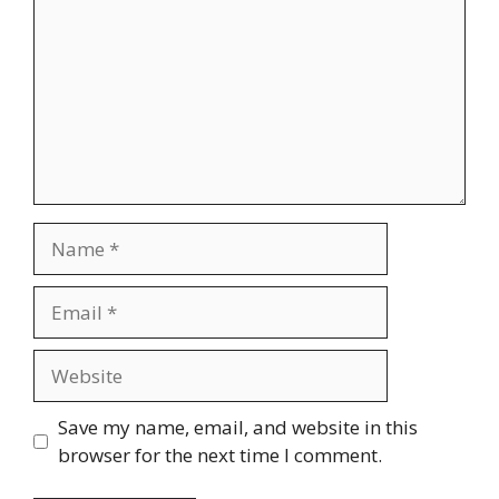
Name
Email
Website
Save my name, email, and website in this
browser for the next time I comment.