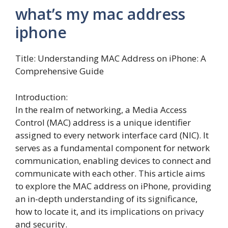
what’s my mac address
iphone
Title: Understanding MAC Address on iPhone: A
Comprehensive Guide
Introduction:
In the realm of networking, a Media Access
Control (MAC) address is a unique identifier
assigned to every network interface card (NIC). It
serves as a fundamental component for network
communication, enabling devices to connect and
communicate with each other. This article aims
to explore the MAC address on iPhone, providing
an in-depth understanding of its significance,
how to locate it, and its implications on privacy
and security.