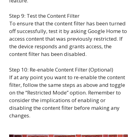
feature.
Step 9: Test the Content Filter
To ensure that the content filter has been turned
off successfully, test it by asking Google Home to
access content that was previously restricted. If
the device responds and grants access, the
content filter has been disabled.
Step 10: Re-enable Content Filter (Optional)
If at any point you want to re-enable the content
filter, follow the same steps as above and toggle
on the “Restricted Mode” option. Remember to
consider the implications of enabling or
disabling the content filter before making any
changes.