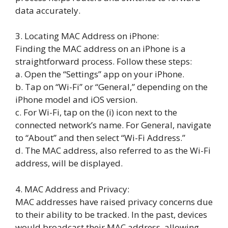
data accurately.
3. Locating MAC Address on iPhone:
Finding the MAC address on an iPhone is a
straightforward process. Follow these steps:
a. Open the “Settings” app on your iPhone.
b. Tap on “Wi-Fi” or “General,” depending on the
iPhone model and iOS version.
c. For Wi-Fi, tap on the (i) icon next to the
connected network’s name. For General, navigate
to “About” and then select “Wi-Fi Address.”
d. The MAC address, also referred to as the Wi-Fi
address, will be displayed.
4. MAC Address and Privacy:
MAC addresses have raised privacy concerns due
to their ability to be tracked. In the past, devices
would broadcast their MAC address, allowing