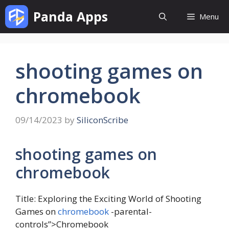
Skip
Panda Apps
Menu
to
content
shooting games on
chromebook
09/14/2023
by
SiliconScribe
shooting games on
chromebook
Title: Exploring the Exciting World of Shooting
Games on
chromebook
-parental-
controls”>Chromebook