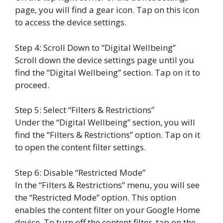
page, you will find a gear icon. Tap on this icon
to access the device settings.
Step 4: Scroll Down to “Digital Wellbeing”
Scroll down the device settings page until you
find the “Digital Wellbeing” section. Tap on it to
proceed.
Step 5: Select “Filters & Restrictions”
Under the “Digital Wellbeing” section, you will
find the “Filters & Restrictions” option. Tap on it
to open the content filter settings.
Step 6: Disable “Restricted Mode”
In the “Filters & Restrictions” menu, you will see
the “Restricted Mode” option. This option
enables the content filter on your Google Home
device. To turn off the content filter, tap on the