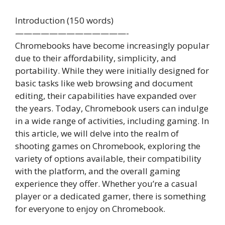
Introduction (150 words)
—————————————-
Chromebooks have become increasingly popular
due to their affordability, simplicity, and
portability. While they were initially designed for
basic tasks like web browsing and document
editing, their capabilities have expanded over
the years. Today, Chromebook users can indulge
in a wide range of activities, including gaming. In
this article, we will delve into the realm of
shooting games on Chromebook, exploring the
variety of options available, their compatibility
with the platform, and the overall gaming
experience they offer. Whether you’re a casual
player or a dedicated gamer, there is something
for everyone to enjoy on Chromebook.