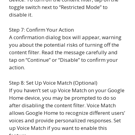
toggle switch next to “Restricted Mode” to
disable it.
Step 7: Confirm Your Action
A confirmation dialog box will appear, warning
you about the potential risks of turning off the
content filter. Read the message carefully and
tap on “Continue” or “Disable” to confirm your
action.
Step 8: Set Up Voice Match (Optional)
If you haven’t set up Voice Match on your Google
Home device, you may be prompted to do so
after disabling the content filter. Voice Match
allows Google Home to recognize different users’
voices and provide personalized responses. Set
up Voice Match if you want to enable this