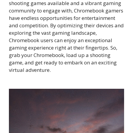
shooting games available and a vibrant gaming
community to engage with, Chromebook gamers
have endless opportunities for entertainment
and competition. By optimizing their devices and
exploring the vast gaming landscape,
Chromebook users can enjoy an exceptional
gaming experience right at their fingertips. So,
grab your Chromebook, load up a shooting
game, and get ready to embark on an exciting
virtual adventure.