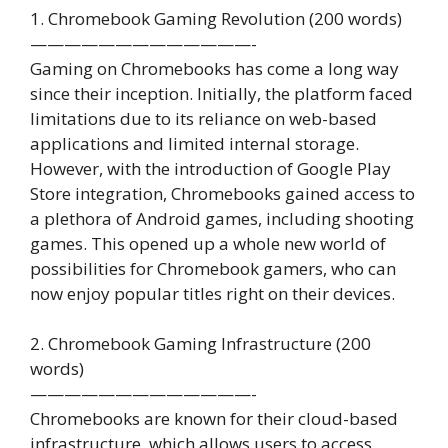
1. Chromebook Gaming Revolution (200 words)
—————————————-
Gaming on Chromebooks has come a long way
since their inception. Initially, the platform faced
limitations due to its reliance on web-based
applications and limited internal storage.
However, with the introduction of Google Play
Store integration, Chromebooks gained access to
a plethora of Android games, including shooting
games. This opened up a whole new world of
possibilities for Chromebook gamers, who can
now enjoy popular titles right on their devices.
2. Chromebook Gaming Infrastructure (200
words)
—————————————-
Chromebooks are known for their cloud-based
infrastructure, which allows users to access