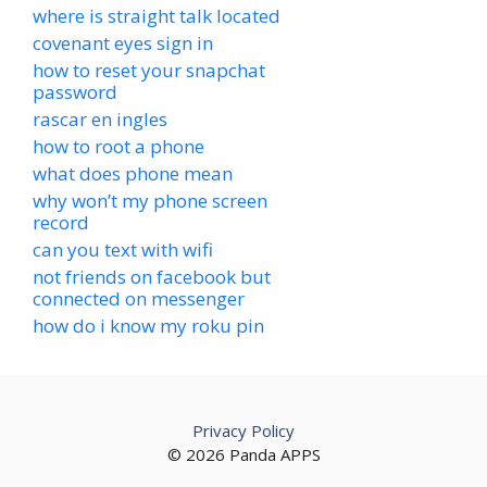
where is straight talk located
covenant eyes sign in
how to reset your snapchat
password
rascar en ingles
how to root a phone
what does phone mean
why won’t my phone screen
record
can you text with wifi
not friends on facebook but
connected on messenger
how do i know my roku pin
Privacy Policy
© 2026 Panda APPS