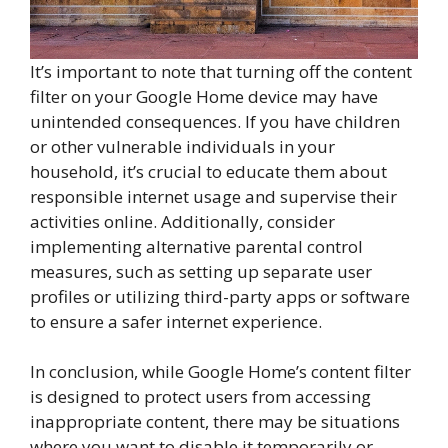
It’s important to note that turning off the content
filter on your Google Home device may have
unintended consequences. If you have children
or other vulnerable individuals in your
household, it’s crucial to educate them about
responsible internet usage and supervise their
activities online. Additionally, consider
implementing alternative parental control
measures, such as setting up separate user
profiles or utilizing third-party apps or software
to ensure a safer internet experience.
In conclusion, while Google Home’s content filter
is designed to protect users from accessing
inappropriate content, there may be situations
where you want to disable it temporarily or