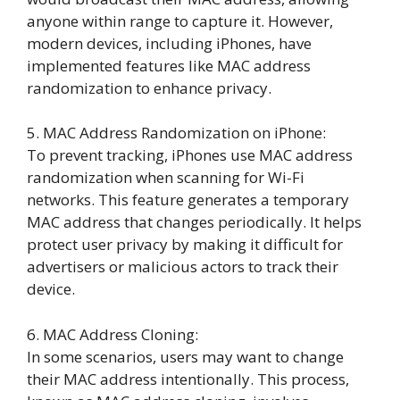
anyone within range to capture it. However,
modern devices, including iPhones, have
implemented features like MAC address
randomization to enhance privacy.
5. MAC Address Randomization on iPhone:
To prevent tracking, iPhones use MAC address
randomization when scanning for Wi-Fi
networks. This feature generates a temporary
MAC address that changes periodically. It helps
protect user privacy by making it difficult for
advertisers or malicious actors to track their
device.
6. MAC Address Cloning:
In some scenarios, users may want to change
their MAC address intentionally. This process,