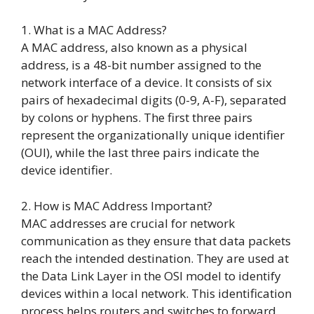
1. What is a MAC Address?
A MAC address, also known as a physical
address, is a 48-bit number assigned to the
network interface of a device. It consists of six
pairs of hexadecimal digits (0-9, A-F), separated
by colons or hyphens. The first three pairs
represent the organizationally unique identifier
(OUI), while the last three pairs indicate the
device identifier.
2. How is MAC Address Important?
MAC addresses are crucial for network
communication as they ensure that data packets
reach the intended destination. They are used at
the Data Link Layer in the OSI model to identify
devices within a local network. This identification
process helps routers and switches to forward