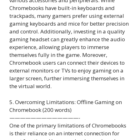
various accessories and peripherals. While
Chromebooks have built-in keyboards and
trackpads, many gamers prefer using external
gaming keyboards and mice for better precision
and control. Additionally, investing in a quality
gaming headset can greatly enhance the audio
experience, allowing players to immerse
themselves fully in the game. Moreover,
Chromebook users can connect their devices to
external monitors or TVs to enjoy gaming on a
larger screen, further immersing themselves in
the virtual world.
5. Overcoming Limitations: Offline Gaming on
Chromebook (200 words)
—————————————-
One of the primary limitations of Chromebooks
is their reliance on an internet connection for