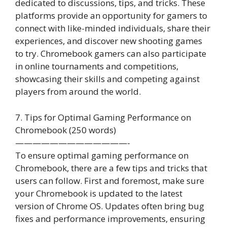
dedicated to discussions, tips, and tricks. These
platforms provide an opportunity for gamers to
connect with like-minded individuals, share their
experiences, and discover new shooting games
to try. Chromebook gamers can also participate
in online tournaments and competitions,
showcasing their skills and competing against
players from around the world.
7. Tips for Optimal Gaming Performance on
Chromebook (250 words)
—————————————-
To ensure optimal gaming performance on
Chromebook, there are a few tips and tricks that
users can follow. First and foremost, make sure
your Chromebook is updated to the latest
version of Chrome OS. Updates often bring bug
fixes and performance improvements, ensuring