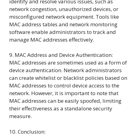
identify and resolve various issues, such as
network congestion, unauthorized devices, or
misconfigured network equipment. Tools like
MAC address tables and network monitoring
software enable administrators to track and
manage MAC addresses effectively.
9. MAC Address and Device Authentication:
MAC addresses are sometimes used as a form of
device authentication. Network administrators
can create whitelist or blacklist policies based on
MAC addresses to control device access to the
network. However, it is important to note that
MAC addresses can be easily spoofed, limiting
their effectiveness as a standalone security
measure.
10. Conclusion: