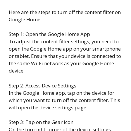
Here are the steps to turn off the content filter on
Google Home:
Step 1: Open the Google Home App
To adjust the content filter settings, you need to
open the Google Home app on your smartphone
or tablet. Ensure that your device is connected to
the same Wi-Fi network as your Google Home
device.
Step 2: Access Device Settings
In the Google Home app, tap on the device for
which you want to turn off the content filter. This
will open the device settings page.
Step 3: Tap on the Gear Icon
On the top right corner of the device settings