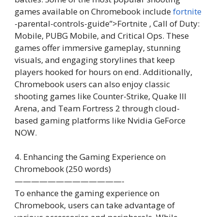
games available on Chromebook include
fortnite
-parental-controls-guide”>Fortnite , Call of Duty:
Mobile, PUBG Mobile, and Critical Ops. These
games offer immersive gameplay, stunning
visuals, and engaging storylines that keep
players hooked for hours on end. Additionally,
Chromebook users can also enjoy classic
shooting games like Counter-Strike, Quake III
Arena, and Team Fortress 2 through cloud-
based gaming platforms like Nvidia GeForce
NOW.
4. Enhancing the Gaming Experience on
Chromebook (250 words)
—————————————-
To enhance the gaming experience on
Chromebook, users can take advantage of