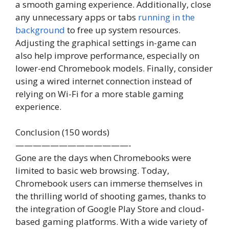
a smooth gaming experience. Additionally, close
any unnecessary apps or tabs
running in the
background
to free up system resources.
Adjusting the graphical settings in-game can
also help improve performance, especially on
lower-end Chromebook models. Finally, consider
using a wired internet connection instead of
relying on Wi-Fi for a more stable gaming
experience.
Conclusion (150 words)
—————————————-
Gone are the days when Chromebooks were
limited to basic web browsing. Today,
Chromebook users can immerse themselves in
the thrilling world of shooting games, thanks to
the integration of Google Play Store and cloud-
based gaming platforms. With a wide variety of