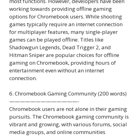
most functions. However, developers have been
working towards providing offline gaming
options for Chromebook users. While shooting
games typically require an internet connection
for multiplayer features, many single-player
games can be played offline. Titles like
Shadowgun Legends, Dead Trigger 2, and
Hitman Sniper are popular choices for offline
gaming on Chromebook, providing hours of
entertainment even without an internet
connection.
6. Chromebook Gaming Community (200 words)
—————————————-
Chromebook users are not alone in their gaming
pursuits. The Chromebook gaming community is
vibrant and growing, with various forums, social
media groups, and online communities