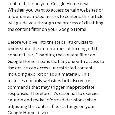
content filter on your Google Home device.
Whether you want to access certain websites or
allow unrestricted access to content, this article
will guide you through the process of disabling
the content filter on your Google Home.
Before we dive into the steps, it’s crucial to
understand the implications of turning off the
content filter. Disabling the content filter on
Google Home means that anyone with access to
the device can access unrestricted content,
including explicit or adult material. This
includes not only websites but also voice
commands that may trigger inappropriate
responses. Therefore, it’s essential to exercise
caution and make informed decisions when
adjusting the content filter settings on your
Google Home device.