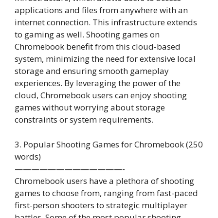
applications and files from anywhere with an
internet connection. This infrastructure extends
to gaming as well. Shooting games on
Chromebook benefit from this cloud-based
system, minimizing the need for extensive local
storage and ensuring smooth gameplay
experiences. By leveraging the power of the
cloud, Chromebook users can enjoy shooting
games without worrying about storage
constraints or system requirements.
3. Popular Shooting Games for Chromebook (250
words)
—————————————-
Chromebook users have a plethora of shooting
games to choose from, ranging from fast-paced
first-person shooters to strategic multiplayer
battles. Some of the most popular shooting