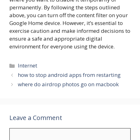
permanently. By following the steps outlined
above, you can turn off the content filter on your
Google Home device. However, it’s essential to
exercise caution and make informed decisions to
ensure a safe and appropriate digital
environment for everyone using the device.
Categories
Internet
how to stop android apps from restarting
where do airdrop photos go on macbook
Leave a Comment
Comment