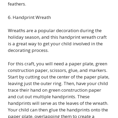
feathers.
6. Handprint Wreath
Wreaths are a popular decoration during the
holiday season, and this handprint wreath craft
is a great way to get your child involved in the
decorating process.
For this craft, you will need a paper plate, green
construction paper, scissors, glue, and markers.
Start by cutting out the center of the paper plate,
leaving just the outer ring. Then, have your child
trace their hand on green construction paper
and cut out multiple handprints. These
handprints will serve as the leaves of the wreath.
Your child can then glue the handprints onto the
paper plate, overlapping them to create a