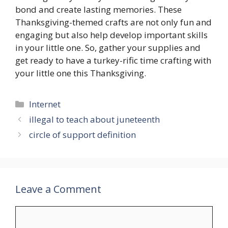
bond and create lasting memories. These
Thanksgiving-themed crafts are not only fun and
engaging but also help develop important skills
in your little one. So, gather your supplies and
get ready to have a turkey-rific time crafting with
your little one this Thanksgiving.
Categories
Internet
illegal to teach about juneteenth
circle of support definition
Leave a Comment
Comment