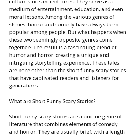
culture since ancient times. They serve as a
medium of entertainment, education, and even
moral lessons. Among the various genres of
stories, horror and comedy have always been
popular among people. But what happens when
these two seemingly opposite genres come
together? The result is a fascinating blend of
humor and horror, creating a unique and
intriguing storytelling experience. These tales
are none other than the short funny scary stories
that have captivated readers and listeners for
generations.
What are Short Funny Scary Stories?
Short funny scary stories are a unique genre of
literature that combines elements of comedy
and horror. They are usually brief, with a length