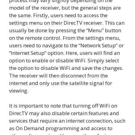
process may vary slightly depending on the
model of the receiver, but the general steps are
the same. Firstly, users need to access the
settings menu on their DirecTV receiver. This can
usually be done by pressing the “Menu” button
on the remote control. From the settings menu,
users need to navigate to the “Network Setup” or
“Internet Setup” option. Here, users will find an
option to enable or disable WiFi. Simply select
the option to disable WiFi and save the changes.
The receiver will then disconnect from the
internet and only use the satellite signal for
viewing.
It is important to note that turning off WiFi on
DirecTV may also disable certain features and
services that require an internet connection, such
as On Demand programming and access to