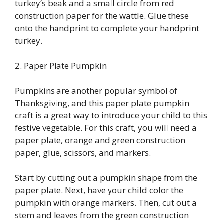
turkey’s beak and a small circle from red
construction paper for the wattle. Glue these
onto the handprint to complete your handprint
turkey.
2. Paper Plate Pumpkin
Pumpkins are another popular symbol of
Thanksgiving, and this paper plate pumpkin
craft is a great way to introduce your child to this
festive vegetable. For this craft, you will need a
paper plate, orange and green construction
paper, glue, scissors, and markers.
Start by cutting out a pumpkin shape from the
paper plate. Next, have your child color the
pumpkin with orange markers. Then, cut out a
stem and leaves from the green construction