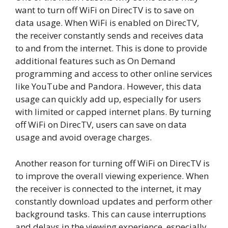
want to turn off WiFi on DirecTV is to save on
data usage. When WiFi is enabled on DirecTV,
the receiver constantly sends and receives data
to and from the internet. This is done to provide
additional features such as On Demand
programming and access to other online services
like YouTube and Pandora. However, this data
usage can quickly add up, especially for users
with limited or capped internet plans. By turning
off WiFi on DirecTV, users can save on data
usage and avoid overage charges.
Another reason for turning off WiFi on DirecTV is
to improve the overall viewing experience. When
the receiver is connected to the internet, it may
constantly download updates and perform other
background tasks. This can cause interruptions
and delays in the viewing experience, especially