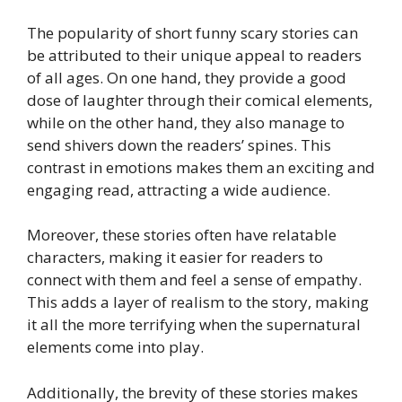
The popularity of short funny scary stories can
be attributed to their unique appeal to readers
of all ages. On one hand, they provide a good
dose of laughter through their comical elements,
while on the other hand, they also manage to
send shivers down the readers’ spines. This
contrast in emotions makes them an exciting and
engaging read, attracting a wide audience.
Moreover, these stories often have relatable
characters, making it easier for readers to
connect with them and feel a sense of empathy.
This adds a layer of realism to the story, making
it all the more terrifying when the supernatural
elements come into play.
Additionally, the brevity of these stories makes