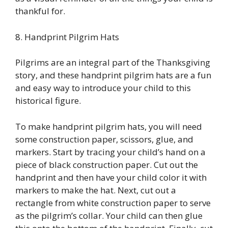
thankful for.
8. Handprint Pilgrim Hats
Pilgrims are an integral part of the Thanksgiving
story, and these handprint pilgrim hats are a fun
and easy way to introduce your child to this
historical figure.
To make handprint pilgrim hats, you will need
some construction paper, scissors, glue, and
markers. Start by tracing your child’s hand on a
piece of black construction paper. Cut out the
handprint and then have your child color it with
markers to make the hat. Next, cut out a
rectangle from white construction paper to serve
as the pilgrim’s collar. Your child can then glue