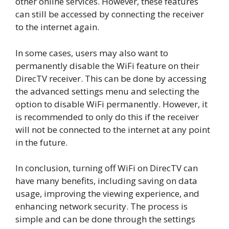
other online services. However, these features
can still be accessed by connecting the receiver
to the internet again.
In some cases, users may also want to
permanently disable the WiFi feature on their
DirecTV receiver. This can be done by accessing
the advanced settings menu and selecting the
option to disable WiFi permanently. However, it
is recommended to only do this if the receiver
will not be connected to the internet at any point
in the future.
In conclusion, turning off WiFi on DirecTV can
have many benefits, including saving on data
usage, improving the viewing experience, and
enhancing network security. The process is
simple and can be done through the settings