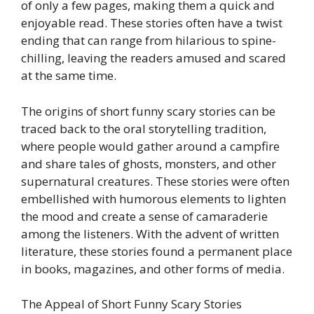
of only a few pages, making them a quick and
enjoyable read. These stories often have a twist
ending that can range from hilarious to spine-
chilling, leaving the readers amused and scared
at the same time.
The origins of short funny scary stories can be
traced back to the oral storytelling tradition,
where people would gather around a campfire
and share tales of ghosts, monsters, and other
supernatural creatures. These stories were often
embellished with humorous elements to lighten
the mood and create a sense of camaraderie
among the listeners. With the advent of written
literature, these stories found a permanent place
in books, magazines, and other forms of media.
The Appeal of Short Funny Scary Stories