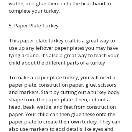
wattle, and glue them onto the headband to
complete your turkey.
5. Paper Plate Turkey
This paper plate turkey craft is a great way to
use up any leftover paper plates you may have
lying around. It’s also a great way to teach your
child about the different parts of a turkey.
To make a paper plate turkey, you will need a
paper plate, construction paper, glue, scissors,
and markers. Start by cutting out a turkey body
shape from the paper plate. Then, cut out a
head, beak, wattle, and feet from construction
paper. Your child can then glue these onto the
paper plate to create their own turkey. They can
also use markers to add details like eyes and