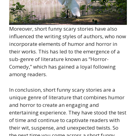
Moreover, short funny scary stories have also
influenced the writing styles of authors, who now
incorporate elements of humor and horror in
their works. This has led to the emergence of a
sub-genre of literature known as “Horror-
Comedy,” which has gained a loyal following
among readers.
In conclusion, short funny scary stories are a
unique genre of literature that combines humor
and horror to create an engaging and
entertaining experience. They have stood the test
of time and continue to captivate readers with
their wit, suspense, and unexpected twists. So
the next time you come across a short funny