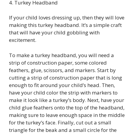
4. Turkey Headband
If your child loves dressing up, then they will love
making this turkey headband. It’s a simple craft
that will have your child gobbling with
excitement.
To make a turkey headband, you will need a
strip of construction paper, some colored
feathers, glue, scissors, and markers. Start by
cutting a strip of construction paper that is long
enough to fit around your child’s head. Then,
have your child color the strip with markers to
make it look like a turkey’s body. Next, have your
child glue feathers onto the top of the headband,
making sure to leave enough space in the middle
for the turkey’s face. Finally, cut out a small
triangle for the beak and a small circle for the