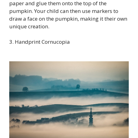
paper and glue them onto the top of the
pumpkin. Your child can then use markers to
draw a face on the pumpkin, making it their own
unique creation.
3. Handprint Cornucopia