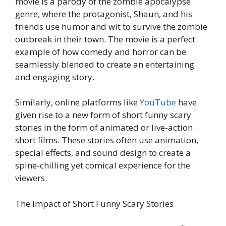
movie is a parody of the zombie apocalypse
genre, where the protagonist, Shaun, and his
friends use humor and wit to survive the zombie
outbreak in their town. The movie is a perfect
example of how comedy and horror can be
seamlessly blended to create an entertaining
and engaging story.
Similarly, online platforms like
YouTube
have
given rise to a new form of short funny scary
stories in the form of animated or live-action
short films. These stories often use animation,
special effects, and sound design to create a
spine-chilling yet comical experience for the
viewers.
The Impact of Short Funny Scary Stories