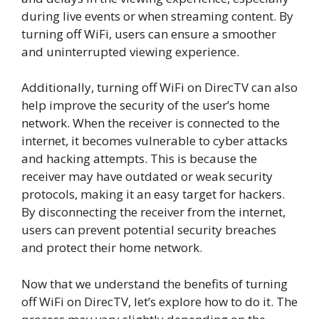
during live events or when streaming content. By
turning off WiFi, users can ensure a smoother
and uninterrupted viewing experience.
Additionally, turning off WiFi on DirecTV can also
help improve the security of the user’s home
network. When the receiver is connected to the
internet, it becomes vulnerable to cyber attacks
and hacking attempts. This is because the
receiver may have outdated or weak security
protocols, making it an easy target for hackers.
By disconnecting the receiver from the internet,
users can prevent potential security breaches
and protect their home network.
Now that we understand the benefits of turning
off WiFi on DirecTV, let’s explore how to do it. The