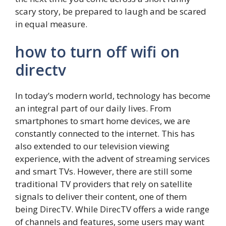
scary story, be prepared to laugh and be scared
in equal measure.
how to turn off wifi on
directv
In today’s modern world, technology has become
an integral part of our daily lives. From
smartphones to smart home devices, we are
constantly connected to the internet. This has
also extended to our television viewing
experience, with the advent of streaming services
and smart TVs. However, there are still some
traditional TV providers that rely on satellite
signals to deliver their content, one of them
being DirecTV. While DirecTV offers a wide range
of channels and features, some users may want