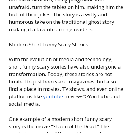
unafraid, turn the tables on him, making him the
butt of their jokes. The story is a witty and
humorous take on the traditional ghost story,
making it a favorite among readers.
Modern Short Funny Scary Stories
With the evolution of media and technology,
short funny scary stories have also undergone a
transformation. Today, these stories are not
limited to just books and magazines, but also
find a place in movies, TV shows, and even online
platforms like
youtube
-reviews”>YouTube and
social media.
One example of a modern short funny scary
story is the movie “Shaun of the Dead.” The