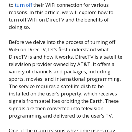
to
turn off
their WiFi connection for various
reasons. In this article, we will explore how to
turn off WiFi on DirecTV and the benefits of
doing so.
Before we delve into the process of turning off
WiFi on DirecTV, let’s first understand what
DirecTV is and how it works. DirecTV is a satellite
television provider owned by AT&T. It offers a
variety of channels and packages, including
sports, movies, and international programming.
The service requires a satellite dish to be
installed on the user’s property, which receives
signals from satellites orbiting the Earth. These
signals are then converted into television
programming and delivered to the user’s TV.
One of the main reasons why some users may