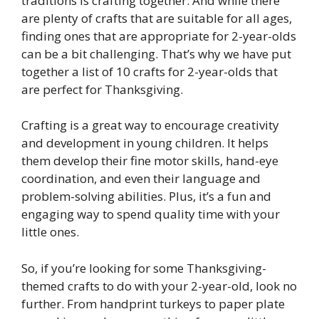
traditions is crafting together. And while there
are plenty of crafts that are suitable for all ages,
finding ones that are appropriate for 2-year-olds
can be a bit challenging. That’s why we have put
together a list of 10 crafts for 2-year-olds that
are perfect for Thanksgiving.
Crafting is a great way to encourage creativity
and development in young children. It helps
them develop their fine motor skills, hand-eye
coordination, and even their language and
problem-solving abilities. Plus, it’s a fun and
engaging way to spend quality time with your
little ones.
So, if you’re looking for some Thanksgiving-
themed crafts to do with your 2-year-old, look no
further. From handprint turkeys to paper plate