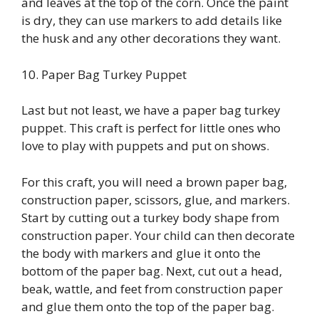
and leaves at the top of the corn. Once the paint
is dry, they can use markers to add details like
the husk and any other decorations they want.
10. Paper Bag Turkey Puppet
Last but not least, we have a paper bag turkey
puppet. This craft is perfect for little ones who
love to play with puppets and put on shows.
For this craft, you will need a brown paper bag,
construction paper, scissors, glue, and markers.
Start by cutting out a turkey body shape from
construction paper. Your child can then decorate
the body with markers and glue it onto the
bottom of the paper bag. Next, cut out a head,
beak, wattle, and feet from construction paper
and glue them onto the top of the paper bag.