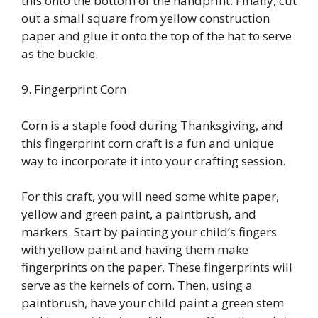
this onto the bottom of the handprint. Finally, cut
out a small square from yellow construction
paper and glue it onto the top of the hat to serve
as the buckle.
9. Fingerprint Corn
Corn is a staple food during Thanksgiving, and
this fingerprint corn craft is a fun and unique
way to incorporate it into your crafting session.
For this craft, you will need some white paper,
yellow and green paint, a paintbrush, and
markers. Start by painting your child’s fingers
with yellow paint and having them make
fingerprints on the paper. These fingerprints will
serve as the kernels of corn. Then, using a
paintbrush, have your child paint a green stem