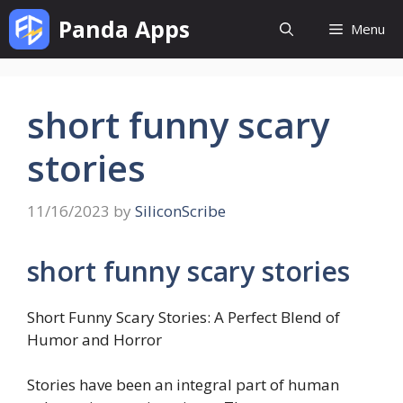
Skip
Panda Apps
Menu
to
content
short funny scary
stories
11/16/2023
by
SiliconScribe
short funny scary stories
Short Funny Scary Stories: A Perfect Blend of
Humor and Horror
Stories have been an integral part of human