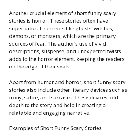
Another crucial element of short funny scary
stories is horror. These stories often have
supernatural elements like ghosts, witches,
demons, or monsters, which are the primary
sources of fear. The author’s use of vivid
descriptions, suspense, and unexpected twists
adds to the horror element, keeping the readers
on the edge of their seats.
Apart from humor and horror, short funny scary
stories also include other literary devices such as
irony, satire, and sarcasm. These devices add
depth to the story and help in creating a
relatable and engaging narrative.
Examples of Short Funny Scary Stories