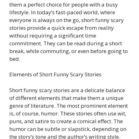
them a perfect choice for people with a busy
lifestyle. In today’s fast-paced world, where
everyone is always on the go, short funny scary
stories provide a quick escape from reality
without requiring a significant time
commitment. They can be read during a short
break, while commuting, or even before going to
bed.
Elements of Short Funny Scary Stories
Short funny scary stories are a delicate balance
of different elements that make them a unique
genre of literature. The most prominent element
is, of course, humor. These stories often use wit,
puns, and satire to create a comical effect. The
humor can be subtle or slapstick, depending on
the story’s tone and the author’s writing style.