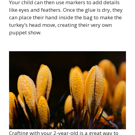
Your child can then use markers to add details
like eyes and feathers. Once the glue is dry, they
can place their hand inside the bag to make the
turkey’s head move, creating their very own
puppet show.
Crafting with your 2-year-old is a great way to