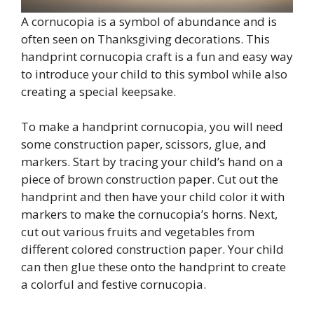
A cornucopia is a symbol of abundance and is
often seen on Thanksgiving decorations. This
handprint cornucopia craft is a fun and easy way
to introduce your child to this symbol while also
creating a special keepsake.
To make a handprint cornucopia, you will need
some construction paper, scissors, glue, and
markers. Start by tracing your child’s hand on a
piece of brown construction paper. Cut out the
handprint and then have your child color it with
markers to make the cornucopia’s horns. Next,
cut out various fruits and vegetables from
different colored construction paper. Your child
can then glue these onto the handprint to create
a colorful and festive cornucopia.