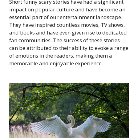
Short funny scary stories have had a significant
impact on popular culture and have become an
essential part of our entertainment landscape.
They have inspired countless movies, TV shows,
and books and have even given rise to dedicated
fan communities. The success of these stories
can be attributed to their ability to evoke a range
of emotions in the readers, making them a
memorable and enjoyable experience.