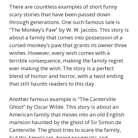
There are countless examples of short funny
scary stories that have been passed down
through generations. One such famous tale is
“The Monkey’s Paw” by W. W. Jacobs. This story is
about a family that comes into possession of a
cursed monkey’s paw that grants its owner three
wishes. However, every wish comes with a
terrible consequence, making the family regret
ever making the wish. The story is a perfect
blend of humor and horror, with a twist ending
that still haunts readers to this day.
Another famous example is “The Canterville
Ghost” by Oscar Wilde. This story is about an
American family that moves into an old English
mansion haunted by the ghost of Sir Simon de
Canterville. The ghost tries to scare the family,
but the Americans, being pragmatic and