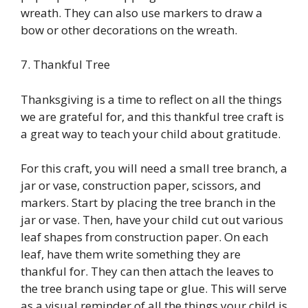
wreath. They can also use markers to draw a
bow or other decorations on the wreath.
7. Thankful Tree
Thanksgiving is a time to reflect on all the things
we are grateful for, and this thankful tree craft is
a great way to teach your child about gratitude.
For this craft, you will need a small tree branch, a
jar or vase, construction paper, scissors, and
markers. Start by placing the tree branch in the
jar or vase. Then, have your child cut out various
leaf shapes from construction paper. On each
leaf, have them write something they are
thankful for. They can then attach the leaves to
the tree branch using tape or glue. This will serve
as a visual reminder of all the things your child is