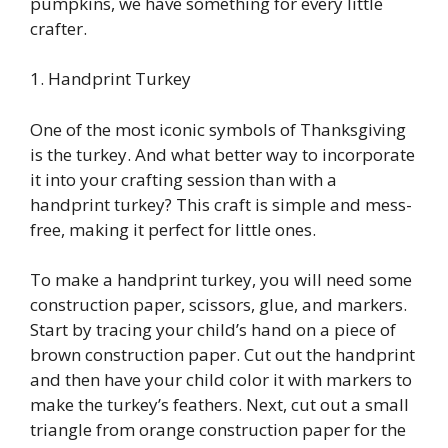
pumpkins, we have something for every little
crafter.
1. Handprint Turkey
One of the most iconic symbols of Thanksgiving
is the turkey. And what better way to incorporate
it into your crafting session than with a
handprint turkey? This craft is simple and mess-
free, making it perfect for little ones.
To make a handprint turkey, you will need some
construction paper, scissors, glue, and markers.
Start by tracing your child’s hand on a piece of
brown construction paper. Cut out the handprint
and then have your child color it with markers to
make the turkey’s feathers. Next, cut out a small
triangle from orange construction paper for the