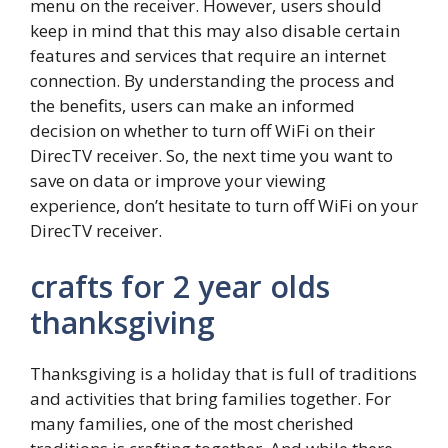
menu on the receiver. However, users should
keep in mind that this may also disable certain
features and services that require an internet
connection. By understanding the process and
the benefits, users can make an informed
decision on whether to turn off WiFi on their
DirecTV receiver. So, the next time you want to
save on data or improve your viewing
experience, don’t hesitate to turn off WiFi on your
DirecTV receiver.
crafts for 2 year olds
thanksgiving
Thanksgiving is a holiday that is full of traditions
and activities that bring families together. For
many families, one of the most cherished