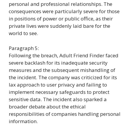
personal and professional relationships. The
consequences were particularly severe for those
in positions of power or public office, as their
private lives were suddenly laid bare for the
world to see.
Paragraph 5:
Following the breach, Adult Friend Finder faced
severe backlash for its inadequate security
measures and the subsequent mishandling of
the incident. The company was criticized for its
lax approach to user privacy and failing to
implement necessary safeguards to protect
sensitive data. The incident also sparked a
broader debate about the ethical
responsibilities of companies handling personal
information.