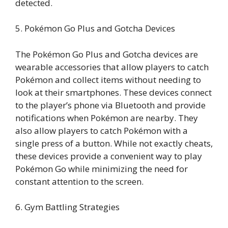
detected.
5. Pokémon Go Plus and Gotcha Devices
The Pokémon Go Plus and Gotcha devices are
wearable accessories that allow players to catch
Pokémon and collect items without needing to
look at their smartphones. These devices connect
to the player’s phone via Bluetooth and provide
notifications when Pokémon are nearby. They
also allow players to catch Pokémon with a
single press of a button. While not exactly cheats,
these devices provide a convenient way to play
Pokémon Go while minimizing the need for
constant attention to the screen.
6. Gym Battling Strategies