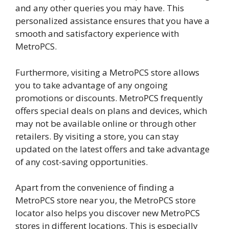
and any other queries you may have. This
personalized assistance ensures that you have a
smooth and satisfactory experience with
MetroPCS.
Furthermore, visiting a MetroPCS store allows
you to take advantage of any ongoing
promotions or discounts. MetroPCS frequently
offers special deals on plans and devices, which
may not be available online or through other
retailers. By visiting a store, you can stay
updated on the latest offers and take advantage
of any cost-saving opportunities.
Apart from the convenience of finding a
MetroPCS store near you, the MetroPCS store
locator also helps you discover new MetroPCS
stores in different locations. This is especially