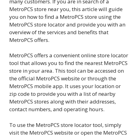
many customers. If you are in search of a
MetroPCS store near you, this article will guide
you on how to find a MetroPCS store using the
MetroPCS store locator and provide you with an
overview of the services and benefits that
MetroPCS offers.
MetroPCS offers a convenient online store locator
tool that allows you to find the nearest MetroPCS
store in your area. This tool can be accessed on
the official MetroPCS website or through the
MetroPCS mobile app. It uses your location or
zip code to provide you with a list of nearby
MetroPCS stores along with their addresses,
contact numbers, and operating hours.
To use the MetroPCS store locator tool, simply
visit the MetroPCS website or open the MetroPCS