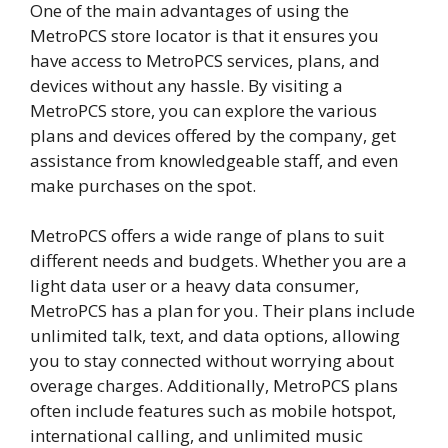
One of the main advantages of using the
MetroPCS store locator is that it ensures you
have access to MetroPCS services, plans, and
devices without any hassle. By visiting a
MetroPCS store, you can explore the various
plans and devices offered by the company, get
assistance from knowledgeable staff, and even
make purchases on the spot.
MetroPCS offers a wide range of plans to suit
different needs and budgets. Whether you are a
light data user or a heavy data consumer,
MetroPCS has a plan for you. Their plans include
unlimited talk, text, and data options, allowing
you to stay connected without worrying about
overage charges. Additionally, MetroPCS plans
often include features such as mobile hotspot,
international calling, and unlimited music