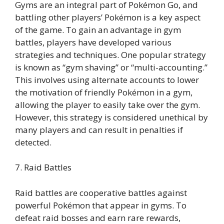
Gyms are an integral part of Pokémon Go, and
battling other players’ Pokémon is a key aspect
of the game. To gain an advantage in gym
battles, players have developed various
strategies and techniques. One popular strategy
is known as “gym shaving” or “multi-accounting.”
This involves using alternate accounts to lower
the motivation of friendly Pokémon in a gym,
allowing the player to easily take over the gym.
However, this strategy is considered unethical by
many players and can result in penalties if
detected.
7. Raid Battles
Raid battles are cooperative battles against
powerful Pokémon that appear in gyms. To
defeat raid bosses and earn rare rewards,