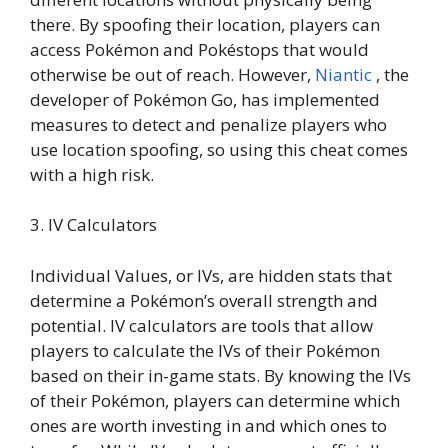
there. By spoofing their location, players can
access Pokémon and Pokéstops that would
otherwise be out of reach. However,
Niantic
, the
developer of Pokémon Go, has implemented
measures to detect and penalize players who
use location spoofing, so using this cheat comes
with a high risk.
3. IV Calculators
Individual Values, or IVs, are hidden stats that
determine a Pokémon’s overall strength and
potential. IV calculators are tools that allow
players to calculate the IVs of their Pokémon
based on their in-game stats. By knowing the IVs
of their Pokémon, players can determine which
ones are worth investing in and which ones to