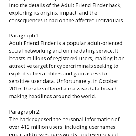
into the details of the Adult Friend Finder hack,
exploring its origins, impact, and the
consequences it had on the affected individuals.
Paragraph 1:
Adult Friend Finder is a popular adult-oriented
social networking and online dating service. It
boasts millions of registered users, making it an
attractive target for cybercriminals seeking to
exploit vulnerabilities and gain access to
sensitive user data. Unfortunately, in October
2016, the site suffered a massive data breach,
making headlines around the world.
Paragraph 2:
The hack exposed the personal information of
over 412 million users, including usernames,
email addresses, passwords, and even sexual