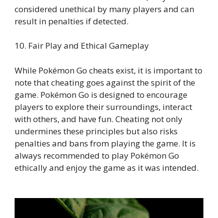
considered unethical by many players and can
result in penalties if detected.
10. Fair Play and Ethical Gameplay
While Pokémon Go cheats exist, it is important to
note that cheating goes against the spirit of the
game. Pokémon Go is designed to encourage
players to explore their surroundings, interact
with others, and have fun. Cheating not only
undermines these principles but also risks
penalties and bans from playing the game. It is
always recommended to play Pokémon Go
ethically and enjoy the game as it was intended.