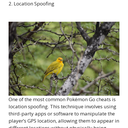
2. Location Spoofing
One of the most common Pokémon Go cheats is
location spoofing. This technique involves using
third-party apps or software to manipulate the
player’s GPS location, allowing them to appear in
different locations without physically being