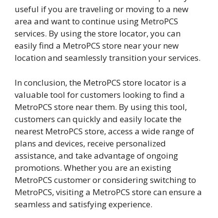
useful if you are traveling or moving to a new
area and want to continue using MetroPCS
services. By using the store locator, you can
easily find a MetroPCS store near your new
location and seamlessly transition your services.
In conclusion, the MetroPCS store locator is a
valuable tool for customers looking to find a
MetroPCS store near them. By using this tool,
customers can quickly and easily locate the
nearest MetroPCS store, access a wide range of
plans and devices, receive personalized
assistance, and take advantage of ongoing
promotions. Whether you are an existing
MetroPCS customer or considering switching to
MetroPCS, visiting a MetroPCS store can ensure a
seamless and satisfying experience.