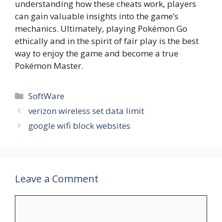
understanding how these cheats work, players
can gain valuable insights into the game’s
mechanics. Ultimately, playing Pokémon Go
ethically and in the spirit of fair play is the best
way to enjoy the game and become a true
Pokémon Master.
Categories
SoftWare
verizon wireless set data limit
google wifi block websites
Leave a Comment
Comment