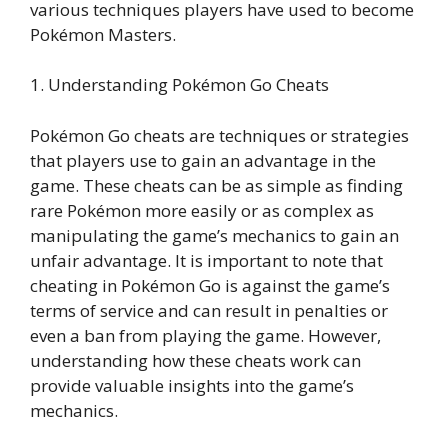
various techniques players have used to become
Pokémon Masters.
1. Understanding Pokémon Go Cheats
Pokémon Go cheats are techniques or strategies
that players use to gain an advantage in the
game. These cheats can be as simple as finding
rare Pokémon more easily or as complex as
manipulating the game’s mechanics to gain an
unfair advantage. It is important to note that
cheating in Pokémon Go is against the game’s
terms of service and can result in penalties or
even a ban from playing the game. However,
understanding how these cheats work can
provide valuable insights into the game’s
mechanics.