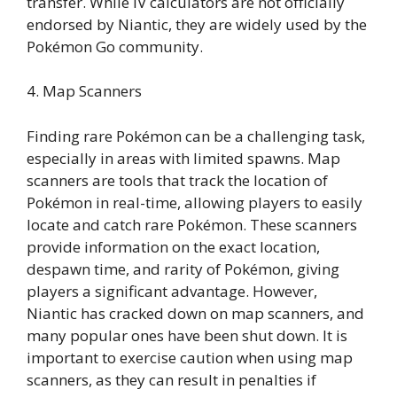
transfer. While IV calculators are not officially
endorsed by Niantic, they are widely used by the
Pokémon Go community.
4. Map Scanners
Finding rare Pokémon can be a challenging task,
especially in areas with limited spawns. Map
scanners are tools that track the location of
Pokémon in real-time, allowing players to easily
locate and catch rare Pokémon. These scanners
provide information on the exact location,
despawn time, and rarity of Pokémon, giving
players a significant advantage. However,
Niantic has cracked down on map scanners, and
many popular ones have been shut down. It is
important to exercise caution when using map
scanners, as they can result in penalties if