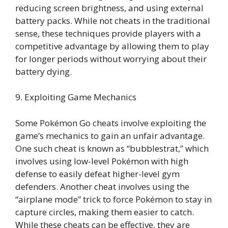
reducing screen brightness, and using external
battery packs. While not cheats in the traditional
sense, these techniques provide players with a
competitive advantage by allowing them to play
for longer periods without worrying about their
battery dying.
9. Exploiting Game Mechanics
Some Pokémon Go cheats involve exploiting the
game’s mechanics to gain an unfair advantage.
One such cheat is known as “bubblestrat,” which
involves using low-level Pokémon with high
defense to easily defeat higher-level gym
defenders. Another cheat involves using the
“airplane mode” trick to force Pokémon to stay in
capture circles, making them easier to catch.
While these cheats can be effective, they are