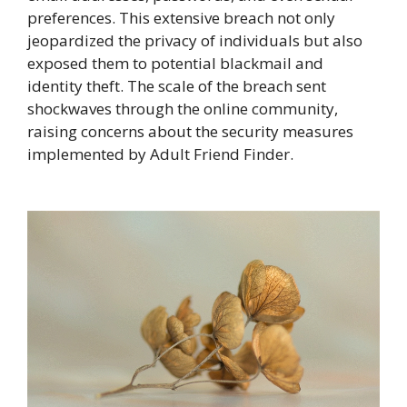
preferences. This extensive breach not only
jeopardized the privacy of individuals but also
exposed them to potential blackmail and
identity theft. The scale of the breach sent
shockwaves through the online community,
raising concerns about the security measures
implemented by Adult Friend Finder.