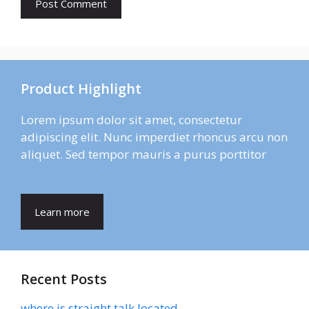
Product Highlight
Lorem ipsum dolor sit amet, consectetur
adipiscing elit. Nunc imperdiet rhoncus arcu non
aliquet. Sed tempor mauris a purus porttitor
Learn more
Recent Posts
where is straight talk located