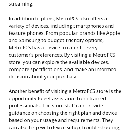
streaming.
In addition to plans, MetroPCS also offers a
variety of devices, including smartphones and
feature phones. From popular brands like Apple
and Samsung to budget-friendly options,
MetroPCS has a device to cater to every
customer’s preferences. By visiting a MetroPCS
store, you can explore the available devices,
compare specifications, and make an informed
decision about your purchase.
Another benefit of visiting a MetroPCS store is the
opportunity to get assistance from trained
professionals. The store staff can provide
guidance on choosing the right plan and device
based on your usage and requirements. They
can also help with device setup, troubleshooting,