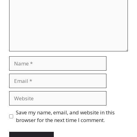
Name
Email
Website
Save my name, email, and website in this
browser for the next time I comment.