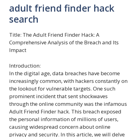
adult friend finder hack
search
Title: The Adult Friend Finder Hack: A
Comprehensive Analysis of the Breach and Its
Impact
Introduction:
In the digital age, data breaches have become
increasingly common, with hackers constantly on
the lookout for vulnerable targets. One such
prominent incident that sent shockwaves
through the online community was the infamous
Adult Friend Finder hack. This breach exposed
the personal information of millions of users,
causing widespread concern about online
privacy and security. In this article, we will delve