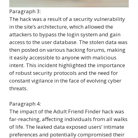
Paragraph 3:
The hack was a result of a security vulnerability
in the site’s architecture, which allowed the
attackers to bypass the login system and gain
access to the user database. The stolen data was
then posted on various hacking forums, making
it easily accessible to anyone with malicious
intent. This incident highlighted the importance
of robust security protocols and the need for
constant vigilance in the face of evolving cyber
threats.
Paragraph 4:
The impact of the Adult Friend Finder hack was
far-reaching, affecting individuals from all walks
of life. The leaked data exposed users’ intimate
preferences and potentially compromised their