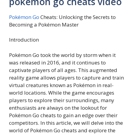
pokemon go cheats video
Pokémon Go
Cheats: Unlocking the Secrets to
Becoming a Pokémon Master
Introduction
Pokémon Go took the world by storm when it
was released in 2016, and it continues to
captivate players of all ages. This augmented
reality game allows players to capture and train
virtual creatures known as Pokémon in real-
world locations. While the game encourages
players to explore their surroundings, many
enthusiasts are always on the lookout for
Pokémon Go cheats to gain an edge over their
competitors. In this article, we will delve into the
world of Pokémon Go cheats and explore the