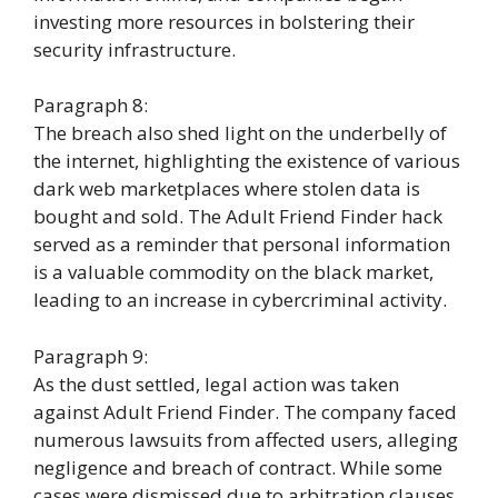
investing more resources in bolstering their
security infrastructure.
Paragraph 8:
The breach also shed light on the underbelly of
the internet, highlighting the existence of various
dark web marketplaces where stolen data is
bought and sold. The Adult Friend Finder hack
served as a reminder that personal information
is a valuable commodity on the black market,
leading to an increase in cybercriminal activity.
Paragraph 9:
As the dust settled, legal action was taken
against Adult Friend Finder. The company faced
numerous lawsuits from affected users, alleging
negligence and breach of contract. While some
cases were dismissed due to arbitration clauses