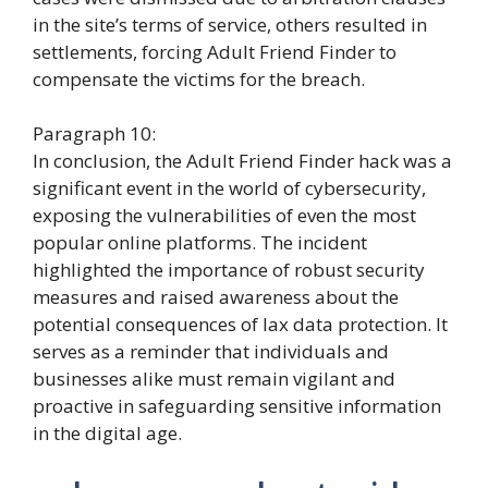
in the site’s terms of service, others resulted in
settlements, forcing Adult Friend Finder to
compensate the victims for the breach.
Paragraph 10:
In conclusion, the Adult Friend Finder hack was a
significant event in the world of cybersecurity,
exposing the vulnerabilities of even the most
popular online platforms. The incident
highlighted the importance of robust security
measures and raised awareness about the
potential consequences of lax data protection. It
serves as a reminder that individuals and
businesses alike must remain vigilant and
proactive in safeguarding sensitive information
in the digital age.