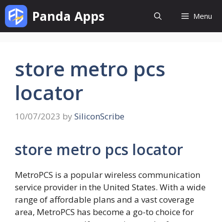
Skip
Panda Apps
Menu
to
content
store metro pcs
locator
10/07/2023
by
SiliconScribe
store metro pcs locator
MetroPCS is a popular wireless communication
service provider in the United States. With a wide
range of affordable plans and a vast coverage
area, MetroPCS has become a go-to choice for