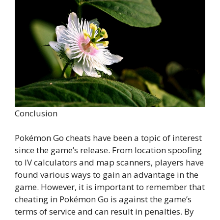
Conclusion
Pokémon Go cheats have been a topic of interest
since the game’s release. From location spoofing
to IV calculators and map scanners, players have
found various ways to gain an advantage in the
game. However, it is important to remember that
cheating in Pokémon Go is against the game’s
terms of service and can result in penalties. By