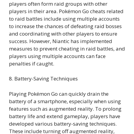
players often form raid groups with other
players in their area. Pokémon Go cheats related
to raid battles include using multiple accounts
to increase the chances of defeating raid bosses
and coordinating with other players to ensure
success. However, Niantic has implemented
measures to prevent cheating in raid battles, and
players using multiple accounts can face
penalties if caught.
8. Battery-Saving Techniques
Playing Pokémon Go can quickly drain the
battery of a smartphone, especially when using
features such as augmented reality. To prolong
battery life and extend gameplay, players have
developed various battery-saving techniques.
These include turning off augmented reality,