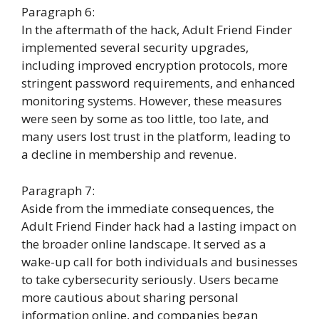
Paragraph 6:
In the aftermath of the hack, Adult Friend Finder
implemented several security upgrades,
including improved encryption protocols, more
stringent password requirements, and enhanced
monitoring systems. However, these measures
were seen by some as too little, too late, and
many users lost trust in the platform, leading to
a decline in membership and revenue.
Paragraph 7:
Aside from the immediate consequences, the
Adult Friend Finder hack had a lasting impact on
the broader online landscape. It served as a
wake-up call for both individuals and businesses
to take cybersecurity seriously. Users became
more cautious about sharing personal
information online, and companies began