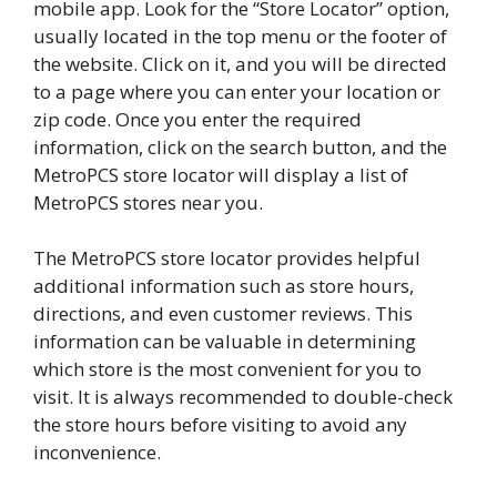
mobile app. Look for the “Store Locator” option,
usually located in the top menu or the footer of
the website. Click on it, and you will be directed
to a page where you can enter your location or
zip code. Once you enter the required
information, click on the search button, and the
MetroPCS store locator will display a list of
MetroPCS stores near you.
The MetroPCS store locator provides helpful
additional information such as store hours,
directions, and even customer reviews. This
information can be valuable in determining
which store is the most convenient for you to
visit. It is always recommended to double-check
the store hours before visiting to avoid any
inconvenience.