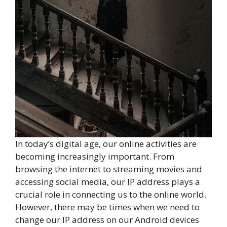
In today’s digital age, our online activities are
becoming increasingly important. From
browsing the internet to streaming movies and
accessing social media, our IP address plays a
crucial role in connecting us to the online world.
However, there may be times when we need to
change our IP address on our Android devices