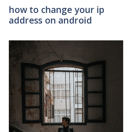
how to change your ip
address on android