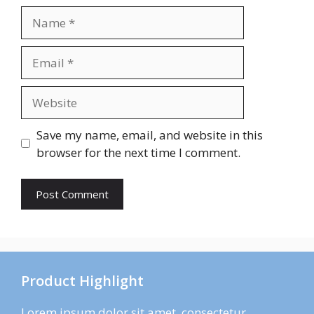
Name
Email
Website
Save my name, email, and website in this
browser for the next time I comment.
Product Highlight
Lorem ipsum dolor sit amet, consectetur