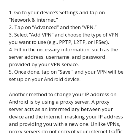
1. Go to your device’s Settings and tap on
“Network & internet.”
2. Tap on “Advanced” and then “VPN.”
3. Select “Add VPN” and choose the type of VPN
you want to use (e.g., PPTP, L2TP, or IPSec).
4. Fill in the necessary information, such as the
server address, username, and password,
provided by your VPN service.
5. Once done, tap on “Save,” and your VPN will be
set up on your Android device.
Another method to change your IP address on
Android is by using a proxy server. A proxy
server acts as an intermediary between your
device and the internet, masking your IP address
and providing you with a new one. Unlike VPNs,
proxy servers do not encrypt your internet traffic,