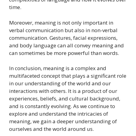
time.
Moreover, meaning is not only important in
verbal communication but also in non-verbal
communication. Gestures, facial expressions,
and body language can all convey meaning and
can sometimes be more powerful than words.
In conclusion, meaning is a complex and
multifaceted concept that plays a significant role
in our understanding of the world and our
interactions with others. It is a product of our
experiences, beliefs, and cultural background,
and is constantly evolving. As we continue to
explore and understand the intricacies of
meaning, we gain a deeper understanding of
ourselves and the world around us.