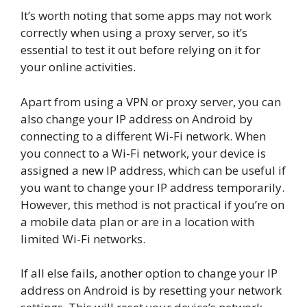
It’s worth noting that some apps may not work
correctly when using a proxy server, so it’s
essential to test it out before relying on it for
your online activities.
Apart from using a VPN or proxy server, you can
also change your IP address on Android by
connecting to a different Wi-Fi network. When
you connect to a Wi-Fi network, your device is
assigned a new IP address, which can be useful if
you want to change your IP address temporarily.
However, this method is not practical if you’re on
a mobile data plan or are in a location with
limited Wi-Fi networks.
If all else fails, another option to change your IP
address on Android is by resetting your network