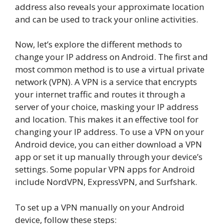
address also reveals your approximate location
and can be used to track your online activities.
Now, let’s explore the different methods to
change your IP address on Android. The first and
most common method is to use a virtual private
network (VPN). A VPN is a service that encrypts
your internet traffic and routes it through a
server of your choice, masking your IP address
and location. This makes it an effective tool for
changing your IP address. To use a VPN on your
Android device, you can either download a VPN
app or set it up manually through your device’s
settings. Some popular VPN apps for Android
include NordVPN, ExpressVPN, and Surfshark.
To set up a VPN manually on your Android
device, follow these steps: