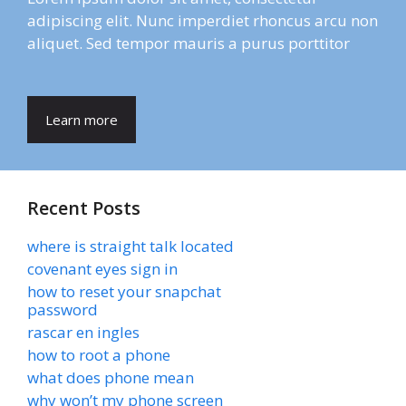
adipiscing elit. Nunc imperdiet rhoncus arcu non
aliquet. Sed tempor mauris a purus porttitor
Learn more
Recent Posts
where is straight talk located
covenant eyes sign in
how to reset your snapchat
password
rascar en ingles
how to root a phone
what does phone mean
why won’t my phone screen