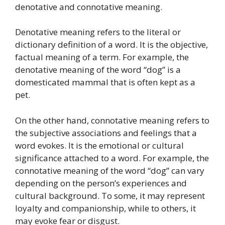
denotative and connotative meaning.
Denotative meaning refers to the literal or
dictionary definition of a word. It is the objective,
factual meaning of a term. For example, the
denotative meaning of the word “dog” is a
domesticated mammal that is often kept as a
pet.
On the other hand, connotative meaning refers to
the subjective associations and feelings that a
word evokes. It is the emotional or cultural
significance attached to a word. For example, the
connotative meaning of the word “dog” can vary
depending on the person’s experiences and
cultural background. To some, it may represent
loyalty and companionship, while to others, it
may evoke fear or disgust.