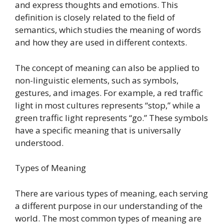
and express thoughts and emotions. This
definition is closely related to the field of
semantics, which studies the meaning of words
and how they are used in different contexts.
The concept of meaning can also be applied to
non-linguistic elements, such as symbols,
gestures, and images. For example, a red traffic
light in most cultures represents “stop,” while a
green traffic light represents “go.” These symbols
have a specific meaning that is universally
understood.
Types of Meaning
There are various types of meaning, each serving
a different purpose in our understanding of the
world. The most common types of meaning are