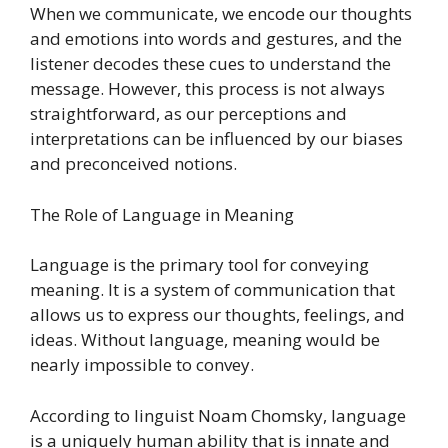
When we communicate, we encode our thoughts
and emotions into words and gestures, and the
listener decodes these cues to understand the
message. However, this process is not always
straightforward, as our perceptions and
interpretations can be influenced by our biases
and preconceived notions.
The Role of Language in Meaning
Language is the primary tool for conveying
meaning. It is a system of communication that
allows us to express our thoughts, feelings, and
ideas. Without language, meaning would be
nearly impossible to convey.
According to linguist Noam Chomsky, language
is a uniquely human ability that is innate and