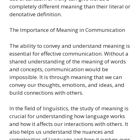
completely different meaning than their literal or
denotative definition.
The Importance of Meaning in Communication
The ability to convey and understand meaning is
essential for effective communication. Without a
shared understanding of the meaning of words
and concepts, communication would be
impossible. It is through meaning that we can
convey our thoughts, emotions, and ideas, and
build connections with others.
In the field of linguistics, the study of meaning is
crucial for understanding how language works
and how it affects our interactions with others. It
also helps us understand the nuances and
complexities of language and how it evolves over