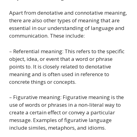
Apart from denotative and connotative meaning,
there are also other types of meaning that are
essential in our understanding of language and
communication. These include:
– Referential meaning: This refers to the specific
object, idea, or event that a word or phrase
points to. It is closely related to denotative
meaning and is often used in reference to
concrete things or concepts.
– Figurative meaning: Figurative meaning is the
use of words or phrases in a non-literal way to
create a certain effect or convey a particular
message. Examples of figurative language
include similes, metaphors, and idioms.