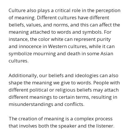
Culture also plays a critical role in the perception
of meaning. Different cultures have different
beliefs, values, and norms, and this can affect the
meaning attached to words and symbols. For
instance, the color white can represent purity
and innocence in Western cultures, while it can
symbolize mourning and death in some Asian
cultures.
Additionally, our beliefs and ideologies can also
shape the meaning we give to words. People with
different political or religious beliefs may attach
different meanings to certain terms, resulting in
misunderstandings and conflicts.
The creation of meaning is a complex process
that involves both the speaker and the listener.