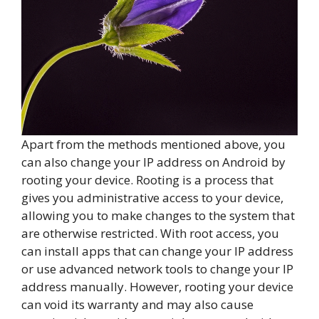
Apart from the methods mentioned above, you
can also change your IP address on Android by
rooting your device. Rooting is a process that
gives you administrative access to your device,
allowing you to make changes to the system that
are otherwise restricted. With root access, you
can install apps that can change your IP address
or use advanced network tools to change your IP
address manually. However, rooting your device
can void its warranty and may also cause