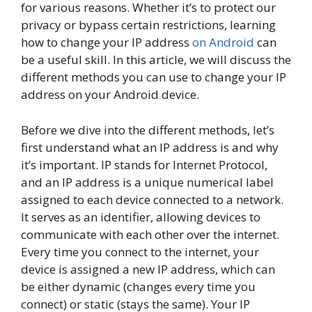
for various reasons. Whether it’s to protect our
privacy or bypass certain restrictions, learning
how to change your IP address
on Android
can
be a useful skill. In this article, we will discuss the
different methods you can use to change your IP
address on your Android device.
Before we dive into the different methods, let’s
first understand what an IP address is and why
it’s important. IP stands for Internet Protocol,
and an IP address is a unique numerical label
assigned to each device connected to a network.
It serves as an identifier, allowing devices to
communicate with each other over the internet.
Every time you connect to the internet, your
device is assigned a new IP address, which can
be either dynamic (changes every time you
connect) or static (stays the same). Your IP