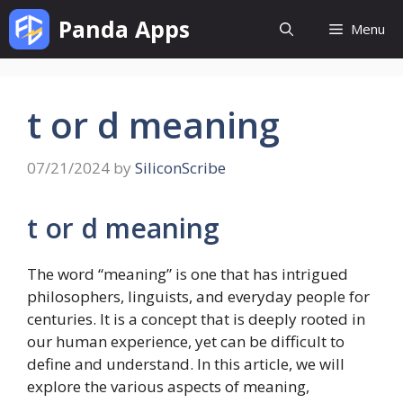
Skip
Panda Apps
Menu
to
content
t or d meaning
07/21/2024
by
SiliconScribe
t or d meaning
The word “meaning” is one that has intrigued
philosophers, linguists, and everyday people for
centuries. It is a concept that is deeply rooted in
our human experience, yet can be difficult to
define and understand. In this article, we will
explore the various aspects of meaning,