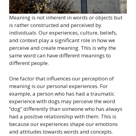
Meaning is not inherent in words or objects but
is rather constructed and perceived by
individuals. Our experiences, culture, beliefs,
and context play a significant role in how we
perceive and create meaning. This is why the
same word can have different meanings to
different people.
One factor that influences our perception of
meaning is our personal experiences. For
example, a person who has had a traumatic
experience with dogs may perceive the word
“dog” differently than someone who has always
had a positive relationship with them. This is
because our experiences shape our emotions
and attitudes towards words and concepts.