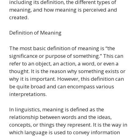
including its definition, the different types of
meaning, and how meaning is perceived and
created.
Definition of Meaning
The most basic definition of meaning is “the
significance or purpose of something.” This can
refer to an object, an action, a word, or even a
thought. It is the reason why something exists or
why it is important. However, this definition can
be quite broad and can encompass various
interpretations.
In linguistics, meaning is defined as the
relationship between words and the ideas,
concepts, or things they represent. It is the way in
which language is used to convey information