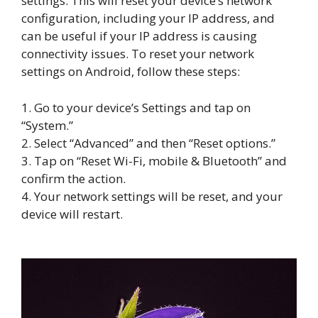
settings. This will reset your device’s network
configuration, including your IP address, and
can be useful if your IP address is causing
connectivity issues. To reset your network
settings on Android, follow these steps:
1. Go to your device’s Settings and tap on
“System.”
2. Select “Advanced” and then “Reset options.”
3. Tap on “Reset Wi-Fi, mobile & Bluetooth” and
confirm the action.
4. Your network settings will be reset, and your
device will restart.