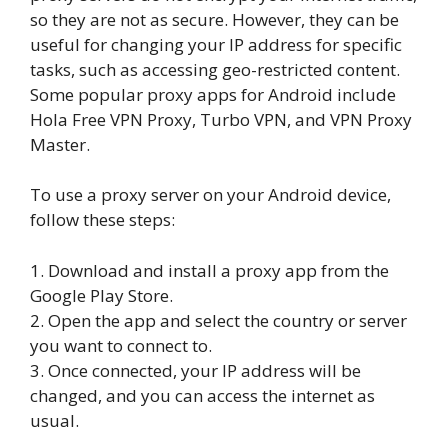
so they are not as secure. However, they can be
useful for changing your IP address for specific
tasks, such as accessing geo-restricted content.
Some popular proxy apps for Android include
Hola Free VPN Proxy, Turbo VPN, and VPN Proxy
Master.
To use a proxy server on your Android device,
follow these steps:
1. Download and install a proxy app from the
Google Play Store.
2. Open the app and select the country or server
you want to connect to.
3. Once connected, your IP address will be
changed, and you can access the internet as
usual.