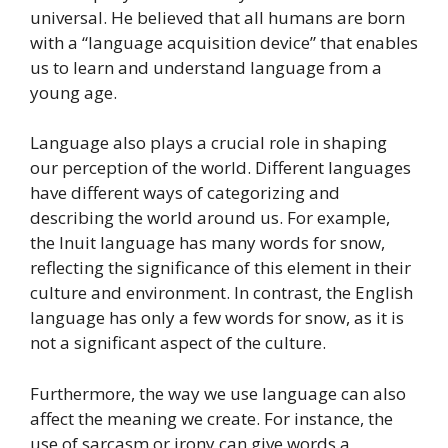
universal. He believed that all humans are born
with a “language acquisition device” that enables
us to learn and understand language from a
young age.
Language also plays a crucial role in shaping
our perception of the world. Different languages
have different ways of categorizing and
describing the world around us. For example,
the Inuit language has many words for snow,
reflecting the significance of this element in their
culture and environment. In contrast, the English
language has only a few words for snow, as it is
not a significant aspect of the culture.
Furthermore, the way we use language can also
affect the meaning we create. For instance, the
use of sarcasm or irony can give words a