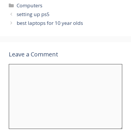
Categories
Computers
setting up ps5
best laptops for 10 year olds
Leave a Comment
Comment