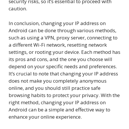
security risks, so it’s essential to proceed with
caution.
In conclusion, changing your IP address on
Android can be done through various methods,
such as using a VPN, proxy server, connecting to
a different Wi-Fi network, resetting network
settings, or rooting your device. Each method has
its pros and cons, and the one you choose will
depend on your specific needs and preferences.
It’s crucial to note that changing your IP address
does not make you completely anonymous
online, and you should still practice safe
browsing habits to protect your privacy. With the
right method, changing your IP address on
Android can be a simple and effective way to
enhance your online experience.