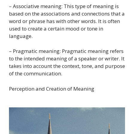
– Associative meaning: This type of meaning is
based on the associations and connections that a
word or phrase has with other words. It is often
used to create a certain mood or tone in
language.
– Pragmatic meaning: Pragmatic meaning refers
to the intended meaning of a speaker or writer. It
takes into account the context, tone, and purpose
of the communication.
Perception and Creation of Meaning