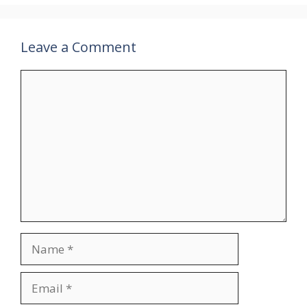
Leave a Comment
Comment
Name
Email