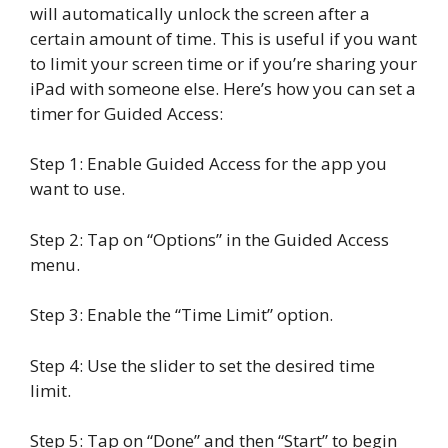
will automatically unlock the screen after a
certain amount of time. This is useful if you want
to limit your screen time or if you’re sharing your
iPad with someone else. Here’s how you can set a
timer for Guided Access:
Step 1: Enable Guided Access for the app you
want to use.
Step 2: Tap on “Options” in the Guided Access
menu.
Step 3: Enable the “Time Limit” option.
Step 4: Use the slider to set the desired time
limit.
Step 5: Tap on “Done” and then “Start” to begin