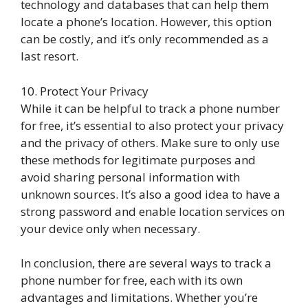
technology and databases that can help them
locate a phone’s location. However, this option
can be costly, and it’s only recommended as a
last resort.
10. Protect Your Privacy
While it can be helpful to track a phone number
for free, it’s essential to also protect your privacy
and the privacy of others. Make sure to only use
these methods for legitimate purposes and
avoid sharing personal information with
unknown sources. It’s also a good idea to have a
strong password and enable location services on
your device only when necessary.
In conclusion, there are several ways to track a
phone number for free, each with its own
advantages and limitations. Whether you’re