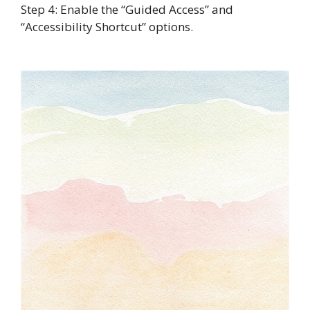
Step 4: Enable the “Guided Access” and
“Accessibility Shortcut” options.