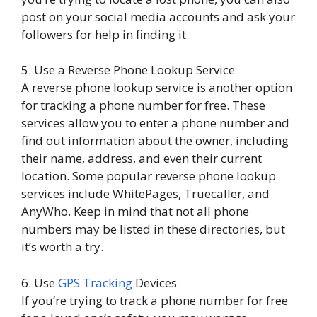
post on your social media accounts and ask your
followers for help in finding it.
5. Use a Reverse Phone Lookup Service
A reverse phone lookup service is another option
for tracking a phone number for free. These
services allow you to enter a phone number and
find out information about the owner, including
their name, address, and even their current
location. Some popular reverse phone lookup
services include WhitePages, Truecaller, and
AnyWho. Keep in mind that not all phone
numbers may be listed in these directories, but
it’s worth a try.
6. Use
GPS Tracking
Devices
If you’re trying to track a phone number for free