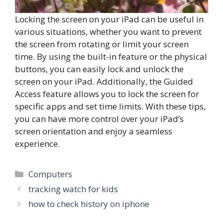
Locking the screen on your iPad can be useful in
various situations, whether you want to prevent
the screen from rotating or limit your screen
time. By using the built-in feature or the physical
buttons, you can easily lock and unlock the
screen on your iPad. Additionally, the Guided
Access feature allows you to lock the screen for
specific apps and set time limits. With these tips,
you can have more control over your iPad’s
screen orientation and enjoy a seamless
experience.
Categories
Computers
tracking watch for kids
how to check history on iphone