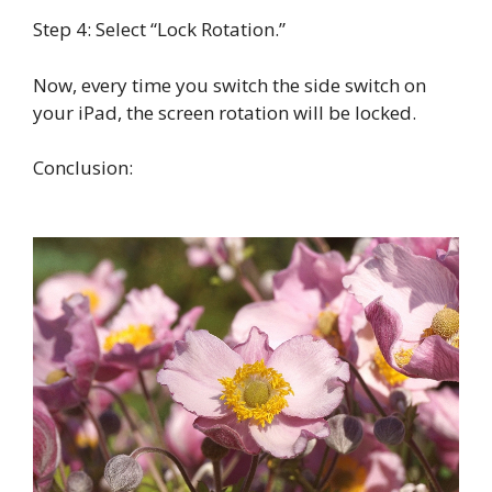
Step 4: Select “Lock Rotation.”
Now, every time you switch the side switch on
your iPad, the screen rotation will be locked.
Conclusion: