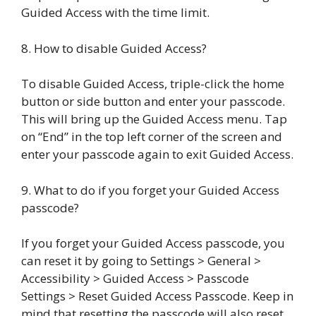
Guided Access with the time limit.
8. How to disable Guided Access?
To disable Guided Access, triple-click the home
button or side button and enter your passcode.
This will bring up the Guided Access menu. Tap
on “End” in the top left corner of the screen and
enter your passcode again to exit Guided Access.
9. What to do if you forget your Guided Access
passcode?
If you forget your Guided Access passcode, you
can reset it by going to Settings > General >
Accessibility > Guided Access > Passcode
Settings > Reset Guided Access Passcode. Keep in
mind that resetting the passcode will also reset