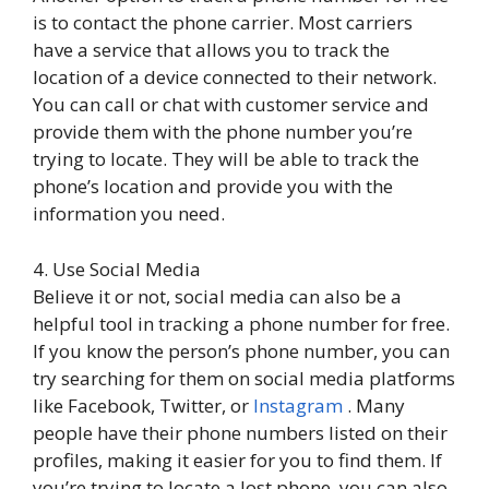
is to contact the phone carrier. Most carriers
have a service that allows you to track the
location of a device connected to their network.
You can call or chat with customer service and
provide them with the phone number you’re
trying to locate. They will be able to track the
phone’s location and provide you with the
information you need.
4. Use Social Media
Believe it or not, social media can also be a
helpful tool in tracking a phone number for free.
If you know the person’s phone number, you can
try searching for them on social media platforms
like Facebook, Twitter, or
Instagram
. Many
people have their phone numbers listed on their
profiles, making it easier for you to find them. If
you’re trying to locate a lost phone, you can also