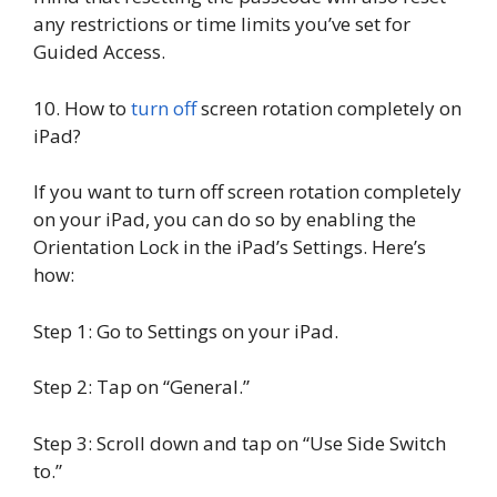
any restrictions or time limits you’ve set for
Guided Access.
10. How to
turn off
screen rotation completely on
iPad?
If you want to turn off screen rotation completely
on your iPad, you can do so by enabling the
Orientation Lock in the iPad’s Settings. Here’s
how:
Step 1: Go to Settings on your iPad.
Step 2: Tap on “General.”
Step 3: Scroll down and tap on “Use Side Switch
to.”