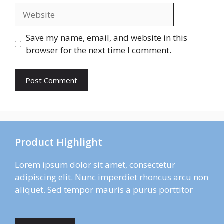
Website
Save my name, email, and website in this
browser for the next time I comment.
Product Highlight
Lorem ipsum dolor sit amet, consectetur
adipiscing elit. Nunc imperdiet rhoncus arcu non
aliquet. Sed tempor mauris a purus porttitor