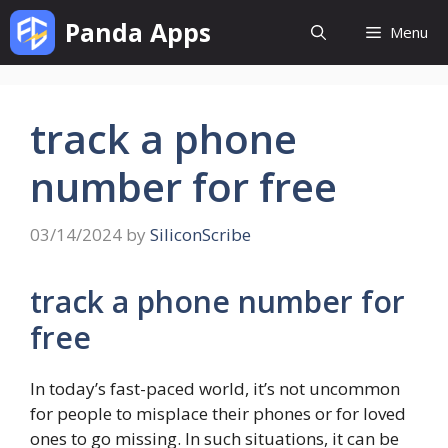
Skip
Panda Apps
Menu
to
content
track a phone
number for free
03/14/2024
by
SiliconScribe
track a phone number for
free
In today’s fast-paced world, it’s not uncommon
for people to misplace their phones or for loved
ones to go missing. In such situations, it can be