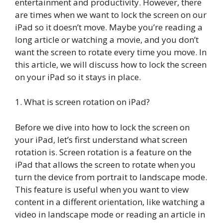
entertainment and productivity. However, there
are times when we want to lock the screen on our
iPad so it doesn’t move. Maybe you’re reading a
long article or watching a movie, and you don’t
want the screen to rotate every time you move. In
this article, we will discuss how to lock the screen
on your iPad so it stays in place.
1. What is screen rotation on iPad?
Before we dive into how to lock the screen on
your iPad, let’s first understand what screen
rotation is. Screen rotation is a feature on the
iPad that allows the screen to rotate when you
turn the device from portrait to landscape mode.
This feature is useful when you want to view
content in a different orientation, like watching a
video in landscape mode or reading an article in