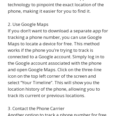
technology to pinpoint the exact location of the
phone, making it easier for you to find it.
2. Use Google Maps
If you don’t want to download a separate app for
tracking a phone number, you can use Google
Maps to locate a device for free. This method
works if the phone you’re trying to track is
connected to a Google account. Simply log in to
the Google account associated with the phone
and open Google Maps. Click on the three-line
icon on the top left corner of the screen and
select “Your Timeline”. This will show you the
location history of the phone, allowing you to
track its current or previous locations.
3. Contact the Phone Carrier
Another option to track a phone number for free