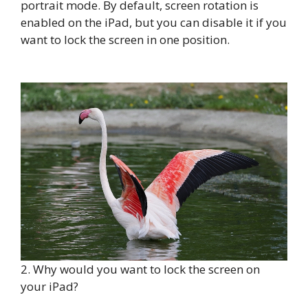
portrait mode. By default, screen rotation is
enabled on the iPad, but you can disable it if you
want to lock the screen in one position.
2. Why would you want to lock the screen on
your iPad?