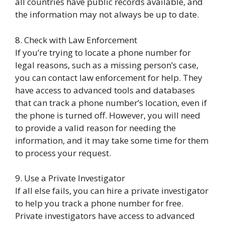
all countries have public records available, and
the information may not always be up to date.
8. Check with Law Enforcement
If you’re trying to locate a phone number for
legal reasons, such as a missing person’s case,
you can contact law enforcement for help. They
have access to advanced tools and databases
that can track a phone number’s location, even if
the phone is turned off. However, you will need
to provide a valid reason for needing the
information, and it may take some time for them
to process your request.
9. Use a Private Investigator
If all else fails, you can hire a private investigator
to help you track a phone number for free.
Private investigators have access to advanced