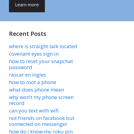
Learn more
Recent Posts
where is straight talk located
covenant eyes sign in
how to reset your snapchat
password
rascar en ingles
how to root a phone
what does phone mean
why won’t my phone screen
record
can you text with wifi
not friends on facebook but
connected on messenger
how do i know my roku pin