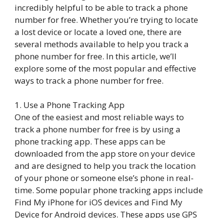
incredibly helpful to be able to track a phone
number for free. Whether you’re trying to locate
a lost device or locate a loved one, there are
several methods available to help you track a
phone number for free. In this article, we’ll
explore some of the most popular and effective
ways to track a phone number for free.
1. Use a Phone Tracking App
One of the easiest and most reliable ways to
track a phone number for free is by using a
phone tracking app. These apps can be
downloaded from the app store on your device
and are designed to help you track the location
of your phone or someone else’s phone in real-
time. Some popular phone tracking apps include
Find My iPhone for iOS devices and Find My
Device for Android devices. These apps use GPS