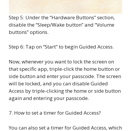
Step 5: Under the “Hardware Buttons” section,
disable the “Sleep/Wake button” and “Volume
buttons” options.
Step 6: Tap on “Start” to begin Guided Access.
Now, whenever you want to lock the screen on
that specific app, triple-click the home button or
side button and enter your passcode. The screen
will be locked, and you can disable Guided
Access by triple-clicking the home or side button
again and entering your passcode.
7. How to set a timer for Guided Access?
You can also set a timer for Guided Access, which