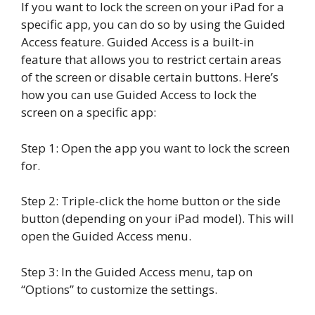
If you want to lock the screen on your iPad for a
specific app, you can do so by using the Guided
Access feature. Guided Access is a built-in
feature that allows you to restrict certain areas
of the screen or disable certain buttons. Here’s
how you can use Guided Access to lock the
screen on a specific app:
Step 1: Open the app you want to lock the screen
for.
Step 2: Triple-click the home button or the side
button (depending on your iPad model). This will
open the Guided Access menu.
Step 3: In the Guided Access menu, tap on
“Options” to customize the settings.