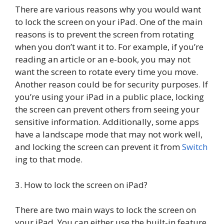
There are various reasons why you would want
to lock the screen on your iPad. One of the main
reasons is to prevent the screen from rotating
when you don’t want it to. For example, if you’re
reading an article or an e-book, you may not
want the screen to rotate every time you move.
Another reason could be for security purposes. If
you’re using your iPad in a public place, locking
the screen can prevent others from seeing your
sensitive information. Additionally, some apps
have a landscape mode that may not work well,
and locking the screen can prevent it from
Switch
ing to that mode.
3. How to lock the screen on iPad?
There are two main ways to lock the screen on
your iPad. You can either use the built-in feature