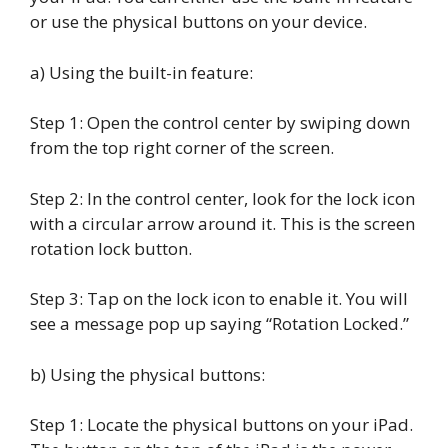
or use the physical buttons on your device.
a) Using the built-in feature:
Step 1: Open the control center by swiping down
from the top right corner of the screen.
Step 2: In the control center, look for the lock icon
with a circular arrow around it. This is the screen
rotation lock button.
Step 3: Tap on the lock icon to enable it. You will
see a message pop up saying “Rotation Locked.”
b) Using the physical buttons:
Step 1: Locate the physical buttons on your iPad.