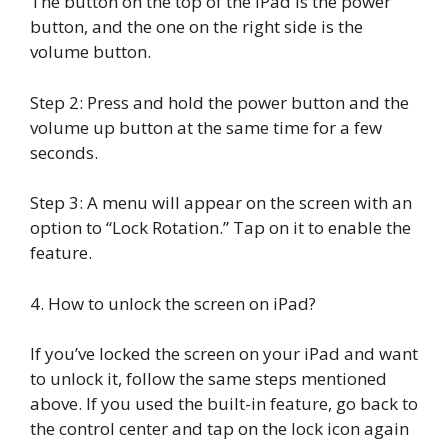
The button on the top of the iPad is the power
button, and the one on the right side is the
volume button.
Step 2: Press and hold the power button and the
volume up button at the same time for a few
seconds.
Step 3: A menu will appear on the screen with an
option to “Lock Rotation.” Tap on it to enable the
feature.
4. How to unlock the screen on iPad?
If you’ve locked the screen on your iPad and want
to unlock it, follow the same steps mentioned
above. If you used the built-in feature, go back to
the control center and tap on the lock icon again