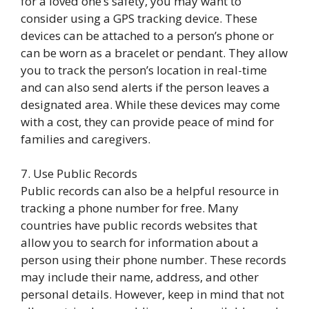
for a loved one’s safety, you may want to
consider using a GPS tracking device. These
devices can be attached to a person’s phone or
can be worn as a bracelet or pendant. They allow
you to track the person’s location in real-time
and can also send alerts if the person leaves a
designated area. While these devices may come
with a cost, they can provide peace of mind for
families and caregivers.
7. Use Public Records
Public records can also be a helpful resource in
tracking a phone number for free. Many
countries have public records websites that
allow you to search for information about a
person using their phone number. These records
may include their name, address, and other
personal details. However, keep in mind that not