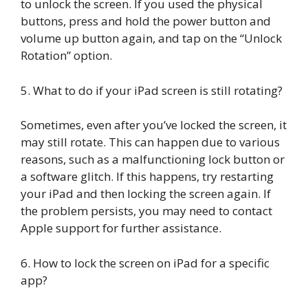
to unlock the screen. If you used the physical
buttons, press and hold the power button and
volume up button again, and tap on the “Unlock
Rotation” option.
5. What to do if your iPad screen is still rotating?
Sometimes, even after you’ve locked the screen, it
may still rotate. This can happen due to various
reasons, such as a malfunctioning lock button or
a software glitch. If this happens, try restarting
your iPad and then locking the screen again. If
the problem persists, you may need to contact
Apple support for further assistance.
6. How to lock the screen on iPad for a specific
app?