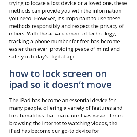
trying to locate a lost device or a loved one, these
methods can provide you with the information
you need. However, it’s important to use these
methods responsibly and respect the privacy of
others. With the advancement of technology,
tracking a phone number for free has become
easier than ever, providing peace of mind and
safety in today’s digital age.
how to lock screen on
ipad so it doesn’t move
The iPad has become an essential device for
many people, offering a variety of features and
functionalities that make our lives easier. From
browsing the internet to watching videos, the
iPad has become our go-to device for