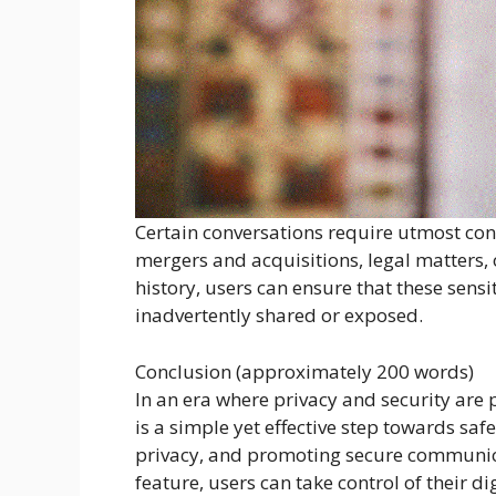
Certain conversations require utmost conf
mergers and acquisitions, legal matters, 
history, users can ensure that these sens
inadvertently shared or exposed.
Conclusion (approximately 200 words)
In an era where privacy and security are 
is a simple yet effective step towards s
privacy, and promoting secure communica
feature, users can take control of their d