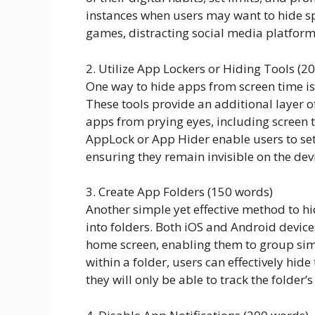
instances when users may want to hide spe
games, distracting social media platform
2. Utilize App Lockers or Hiding Tools (2
One way to hide apps from screen time is 
These tools provide an additional layer of
apps from prying eyes, including screen 
AppLock or App Hider enable users to se
ensuring they remain invisible on the dev
3. Create App Folders (150 words)
Another simple yet effective method to h
into folders. Both iOS and Android device
home screen, enabling them to group simi
within a folder, users can effectively hid
they will only be able to track the folder