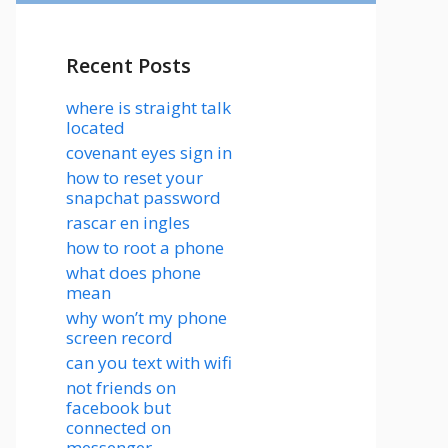
Recent Posts
where is straight talk
located
covenant eyes sign in
how to reset your
snapchat password
rascar en ingles
how to root a phone
what does phone
mean
why won’t my phone
screen record
can you text with wifi
not friends on
facebook but
connected on
messenger