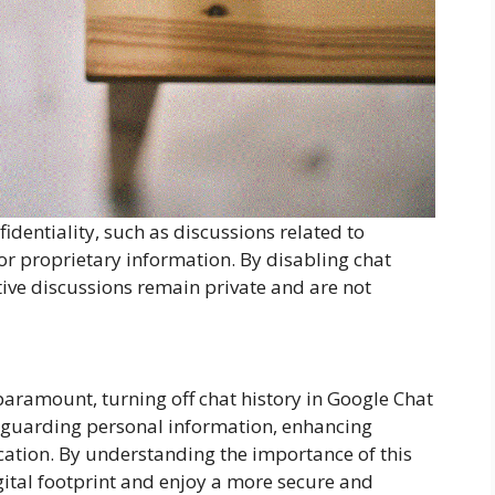
identiality, such as discussions related to
or proprietary information. By disabling chat
itive discussions remain private and are not
paramount, turning off chat history in Google Chat
afeguarding personal information, enhancing
tion. By understanding the importance of this
igital footprint and enjoy a more secure and