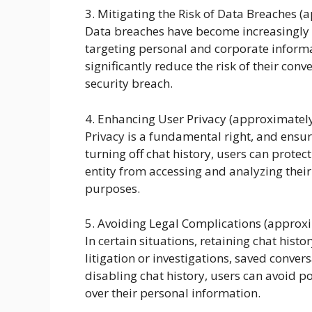
3. Mitigating the Risk of Data Breaches 
Data breaches have become increasingly p
targeting personal and corporate informat
significantly reduce the risk of their con
security breach.
4. Enhancing User Privacy (approximatel
Privacy is a fundamental right, and ensur
turning off chat history, users can protec
entity from accessing and analyzing their
purposes.
5. Avoiding Legal Complications (approx
In certain situations, retaining chat hist
litigation or investigations, saved conve
disabling chat history, users can avoid p
over their personal information.