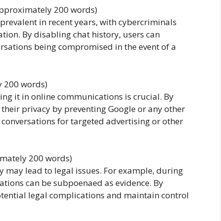
(approximately 200 words)
revalent in recent years, with cybercriminals
ion. By disabling chat history, users can
versations being compromised in the event of a
y 200 words)
ing it in online communications is crucial. By
t their privacy by preventing Google or any other
 conversations for targeted advertising or other
imately 200 words)
ory may lead to legal issues. For example, during
rsations can be subpoenaed as evidence. By
otential legal complications and maintain control