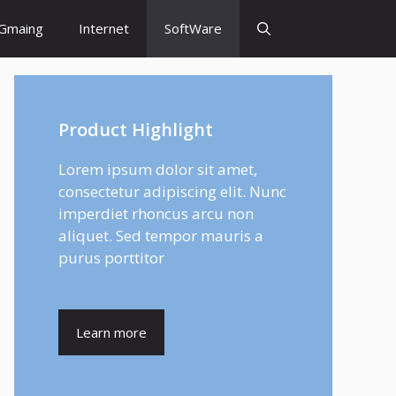
Gmaing
Internet
SoftWare
Product Highlight
Lorem ipsum dolor sit amet,
consectetur adipiscing elit. Nunc
imperdiet rhoncus arcu non
aliquet. Sed tempor mauris a
purus porttitor
Learn more