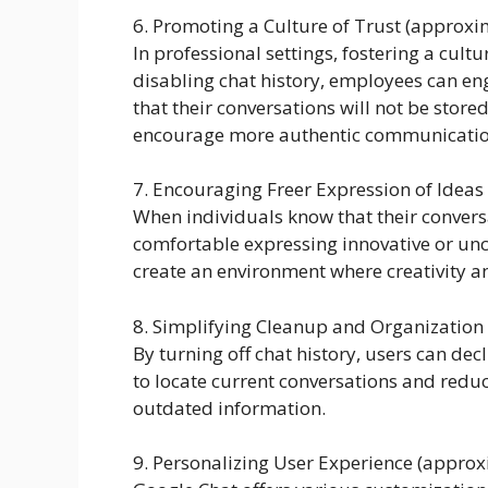
6. Promoting a Culture of Trust (approx
In professional settings, fostering a cultur
disabling chat history, employees can e
that their conversations will not be sto
encourage more authentic communicatio
7. Encouraging Freer Expression of Idea
When individuals know that their convers
comfortable expressing innovative or unc
create an environment where creativity 
8. Simplifying Cleanup and Organization
By turning off chat history, users can dec
to locate current conversations and reduc
outdated information.
9. Personalizing User Experience (appro