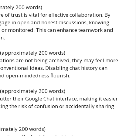
imately 200 words)
e of trust is vital for effective collaboration. By
ngage in open and honest discussions, knowing
red or monitored. This can enhance teamwork and
n.
s (approximately 200 words)
ations are not being archived, they may feel more
onventional ideas. Disabling chat history can
and open-mindedness flourish.
 (approximately 200 words)
lutter their Google Chat interface, making it easier
ing the risk of confusion or accidentally sharing
ximately 200 words)