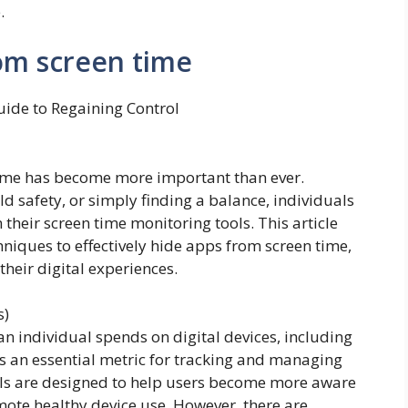
.
om screen time
uide to Regaining Control
time has become more important than ever.
ild safety, or simply finding a balance, individuals
their screen time monitoring tools. This article
niques to effectively hide apps from screen time,
their digital experiences.
s)
an individual spends on digital devices, including
is an essential metric for tracking and managing
ols are designed to help users become more aware
romote healthy device use. However, there are