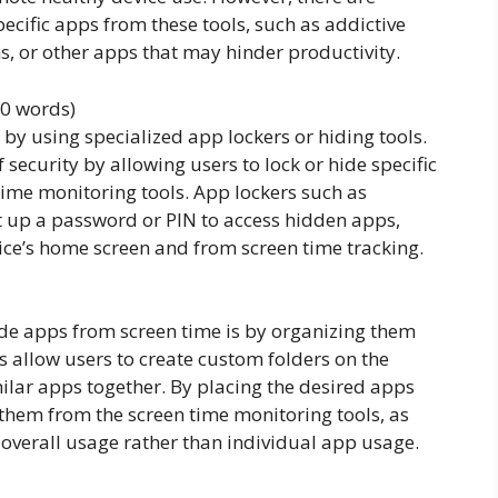
cific apps from these tools, such as addictive
s, or other apps that may hinder productivity.
00 words)
by using specialized app lockers or hiding tools.
 security by allowing users to lock or hide specific
time monitoring tools. App lockers such as
t up a password or PIN to access hidden apps,
ice’s home screen and from screen time tracking.
ide apps from screen time is by organizing them
s allow users to create custom folders on the
lar apps together. By placing the desired apps
e them from the screen time monitoring tools, as
’s overall usage rather than individual app usage.