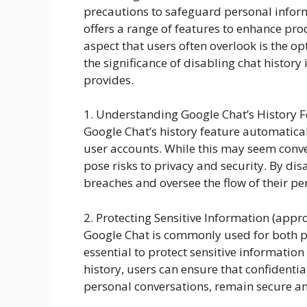
precautions to safeguard personal inform
offers a range of features to enhance pro
aspect that users often overlook is the op
the significance of disabling chat history
provides.
1. Understanding Google Chat’s History 
Google Chat’s history feature automatical
user accounts. While this may seem conven
pose risks to privacy and security. By dis
breaches and oversee the flow of their pe
2. Protecting Sensitive Information (app
Google Chat is commonly used for both p
essential to protect sensitive informatio
history, users can ensure that confidential
personal conversations, remain secure an