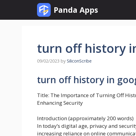
Skip
Panda Apps
to
content
turn off history 
09/02/2023
by
SiliconScribe
turn off history in goo
Title: The Importance of Turning Off Hist
Enhancing Security
Introduction (approximately 200 words)
In today’s digital age, privacy and secu
increasing reliance on online communicati