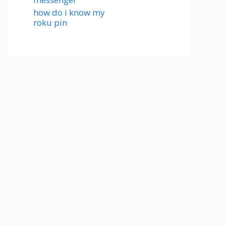
how do i know my
roku pin