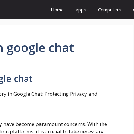
Home
Apps
Computers
in google chat
gle chat
ory in Google Chat: Protecting Privacy and
rity have become paramount concerns. With the
on platforms, it is crucial to take necessary