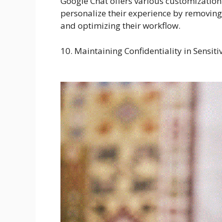
Google Chat offers various customization 
personalize their experience by removing 
and optimizing their workflow.
10. Maintaining Confidentiality in Sensi