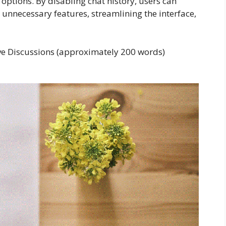
options. By disabling chat history, users can
unnecessary features, streamlining the interface,
tive Discussions (approximately 200 words)