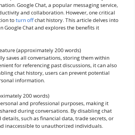
ation. Google Chat, a popular messaging service,
ductivity and collaboration. However, one critical
tion to
turn off
chat history. This article delves into
 in Google Chat and explores the benefits it
Feature (approximately 200 words)
ly saves all conversations, storing them within
ient for referencing past discussions, it can also
abling chat history, users can prevent potential
rsonal information.
roximately 200 words)
ersonal and professional purposes, making it
n shared during conversations. By disabling chat
 details, such as financial data, trade secrets, or
d inaccessible to unauthorized individuals.