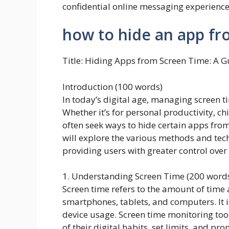
confidential online messaging experience
how to hide an app fr
Title: Hiding Apps from Screen Time: A G
Introduction (100 words)
In today’s digital age, managing screen 
Whether it’s for personal productivity, ch
often seek ways to hide certain apps from 
will explore the various methods and tech
providing users with greater control over 
1. Understanding Screen Time (200 word
Screen time refers to the amount of time 
smartphones, tablets, and computers. It 
device usage. Screen time monitoring to
of their digital habits, set limits, and p