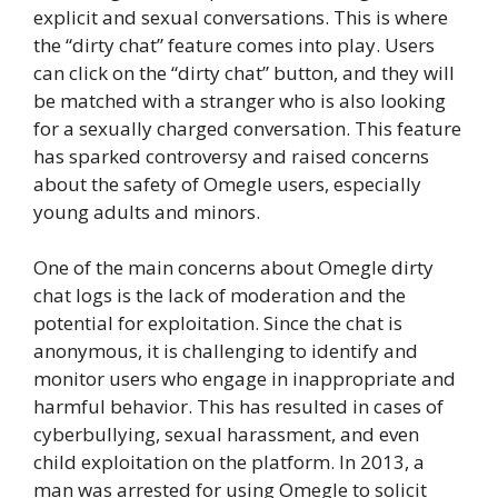
explicit and sexual conversations. This is where
the “dirty chat” feature comes into play. Users
can click on the “dirty chat” button, and they will
be matched with a stranger who is also looking
for a sexually charged conversation. This feature
has sparked controversy and raised concerns
about the safety of Omegle users, especially
young adults and minors.
One of the main concerns about Omegle dirty
chat logs is the lack of moderation and the
potential for exploitation. Since the chat is
anonymous, it is challenging to identify and
monitor users who engage in inappropriate and
harmful behavior. This has resulted in cases of
cyberbullying, sexual harassment, and even
child exploitation on the platform. In 2013, a
man was arrested for using Omegle to solicit