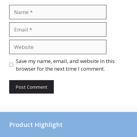
Name
Email
Website
Save my name, email, and website in this
browser for the next time I comment.
Product Highlight