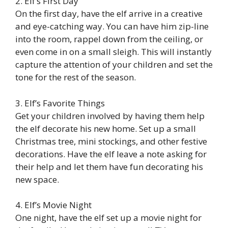
2. Elf’s First Day
On the first day, have the elf arrive in a creative
and eye-catching way. You can have him zip-line
into the room, rappel down from the ceiling, or
even come in on a small sleigh. This will instantly
capture the attention of your children and set the
tone for the rest of the season.
3. Elf’s Favorite Things
Get your children involved by having them help
the elf decorate his new home. Set up a small
Christmas tree, mini stockings, and other festive
decorations. Have the elf leave a note asking for
their help and let them have fun decorating his
new space.
4. Elf’s Movie Night
One night, have the elf set up a movie night for