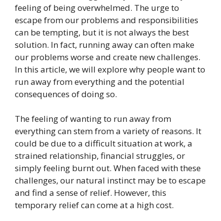
feeling of being overwhelmed. The urge to
escape from our problems and responsibilities
can be tempting, but it is not always the best
solution. In fact, running away can often make
our problems worse and create new challenges.
In this article, we will explore why people want to
run away from everything and the potential
consequences of doing so.
The feeling of wanting to run away from
everything can stem from a variety of reasons. It
could be due to a difficult situation at work, a
strained relationship, financial struggles, or
simply feeling burnt out. When faced with these
challenges, our natural instinct may be to escape
and find a sense of relief. However, this
temporary relief can come at a high cost.