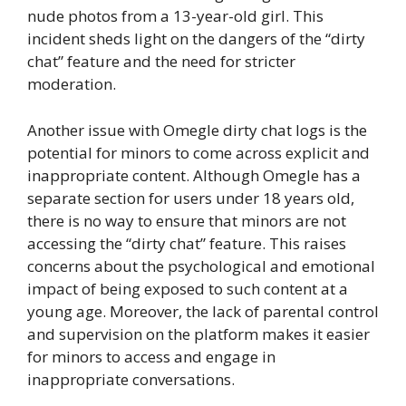
nude photos from a 13-year-old girl. This
incident sheds light on the dangers of the “dirty
chat” feature and the need for stricter
moderation.
Another issue with Omegle dirty chat logs is the
potential for minors to come across explicit and
inappropriate content. Although Omegle has a
separate section for users under 18 years old,
there is no way to ensure that minors are not
accessing the “dirty chat” feature. This raises
concerns about the psychological and emotional
impact of being exposed to such content at a
young age. Moreover, the lack of parental control
and supervision on the platform makes it easier
for minors to access and engage in
inappropriate conversations.