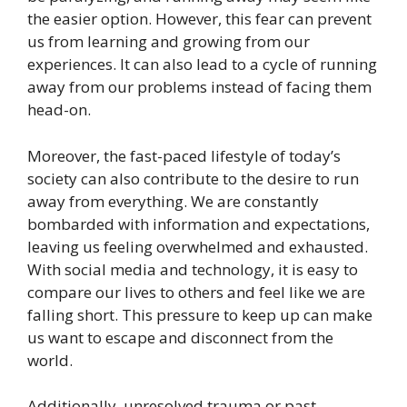
the easier option. However, this fear can prevent
us from learning and growing from our
experiences. It can also lead to a cycle of running
away from our problems instead of facing them
head-on.
Moreover, the fast-paced lifestyle of today’s
society can also contribute to the desire to run
away from everything. We are constantly
bombarded with information and expectations,
leaving us feeling overwhelmed and exhausted.
With social media and technology, it is easy to
compare our lives to others and feel like we are
falling short. This pressure to keep up can make
us want to escape and disconnect from the
world.
Additionally, unresolved trauma or past