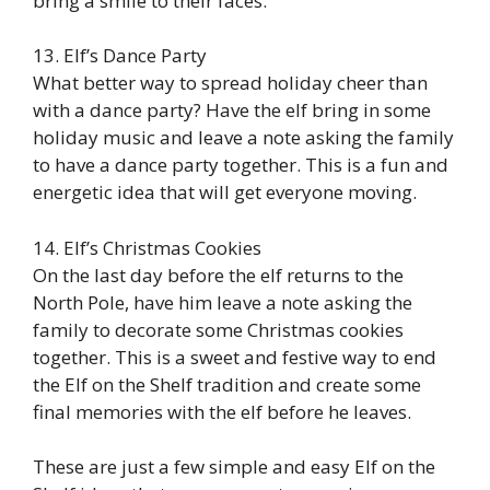
bring a smile to their faces.
13. Elf’s Dance Party
What better way to spread holiday cheer than
with a dance party? Have the elf bring in some
holiday music and leave a note asking the family
to have a dance party together. This is a fun and
energetic idea that will get everyone moving.
14. Elf’s Christmas Cookies
On the last day before the elf returns to the
North Pole, have him leave a note asking the
family to decorate some Christmas cookies
together. This is a sweet and festive way to end
the Elf on the Shelf tradition and create some
final memories with the elf before he leaves.
These are just a few simple and easy Elf on the