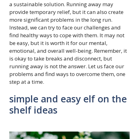
a sustainable solution. Running away may
provide temporary relief, but it can also create
more significant problems in the long run.
Instead, we can try to face our challenges and
find healthy ways to cope with them. It may not
be easy, but it is worth it for our mental,
emotional, and overall well-being. Remember, it
is okay to take breaks and disconnect, but
running away is not the answer. Let us face our
problems and find ways to overcome them, one
step at a time.
simple and easy elf on the
shelf ideas