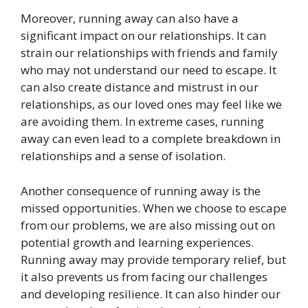
Moreover, running away can also have a
significant impact on our relationships. It can
strain our relationships with friends and family
who may not understand our need to escape. It
can also create distance and mistrust in our
relationships, as our loved ones may feel like we
are avoiding them. In extreme cases, running
away can even lead to a complete breakdown in
relationships and a sense of isolation.
Another consequence of running away is the
missed opportunities. When we choose to escape
from our problems, we are also missing out on
potential growth and learning experiences.
Running away may provide temporary relief, but
it also prevents us from facing our challenges
and developing resilience. It can also hinder our