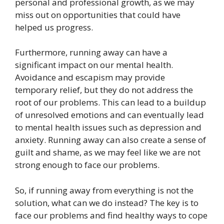
personal and professional growth, as we may
miss out on opportunities that could have
helped us progress.
Furthermore, running away can have a
significant impact on our mental health.
Avoidance and escapism may provide
temporary relief, but they do not address the
root of our problems. This can lead to a buildup
of unresolved emotions and can eventually lead
to mental health issues such as depression and
anxiety. Running away can also create a sense of
guilt and shame, as we may feel like we are not
strong enough to face our problems.
So, if running away from everything is not the
solution, what can we do instead? The key is to
face our problems and find healthy ways to cope