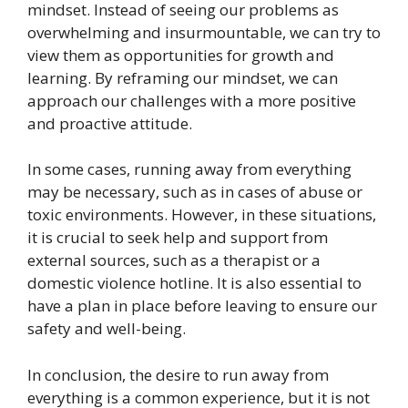
mindset. Instead of seeing our problems as
overwhelming and insurmountable, we can try to
view them as opportunities for growth and
learning. By reframing our mindset, we can
approach our challenges with a more positive
and proactive attitude.
In some cases, running away from everything
may be necessary, such as in cases of abuse or
toxic environments. However, in these situations,
it is crucial to seek help and support from
external sources, such as a therapist or a
domestic violence hotline. It is also essential to
have a plan in place before leaving to ensure our
safety and well-being.
In conclusion, the desire to run away from
everything is a common experience, but it is not