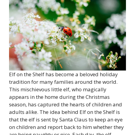
Elf on the Shelf has become a beloved holiday
tradition for many families around the world.
This mischievous little elf, who magically
appears in the home during the Christmas
season, has captured the hearts of children and
adults alike. The idea behind Elf on the Shelf is
that the elf is sent by Santa Claus to keep an eye
on children and report back to him whether they
are being naughty or nice. Each day, the elf