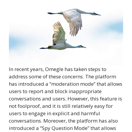
In recent years, Omegle has taken steps to
address some of these concerns. The platform
has introduced a “moderation mode” that allows
users to report and block inappropriate
conversations and users. However, this feature is
not foolproof, and it is still relatively easy for
users to engage in explicit and harmful
conversations. Moreover, the platform has also
introduced a “Spy Question Mode” that allows