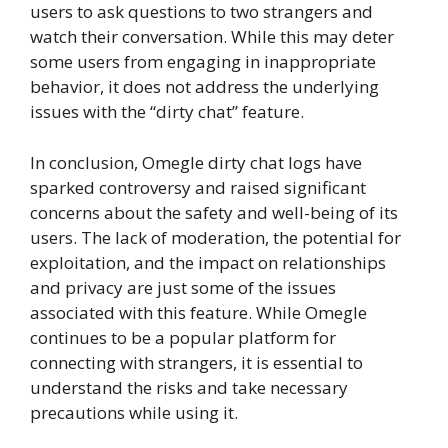
users to ask questions to two strangers and
watch their conversation. While this may deter
some users from engaging in inappropriate
behavior, it does not address the underlying
issues with the “dirty chat” feature.
In conclusion, Omegle dirty chat logs have
sparked controversy and raised significant
concerns about the safety and well-being of its
users. The lack of moderation, the potential for
exploitation, and the impact on relationships
and privacy are just some of the issues
associated with this feature. While Omegle
continues to be a popular platform for
connecting with strangers, it is essential to
understand the risks and take necessary
precautions while using it.