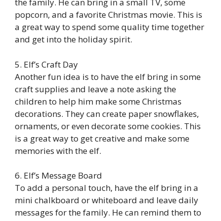
the family. He can bring in a small TV, some
popcorn, and a favorite Christmas movie. This is
a great way to spend some quality time together
and get into the holiday spirit.
5. Elf’s Craft Day
Another fun idea is to have the elf bring in some
craft supplies and leave a note asking the
children to help him make some Christmas
decorations. They can create paper snowflakes,
ornaments, or even decorate some cookies. This
is a great way to get creative and make some
memories with the elf.
6. Elf’s Message Board
To add a personal touch, have the elf bring in a
mini chalkboard or whiteboard and leave daily
messages for the family. He can remind them to