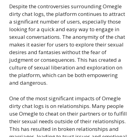
Despite the controversies surrounding Omegle
dirty chat logs, the platform continues to attract
a significant number of users, especially those
looking for a quick and easy way to engage in
sexual conversations. The anonymity of the chat
makes it easier for users to explore their sexual
desires and fantasies without the fear of
judgment or consequences. This has created a
culture of sexual liberation and exploration on
the platform, which can be both empowering
and dangerous.
One of the most significant impacts of Omegle
dirty chat logs is on relationships. Many people
use Omegle to cheat on their partners or to fulfill
their sexual needs outside of their relationships.
This has resulted in broken relationships and
marriages, leading to trust issues and emotional