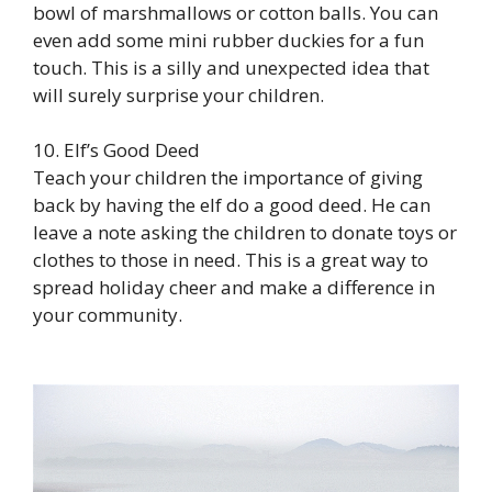
bowl of marshmallows or cotton balls. You can
even add some mini rubber duckies for a fun
touch. This is a silly and unexpected idea that
will surely surprise your children.
10. Elf’s Good Deed
Teach your children the importance of giving
back by having the elf do a good deed. He can
leave a note asking the children to donate toys or
clothes to those in need. This is a great way to
spread holiday cheer and make a difference in
your community.