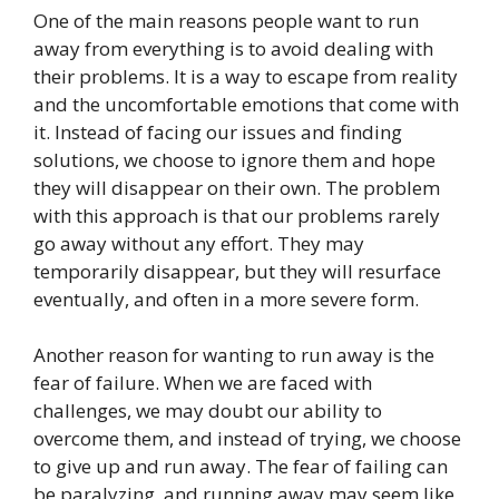
One of the main reasons people want to run
away from everything is to avoid dealing with
their problems. It is a way to escape from reality
and the uncomfortable emotions that come with
it. Instead of facing our issues and finding
solutions, we choose to ignore them and hope
they will disappear on their own. The problem
with this approach is that our problems rarely
go away without any effort. They may
temporarily disappear, but they will resurface
eventually, and often in a more severe form.
Another reason for wanting to run away is the
fear of failure. When we are faced with
challenges, we may doubt our ability to
overcome them, and instead of trying, we choose
to give up and run away. The fear of failing can
be paralyzing, and running away may seem like