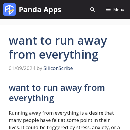
Skip
Panda Apps
Menu
to
content
want to run away
from everything
01/09/2024
by
SiliconScribe
want to run away from
everything
Running away from everything is a desire that
many people have felt at some point in their
lives. It could be triggered by stress, anxiety, or a