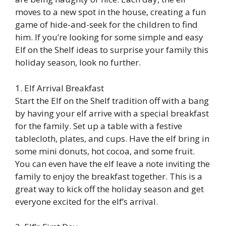
moves to a new spot in the house, creating a fun
game of hide-and-seek for the children to find
him. If you’re looking for some simple and easy
Elf on the Shelf ideas to surprise your family this
holiday season, look no further.
1. Elf Arrival Breakfast
Start the Elf on the Shelf tradition off with a bang
by having your elf arrive with a special breakfast
for the family. Set up a table with a festive
tablecloth, plates, and cups. Have the elf bring in
some mini donuts, hot cocoa, and some fruit.
You can even have the elf leave a note inviting the
family to enjoy the breakfast together. This is a
great way to kick off the holiday season and get
everyone excited for the elf’s arrival.