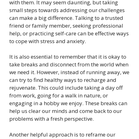
with them. It may seem daunting, but taking
small steps towards addressing our challenges
can make a big difference. Talking to a trusted
friend or family member, seeking professional
help, or practicing self-care can be effective ways
to cope with stress and anxiety.
It is also essential to remember that it is okay to
take breaks and disconnect from the world when
we need it. However, instead of running away, we
can try to find healthy ways to recharge and
rejuvenate. This could include taking a day off
from work, going for a walk in nature, or
engaging in a hobby we enjoy. These breaks can
help us clear our minds and come back to our
problems with a fresh perspective.
Another helpful approach is to reframe our