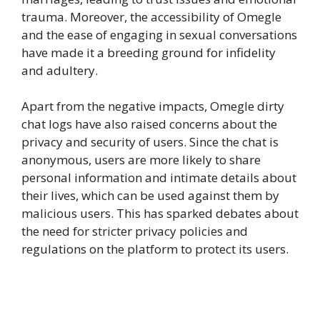
trauma. Moreover, the accessibility of Omegle
and the ease of engaging in sexual conversations
have made it a breeding ground for infidelity
and adultery.
Apart from the negative impacts, Omegle dirty
chat logs have also raised concerns about the
privacy and security of users. Since the chat is
anonymous, users are more likely to share
personal information and intimate details about
their lives, which can be used against them by
malicious users. This has sparked debates about
the need for stricter privacy policies and
regulations on the platform to protect its users.