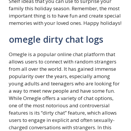
Shelf ideas that you can use to surprise your
family this holiday season. Remember, the most
important thing is to have fun and create special
memories with your loved ones. Happy holidays!
omegle dirty chat logs
Omegle is a popular online chat platform that
allows users to connect with random strangers
from all over the world. It has gained immense
popularity over the years, especially among
young adults and teenagers who are looking for
a way to meet new people and have some fun.
While Omegle offers a variety of chat options,
one of the most notorious and controversial
features is its “dirty chat” feature, which allows
users to engage in explicit and often sexually-
charged conversations with strangers. In this