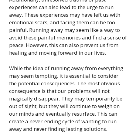
experiences can also lead to the urge to run
away. These experiences may have left us with
emotional scars, and facing them can be too
painful. Running away may seem like a way to
avoid these painful memories and find a sense of
peace. However, this can also prevent us from
healing and moving forward in our lives.
While the idea of running away from everything
may seem tempting, it is essential to consider
the potential consequences. The most obvious
consequence is that our problems will not
magically disappear. They may temporarily be
out of sight, but they will continue to weigh on
our minds and eventually resurface. This can
create a never-ending cycle of wanting to run
away and never finding lasting solutions.