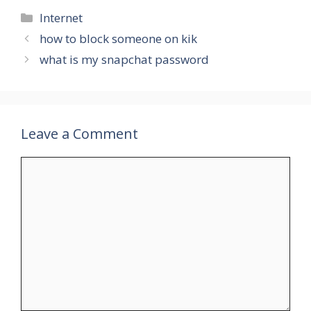
Categories
Internet
how to block someone on kik
what is my snapchat password
Leave a Comment
Comment