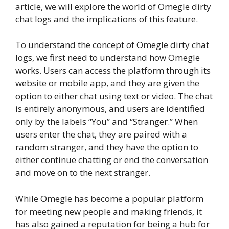
article, we will explore the world of Omegle dirty
chat logs and the implications of this feature.
To understand the concept of Omegle dirty chat
logs, we first need to understand how Omegle
works. Users can access the platform through its
website or mobile app, and they are given the
option to either chat using text or video. The chat
is entirely anonymous, and users are identified
only by the labels “You” and “Stranger.” When
users enter the chat, they are paired with a
random stranger, and they have the option to
either continue chatting or end the conversation
and move on to the next stranger.
While Omegle has become a popular platform
for meeting new people and making friends, it
has also gained a reputation for being a hub for