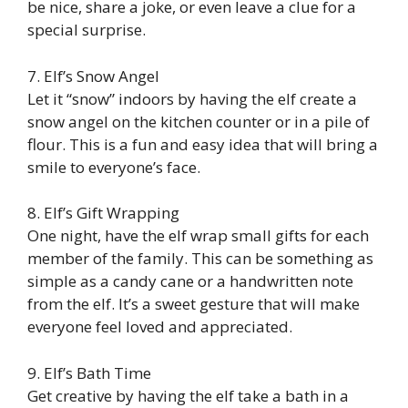
be nice, share a joke, or even leave a clue for a
special surprise.
7. Elf’s Snow Angel
Let it “snow” indoors by having the elf create a
snow angel on the kitchen counter or in a pile of
flour. This is a fun and easy idea that will bring a
smile to everyone’s face.
8. Elf’s Gift Wrapping
One night, have the elf wrap small gifts for each
member of the family. This can be something as
simple as a candy cane or a handwritten note
from the elf. It’s a sweet gesture that will make
everyone feel loved and appreciated.
9. Elf’s Bath Time
Get creative by having the elf take a bath in a