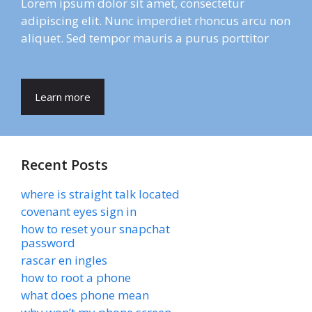
Lorem ipsum dolor sit amet, consectetur
adipiscing elit. Nunc imperdiet rhoncus arcu non
aliquet. Sed tempor mauris a purus porttitor
Learn more
Recent Posts
where is straight talk located
covenant eyes sign in
how to reset your snapchat
password
rascar en ingles
how to root a phone
what does phone mean