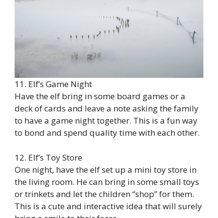
11. Elf’s Game Night
Have the elf bring in some board games or a
deck of cards and leave a note asking the family
to have a game night together. This is a fun way
to bond and spend quality time with each other.
12. Elf’s Toy Store
One night, have the elf set up a mini toy store in
the living room. He can bring in some small toys
or trinkets and let the children “shop” for them.
This is a cute and interactive idea that will surely