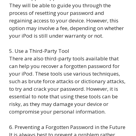
They will be able to guide you through the
process of resetting your password and
regaining access to your device. However, this
option may involve a fee, depending on whether
your iPod is still under warranty or not.
5. Use a Third-Party Tool
There are also third-party tools available that
can help you recover a forgotten password for
your iPod. These tools use various techniques,
such as brute force attacks or dictionary attacks,
to try and crack your password. However, it is
essential to note that using these tools can be
risky, as they may damage your device or
compromise your personal information.
6. Preventing a Forgotten Password in the Future
It is always best to prevent a problem rather