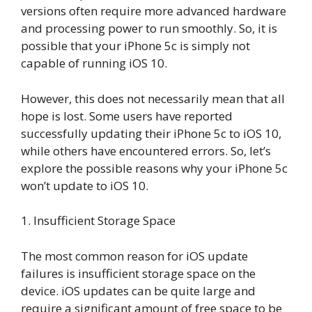
versions often require more advanced hardware
and processing power to run smoothly. So, it is
possible that your iPhone 5c is simply not
capable of running iOS 10.
However, this does not necessarily mean that all
hope is lost. Some users have reported
successfully updating their iPhone 5c to iOS 10,
while others have encountered errors. So, let’s
explore the possible reasons why your iPhone 5c
won’t update to iOS 10.
1. Insufficient Storage Space
The most common reason for iOS update
failures is insufficient storage space on the
device. iOS updates can be quite large and
require a significant amount of free space to be