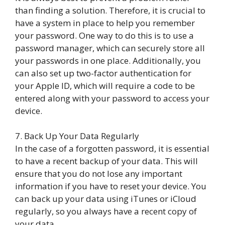
than finding a solution. Therefore, it is crucial to
have a system in place to help you remember
your password. One way to do this is to use a
password manager, which can securely store all
your passwords in one place. Additionally, you
can also set up two-factor authentication for
your Apple ID, which will require a code to be
entered along with your password to access your
device.
7. Back Up Your Data Regularly
In the case of a forgotten password, it is essential
to have a recent backup of your data. This will
ensure that you do not lose any important
information if you have to reset your device. You
can back up your data using iTunes or iCloud
regularly, so you always have a recent copy of
your data.