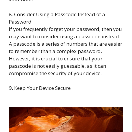
8. Consider Using a Passcode Instead of a
Password
If you frequently forget your password, then you
may want to consider using a passcode instead.
A passcode is a series of numbers that are easier
to remember than a complex password.
However, it is crucial to ensure that your
passcode is not easily guessable, as it can
compromise the security of your device.
9. Keep Your Device Secure