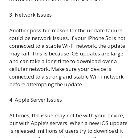
3. Network Issues
Another possible reason for the update failure
could be network issues. If your iPhone 5c is not
connected to a stable Wi-Fi network, the update
may fail. This is because iOS updates are large
and can take a long time to download over a
cellular network. Make sure your device is
connected to a strong and stable Wi-Fi network
before attempting the update.
4. Apple Server Issues
At times, the issue may not be with your device,
but with Apple’s servers. When a new iOS update
is released, millions of users try to download it