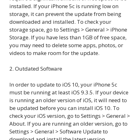
installed. If your iPhone 5c is running low on
storage, it can prevent the update from being
downloaded and installed. To check your
storage space, go to Settings > General > iPhone
Storage. If you have less than 1GB of free space,
you may need to delete some apps, photos, or
videos to make room for the update.
2. Outdated Software
In order to update to iOS 10, your iPhone 5c
must be running at least iOS 9.3.5. If your device
is running an older version of iOS, it will need to
be updated before you can install iOS 10. To
check your iOS version, go to Settings > General >
About. If you are running an older version, go to
Settings > General > Software Update to
download and install the latest version.