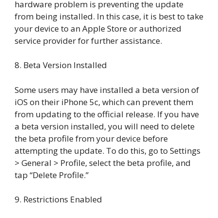
hardware problem is preventing the update
from being installed. In this case, it is best to take
your device to an Apple Store or authorized
service provider for further assistance.
8. Beta Version Installed
Some users may have installed a beta version of
iOS on their iPhone 5c, which can prevent them
from updating to the official release. If you have
a beta version installed, you will need to delete
the beta profile from your device before
attempting the update. To do this, go to Settings
> General > Profile, select the beta profile, and
tap “Delete Profile.”
9. Restrictions Enabled