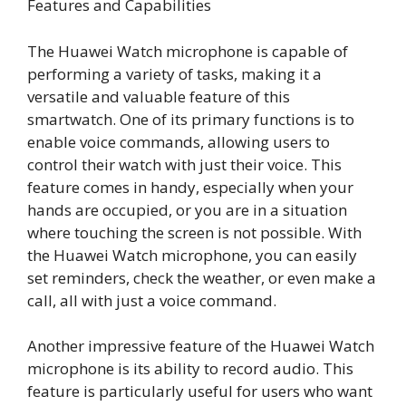
Features and Capabilities
The Huawei Watch microphone is capable of
performing a variety of tasks, making it a
versatile and valuable feature of this
smartwatch. One of its primary functions is to
enable voice commands, allowing users to
control their watch with just their voice. This
feature comes in handy, especially when your
hands are occupied, or you are in a situation
where touching the screen is not possible. With
the Huawei Watch microphone, you can easily
set reminders, check the weather, or even make a
call, all with just a voice command.
Another impressive feature of the Huawei Watch
microphone is its ability to record audio. This
feature is particularly useful for users who want