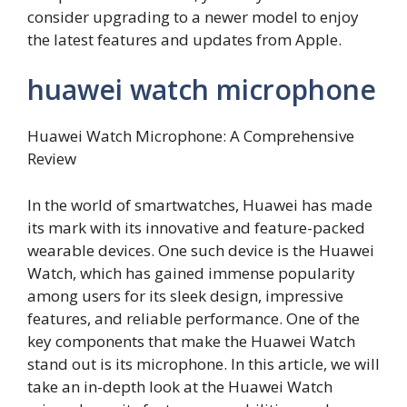
consider upgrading to a newer model to enjoy
the latest features and updates from Apple.
huawei watch microphone
Huawei Watch Microphone: A Comprehensive
Review
In the world of smartwatches, Huawei has made
its mark with its innovative and feature-packed
wearable devices. One such device is the Huawei
Watch, which has gained immense popularity
among users for its sleek design, impressive
features, and reliable performance. One of the
key components that make the Huawei Watch
stand out is its microphone. In this article, we will
take an in-depth look at the Huawei Watch