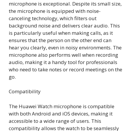
microphone is exceptional. Despite its small size,
the microphone is equipped with noise-
canceling technology, which filters out
background noise and delivers clear audio. This
is particularly useful when making calls, as it
ensures that the person on the other end can
hear you clearly, even in noisy environments. The
microphone also performs well when recording
audio, making it a handy tool for professionals
who need to take notes or record meetings on the
go.
Compatibility
The Huawei Watch microphone is compatible
with both Android and iOS devices, making it
accessible to a wide range of users. This
compatibility allows the watch to be seamlessly