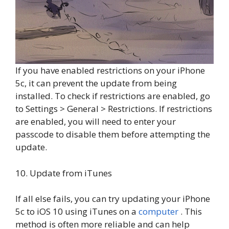
If you have enabled restrictions on your iPhone
5c, it can prevent the update from being
installed. To check if restrictions are enabled, go
to Settings > General > Restrictions. If restrictions
are enabled, you will need to enter your
passcode to disable them before attempting the
update.
10. Update from iTunes
If all else fails, you can try updating your iPhone
5c to iOS 10 using iTunes on a
computer
. This
method is often more reliable and can help