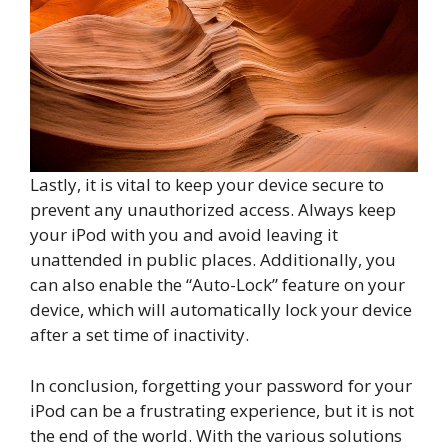
Lastly, it is vital to keep your device secure to
prevent any unauthorized access. Always keep
your iPod with you and avoid leaving it
unattended in public places. Additionally, you
can also enable the “Auto-Lock” feature on your
device, which will automatically lock your device
after a set time of inactivity.
In conclusion, forgetting your password for your
iPod can be a frustrating experience, but it is not
the end of the world. With the various solutions