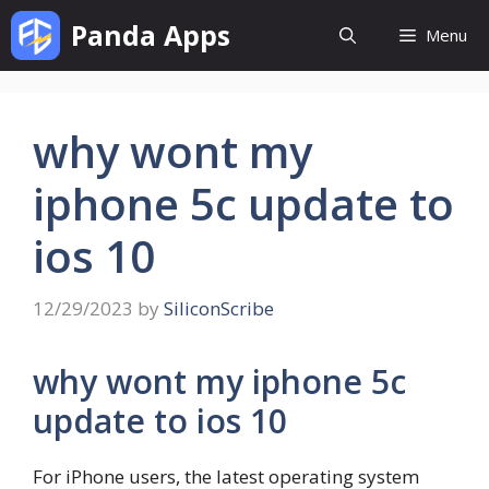
Skip
Panda Apps
Menu
to
content
why wont my
iphone 5c update to
ios 10
12/29/2023
by
SiliconScribe
why wont my iphone 5c
update to ios 10
For iPhone users, the latest operating system