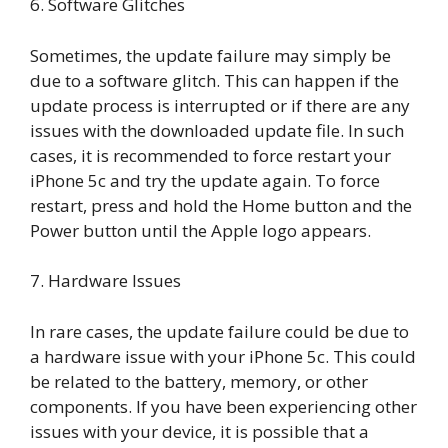
6. Software Glitches
Sometimes, the update failure may simply be
due to a software glitch. This can happen if the
update process is interrupted or if there are any
issues with the downloaded update file. In such
cases, it is recommended to force restart your
iPhone 5c and try the update again. To force
restart, press and hold the Home button and the
Power button until the Apple logo appears.
7. Hardware Issues
In rare cases, the update failure could be due to
a hardware issue with your iPhone 5c. This could
be related to the battery, memory, or other
components. If you have been experiencing other
issues with your device, it is possible that a