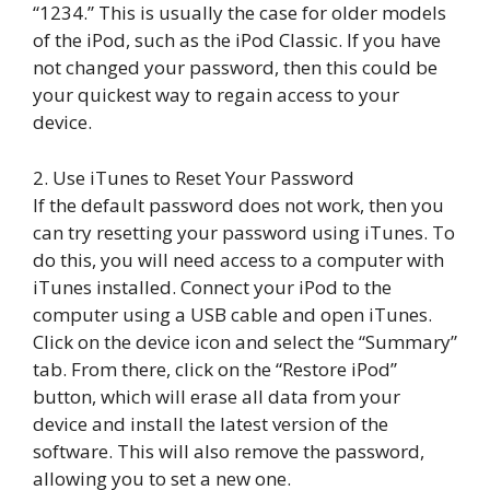
“1234.” This is usually the case for older models
of the iPod, such as the iPod Classic. If you have
not changed your password, then this could be
your quickest way to regain access to your
device.
2. Use iTunes to Reset Your Password
If the default password does not work, then you
can try resetting your password using iTunes. To
do this, you will need access to a computer with
iTunes installed. Connect your iPod to the
computer using a USB cable and open iTunes.
Click on the device icon and select the “Summary”
tab. From there, click on the “Restore iPod”
button, which will erase all data from your
device and install the latest version of the
software. This will also remove the password,
allowing you to set a new one.