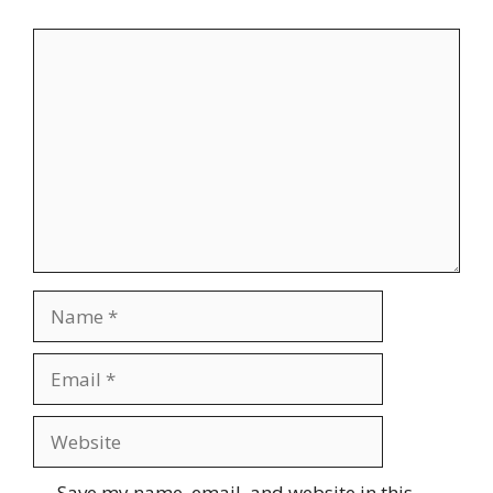
Comment
Name
Email
Website
Save my name, email, and website in this