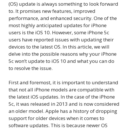
(OS) update is always something to look forward
to. It promises new features, improved
performance, and enhanced security. One of the
most highly anticipated updates for iPhone
users is the iOS 10. However, some iPhone 5c
users have reported issues with updating their
devices to the latest OS. In this article, we will
delve into the possible reasons why your iPhone
5c won’t update to iOS 10 and what you can do
to resolve the issue.
First and foremost, it is important to understand
that not all iPhone models are compatible with
the latest iOS updates. In the case of the iPhone
5c, it was released in 2013 and is now considered
an older model. Apple has a history of dropping
support for older devices when it comes to
software updates. This is because newer OS