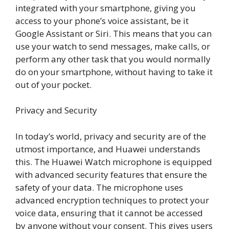
integrated with your smartphone, giving you
access to your phone’s voice assistant, be it
Google Assistant or Siri. This means that you can
use your watch to send messages, make calls, or
perform any other task that you would normally
do on your smartphone, without having to take it
out of your pocket.
Privacy and Security
In today’s world, privacy and security are of the
utmost importance, and Huawei understands
this. The Huawei Watch microphone is equipped
with advanced security features that ensure the
safety of your data. The microphone uses
advanced encryption techniques to protect your
voice data, ensuring that it cannot be accessed
by anyone without your consent. This gives users