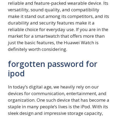
reliable and feature-packed wearable device. Its
versatility, sound quality, and compatibility
make it stand out among its competitors, and its
durability and security features make it a
reliable choice for everyday use. If you are in the
market for a smartwatch that offers more than
just the basic features, the Huawei Watch is
definitely worth considering.
forgotten password for
ipod
In today’s digital age, we heavily rely on our
devices for communication, entertainment, and
organization. One such device that has become a
staple in many people’s lives is the iPod. With its
sleek design and impressive storage capacity,