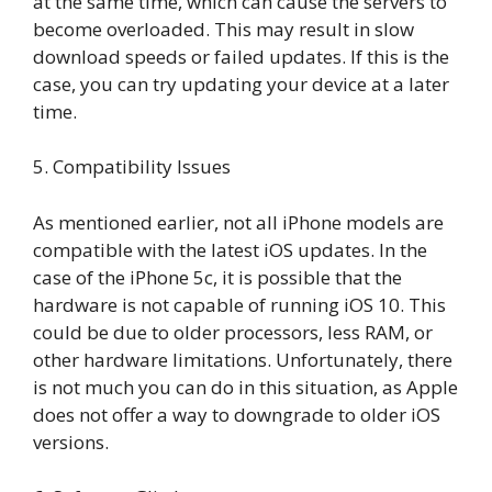
at the same time, which can cause the servers to
become overloaded. This may result in slow
download speeds or failed updates. If this is the
case, you can try updating your device at a later
time.
5. Compatibility Issues
As mentioned earlier, not all iPhone models are
compatible with the latest iOS updates. In the
case of the iPhone 5c, it is possible that the
hardware is not capable of running iOS 10. This
could be due to older processors, less RAM, or
other hardware limitations. Unfortunately, there
is not much you can do in this situation, as Apple
does not offer a way to downgrade to older iOS
versions.