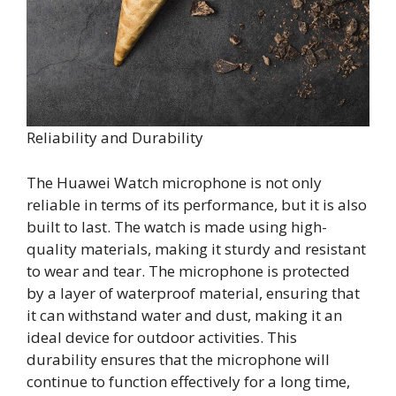
Reliability and Durability
The Huawei Watch microphone is not only
reliable in terms of its performance, but it is also
built to last. The watch is made using high-
quality materials, making it sturdy and resistant
to wear and tear. The microphone is protected
by a layer of waterproof material, ensuring that
it can withstand water and dust, making it an
ideal device for outdoor activities. This
durability ensures that the microphone will
continue to function effectively for a long time,