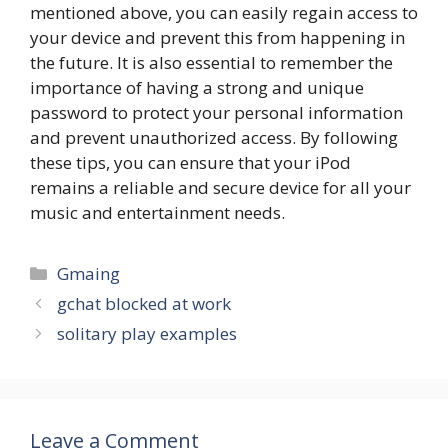
mentioned above, you can easily regain access to
your device and prevent this from happening in
the future. It is also essential to remember the
importance of having a strong and unique
password to protect your personal information
and prevent unauthorized access. By following
these tips, you can ensure that your iPod
remains a reliable and secure device for all your
music and entertainment needs.
Categories
Gmaing
gchat blocked at work
solitary play examples
Leave a Comment