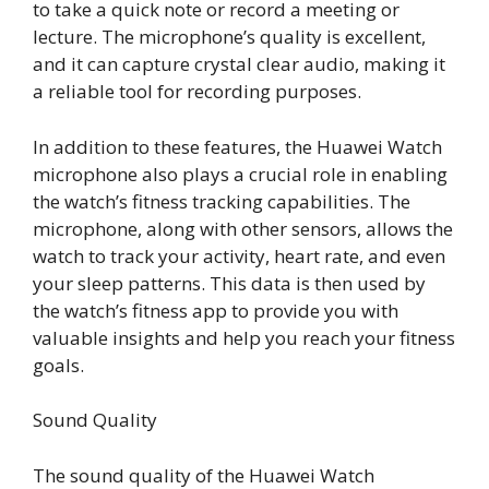
to take a quick note or record a meeting or
lecture. The microphone’s quality is excellent,
and it can capture crystal clear audio, making it
a reliable tool for recording purposes.
In addition to these features, the Huawei Watch
microphone also plays a crucial role in enabling
the watch’s fitness tracking capabilities. The
microphone, along with other sensors, allows the
watch to track your activity, heart rate, and even
your sleep patterns. This data is then used by
the watch’s fitness app to provide you with
valuable insights and help you reach your fitness
goals.
Sound Quality
The sound quality of the Huawei Watch