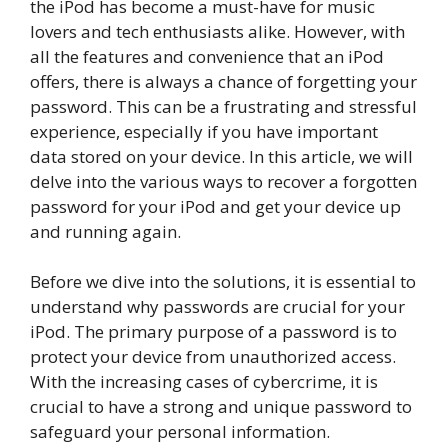
the iPod has become a must-have for music
lovers and tech enthusiasts alike. However, with
all the features and convenience that an iPod
offers, there is always a chance of forgetting your
password. This can be a frustrating and stressful
experience, especially if you have important
data stored on your device. In this article, we will
delve into the various ways to recover a forgotten
password for your iPod and get your device up
and running again.
Before we dive into the solutions, it is essential to
understand why passwords are crucial for your
iPod. The primary purpose of a password is to
protect your device from unauthorized access.
With the increasing cases of cybercrime, it is
crucial to have a strong and unique password to
safeguard your personal information.