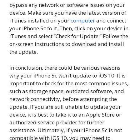
bypass any network or software issues on your
device. Make sure you have the latest version of
iTunes installed on your
computer
and connect
your iPhone 5c to it. Then, click on your device in
iTunes and select “Check for Update.” Follow the
on-screen instructions to download and install
the update.
In conclusion, there could be various reasons
why your iPhone 5c won’t update to iOS 10. It is
important to check for the most common issues,
such as storage space, outdated software, and
network connectivity, before attempting the
update. If you are still unable to update your
device, it is best to take it to an Apple Store or
authorized service provider for further
assistance. Ultimately, if your iPhone 5c is not
compatible with iOS 10, you may need to