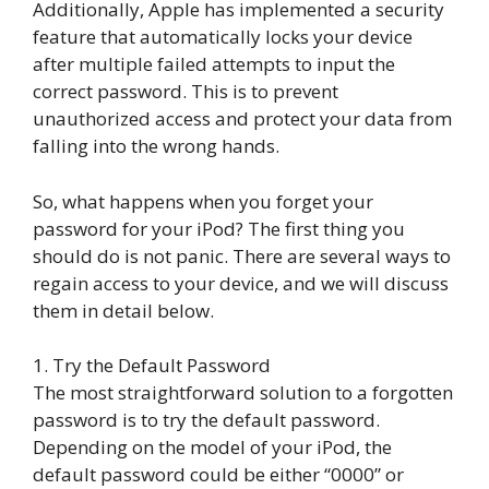
Additionally, Apple has implemented a security
feature that automatically locks your device
after multiple failed attempts to input the
correct password. This is to prevent
unauthorized access and protect your data from
falling into the wrong hands.
So, what happens when you forget your
password for your iPod? The first thing you
should do is not panic. There are several ways to
regain access to your device, and we will discuss
them in detail below.
1. Try the Default Password
The most straightforward solution to a forgotten
password is to try the default password.
Depending on the model of your iPod, the
default password could be either “0000” or