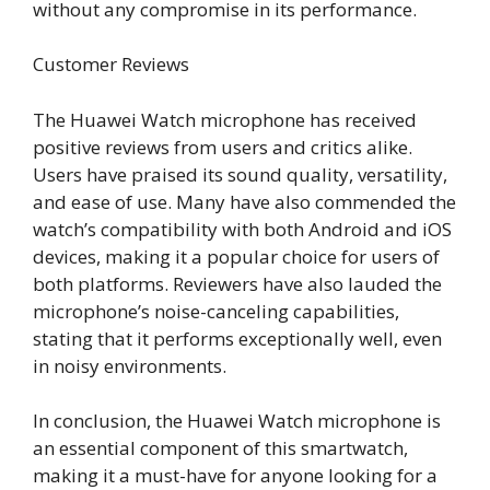
without any compromise in its performance.
Customer Reviews
The Huawei Watch microphone has received
positive reviews from users and critics alike.
Users have praised its sound quality, versatility,
and ease of use. Many have also commended the
watch’s compatibility with both Android and iOS
devices, making it a popular choice for users of
both platforms. Reviewers have also lauded the
microphone’s noise-canceling capabilities,
stating that it performs exceptionally well, even
in noisy environments.
In conclusion, the Huawei Watch microphone is
an essential component of this smartwatch,
making it a must-have for anyone looking for a