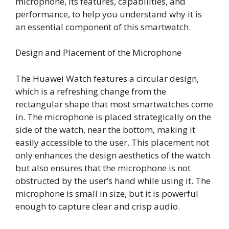
microphone, its features, capabilities, and
performance, to help you understand why it is
an essential component of this smartwatch.
Design and Placement of the Microphone
The Huawei Watch features a circular design,
which is a refreshing change from the
rectangular shape that most smartwatches come
in. The microphone is placed strategically on the
side of the watch, near the bottom, making it
easily accessible to the user. This placement not
only enhances the design aesthetics of the watch
but also ensures that the microphone is not
obstructed by the user’s hand while using it. The
microphone is small in size, but it is powerful
enough to capture clear and crisp audio.