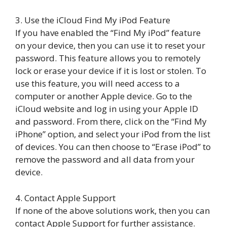
3. Use the iCloud Find My iPod Feature
If you have enabled the “Find My iPod” feature
on your device, then you can use it to reset your
password. This feature allows you to remotely
lock or erase your device if it is lost or stolen. To
use this feature, you will need access to a
computer or another Apple device. Go to the
iCloud website and log in using your Apple ID
and password. From there, click on the “Find My
iPhone” option, and select your iPod from the list
of devices. You can then choose to “Erase iPod” to
remove the password and all data from your
device.
4. Contact Apple Support
If none of the above solutions work, then you can
contact Apple Support for further assistance.