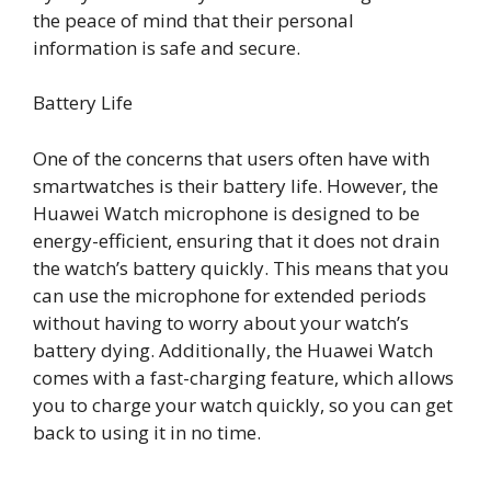
the peace of mind that their personal
information is safe and secure.
Battery Life
One of the concerns that users often have with
smartwatches is their battery life. However, the
Huawei Watch microphone is designed to be
energy-efficient, ensuring that it does not drain
the watch’s battery quickly. This means that you
can use the microphone for extended periods
without having to worry about your watch’s
battery dying. Additionally, the Huawei Watch
comes with a fast-charging feature, which allows
you to charge your watch quickly, so you can get
back to using it in no time.